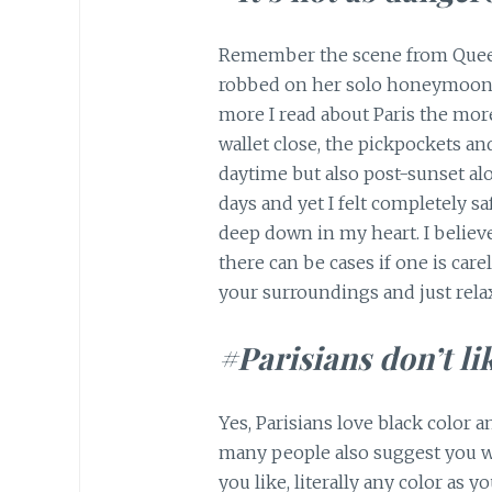
Remember the scene from Quee
robbed on her solo honeymoon to
more I read about Paris the more
wallet close, the pickpockets an
daytime but also post-sunset alo
days and yet I felt completely s
deep down in my heart. I believe
there can be cases if one is care
your surroundings and just rela
#Parisians don’t li
Yes, Parisians love black color a
many people also suggest you we
you like, literally any color as 