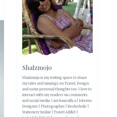
Shalzmojo
Shalzmojo is my writing space to share
my tales and musings on Travel, Design
and some personal thoughts too. I love to
interact with my readers via comments
and social media. I am basically a | Interior
Designer | Photographer | Bookoholic |
Stationery Junkie | Travel Addict |