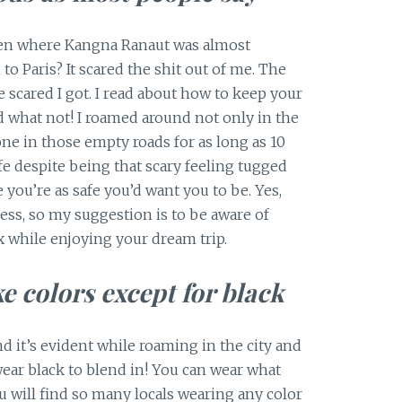
n where Kangna Ranaut was almost
 Paris? It scared the shit out of me. The
 scared I got. I read about how to keep your
d what not! I roamed around not only in the
ne in those empty roads for as long as 10
afe despite being that scary feeling tugged
 you’re as safe you’d want you to be. Yes,
less, so my suggestion is to be aware of
x while enjoying your dream trip.
ke colors except for black
nd it’s evident while roaming in the city and
ar black to blend in! You can wear what
you will find so many locals wearing any color