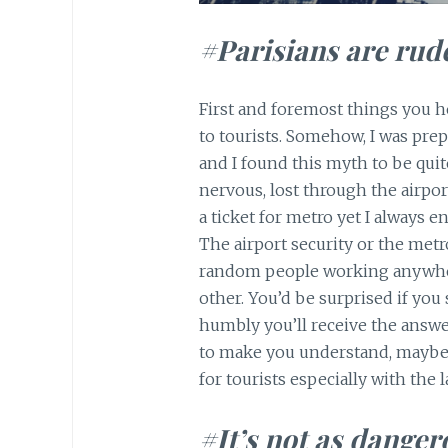
#Parisians are rud
First and foremost things you he
to tourists. Somehow, I was prepa
and I found this myth to be quite
nervous, lost through the airpo
a ticket for metro yet I always
The airport security or the metro 
random people working anywhere
other. You’d be surprised if you
humbly you’ll receive the answer.
to make you understand, maybe t
for tourists especially with the 
#It’s not as danger