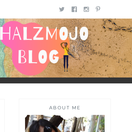
TWITTER
FACEBOOK
INSTAGR
PINTE
ABOUT ME