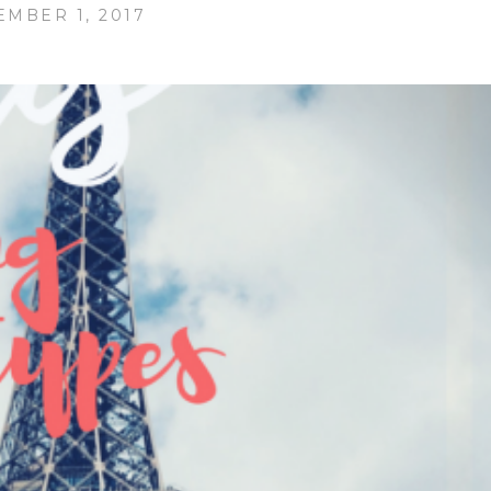
MBER 1, 2017