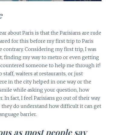
e
ar about Paris is that the Parisians are rude
red for this before my first trip to Paris
 contrary. Considering my first trip, I was
rt, finding my way to metro or even getting
 encountered someone to help me through it!
staff, waiters at restaurants, or just
 in the city helped in one way or the
 smile while asking your question, how
 In fact, I feel Parisians go out of their way
hey do understand how difficult it can get
language barrier.
ous as most people say