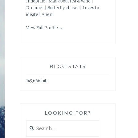
Indophile | Mad about tea & wine |
Dreamer | Butterfly chaser | Loves to
ideate | Arien |
View Full Profile →
BLOG STATS
149,666 hits
LOOKING FOR?
Search
for: