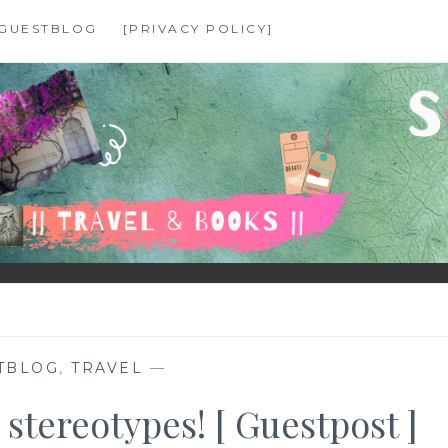
GUESTBLOG
[PRIVACY POLICY]
TBLOG
,
TRAVEL
—
 stereotypes! [ Guestpost ]