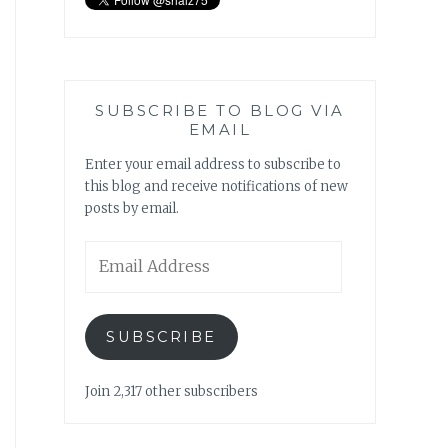
SUBSCRIBE TO BLOG VIA
EMAIL
Enter your email address to subscribe to
this blog and receive notifications of new
posts by email.
Email
Address
SUBSCRIBE
Join 2,317 other subscribers