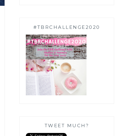
#TBRCHALLENGE2020
TWEET MUCH?