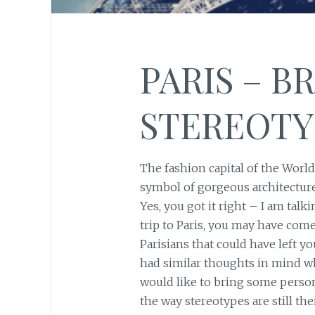
PARIS – B
STEREOTY
The fashion capital of the Worl
symbol of gorgeous architecture 
Yes, you got it right – I am tal
trip to Paris, you may have come
Parisians that could have left you
had similar thoughts in mind whi
would like to bring some perso
the way stereotypes are still the