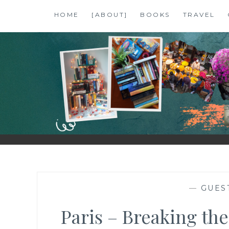
Skip
HOME
[ABOUT]
BOOKS
TRAVEL
to
content
SHALZMOJO
| TRAVEL & BOOKS |
—
GUES
Paris – Breaking the