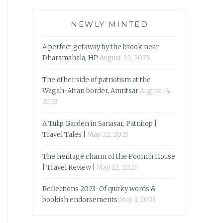
NEWLY MINTED
A perfect getaway by the brook near
Dharamshala, HP
August 22, 2023
The other side of patriotism at the
Wagah-Attari border, Amritsar
August 14,
2023
A Tulip Garden in Sanasar, Patnitop |
Travel Tales |
May 22, 2023
The heritage charm of the Poonch House
| Travel Review |
May 12, 2023
Reflections 2023-Of quirky words &
bookish endorsements
May 3, 2023