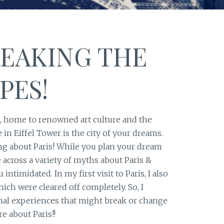
REAKING THE
PES!
d, home to renowned art culture and the
in Eiffel Tower is the city of your dreams.
king about Paris! While you plan your dream
 across a variety of myths about Paris &
 intimidated. In my first visit to Paris, I also
ch were cleared off completely. So, I
nal experiences that might break or change
re about Paris!!