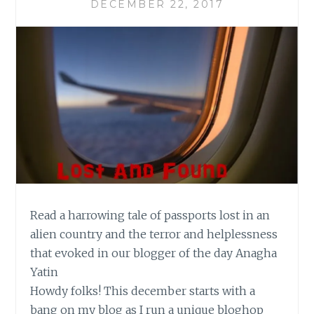
DECEMBER 22, 2017
Read a harrowing tale of passports lost in an
alien country and the terror and helplessness
that evoked in our blogger of the day Anagha
Yatin
Howdy folks! This december starts with a
bang on my blog as I run a unique bloghop