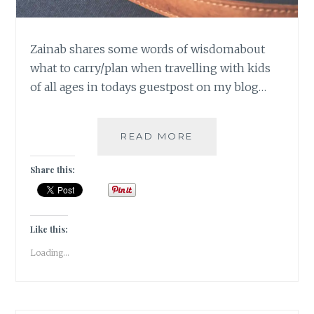
Zainab shares some words of wisdomabout
what to carry/plan when travelling with kids
of all ages in todays guestpost on my blog…
TRAVELLING
READ MORE
WITH
KIDS
Share this:
[
GUESTPOST
]
Like this:
Loading...