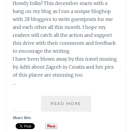
Howdy folks! This december starts with a
bang on my blog as I run a unique bloghop
with 28 bloggers to write guestposts for me
and each other all this month. I hope my
readers will catch all the action and support
this drive with their comments and feedback
to encourage the writing.
I have been blown away by this travel musing
by Aditi about Zagreb in Croatia and her pics
of this placee are stunning too.
…
NOT
READ MORE
BROKEN,
BUT
Share this:
FOREVER
GRATEFUL