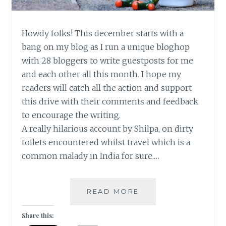
Howdy folks! This december starts with a
bang on my blog as I run a unique bloghop
with 28 bloggers to write guestposts for me
and each other all this month. I hope my
readers will catch all the action and support
this drive with their comments and feedback
to encourage the writing.
A really hilarious account by Shilpa, on dirty
toilets encountered whilst travel which is a
common malady in India for sure.…
LOO
READ MORE
AND
BEHOLD!
Share this:
[