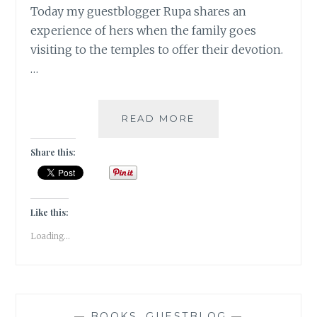
Today my guestblogger Rupa shares an
experience of hers when the family goes
visiting to the temples to offer their devotion.
…
FAMILY
READ MORE
OFF
TO
Share this:
THE
TEMPLES
[
GUESTPOST
Like this:
]
Loading...
—
BOOKS
,
GUESTBLOG
—