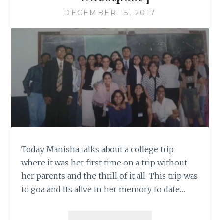
DECEMBER 15, 2017
Today Manisha talks about a college trip
where it was her first time on a trip without
her parents and the thrill of it all. This trip was
to goa and its alive in her memory to date…