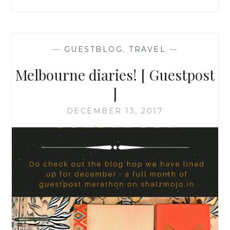
—
GUESTBLOG
,
TRAVEL
—
Melbourne diaries! [ Guestpost
]
DECEMBER 13, 2017