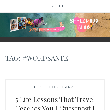
Skip
MENU
to
content
SHALZMOJO
| TRAVEL & BOOKS |
TAG:
#WORDSANTE
—
GUESTBLOG
,
TRAVEL
—
5 Life Lessons That Travel
Teaches You [ Guestpost ]