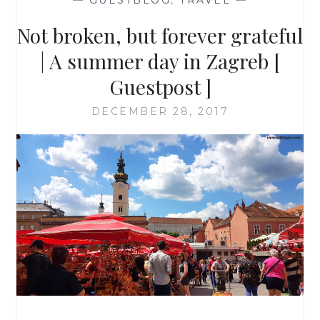
—
GUESTBLOG
,
TRAVEL
—
Not broken, but forever grateful
| A summer day in Zagreb [
Guestpost ]
DECEMBER 28, 2017