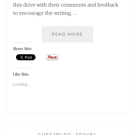
this drive with their comments and feedback
to encourage the writing. …
5
READ MORE
LIFE
LESSONS
Share this:
THAT
TRAVEL
TEACHES
YOU
Like this:
[
Loading...
GUESTPOST
]