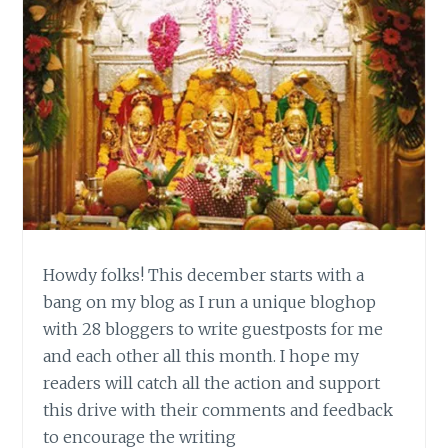
Howdy folks! This december starts with a
bang on my blog as I run a unique bloghop
with 28 bloggers to write guestposts for me
and each other all this month. I hope my
readers will catch all the action and support
this drive with their comments and feedback
to encourage the writing