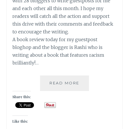
with 28 bloggers to write guestposts for me
and each other all this month. I hope my
readers will catch all the action and support
this drive with their comments and feedback
to encourage the writing.
A book review today for my guestpost
bloghop and the blogger is Rashi who is
writing about a book that features racism
brilliantly!…
SMALL
READ MORE
GREAT
THINGS
Share this:
–
A
BOOK
REVIEW
Like this:
[