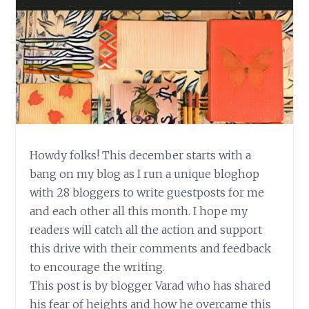
Howdy folks! This december starts with a
bang on my blog as I run a unique bloghop
with 28 bloggers to write guestposts for me
and each other all this month. I hope my
readers will catch all the action and support
this drive with their comments and feedback
to encourage the writing.
This post is by blogger Varad who has shared
his fear of heights and how he overcame this