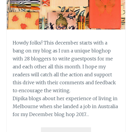
Howdy folks! This december starts with a
bang on my blog as I run a unique bloghop
with 28 bloggers to write guestposts for me
and each other all this month. I hope my
readers will catch all the action and support
this drive with their comments and feedback
to encourage the writing.
Dipika blogs about her experience of living in
Melbourne when she landed a job in Australia
for my December blog hop 2017…