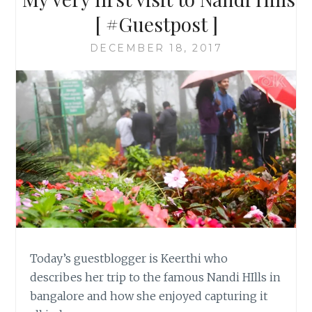
[ #Guestpost ]
DECEMBER 18, 2017
Today’s guestblogger is Keerthi who
describes her trip to the famous Nandi HIlls in
bangalore and how she enjoyed capturing it