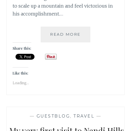
to scale up a mountain and feel victorious in
his accomplishment.…
ONE
READ MORE
MORE
STEP
Share this:
[
#GUESTPOST
]
Like this:
Loading...
—
GUESTBLOG
,
TRAVEL
—
My very first visit to Nandi Hills