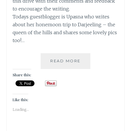
this drive with their comments and feedback
to encourage the writing.
Todays guestblogger is Upasna who writes
about her honemoon trip to Darjeeling – the
queen of the hills and shares some lovely pics
too!…
DARJEELING-
READ MORE
THE
QUEEN
Share this:
OF
HILLS!
[
GUESTPOST
Like this:
]
Loading...