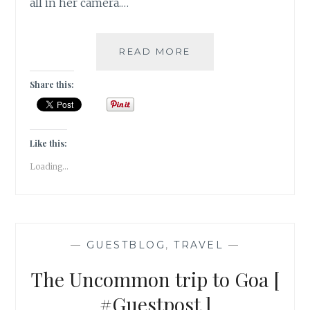
all in her camera.…
MY
READ MORE
VERY
FIRST
Share this:
VISIT
TO
NANDI
HILLS
Like this:
[
Loading...
#GUESTPOST
]
—
GUESTBLOG
,
TRAVEL
—
The Uncommon trip to Goa [
#Guestpost ]