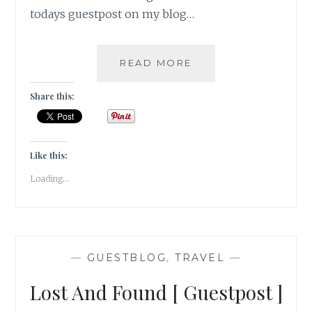
todays guestpost on my blog…
ME
READ MORE
AND
THE
Share this:
ROAD
[
GUESTPOST
]
Like this:
Loading...
—
GUESTBLOG
,
TRAVEL
—
Lost And Found [ Guestpost ]