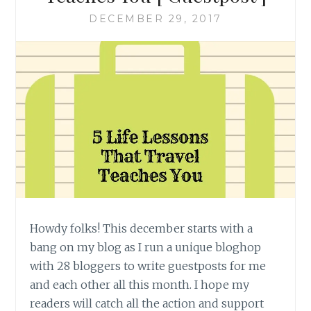
DECEMBER 29, 2017
Howdy folks! This december starts with a
bang on my blog as I run a unique bloghop
with 28 bloggers to write guestposts for me
and each other all this month. I hope my
readers will catch all the action and support