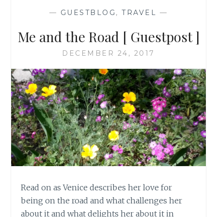
—
GUESTBLOG
,
TRAVEL
—
Me and the Road [ Guestpost ]
DECEMBER 24, 2017
Read on as Venice describes her love for
being on the road and what challenges her
about it and what delights her about it in