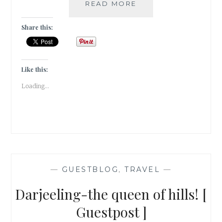
THE
READ MORE
UNCOMMON
TRIP
Share this:
TO
GOA
[
#GUESTPOST
Like this:
]
Loading...
—
GUESTBLOG
,
TRAVEL
—
Darjeeling-the queen of hills! [
Guestpost ]