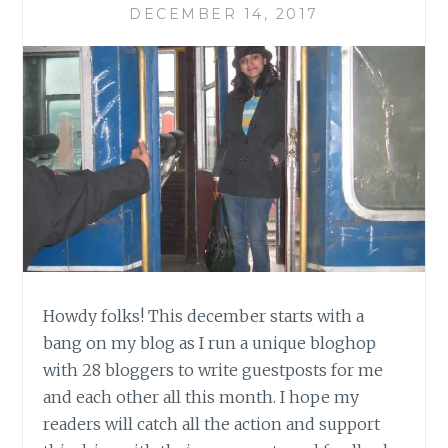
DECEMBER 14, 2017
Howdy folks! This december starts with a
bang on my blog as I run a unique bloghop
with 28 bloggers to write guestposts for me
and each other all this month. I hope my
readers will catch all the action and support