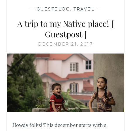
—
GUESTBLOG
,
TRAVEL
—
A trip to my Native place! [
Guestpost ]
DECEMBER 21, 2017
Howdy folks! This december starts with a