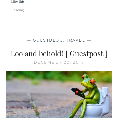
[
Like this:
GUESTPOST
Loading...
]
—
GUESTBLOG
,
TRAVEL
—
Loo and behold! [ Guestpost ]
DECEMBER 20, 2017