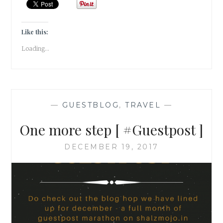
GUESTPOST
]
Like this:
Loading...
—
GUESTBLOG
,
TRAVEL
—
One more step [ #Guestpost ]
DECEMBER 19, 2017