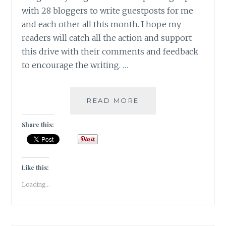
with 28 bloggers to write guestposts for me
and each other all this month. I hope my
readers will catch all the action and support
this drive with their comments and feedback
to encourage the writing. …
LOST
READ MORE
AND
FOUND
Share this:
[
GUESTPOST
]
Like this:
Loading...