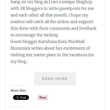
bang on my blog as I run a unique bloghop
with 28 bloggers to write guestposts for me
and each other all this month. I hope my
readers will catch all the action and support
this drive with their comments and feedback
to encourage the writing.
Guest blogger Karishma from Mocktail
Mommies writes about her excitement of
visiting her native place in the vacations for
my blog…
A
READ MORE
TRIP
TO
Share this:
MY
NATIVE
PLACE!