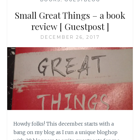
Small Great Things – a book
review [ Guestpost ]
DECEMBER 26, 2017
Howdy folks! This december starts with a
bang on my blog as I run a unique bloghop