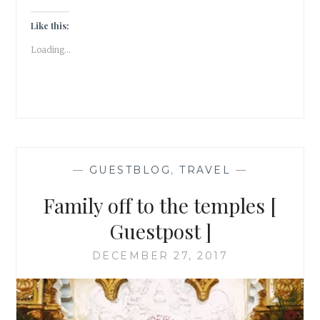
|
A
Like this:
SUMMER
Loading...
DAY
IN
ZAGREB
[
GUESTPOST
]
—
GUESTBLOG
,
TRAVEL
—
Family off to the temples [
Guestpost ]
DECEMBER 27, 2017