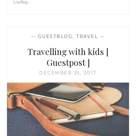
Loading...
GUESTPOST
]
—
GUESTBLOG
,
TRAVEL
—
Travelling with kids [
Guestpost ]
DECEMBER 25, 2017