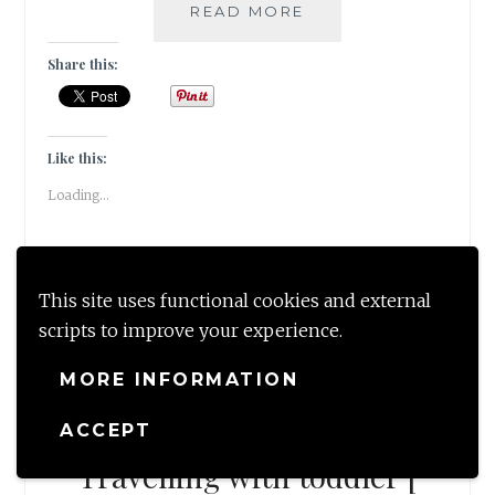
MELBOURNE
READ MORE
DIARIES!
[
Share this:
GUESTPOST
]
Like this:
Loading...
This site uses functional cookies and external
scripts to improve your experience.
MORE INFORMATION
—
GUESTBLOG
,
TRAVEL
—
10 Tips for hassle free
ACCEPT
Travelling with toddler [