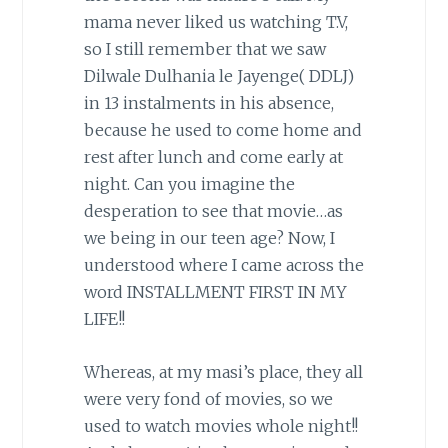
mama never liked us watching T.V,
so I still remember that we saw
Dilwale Dulhania le Jayenge( DDLJ)
in 13 instalments in his absence,
because he used to come home and
rest after lunch and come early at
night. Can you imagine the
desperation to see that movie…as
we being in our teen age? Now, I
understood where I came across the
word INSTALLMENT FIRST IN MY
LIFE!!
Whereas, at my masi’s place, they all
were very fond of movies, so we
used to watch movies whole night!!