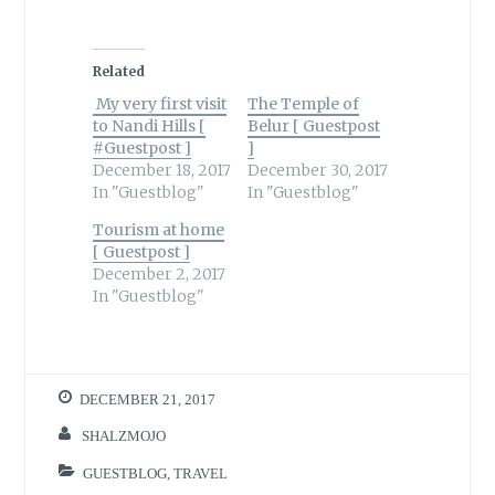
Related
My very first visit
The Temple of
to Nandi Hills [
Belur [ Guestpost
#Guestpost ]
]
December 18, 2017
December 30, 2017
In "Guestblog"
In "Guestblog"
Tourism at home
[ Guestpost ]
December 2, 2017
In "Guestblog"
DECEMBER 21, 2017
SHALZMOJO
GUESTBLOG
,
TRAVEL