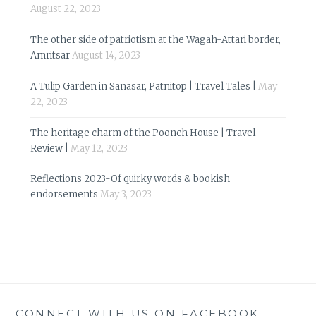
August 22, 2023
The other side of patriotism at the Wagah-Attari border,
Amritsar
August 14, 2023
A Tulip Garden in Sanasar, Patnitop | Travel Tales |
May
22, 2023
The heritage charm of the Poonch House | Travel
Review |
May 12, 2023
Reflections 2023-Of quirky words & bookish
endorsements
May 3, 2023
CONNECT WITH US ON FACEBOOK