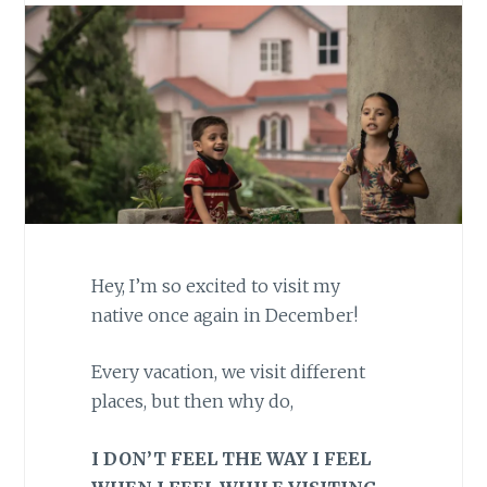
Hey, I’m so excited to visit my
native once again in December!
Every vacation, we visit different
places, but then why do,
I DON’T FEEL THE WAY I FEEL