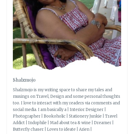
Shalzmojo
Shalzmojo is my writing space to share my tales and
musings on Travel, Design and some personal thoughts
too. I love to interact with my readers via comments and
social media. I am basically a | Interior Designer |
Photographer | Bookoholic | Stationery Junkie | Travel
Addict | Indophile | Mad about tea & wine | Dreamer |
Butterfly chaser | Loves to ideate | Arien |