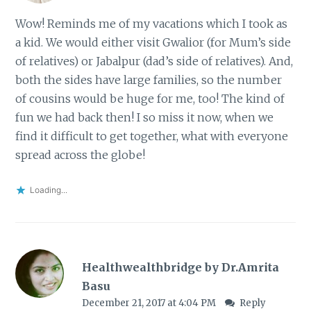
Wow! Reminds me of my vacations which I took as
a kid. We would either visit Gwalior (for Mum’s side
of relatives) or Jabalpur (dad’s side of relatives). And,
both the sides have large families, so the number
of cousins would be huge for me, too! The kind of
fun we had back then! I so miss it now, when we
find it difficult to get together, what with everyone
spread across the globe!
Loading...
Healthwealthbridge by Dr.Amrita
Basu
December 21, 2017 at 4:04 PM
Reply