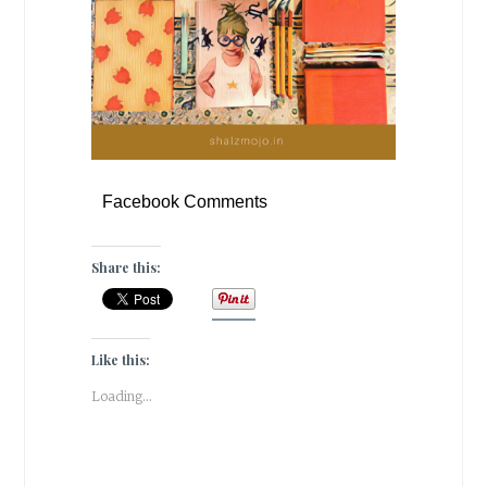
Facebook Comments
Share this:
Like this:
Loading...