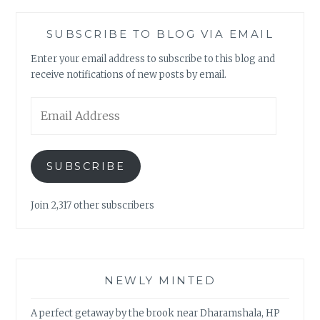
SUBSCRIBE TO BLOG VIA EMAIL
Enter your email address to subscribe to this blog and
receive notifications of new posts by email.
Email
Address
SUBSCRIBE
Join 2,317 other subscribers
NEWLY MINTED
A perfect getaway by the brook near Dharamshala, HP