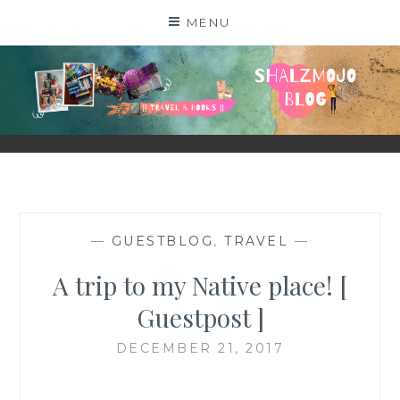
Skip
MENU
to
content
SHALZMOJO
| TRAVEL & BOOKS |
—
GUESTBLOG
,
TRAVEL
—
A trip to my Native place! [
Guestpost ]
DECEMBER 21, 2017