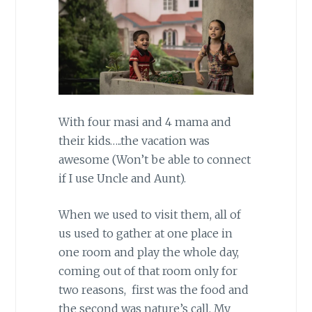
With four masi and 4 mama and
their kids…..the vacation was
awesome (Won’t be able to connect
if I use Uncle and Aunt).
When we used to visit them, all of
us used to gather at one place in
one room and play the whole day,
coming out of that room only for
two reasons, first was the food and
the second was nature’s call. My