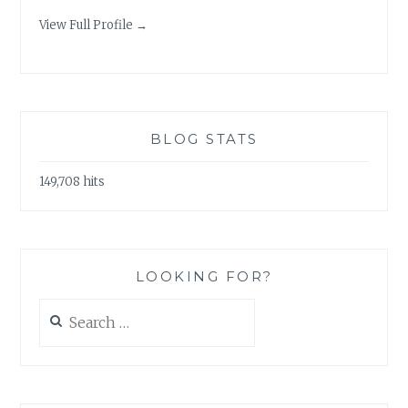
View Full Profile →
BLOG STATS
149,708 hits
LOOKING FOR?
Search
for: