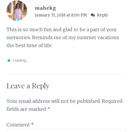
mahekg
January 31, 2018 at 8:00 PM
Reply
This is so much fun and glad to be a part of your
memories. Reminds me of my summer vacations
the best time of life.
Loading...
Leave a Reply
Your email address will not be published.
Required
fields are marked
*
Comment
*