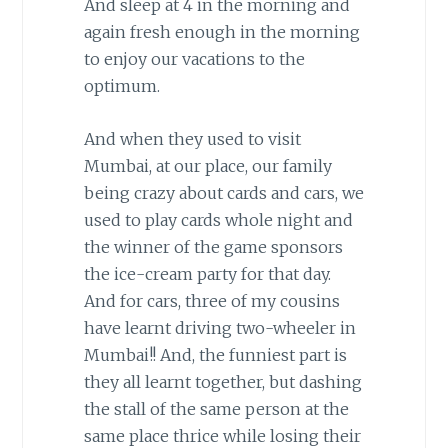
And sleep at 4 in the morning and
again fresh enough in the morning
to enjoy our vacations to the
optimum.
And when they used to visit
Mumbai, at our place, our family
being crazy about cards and cars, we
used to play cards whole night and
the winner of the game sponsors
the ice-cream party for that day.
And for cars, three of my cousins
have learnt driving two-wheeler in
Mumbai!! And, the funniest part is
they all learnt together, but dashing
the stall of the same person at the
same place thrice while losing their