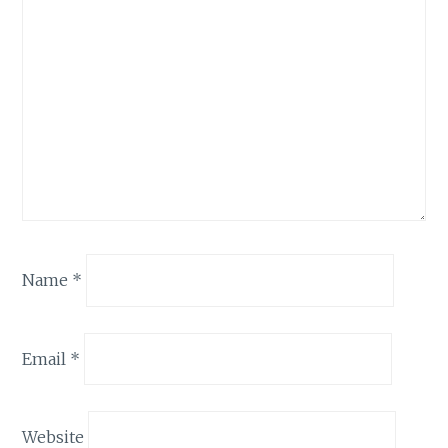
Name
*
Email
*
Website