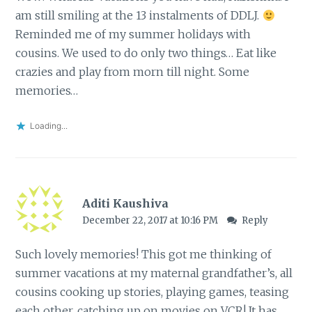
am still smiling at the 13 instalments of DDLJ.
Reminded me of my summer holidays with
cousins. We used to do only two things… Eat like
crazies and play from morn till night. Some
memories…
Loading...
Aditi Kaushiva
December 22, 2017 at 10:16 PM
Reply
Such lovely memories! This got me thinking of
summer vacations at my maternal grandfather’s, all
cousins cooking up stories, playing games, teasing
each other, catching up on movies on VCR! It has