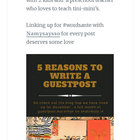
with 2 kids and a preschool teacher
who loves to teach tini-mini’s.
Linking up for #wordsante with
Namysaysso
for every post
deserves some love