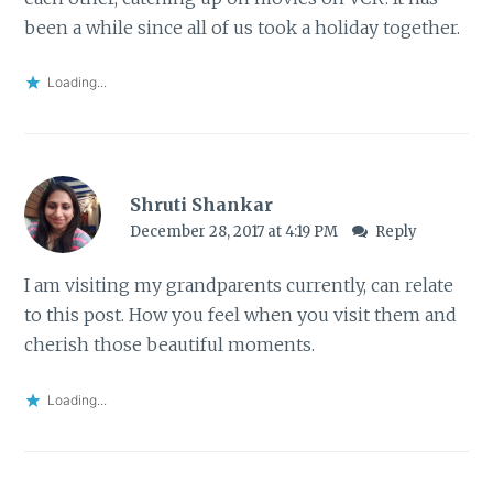
been a while since all of us took a holiday together.
Loading...
Shruti Shankar
December 28, 2017 at 4:19 PM
Reply
I am visiting my grandparents currently, can relate
to this post. How you feel when you visit them and
cherish those beautiful moments.
Loading...