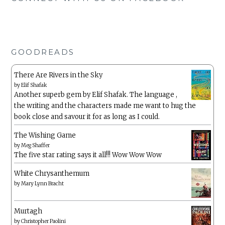
GOODREADS
There Are Rivers in the Sky
by
Elif Shafak
Another superb gem by Elif Shafak. The language ,
the writing and the characters made me want to hug the
book close and savour it for as long as I could.
The Wishing Game
by
Meg Shaffer
The five star rating says it all!!! Wow Wow Wow
White Chrysanthemum
by
Mary Lynn Bracht
Murtagh
by
Christopher Paolini