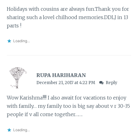
Holidays with cousins are always fun.Thank you for
sharing such a lovel chilhood memories.DDLJ in 13
parts !
Loading...
RUPA HARIHARAN
December 21, 2017 at 4:22 PM
Reply
Wow Karishma!!!! I also await for vacations to enjoy
with family… my family too is big say about v r 30-35
people if v all come together…….
Loading...