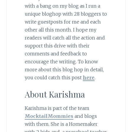
with a bang on my blog as I run a
unique bloghop with 28 bloggers to
write guestposts for me and each
other all this month. I hope my
readers will catch all the action and
support this drive with their
comments and feedback to
encourage the writing. To know
more about this blog hop in detail,
you could catch this post
here
.
About Karishma
Karishma is part of the team
MocktailMommies
and blogs
with them. She is a Homemaker