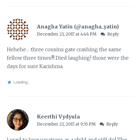
Anagha Yatin (@anagha_yatin)
December 21, 2017 at 4:46 PM
Reply
Hehehe… three cousins gate crashing the same
fellow three times!!! Died laughing! those were the
days for sure Karishma.
Loading...
Keerthi Vydyula
December 21, 2017 at 9:55 PM
Reply
I used to love vacations as a child and still do! The