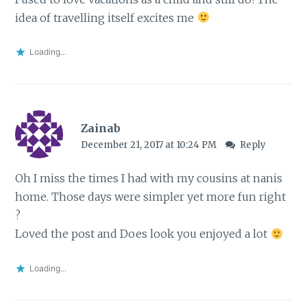
idea of travelling itself excites me
Loading...
Zainab
December 21, 2017 at 10:24 PM
Reply
Oh I miss the times I had with my cousins at nanis
home. Those days were simpler yet more fun right
?
Loved the post and Does look you enjoyed a lot
Loading...