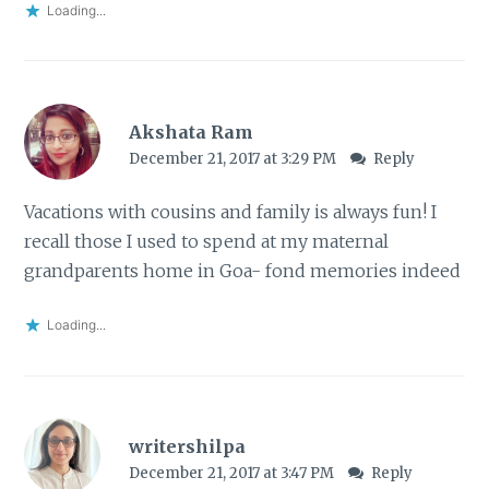
Loading...
Akshata Ram
December 21, 2017 at 3:29 PM
Reply
Vacations with cousins and family is always fun! I
recall those I used to spend at my maternal
grandparents home in Goa- fond memories indeed
Loading...
writershilpa
December 21, 2017 at 3:47 PM
Reply