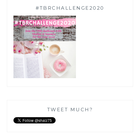
#TBRCHALLENGE2020
TWEET MUCH?