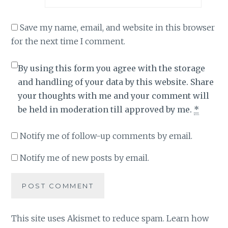
Save my name, email, and website in this browser
for the next time I comment.
By using this form you agree with the storage
and handling of your data by this website. Share
your thoughts with me and your comment will
be held in moderation till approved by me.
*
Notify me of follow-up comments by email.
Notify me of new posts by email.
This site uses Akismet to reduce spam.
Learn how