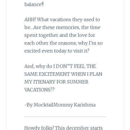
balance!!
AHH! What vacations they used to
be…Are these memories, the time
spent together and the love for
each other the reasons, why I’m so
excited even today to visit it?
And, why do I DON”T FEEL THE
SAME EXCITEMENT WHEN I PLAN
MY ITIENARY FOR SUMMER
VACATIONS??
-By MocktailMommy Karishma
Howdy folks! This december starts