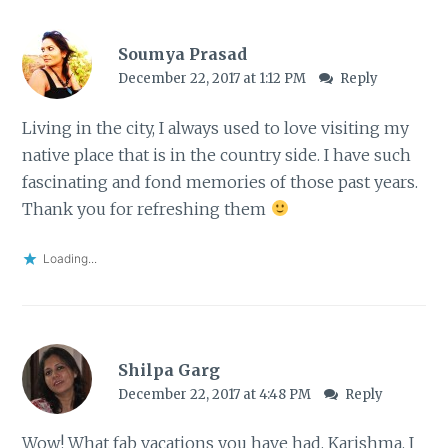
Soumya Prasad
December 22, 2017 at 1:12 PM
Reply
Living in the city, I always used to love visiting my
native place that is in the country side. I have such
fascinating and fond memories of those past years.
Thank you for refreshing them
Loading...
Shilpa Garg
December 22, 2017 at 4:48 PM
Reply
Wow! What fab vacations you have had, Karishma. I