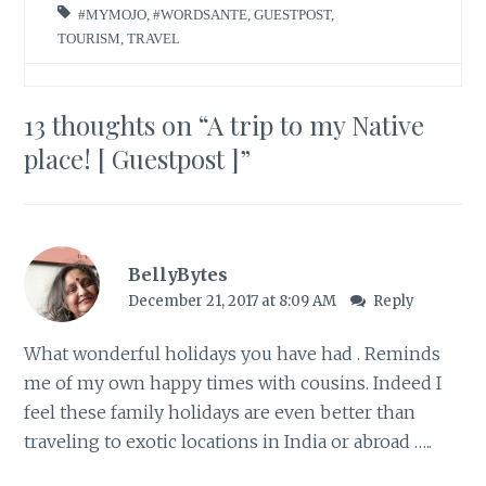
#MYMOJO
,
#WORDSANTE
,
GUESTPOST
,
TOURISM
,
TRAVEL
13 thoughts on “
A trip to my Native
place! [ Guestpost ]
”
BellyBytes
December 21, 2017 at 8:09 AM
Reply
What wonderful holidays you have had . Reminds
me of my own happy times with cousins. Indeed I
feel these family holidays are even better than
traveling to exotic locations in India or abroad …..