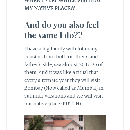
WHEN I FEEL WHILE VISITING
MY NATIVE PLACE??
And do you also feel
the same I do??
I have a big family with lot many
cousins, from both mother’s and
father’s side; say almost 20 to 25 of
them. And it was like a ritual that
every alternate year they will visit
Bombay (Now called as Mumbai) in
summer vacations and we will visit
our native place (KUTCH).