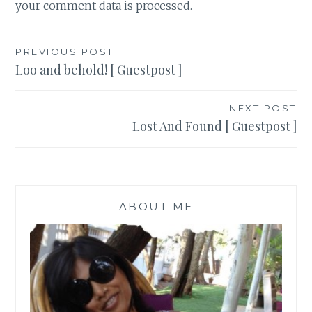
your comment data is processed
.
Post
PREVIOUS POST
Loo and behold! [ Guestpost ]
navigation
NEXT POST
Lost And Found [ Guestpost ]
ABOUT ME