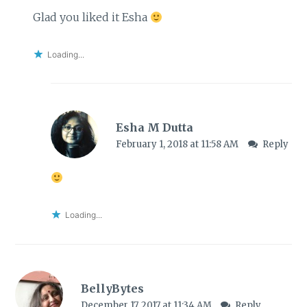
Glad you liked it Esha
Loading...
Esha M Dutta
February 1, 2018 at 11:58 AM
Reply
Loading...
BellyBytes
December 17, 2017 at 11:34 AM
Reply