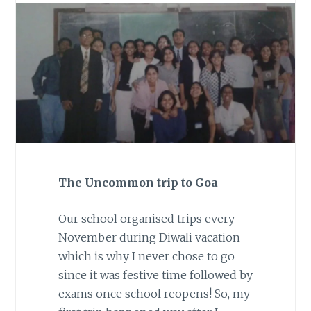
The Uncommon trip to Goa
Our school organised trips every
November during Diwali vacation
which is why I never chose to go
since it was festive time followed by
exams once school reopens! So, my