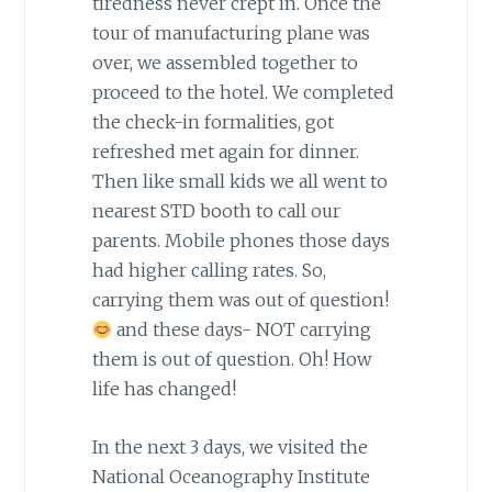
tiredness never crept in. Once the
tour of manufacturing plane was
over, we assembled together to
proceed to the hotel. We completed
the check-in formalities, got
refreshed met again for dinner.
Then like small kids we all went to
nearest STD booth to call our
parents. Mobile phones those days
had higher calling rates. So,
carrying them was out of question!
and these days- NOT carrying
them is out of question. Oh! How
life has changed!
In the next 3 days, we visited the
National Oceanography Institute