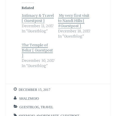
Related
Intimacy & Travel
My very first visit
[ Guestpost ]
to Nandi Hills [
December 11, 2017
#Guestpost ]
In "Guestblog"
December 18, 2017
In "Guestblog"
The Temple of
Belur [ Guestpost
]
December 30, 2017
In "Guestblog"
DECEMBER 15, 2017
SHALZMOJO
GUESTBLOG
,
TRAVEL
#MYMOJO
,
#WORDSANTE
,
GUESTPOST
,