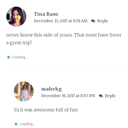
Tina Basu
December 15, 2017 at 9:38 AM
Reply
never knew this side of yours. That must have been
a great trip!
Loading...
mahekg
December 19, 2017 at 8:07 PM
Reply
Ya it was awesome full of fun
Loading...