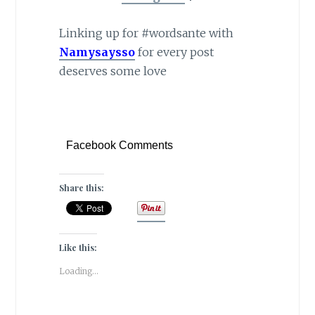
Linking up for #wordsante with
Namysaysso
for every post
deserves some love
Facebook Comments
Share this:
Like this:
Loading...