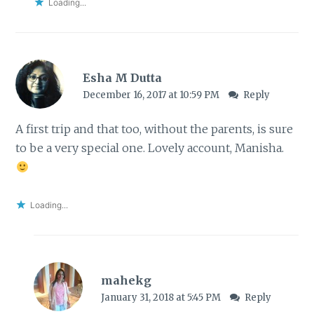
Loading...
Esha M Dutta
December 16, 2017 at 10:59 PM
Reply
A first trip and that too, without the parents, is sure
to be a very special one. Lovely account, Manisha.
Loading...
mahekg
January 31, 2018 at 5:45 PM
Reply