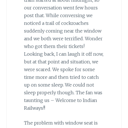
our conversation went few hours
post that. While conversing we
noticed a trail of cockroaches
suddenly coming near the window
and we both were terrified. Wonder
who got them their tickets!
Looking back, I can laugh it off now,
but at that point and situation, we
were scared. We spoke for some
time more and then tried to catch
up on some sleep. We could not
sleep properly though. The fan was
taunting us – Welcome to Indian
Railways!!
The problem with window seat is