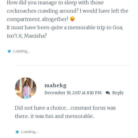
How did you manage to sleep with those
cockroaches crawling around? I would have left the
compartment, altogether!
It must have been quite a memorable trip to Goa,
isn’t it, Manisha?
Loading...
mahekg
December 19, 2017 at 8:10 PM
Reply
Did not have a choice… constant focus was
there.. it was fun and memorable..
Loading...