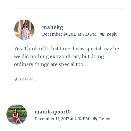
mahekg
December 19, 2017 at 8:13 PM
Reply
Yes. Think of it that time it was special may be
we did nothing extraordinary but doing
ordinary things are special too.
Loading...
manikapoor10
December 15, 2017 at 2:52 PM
Reply