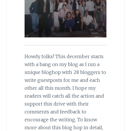
Howdy folks! This december starts
with a bang on my blog as I run a
unique bloghop with 28 bloggers to
write guestposts for me and each
other all this month. I hope my
readers will catch all the action and
support this drive with their
comments and feedback to
encourage the writing. To know
more about this blog hop in detail,