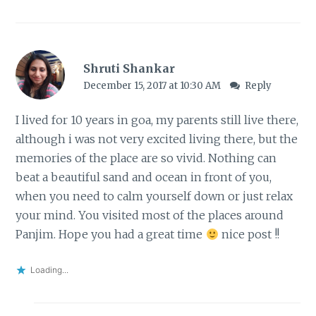
Shruti Shankar
December 15, 2017 at 10:30 AM
Reply
I lived for 10 years in goa, my parents still live there,
although i was not very excited living there, but the
memories of the place are so vivid. Nothing can
beat a beautiful sand and ocean in front of you,
when you need to calm yourself down or just relax
your mind. You visited most of the places around
Panjim. Hope you had a great time
nice post !!
Loading...