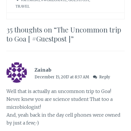
TRAVEL
35 thoughts on “
The Uncommon trip
to Goa [ #Guestpost ]
”
Zainab
December 15, 2017 at 8:37 AM
Reply
Well that is actually an uncommon trip to Goa!
Never knew you are science student That too a
microbiologist!
And, yeah back in the day cell phones were owned
by just a few;-)