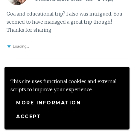
Goa and educational trip? I also was intrigued. You
seemed to have managed a great trip though!
Thanks for sharing
Loading...
mahekg
This site uses functional cookies and external
December 19, 2017 at 8:14 PM
Reply
scripts to improve your experience.
Ya
MORE INFORMATION
ACCEPT
Loading...