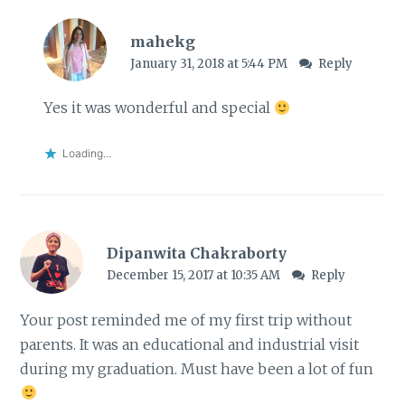
mahekg
January 31, 2018 at 5:44 PM
Reply
Yes it was wonderful and special
Loading...
Dipanwita Chakraborty
December 15, 2017 at 10:35 AM
Reply
Your post reminded me of my first trip without
parents. It was an educational and industrial visit
during my graduation. Must have been a lot of fun