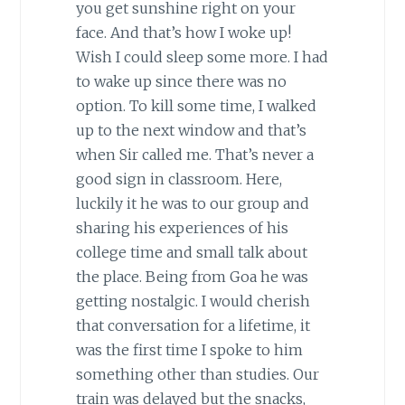
you get sunshine right on your
face. And that’s how I woke up!
Wish I could sleep some more. I had
to wake up since there was no
option. To kill some time, I walked
up to the next window and that’s
when Sir called me. That’s never a
good sign in classroom. Here,
luckily it he was to our group and
sharing his experiences of his
college time and small talk about
the place. Being from Goa he was
getting nostalgic. I would cherish
that conversation for a lifetime, it
was the first time I spoke to him
something other than studies. Our
train was delayed but the snacks,