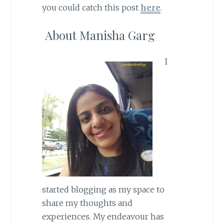
you could catch this post
here
.
About Manisha Garg
I
started blogging as my space to
share my thoughts and
experiences. My endeavour has