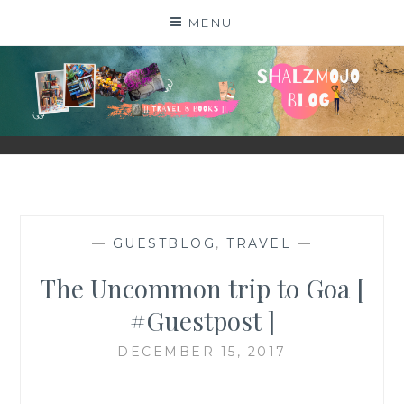
Skip
MENU
to
content
SHALZMOJO
| TRAVEL & BOOKS |
—
GUESTBLOG
,
TRAVEL
—
The Uncommon trip to Goa [
#Guestpost ]
DECEMBER 15, 2017