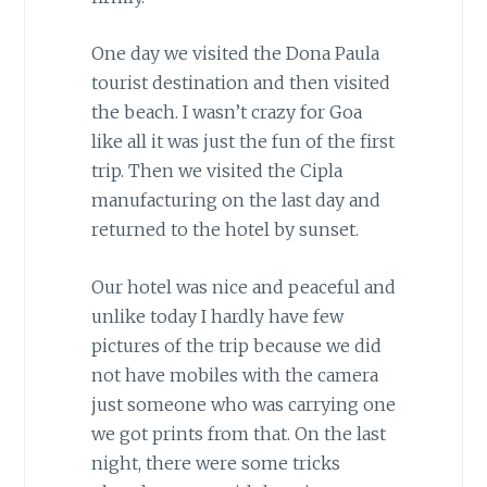
One day we visited the Dona Paula
tourist destination and then visited
the beach. I wasn’t crazy for Goa
like all it was just the fun of the first
trip. Then we visited the Cipla
manufacturing on the last day and
returned to the hotel by sunset.
Our hotel was nice and peaceful and
unlike today I hardly have few
pictures of the trip because we did
not have mobiles with the camera
just someone who was carrying one
we got prints from that. On the last
night, there were some tricks