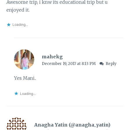
Awesome trip, i knw its educational trip but u
enjoyed it.
Loading...
mahekg
December 19, 2017 at 8:13 PM
Reply
Yes Mani..
Loading...
Anagha Yatin (@anagha_yatin)