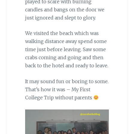
played to scare with burning
candles and bangs on the door we
just ignored and slept to glory.
We visited the beach which was
walking distance away spend some
time just before leaving. Saw some
crabs coming and going and then
back to the hotel and ready to leave.
It may sound fun or boring to some.
That’s how it was – My First
College Trip without parents