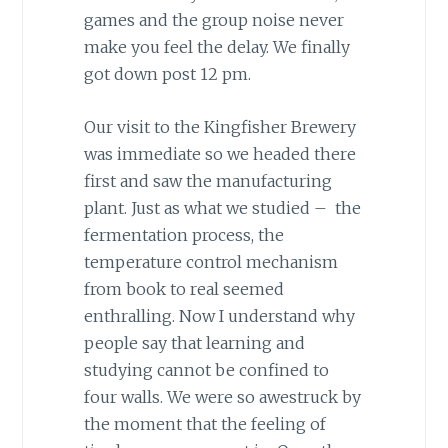
games and the group noise never
make you feel the delay. We finally
got down post 12 pm.
Our visit to the Kingfisher Brewery
was immediate so we headed there
first and saw the manufacturing
plant. Just as what we studied – the
fermentation process, the
temperature control mechanism
from book to real seemed
enthralling. Now I understand why
people say that learning and
studying cannot be confined to
four walls. We were so awestruck by
the moment that the feeling of