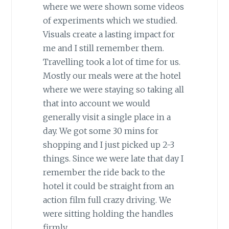
where we were shown some videos
of experiments which we studied.
Visuals create a lasting impact for
me and I still remember them.
Travelling took a lot of time for us.
Mostly our meals were at the hotel
where we were staying so taking all
that into account we would
generally visit a single place in a
day. We got some 30 mins for
shopping and I just picked up 2-3
things. Since we were late that day I
remember the ride back to the
hotel it could be straight from an
action film full crazy driving. We
were sitting holding the handles
firmly.