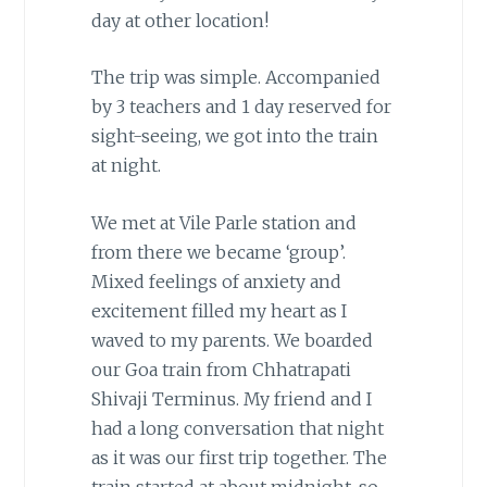
day at other location!
The trip was simple. Accompanied
by 3 teachers and 1 day reserved for
sight-seeing, we got into the train
at night.
We met at Vile Parle station and
from there we became ‘group’.
Mixed feelings of anxiety and
excitement filled my heart as I
waved to my parents. We boarded
our Goa train from Chhatrapati
Shivaji Terminus. My friend and I
had a long conversation that night
as it was our first trip together. The
train started at about midnight, so