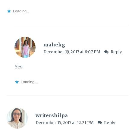
Loading...
mahekg
December 19, 2017 at 8:07 PM
Reply
Yes
Loading...
writershilpa
December 15, 2017 at 12:21 PM
Reply