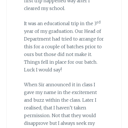
first trip happened way after I
cleared my school.
rd
It was an educational trip in the 3
year of my graduation. Our Head of
Department had tried to arrange for
this for a couple of batches prior to
ours but those did not make it.
Things fell in place for our batch.
Luck I would say!
When Sir announced it in class I
gave my name in the excitement
and buzz within the class. Later I
realised, that I haven’t taken
permission. Not that they would
disapprove but I always seek my