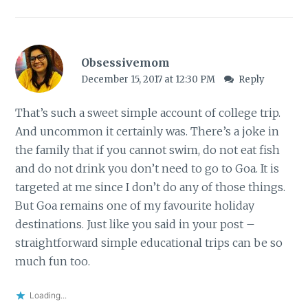
Obsessivemom
December 15, 2017 at 12:30 PM
Reply
That’s such a sweet simple account of college trip.
And uncommon it certainly was. There’s a joke in
the family that if you cannot swim, do not eat fish
and do not drink you don’t need to go to Goa. It is
targeted at me since I don’t do any of those things.
But Goa remains one of my favourite holiday
destinations. Just like you said in your post –
straightforward simple educational trips can be so
much fun too.
Loading...