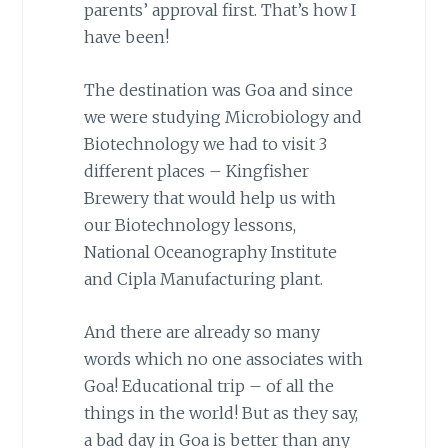
parents’ approval first. That’s how I
have been!
The destination was Goa and since
we were studying Microbiology and
Biotechnology we had to visit 3
different places – Kingfisher
Brewery that would help us with
our Biotechnology lessons,
National Oceanography Institute
and Cipla Manufacturing plant.
And there are already so many
words which no one associates with
Goa! Educational trip – of all the
things in the world! But as they say,
a bad day in Goa is better than any