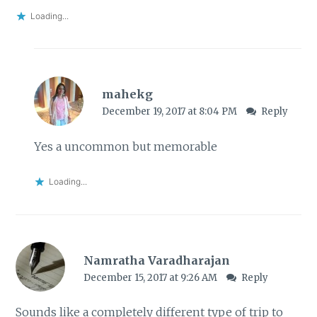
Loading...
mahekg
December 19, 2017 at 8:04 PM
Reply
Yes a uncommon but memorable
Loading...
Namratha Varadharajan
December 15, 2017 at 9:26 AM
Reply
Sounds like a completely different type of trip to