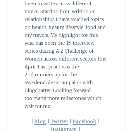
been to write across different
topics. Starting from writing on
relationships I have touched topics
on health, beauty, lifestyle, food and
my travels. My highlight for this
year has been the 15-interview
series during A-Z Challenge of
Women across different sectors this
April. Last year I was the
2nd runners up for the
MyFriendAlexa campaign with
Blogchatter. Looking forward
too many more milestones which
wait for me.
|
Blog
|
Twitter
|
Facebook
|
Instagram
|