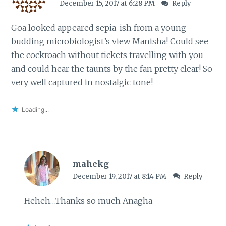
December 15, 2017 at 6:28 PM
Reply
Goa looked appeared sepia-ish from a young
budding microbiologist’s view Manisha! Could see
the cockroach without tickets travelling with you
and could hear the taunts by the fan pretty clear! So
very well captured in nostalgic tone!
Loading...
mahekg
December 19, 2017 at 8:14 PM
Reply
Heheh…Thanks so much Anagha