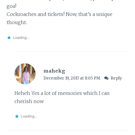
goa!
Cockroaches and tickets! Now, that’s a unique
thought.
Loading...
mahekg
December 19, 2017 at 8:05 PM
Reply
Heheh Yes a lot of memories which I can
cherish now
Loading...