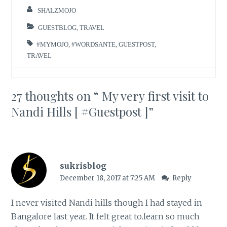
SHALZMOJO
GUESTBLOG
,
TRAVEL
#MYMOJO
,
#WORDSANTE
,
GUESTPOST
,
TRAVEL
27 thoughts on “
My very first visit to
Nandi Hills [ #Guestpost ]
”
sukrisblog
December 18, 2017 at 7:25 AM
Reply
I never visited Nandi hills though I had stayed in
Bangalore last year. It felt great to.learn so much