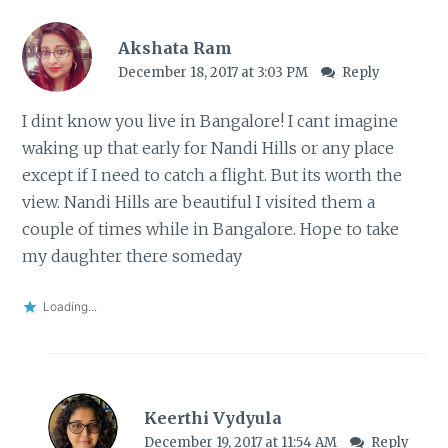
Akshata Ram
December 18, 2017 at 3:03 PM
Reply
I dint know you live in Bangalore! I cant imagine
waking up that early for Nandi Hills or any place
except if I need to catch a flight. But its worth the
view. Nandi Hills are beautiful I visited them a
couple of times while in Bangalore. Hope to take
my daughter there someday
Loading...
Keerthi Vydyula
December 19, 2017 at 11:54 AM
Reply