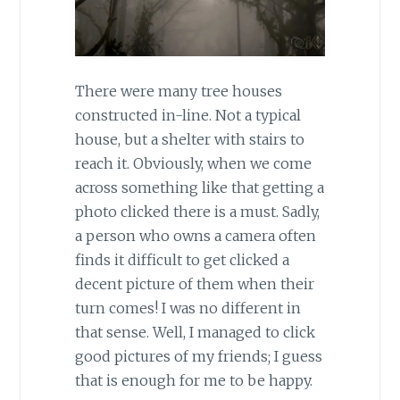
There were many tree houses
constructed in-line. Not a typical
house, but a shelter with stairs to
reach it. Obviously, when we come
across something like that getting a
photo clicked there is a must. Sadly,
a person who owns a camera often
finds it difficult to get clicked a
decent picture of them when their
turn comes! I was no different in
that sense. Well, I managed to click
good pictures of my friends; I guess
that is enough for me to be happy.