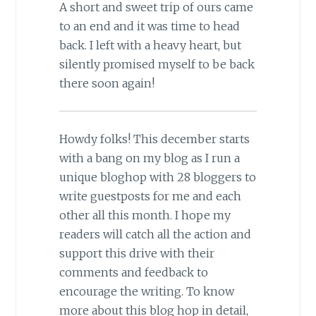
A short and sweet trip of ours came
to an end and it was time to head
back. I left with a heavy heart, but
silently promised myself to be back
there soon again!
Howdy folks! This december starts
with a bang on my blog as I run a
unique bloghop with 28 bloggers to
write guestposts for me and each
other all this month. I hope my
readers will catch all the action and
support this drive with their
comments and feedback to
encourage the writing. To know
more about this blog hop in detail,