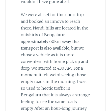
wouldn’t have gone at all.
We were all set for this short trip
and booked an Innova to reach
there. Nandi hills are located in the
outskirts of Bengaluru;
approximately 60km away. Bus
transport is also available, but we
chose a vehicle as it is more
convenient with home pick up and
drop. We started at 4:30 AM. For a
moment it felt weird seeing those
empty roads in the morning. I was
so used to hectic traffic in
Bengaluru that it is always a strange
feeling to see the same roads
empty. After an hour-long journey