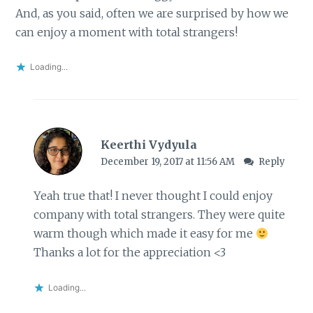
And, as you said, often we are surprised by how we
can enjoy a moment with total strangers!
Loading...
Keerthi Vydyula
December 19, 2017 at 11:56 AM
Reply
Yeah true that! I never thought I could enjoy
company with total strangers. They were quite
warm though which made it easy for me
Thanks a lot for the appreciation <3
Loading...