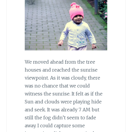
We moved ahead from the tree
houses and reached the sunrise
viewpoint. As it was cloudy, there
was no chance that we could
witness the sunrise. It felt as if the
Sun and clouds were playing hide
and seek. It was already 7 AM but
still the fog didn’t seem to fade
away. I could capture some