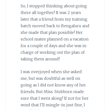
So, I stopped thinking about going
there all together! It was 2 years
later that a friend from my training
batch moved back to Bengaluru and
she made that plan possible! Her
school mates planned on a vacation
for a couple of days and she was in
charge of working out the plan of
taking them around!
I was overjoyed when she asked
me, but was doubtful as well on
going as I did not know any of her
friends. But Miss. Stubborn made
sure that I went along! If not for her
word that I’ll mingle-in just fine, I