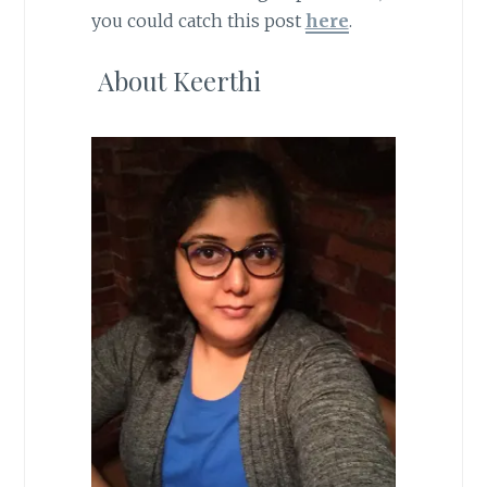
you could catch this post
here
.
About Keerthi