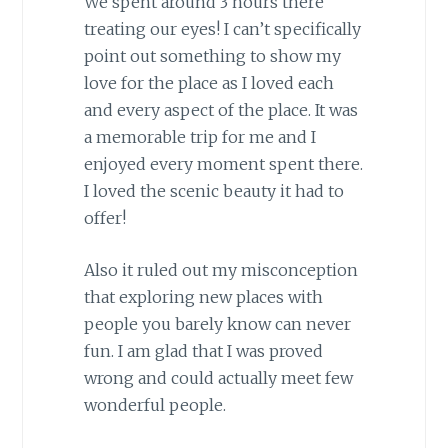
We spent around 3 hours there
treating our eyes! I can’t specifically
point out something to show my
love for the place as I loved each
and every aspect of the place. It was
a memorable trip for me and I
enjoyed every moment spent there.
I loved the scenic beauty it had to
offer!
Also it ruled out my misconception
that exploring new places with
people you barely know can never
fun. I am glad that I was proved
wrong and could actually meet few
wonderful people.