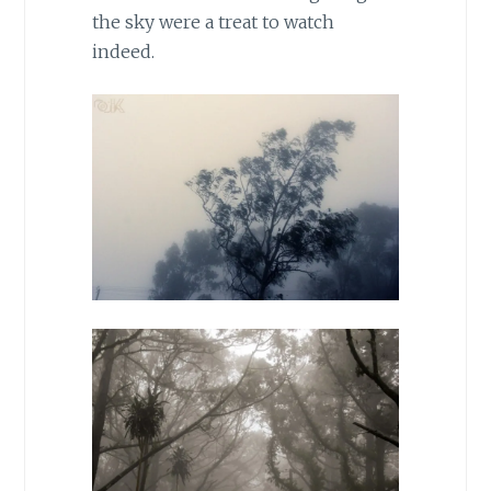
the sky were a treat to watch
indeed.