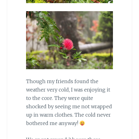
Though my friends found the
weather very cold, I was enjoying it
to the core. They were quite
shocked by seeing me not wrapped
up in warm clothes. The cold never
bothered me anyway!