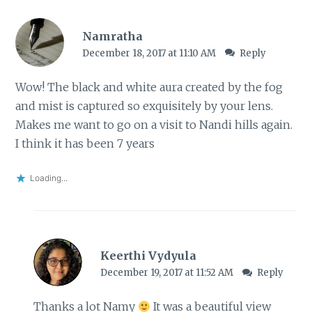
Namratha
December 18, 2017 at 11:10 AM
Reply
Wow! The black and white aura created by the fog
and mist is captured so exquisitely by your lens.
Makes me want to go on a visit to Nandi hills again.
I think it has been 7 years
Loading...
Keerthi Vydyula
December 19, 2017 at 11:52 AM
Reply
Thanks a lot Namy
It was a beautiful view