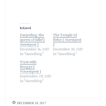
Related
Darjeeling-the
The Temple of
queen of hills! [
Belur [ Guestpost
Guestpost ]
]
December 14, 2017
December 30, 2017
In "Guestblog"
In "Guestblog"
Tryst with
Brugge [
#Guestpost ]
September 29, 2017
In "Guestblog"
DECEMBER 18, 2017