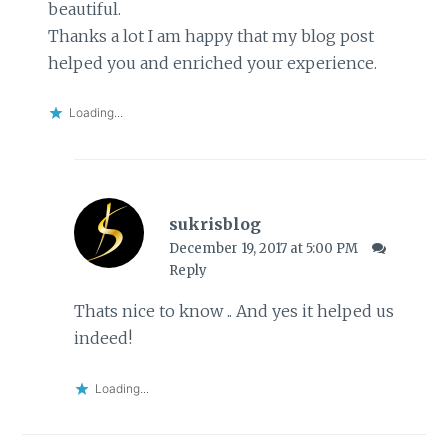
beautiful.
Thanks a lot I am happy that my blog post
helped you and enriched your experience.
Loading...
sukrisblog
December 19, 2017 at 5:00 PM
Reply
Thats nice to know .. And yes it helped us
indeed!
Loading...