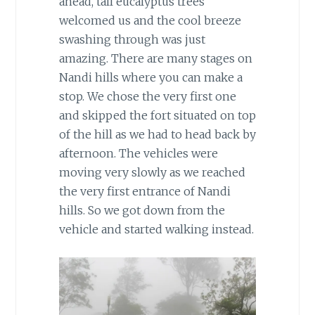
ahead, tall eucalyptus trees
welcomed us and the cool breeze
swashing through was just
amazing. There are many stages on
Nandi hills where you can make a
stop. We chose the very first one
and skipped the fort situated on top
of the hill as we had to head back by
afternoon. The vehicles were
moving very slowly as we reached
the very first entrance of Nandi
hills. So we got down from the
vehicle and started walking instead.