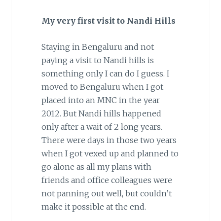
My very first visit to Nandi Hills
Staying in Bengaluru and not
paying a visit to Nandi hills is
something only I can do I guess. I
moved to Bengaluru when I got
placed into an MNC in the year
2012. But Nandi hills happened
only after a wait of 2 long years.
There were days in those two years
when I got vexed up and planned to
go alone as all my plans with
friends and office colleagues were
not panning out well, but couldn’t
make it possible at the end.