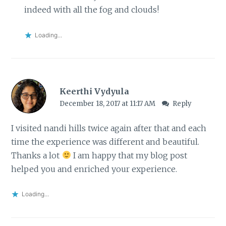
indeed with all the fog and clouds!
Loading...
Keerthi Vydyula
December 18, 2017 at 11:17 AM
Reply
I visited nandi hills twice again after that and each
time the experience was different and beautiful.
Thanks a lot
I am happy that my blog post
helped you and enriched your experience.
Loading...