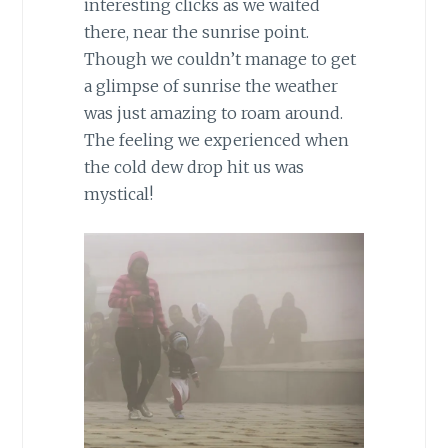
interesting clicks as we waited
there, near the sunrise point.
Though we couldn’t manage to get
a glimpse of sunrise the weather
was just amazing to roam around.
The feeling we experienced when
the cold dew drop hit us was
mystical!