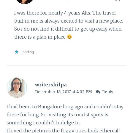
I was there for nearly 4 years Aks. The travel
buff in me is always excited to visit a new place.
So i do not find it difficult to get up early when
there is a plan in place
Loading...
writershilpa
December 18, 2017 at 4:02 PM
Reply
I had been to Bangalore long ago and couldn’t stay
there for long. So, visiting its tourist spots is
something I couldn’t indulge in.
I loved the pictures..the foggy ones look ethereal!