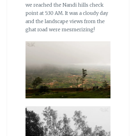
we reached the Nandi hills check
point at 5:30 AM. It was a cloudy day
and the landscape views from the
ghat road were mesmerizing!