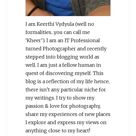
I am Keerthi Vydyula (well no
formalities…you can call me
‘Kheer’). I am an IT Professional
turned Photographer and recently
stepped into blogging world as
well. I am just a fellow human in
quest of discovering myself. This
blog is a reflection of my life hence,
there isn’t any particular niche for
my writings. I try to show my
passion & love for photography,
share my experiences of new places
I explore and express my views on
anything close to my heart!