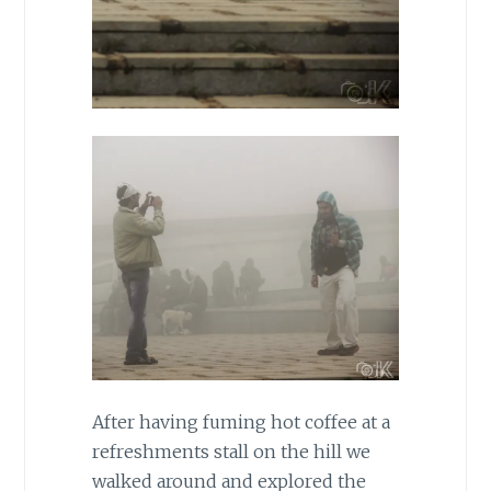
After having fuming hot coffee at a
refreshments stall on the hill we
walked around and explored the