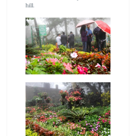
hill.