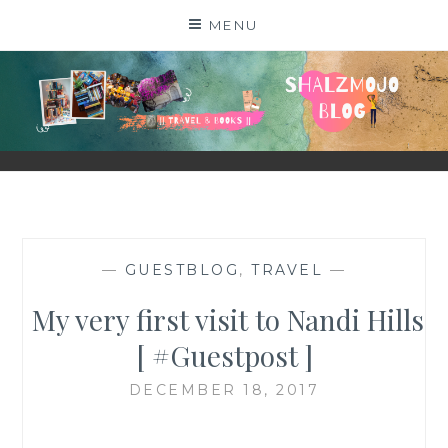
Skip
MENU
to
content
SHALZMOJO
| TRAVEL & BOOKS |
—
GUESTBLOG
,
TRAVEL
—
My very first visit to Nandi Hills
[ #Guestpost ]
DECEMBER 18, 2017