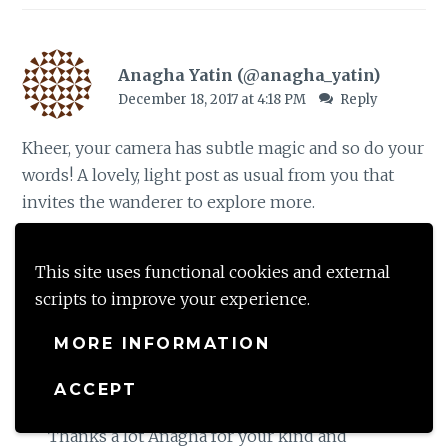
Anagha Yatin (@anagha_yatin)
December 18, 2017 at 4:18 PM
Reply
Kheer, your camera has subtle magic and so do your
words! A lovely, light post as usual from you that
invites the wanderer to explore more.
Loading...
This site uses functional cookies and external
scripts to improve your experience.
MORE INFORMATION
Keerthi Vydyula
December 19, 2017 at 11:57 AM
Reply
ACCEPT
Thanks a lot Anagha for your kind and