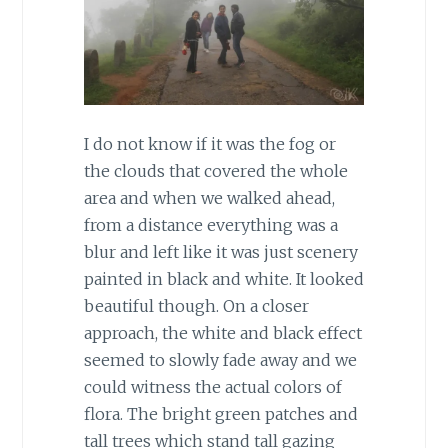
I do not know if it was the fog or
the clouds that covered the whole
area and when we walked ahead,
from a distance everything was a
blur and left like it was just scenery
painted in black and white. It looked
beautiful though. On a closer
approach, the white and black effect
seemed to slowly fade away and we
could witness the actual colors of
flora. The bright green patches and
tall trees which stand tall gazing