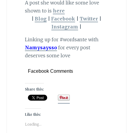
A post she would like some love
shown to is
here
|
Blog
|
Facebook
|
Twitter
|
Instagram
|
Linking up for #wordsante with
Namysaysso
for every post
deserves some love
Facebook Comments
Share this:
Like this:
Loading...