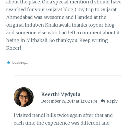
about the place. On a special mention (I should have
searched for your Gujarat blog..) my trip to Gujarat
Ahmedabad was awesome and I landed at the
original Induben Khakrawala thanks to.your blog
and someone else who had left a comment about it
being in Mithakali. So thankyou. Keep writing
Kheer!
Loading...
Keerthi Vydyula
December 19, 2017 at 12:02 PM
Reply
I visited nandi hills twice again after that and
each time the experience was different and