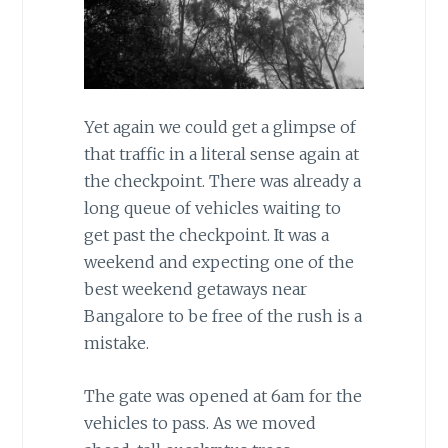
Yet again we could get a glimpse of
that traffic in a literal sense again at
the checkpoint. There was already a
long queue of vehicles waiting to
get past the checkpoint. It was a
weekend and expecting one of the
best weekend getaways near
Bangalore to be free of the rush is a
mistake.
The gate was opened at 6am for the
vehicles to pass. As we moved