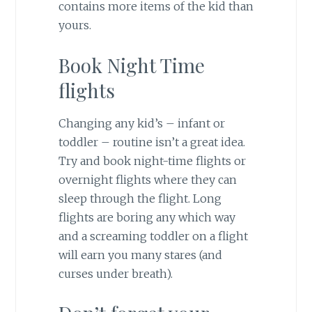
contains more items of the kid than
yours.
Book Night Time
flights
Changing any kid’s – infant or
toddler – routine isn’t a great idea.
Try and book night-time flights or
overnight flights where they can
sleep through the flight. Long
flights are boring any which way
and a screaming toddler on a flight
will earn you many stares (and
curses under breath).