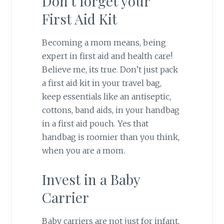
Don’t forget your
First Aid Kit
Becoming a mom means, being
expert in first aid and health care!
Believe me, its true. Don’t just pack
a first aid kit in your travel bag,
keep essentials like an antiseptic,
cottons, band aids, in your handbag
in a first aid pouch. Yes that
handbag is roomier than you think,
when you are a mom.
Invest in a Baby
Carrier
Baby carriers are not just for infant,