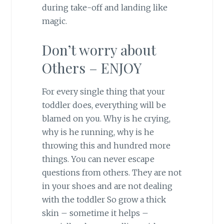
during take-off and landing like
magic.
Don’t worry about
Others – ENJOY
For every single thing that your
toddler does, everything will be
blamed on you. Why is he crying,
why is he running, why is he
throwing this and hundred more
things. You can never escape
questions from others. They are not
in your shoes and are not dealing
with the toddler So grow a thick
skin – sometime it helps –