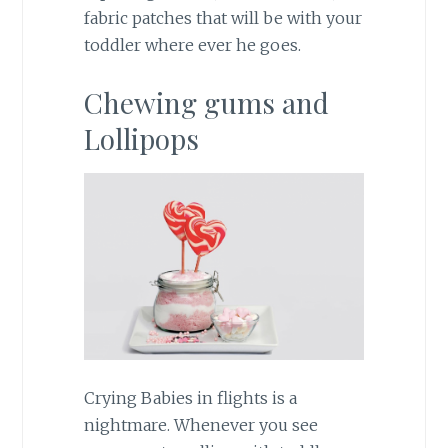
fabric patches that will be with your
toddler where ever he goes.
Chewing gums and
Lollipops
Crying Babies in flights is a
nightmare. Whenever you see