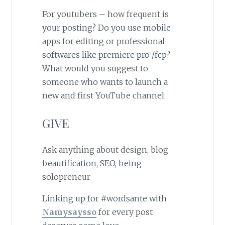
For youtubers – how frequent is
your posting? Do you use mobile
apps for editing or professional
softwares like premiere pro /fcp?
What would you suggest to
someone who wants to launch a
new and first YouTube channel
GIVE
Ask anything about design, blog
beautification, SEO, being
solopreneur
Linking up for #wordsante with
Namysaysso
for every post