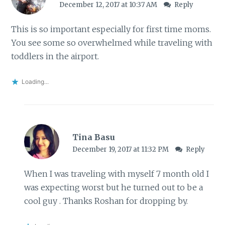
December 12, 2017 at 10:37 AM
Reply
This is so important especially for first time moms.
You see some so overwhelmed while traveling with
toddlers in the airport.
Loading...
Tina Basu
December 19, 2017 at 11:32 PM
Reply
When I was traveling with myself 7 month old I
was expecting worst but he turned out to be a
cool guy . Thanks Roshan for dropping by.