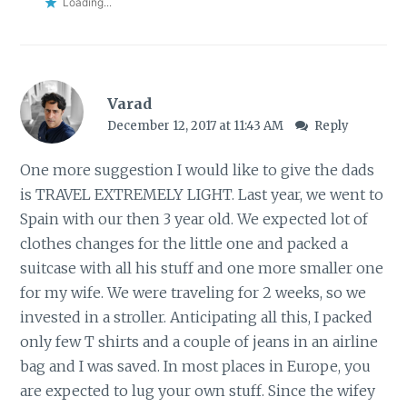
Loading...
Varad
December 12, 2017 at 11:43 AM
Reply
One more suggestion I would like to give the dads
is TRAVEL EXTREMELY LIGHT. Last year, we went to
Spain with our then 3 year old. We expected lot of
clothes changes for the little one and packed a
suitcase with all his stuff and one more smaller one
for my wife. We were traveling for 2 weeks, so we
invested in a stroller. Anticipating all this, I packed
only few T shirts and a couple of jeans in an airline
bag and I was saved. In most places in Europe, you
are expected to lug your own stuff. Since the wifey