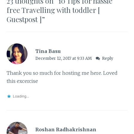
23 thoughts on “
10 Tips for hassle
free Travelling with toddler [
Guestpost ]
”
Tina Basu
December 12, 2017 at 9:33 AM
Reply
Thank you so much for hosting me here. Loved
this excercise
Loading...
Roshan Radhakrishnan