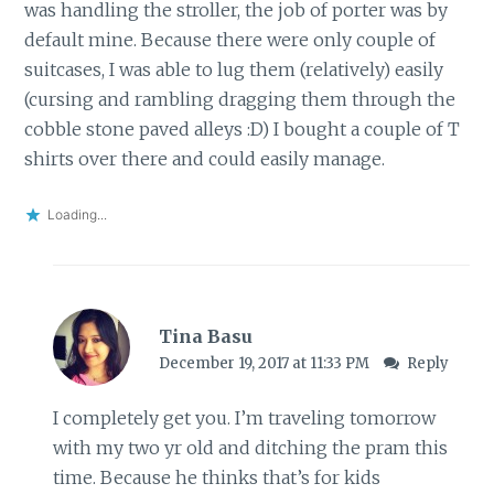
was handling the stroller, the job of porter was by
default mine. Because there were only couple of
suitcases, I was able to lug them (relatively) easily
(cursing and rambling dragging them through the
cobble stone paved alleys :D) I bought a couple of T
shirts over there and could easily manage.
Loading...
Tina Basu
December 19, 2017 at 11:33 PM
Reply
I completely get you. I’m traveling tomorrow
with my two yr old and ditching the pram this
time. Because he thinks that’s for kids