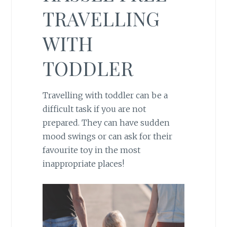
TRAVELLING
WITH
TODDLER
Travelling with toddler can be a
difficult task if you are not
prepared. They can have sudden
mood swings or can ask for their
favourite toy in the most
inappropriate places!