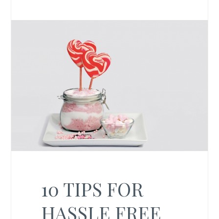
10 TIPS FOR
HASSLE FREE