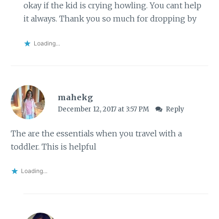
okay if the kid is crying howling. You cant help
it always. Thank you so much for dropping by
Loading...
mahekg
December 12, 2017 at 3:57 PM
Reply
The are the essentials when you travel with a
toddler. This is helpful
Loading...