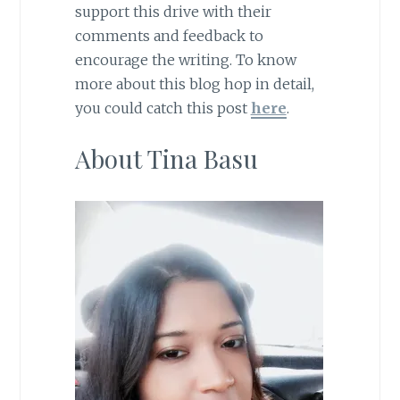
support this drive with their
comments and feedback to
encourage the writing. To know
more about this blog hop in detail,
you could catch this post
here
.
About Tina Basu