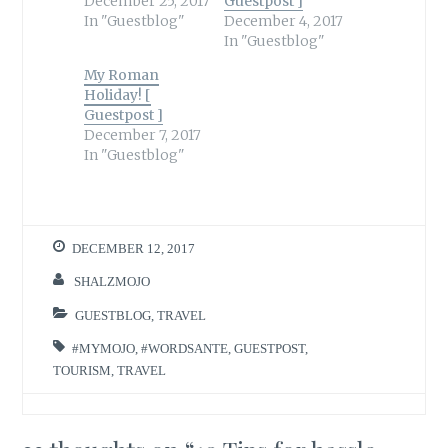
December 25, 2017
Guestpost ]
In "Guestblog"
December 4, 2017
In "Guestblog"
My Roman
Holiday! [
Guestpost ]
December 7, 2017
In "Guestblog"
DECEMBER 12, 2017
SHALZMOJO
GUESTBLOG
,
TRAVEL
#MYMOJO
,
#WORDSANTE
,
GUESTPOST
,
TOURISM
,
TRAVEL