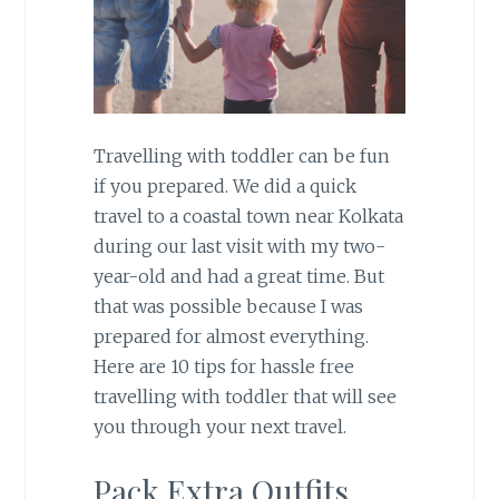
Travelling with toddler can be fun
if you prepared. We did a quick
travel to a coastal town near Kolkata
during our last visit with my two-
year-old and had a great time. But
that was possible because I was
prepared for almost everything.
Here are 10 tips for hassle free
travelling with toddler that will see
you through your next travel.
Pack Extra Outfits