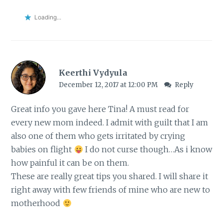
Loading...
Keerthi Vydyula
December 12, 2017 at 12:00 PM
Reply
Great info you gave here Tina! A must read for
every new mom indeed. I admit with guilt that I am
also one of them who gets irritated by crying
babies on flight
I do not curse though…As i know
how painful it can be on them.
These are really great tips you shared. I will share it
right away with few friends of mine who are new to
motherhood