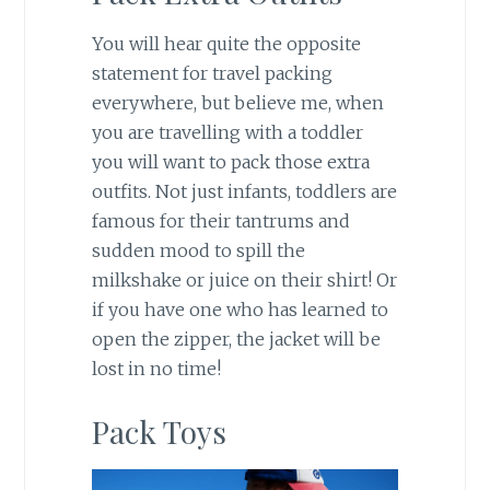
You will hear quite the opposite
statement for travel packing
everywhere, but believe me, when
you are travelling with a toddler
you will want to pack those extra
outfits. Not just infants, toddlers are
famous for their tantrums and
sudden mood to spill the
milkshake or juice on their shirt! Or
if you have one who has learned to
open the zipper, the jacket will be
lost in no time!
Pack Toys