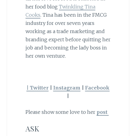
her food blog
Twinkling Tina
Cooks
. Tina has been in the FMCG
industry for over seven years
working as a trade marketing and
branding expert before quitting her
job and becoming the lady boss in
her own venture.
| Twitter
|
Instagram
|
Facebook
|
Please show some love to her
post
ASK