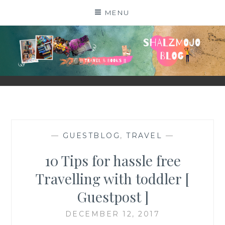
Skip
MENU
to
content
SHALZMOJO
| TRAVEL & BOOKS |
—
GUESTBLOG
,
TRAVEL
—
10 Tips for hassle free
Travelling with toddler [
Guestpost ]
DECEMBER 12, 2017