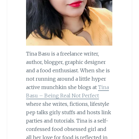
Tina Basu is a freelance writer,
author, blogger, graphic designer
and a food enthusiast. When she is
not running around a little hyper
active munchkin she blogs at
Tina
Basu – Being Real Not Perfect
where she writes, fictions, lifestyle
pep talks girly stuffs and hosts link
parties and tutorials. Tina is a self-
confessed food obsessed girl and
all her love for food is reflected in