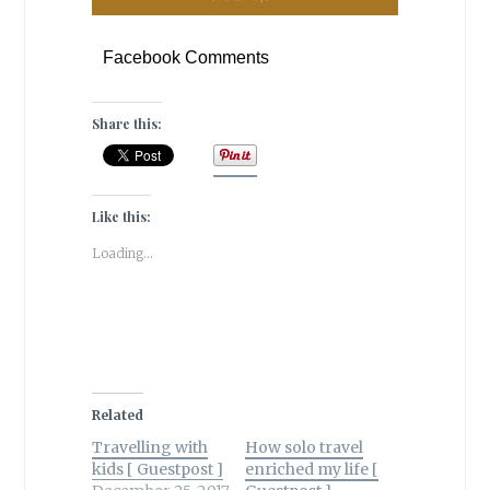
Facebook Comments
Share this:
Like this:
Loading...
Related
Travelling with
How solo travel
kids [ Guestpost ]
enriched my life [