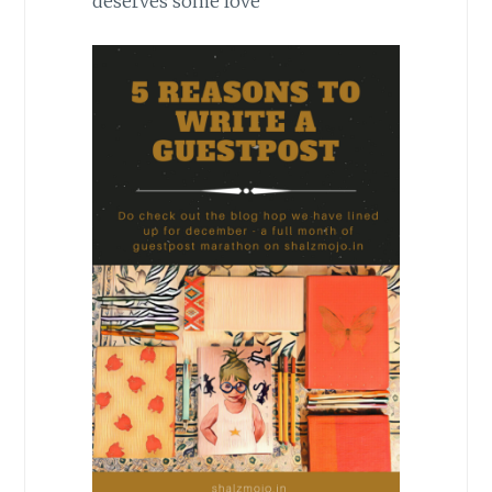
deserves some love