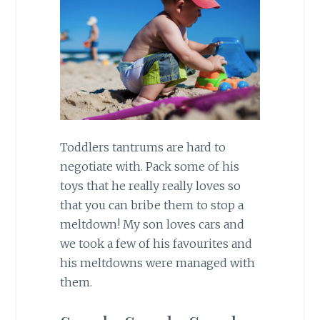
Toddlers tantrums are hard to
negotiate with. Pack some of his
toys that he really really loves so
that you can bribe them to stop a
meltdown! My son loves cars and
we took a few of his favourites and
his meltdowns were managed with
them.