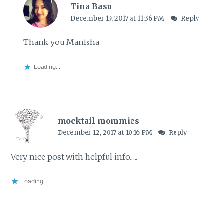
Tina Basu
December 19, 2017 at 11:36 PM
Reply
Thank you Manisha
Loading...
mocktail mommies
December 12, 2017 at 10:16 PM
Reply
Very nice post with helpful info…..
Loading...