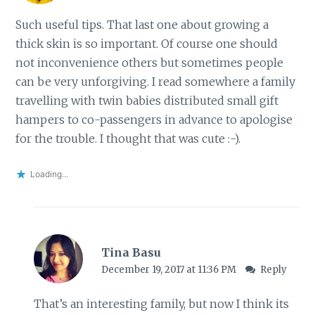
Such useful tips. That last one about growing a
thick skin is so important. Of course one should
not inconvenience others but sometimes people
can be very unforgiving. I read somewhere a family
travelling with twin babies distributed small gift
hampers to co-passengers in advance to apologise
for the trouble. I thought that was cute :-).
Loading...
Tina Basu
December 19, 2017 at 11:36 PM
Reply
That’s an interesting family, but now I think its