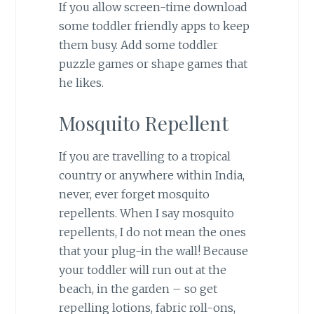
If you allow screen-time download
some toddler friendly apps to keep
them busy. Add some toddler
puzzle games or shape games that
he likes.
Mosquito Repellent
If you are travelling to a tropical
country or anywhere within India,
never, ever forget mosquito
repellents. When I say mosquito
repellents, I do not mean the ones
that your plug-in the wall! Because
your toddler will run out at the
beach, in the garden – so get
repelling lotions, fabric roll-ons,