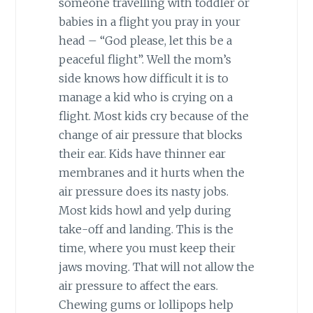
someone travelling with toddler or
babies in a flight you pray in your
head – “God please, let this be a
peaceful flight”. Well the mom’s
side knows how difficult it is to
manage a kid who is crying on a
flight. Most kids cry because of the
change of air pressure that blocks
their ear. Kids have thinner ear
membranes and it hurts when the
air pressure does its nasty jobs.
Most kids howl and yelp during
take-off and landing. This is the
time, where you must keep their
jaws moving. That will not allow the
air pressure to affect the ears.
Chewing gums or lollipops help