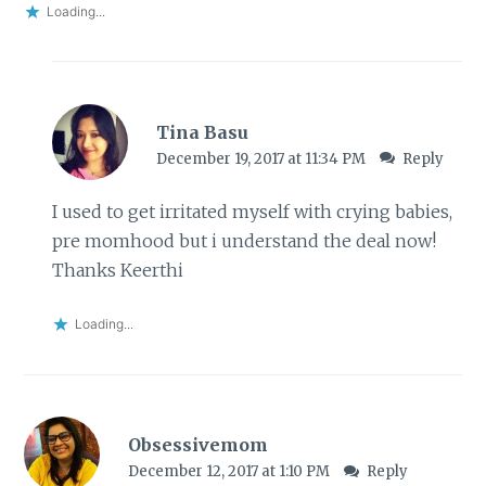
Loading...
Tina Basu
December 19, 2017 at 11:34 PM
Reply
I used to get irritated myself with crying babies,
pre momhood but i understand the deal now!
Thanks Keerthi
Loading...
Obsessivemom
December 12, 2017 at 1:10 PM
Reply