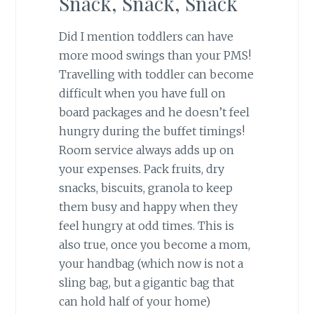
Snack, Snack, Snack
Did I mention toddlers can have
more mood swings than your PMS!
Travelling with toddler can become
difficult when you have full on
board packages and he doesn’t feel
hungry during the buffet timings!
Room service always adds up on
your expenses. Pack fruits, dry
snacks, biscuits, granola to keep
them busy and happy when they
feel hungry at odd times. This is
also true, once you become a mom,
your handbag (which now is not a
sling bag, but a gigantic bag that
can hold half of your home)