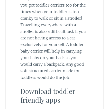
you get toddler carriers too for the
times when your toddler is too
cranky to walk or sit in a stroller!
Travelling everywhere with a
stroller is also a difficult task if you
are not having access to a car
exclusively for yourself. A toddler
baby carrier will help in carrying
your baby on your back as you
would carry a backpack. Any good
soft structured carrier made for
toddlers would do the job.
Download toddler
friendly apps