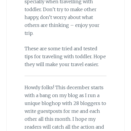
specially when travelling with
toddler. Don’t try to make other
happy, don’t worry about what
others are thinking – enjoy your
trip.
These are some tried and tested
tips for traveling with toddler. Hope
they will make your travel easier.
Howdy folks! This december starts
with a bang on my blog as I run a
unique bloghop with 28 bloggers to
write guestposts for me and each
other all this month. I hope my
readers will catch all the action and