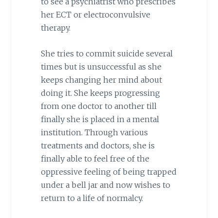
to see a psychiatrist who prescribes
her ECT or electroconvulsive
therapy.
She tries to commit suicide several
times but is unsuccessful as she
keeps changing her mind about
doing it. She keeps progressing
from one doctor to another till
finally she is placed in a mental
institution. Through various
treatments and doctors, she is
finally able to feel free of the
oppressive feeling of being trapped
under a bell jar and now wishes to
return to a life of normalcy.