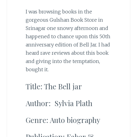
I was browsing books in the
gorgeous Gulshan Book Store in
Srinagar one snowy afternoon and
happened to chance upon this 50th
anniversary edition of Bell Jar. I had
heard rave reviews about this book
and giving into the temptation,
bought it.
Title: The Bell jar
Author: Sylvia Plath
Genre: Auto biography
Publication: Faber &