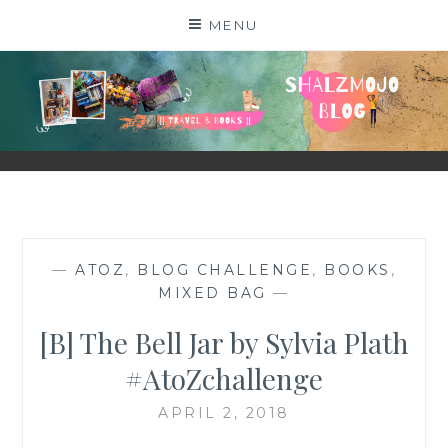
Skip
MENU
to
content
SHALZMOJO
| TRAVEL & BOOKS |
—
ATOZ
,
BLOG CHALLENGE
,
BOOKS
,
MIXED BAG
—
[B] The Bell Jar by Sylvia Plath
#AtoZchallenge
APRIL 2, 2018