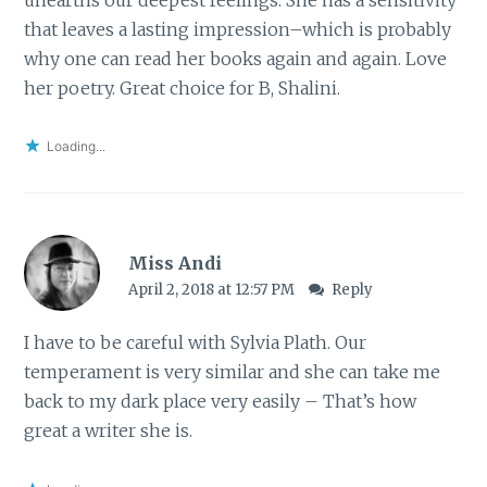
that leaves a lasting impression–which is probably
why one can read her books again and again. Love
her poetry. Great choice for B, Shalini.
Loading...
Miss Andi
April 2, 2018 at 12:57 PM
Reply
I have to be careful with Sylvia Plath. Our
temperament is very similar and she can take me
back to my dark place very easily – That’s how
great a writer she is.