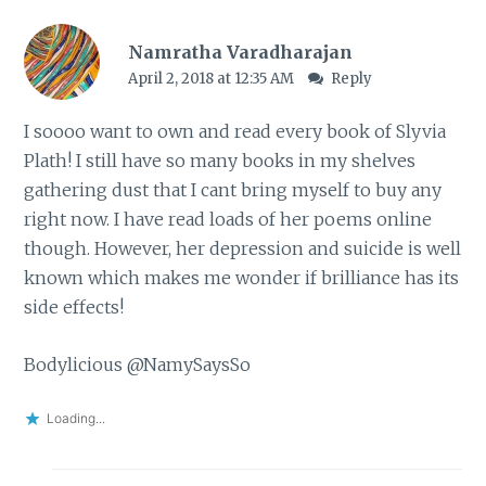
Namratha Varadharajan
April 2, 2018 at 12:35 AM
Reply
I soooo want to own and read every book of Slyvia
Plath! I still have so many books in my shelves
gathering dust that I cant bring myself to buy any
right now. I have read loads of her poems online
though. However, her depression and suicide is well
known which makes me wonder if brilliance has its
side effects!
Bodylicious @NamySaysSo
Loading...