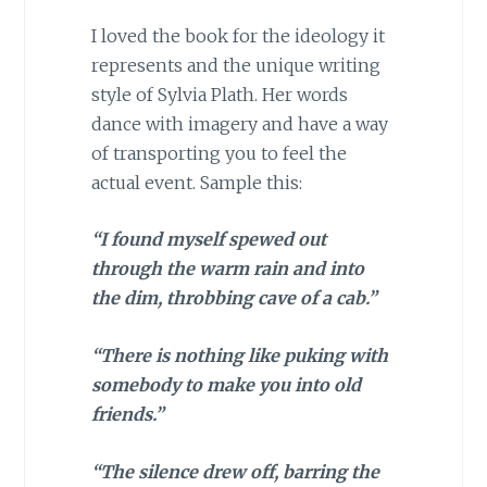
I loved the book for the ideology it
represents and the unique writing
style of Sylvia Plath. Her words
dance with imagery and have a way
of transporting you to feel the
actual event. Sample this:
“I found myself spewed out
through the warm rain and into
the dim, throbbing cave of a cab.”
“There is nothing like puking with
somebody to make you into old
friends.”
“The silence drew off, barring the