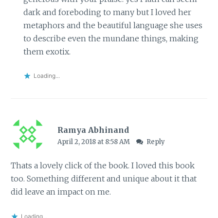
dark and foreboding to many but I loved her
metaphors and the beautiful language she uses
to describe even the mundane things, making
them exotix.
Loading...
Ramya Abhinand
April 2, 2018 at 8:58 AM
Reply
Thats a lovely click of the book. I loved this book
too. Something different and unique about it that
did leave an impact on me.
Loading...