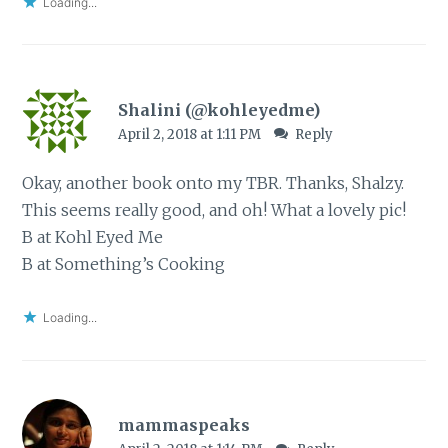
Loading...
Shalini (@kohleyedme)
April 2, 2018 at 1:11 PM
Reply
Okay, another book onto my TBR. Thanks, Shalzy.
This seems really good, and oh! What a lovely pic!
B at Kohl Eyed Me
B at Something’s Cooking
Loading...
mammaspeaks