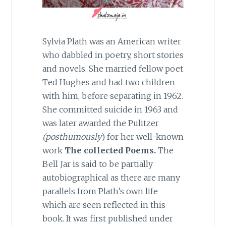
Sylvia Plath was an American writer
who dabbled in poetry, short stories
and novels. She married fellow poet
Ted Hughes and had two children
with him, before separating in 1962.
She committed suicide in 1963 and
was later awarded the Pulitzer
(posthumously
) for her well-known
work
The collected Poems.
The
Bell Jar is said to be partially
autobiographical as there are many
parallels from Plath’s own life
which are seen reflected in this
book. It was first published under