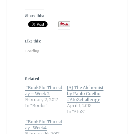
Share this:
Like this:
Loading...
Related
#BookSlutThursd
[A] The Alchemist
ay – Week 2
by Paulo Coelho
February 2, 2017
#AtoZchallenge
In "Books"
April 1, 2018
In "AtoZ"
#BookSlutThursd
ay- Week4
February 16, 2017