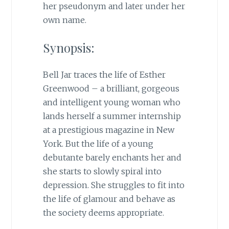
her pseudonym and later under her
own name.
Synopsis:
Bell Jar traces the life of Esther
Greenwood – a brilliant, gorgeous
and intelligent young woman who
lands herself a summer internship
at a prestigious magazine in New
York. But the life of a young
debutante barely enchants her and
she starts to slowly spiral into
depression. She struggles to fit into
the life of glamour and behave as
the society deems appropriate.