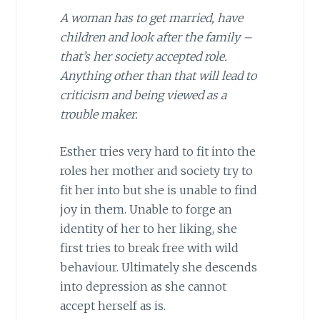
A woman has to get married, have
children and look after the family –
that’s her society accepted role.
Anything other than that will lead to
criticism and being viewed as a
trouble maker.
Esther tries very hard to fit into the
roles her mother and society try to
fit her into but she is unable to find
joy in them. Unable to forge an
identity of her to her liking, she
first tries to break free with wild
behaviour. Ultimately she descends
into depression as she cannot
accept herself as is.