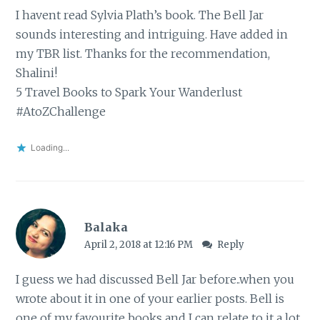
I havent read Sylvia Plath’s book. The Bell Jar
sounds interesting and intriguing. Have added in
my TBR list. Thanks for the recommendation,
Shalini!
5 Travel Books to Spark Your Wanderlust
#AtoZChallenge
Loading...
Balaka
April 2, 2018 at 12:16 PM
Reply
I guess we had discussed Bell Jar before..when you
wrote about it in one of your earlier posts. Bell is
one of my favourite books and I can relate to it a lot.