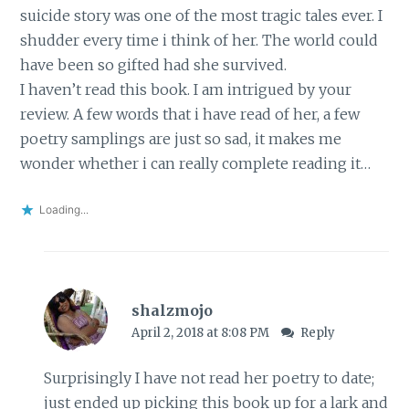
suicide story was one of the most tragic tales ever. I
shudder every time i think of her. The world could
have been so gifted had she survived.
I haven’t read this book. I am intrigued by your
review. A few words that i have read of her, a few
poetry samplings are just so sad, it makes me
wonder whether i can really complete reading it…
Loading...
shalzmojo
April 2, 2018 at 8:08 PM
Reply
Surprisingly I have not read her poetry to date;
just ended up picking this book up for a lark and