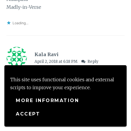
Madly-in-Verse
Loading...
Kala Ravi
April 2, 2018 at 6:18 PM
Reply
I haven’t read this book but your review is tempting
This site uses functional cookies and external
me to pick it up. I have heard a lot of recos for this
scripts to improve your experience.
one so time I read it.
MORE INFORMATION
Loading...
ACCEPT