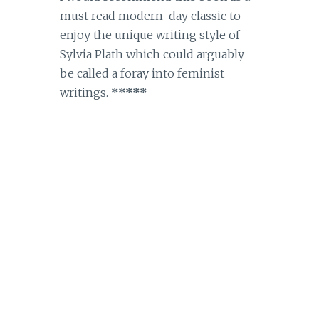
must read modern-day classic to
enjoy the unique writing style of
Sylvia Plath which could arguably
be called a foray into feminist
writings.
*****