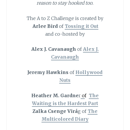
reason to stay hooked too.
The A to Z Challenge is created by
Arlee Bird
of
Tossing it Out
and co-hosted by
Alex J. Cavanaugh
of
Alex J.
Cavanaugh
Jeremy Hawkins
of
Hollywood
Nuts
Heather M. Gardne
r
o
f
The
Waiting is the Hardest Part
Zalka Csenge Virá
g of
The
Multicolored Diary