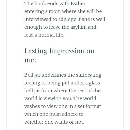
The book ends with Esther
entering a room where she will be
interviewed to adjudge if she is well
enough to leave the asylum and
lead a normal life.
Lasting Impression on
me:
Bell jar underlines the suffocating
feeling of being put under a glass
bell jar from where the rest of the
world is viewing you. The world
wishes to view one in a set format
which one must adhere to –
whether one wants or not.