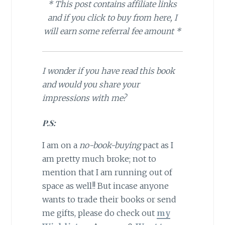
* This post contains affiliate links
and if you click to buy from here, I
will earn some referral fee amount *
I wonder if you have read this book
and would you share your
impressions with me?
P.S:
I am on a
no-book-buying
pact as I
am pretty much broke; not to
mention that I am running out of
space as well!! But incase anyone
wants to trade their books or send
me gifts, please do check out
my