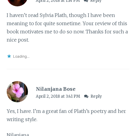
April 2, 2018 at 1:14 PM
Reply
I haven’t read Sylvia Plath, though I have been
meaning to for quite sometime. Your review of this
book motivates me to do so now. Thanks for such a
nice post.
Loading...
Nilanjana Bose
April 2, 2018 at 3:41 PM
Reply
Yes, I have. I’m a great fan of Plath’s poetry and her
writing style.
Nilanjana