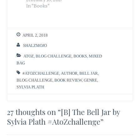
In "Books"
APRIL 2, 2018
SHALZMOJO
ATOZ
,
BLOG CHALLENGE
,
BOOKS
,
MIXED
BAG
#ATOZCHALLENGE
,
AUTHOR
,
BELL JAR
,
BLOG CHALLENGE
,
BOOK REVIEW
,
GENRE
,
SYLVIA PLATH
27 thoughts on “
[B] The Bell Jar by
Sylvia Plath #AtoZchallenge
”