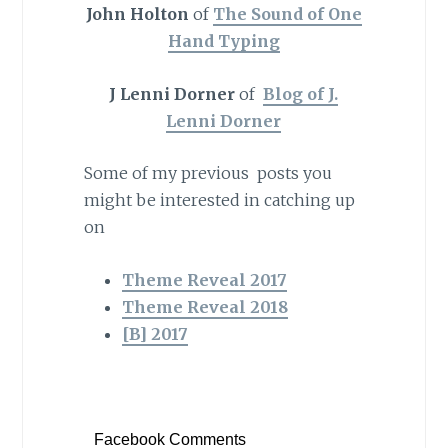
John Holton
of
The Sound of One
Hand Typing
J Lenni Dorner
of
Blog of J.
Lenni Dorner
Some of my previous posts you
might be interested in catching up
on
Theme Reveal 2017
Theme Reveal 2018
[B] 2017
Facebook Comments