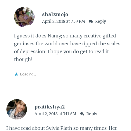
shalzmojo
April 2, 2018 at 7:59 PM
Reply
I guess it does Namy; so many creative gifted
geniuses the world over have tipped the scales
of depression! I hope you do get to read it
though!
Loading...
pratikshya2
April 2, 2018 at 7:11 AM
Reply
I have read about Sylvia Plath so many times. Her