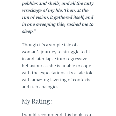
pebbles and shells, and all the tatty
wreckage of my life. Then, at the
rim of vision, it gathered itself, and
in one sweeping tide, rushed me to
sleep.”
Though it’s a simple tale of a
woman’s journey to struggle to fit
in and later lapse into regressive
behaviour as she is unable to cope
with the expectations; it’s a tale told
with amazing layering of contexts
and rich analogies.
My Rating:
I would recommend this book as a