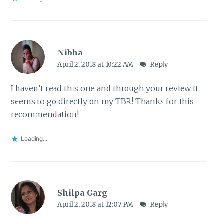
Nibha
April 2, 2018 at 10:22 AM
Reply
I haven’t read this one and through your review it
seems to go directly on my TBR! Thanks for this
recommendation!
Loading...
Shilpa Garg
April 2, 2018 at 12:07 PM
Reply