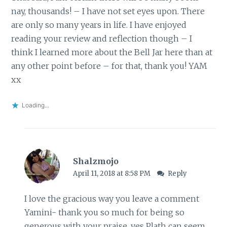
nay, thousands! – I have not set eyes upon. There
are only so many years in life. I have enjoyed
reading your review and reflection though – I
think I learned more about the Bell Jar here than at
any other point before – for that, thank you! YAM
xx
Loading...
Shalzmojo
April 11, 2018 at 8:58 PM
Reply
I love the gracious way you leave a comment
Yamini- thank you so much for being so
generous with your praise. yes Plath can seem