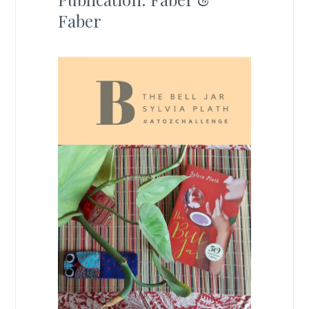
Faber