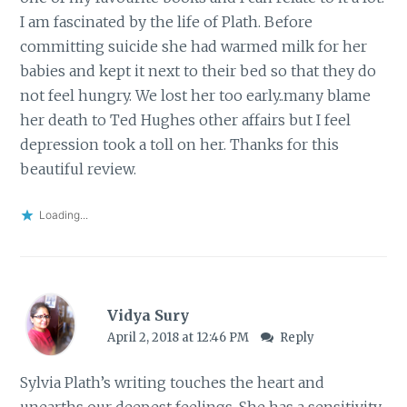
I am fascinated by the life of Plath. Before
committing suicide she had warmed milk for her
babies and kept it next to their bed so that they do
not feel hungry. We lost her too early..many blame
her death to Ted Hughes other affairs but I feel
depression took a toll on her. Thanks for this
beautiful review.
Loading...
Vidya Sury
April 2, 2018 at 12:46 PM
Reply
Sylvia Plath’s writing touches the heart and
unearths our deepest feelings. She has a sensitivity