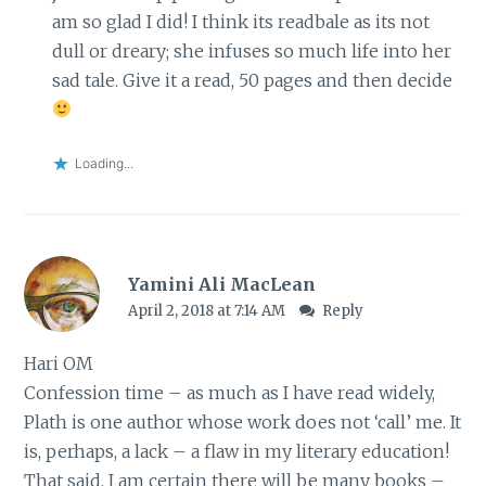
am so glad I did! I think its readbale as its not
dull or dreary; she infuses so much life into her
sad tale. Give it a read, 50 pages and then decide
Loading...
Yamini Ali MacLean
April 2, 2018 at 7:14 AM
Reply
Hari OM
Confession time – as much as I have read widely,
Plath is one author whose work does not ‘call’ me. It
is, perhaps, a lack – a flaw in my literary education!
That said, I am certain there will be many books –