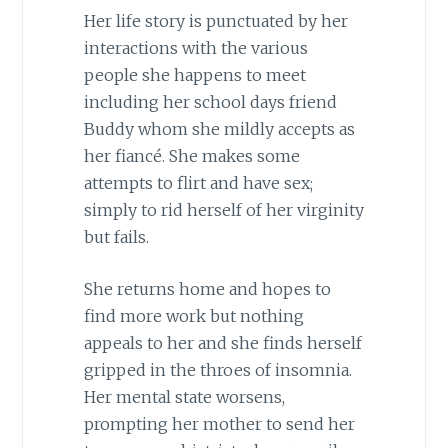
Her life story is punctuated by her
interactions with the various
people she happens to meet
including her school days friend
Buddy whom she mildly accepts as
her fiancé. She makes some
attempts to flirt and have sex;
simply to rid herself of her virginity
but fails.
She returns home and hopes to
find more work but nothing
appeals to her and she finds herself
gripped in the throes of insomnia.
Her mental state worsens,
prompting her mother to send her