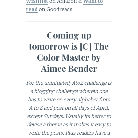
Wishlist
on Amazon &
Want to
read
on Goodreads.
Coming up
tomorrow is [C] The
Color Master by
Aimee Bender
For the uninitiated, AtoZ challenge is
a blogging challenge wherein one
has to write on every alphabet from
A to Z and post on all days of April,
except Sundays. Usually its better to
devise a theme as it makes it easy to
write the posts. Plus readers have a