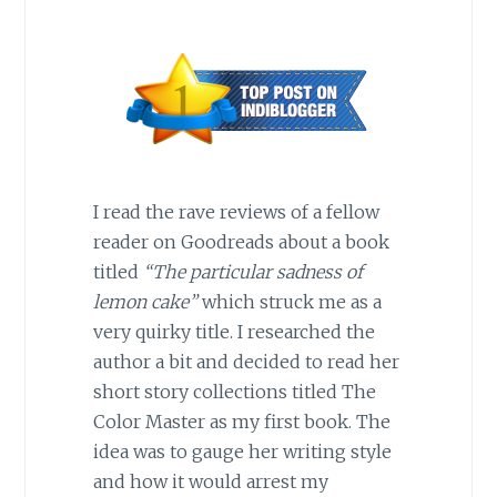
I read the rave reviews of a fellow
reader on Goodreads about a book
titled
“The particular sadness of
lemon cake”
which struck me as a
very quirky title. I researched the
author a bit and decided to read her
short story collections titled The
Color Master as my first book. The
idea was to gauge her writing style
and how it would arrest my