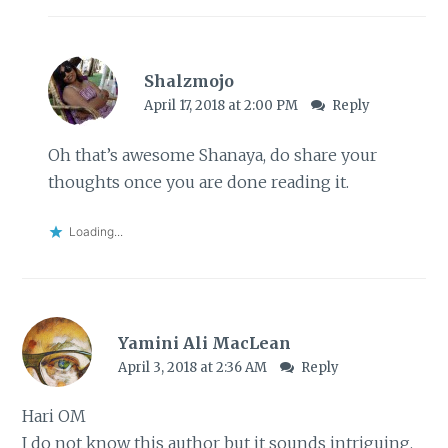
Shalzmojo
April 17, 2018 at 2:00 PM
Reply
Oh that’s awesome Shanaya, do share your
thoughts once you are done reading it.
Loading...
Yamini Ali MacLean
April 3, 2018 at 2:36 AM
Reply
Hari OM
I do not know this author but it sounds intriguing.