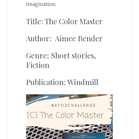
imagination.
Title: The Color Master
Author: Aimee Bender
Genre: Short stories,
Fiction
Publication: Windmill