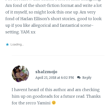
Am fond of the short-fiction format and write a lot
of it myself, so might look this one up. Am very
fond of Harlan Ellison’s short stories.. good to look
up if you like allegorical and fantastical scene-
setting. YAM xx
Loading...
shalzmojo
April 21, 2018 at 6:02 PM
Reply
I havent heard of this author and am checking
him up on goodreads for a future read. Thanks
for the recco Yamini