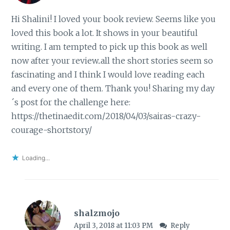
Hi Shalini! I loved your book review. Seems like you
loved this book a lot. It shows in your beautiful
writing. I am tempted to pick up this book as well
now after your review..all the short stories seem so
fascinating and I think I would love reading each
and every one of them. Thank you! Sharing my day
´s post for the challenge here:
https://thetinaedit.com/2018/04/03/sairas-crazy-
courage-shortstory/
Loading...
shalzmojo
April 3, 2018 at 11:03 PM
Reply