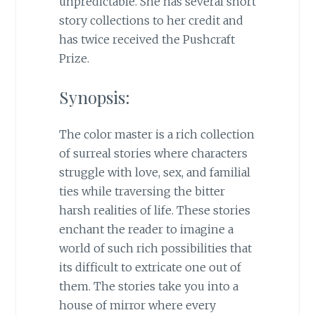
unpredictable. She has several short
story collections to her credit and
has twice received the Pushcraft
Prize.
Synopsis:
The color master is a rich collection
of surreal stories where characters
struggle with love, sex, and familial
ties while traversing the bitter
harsh realities of life. These stories
enchant the reader to imagine a
world of such rich possibilities that
its difficult to extricate one out of
them. The stories take you into a
house of mirror where every