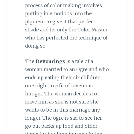
process of color making involves
putting in emotions into the
pigment to give it that perfect
shade and its only the Color Master
who has perfected the technique of
doing so.
The
Devourings
is a tale of a
woman married to an Ogre and who
ends up eating their six children
one night in a fit of ravenous
hunger. The woman decides to
leave him as she is not sure she
wants to be in this marriage any
longer. The ogre is sad to see her
go but packs up food and other