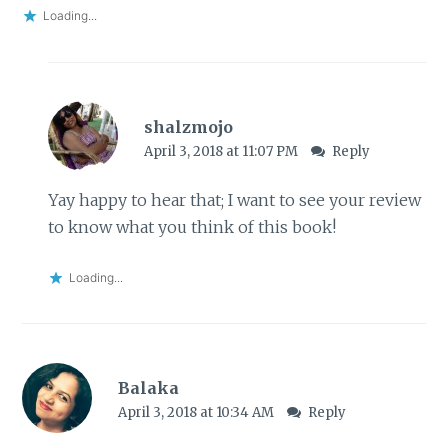
Loading...
shalzmojo
April 3, 2018 at 11:07 PM
Reply
Yay happy to hear that; I want to see your review
to know what you think of this book!
Loading...
Balaka
April 3, 2018 at 10:34 AM
Reply