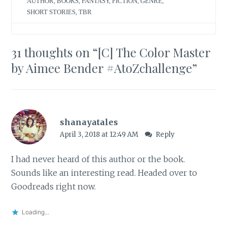
AUTHOR
,
BOOKS
,
FANTASY
,
FICTION
,
GENRE
,
SHORT STORIES
,
TBR
31 thoughts on “
[C] The Color Master
by Aimee Bender #AtoZchallenge
”
shanayatales
April 3, 2018 at 12:49 AM
Reply
I had never heard of this author or the book.
Sounds like an interesting read. Headed over to
Goodreads right now.
Loading...