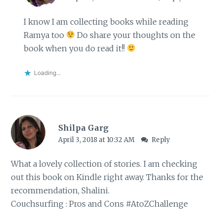
I know I am collecting books while reading
Ramya too
Do share your thoughts on the
book when you do read it!!
Loading...
Shilpa Garg
April 3, 2018 at 10:32 AM
Reply
What a lovely collection of stories. I am checking
out this book on Kindle right away. Thanks for the
recommendation, Shalini.
Couchsurfing : Pros and Cons #AtoZChallenge