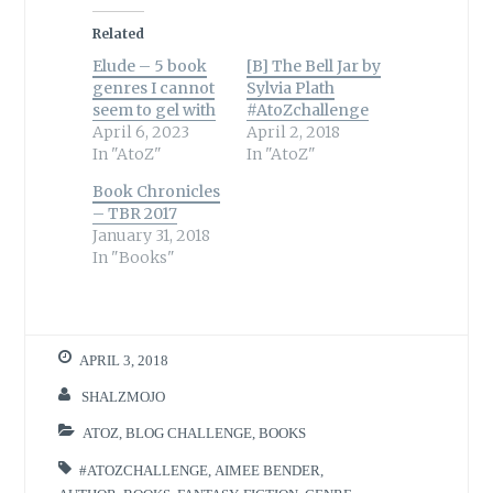
Related
Elude – 5 book
[B] The Bell Jar by
genres I cannot
Sylvia Plath
seem to gel with
#AtoZchallenge
April 6, 2023
April 2, 2018
In "AtoZ"
In "AtoZ"
Book Chronicles
– TBR 2017
January 31, 2018
In "Books"
APRIL 3, 2018
SHALZMOJO
ATOZ
,
BLOG CHALLENGE
,
BOOKS
#ATOZCHALLENGE
,
AIMEE BENDER
,