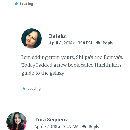
Loading...
Balaka
April 4, 2018 at 3:38 PM
Reply
I am adding from yours, Shilpa’s and Ramya’s.
Today I added a new book called Hitchhikers
guide to the galaxy.
Loading...
Tina Sequeira
April 3, 2018 at 10:57 AM
Reply