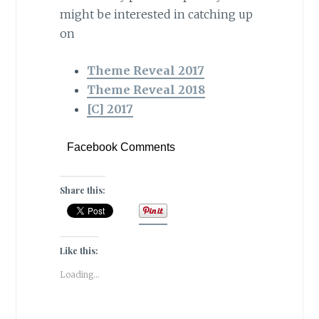
might be interested in catching up
on
Theme Reveal 2017
Theme Reveal 2018
[C] 2017
Facebook Comments
Share this:
Like this:
Loading...