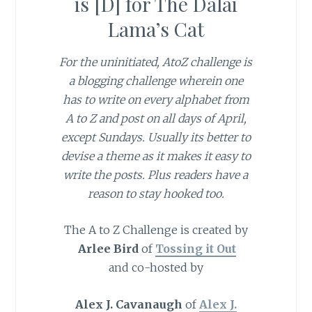
is [D] for The Dalai
Lama’s Cat
For the uninitiated, AtoZ challenge is
a blogging challenge wherein one
has to write on every alphabet from
A to Z and post on all days of April,
except Sundays. Usually its better to
devise a theme as it makes it easy to
write the posts. Plus readers have a
reason to stay hooked too.
The A to Z Challenge is created by
Arlee Bird
of
Tossing it Out
and co-hosted by
Alex J. Cavanaugh
of
Alex J.