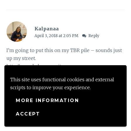
Kalpanaa
April 3, 2018 at 2:05 PM
Reply
I’m going to put this on my TBR pile – sounds just
up my street.
http://www.kalpanaawrites.com
This site uses functional cookies and external
Loading...
scripts to improve your experience.
MORE INFORMATION
shalzmojo
ACCEPT
April 3, 2018 at 11:00 PM
Reply