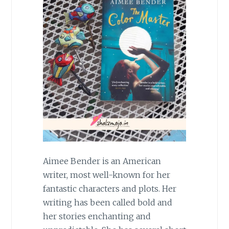
Aimee Bender is an American
writer, most well-known for her
fantastic characters and plots. Her
writing has been called bold and
her stories enchanting and