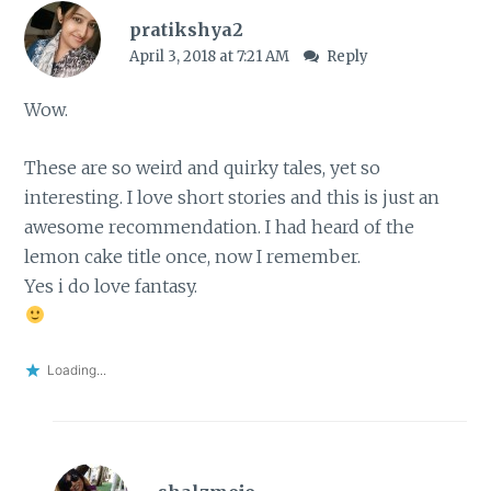
pratikshya2
April 3, 2018 at 7:21 AM
Reply
Wow.
These are so weird and quirky tales, yet so
interesting. I love short stories and this is just an
awesome recommendation. I had heard of the
lemon cake title once, now I remember.
Yes i do love fantasy.
Loading...