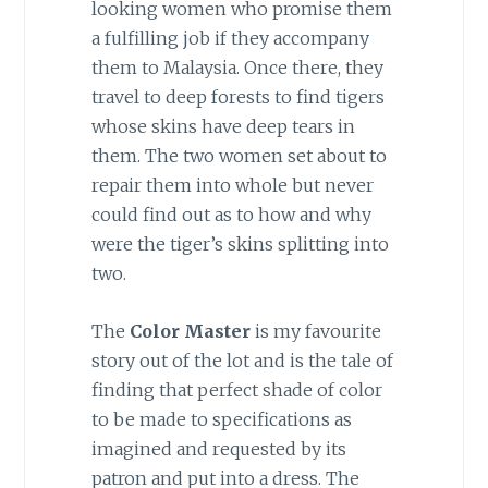
looking women who promise them
a fulfilling job if they accompany
them to Malaysia. Once there, they
travel to deep forests to find tigers
whose skins have deep tears in
them. The two women set about to
repair them into whole but never
could find out as to how and why
were the tiger’s skins splitting into
two.
The
Color Master
is my favourite
story out of the lot and is the tale of
finding that perfect shade of color
to be made to specifications as
imagined and requested by its
patron and put into a dress. The