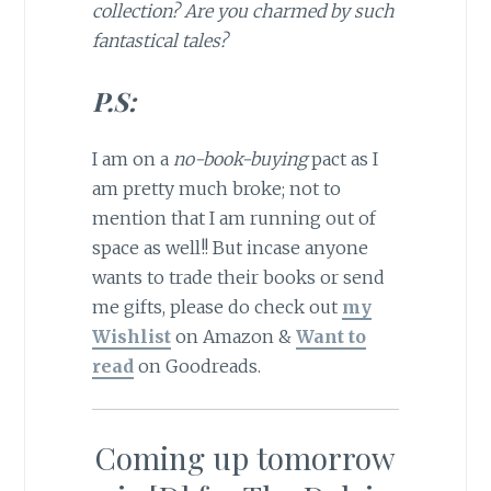
collection? Are you charmed by such
fantastical tales?
P.S:
I am on a
no-book-buying
pact as I
am pretty much broke; not to
mention that I am running out of
space as well!! But incase anyone
wants to trade their books or send
me gifts, please do check out
my
Wishlist
on Amazon &
Want to
read
on Goodreads.
Coming up tomorrow