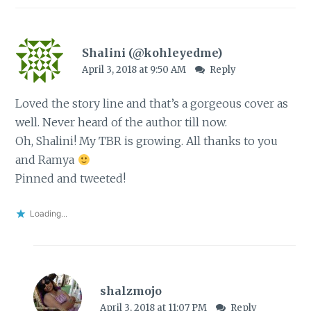
Shalini (@kohleyedme)
April 3, 2018 at 9:50 AM
Reply
Loved the story line and that’s a gorgeous cover as
well. Never heard of the author till now.
Oh, Shalini! My TBR is growing. All thanks to you
and Ramya
Pinned and tweeted!
Loading...
shalzmojo
April 3, 2018 at 11:07 PM
Reply