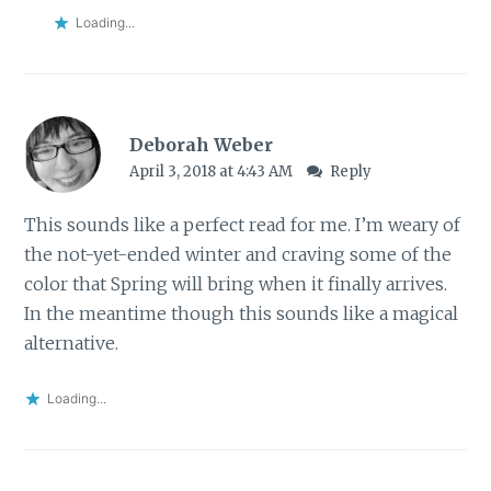
Loading...
Deborah Weber
April 3, 2018 at 4:43 AM
Reply
This sounds like a perfect read for me. I’m weary of
the not-yet-ended winter and craving some of the
color that Spring will bring when it finally arrives.
In the meantime though this sounds like a magical
alternative.
Loading...