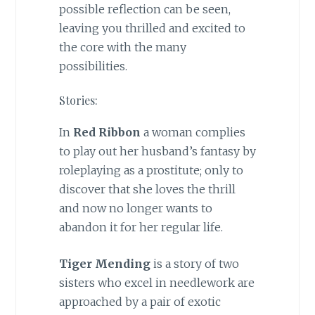
possible reflection can be seen,
leaving you thrilled and excited to
the core with the many
possibilities.
Stories:
In
Red Ribbon
a woman complies
to play out her husband’s fantasy by
roleplaying as a prostitute; only to
discover that she loves the thrill
and now no longer wants to
abandon it for her regular life.
Tiger Mending
is a story of two
sisters who excel in needlework are
approached by a pair of exotic