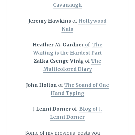
Cavanaugh
Jeremy Hawkins
of
Hollywood
Nuts
Heather M. Gardne
r
o
f
The
Waiting is the Hardest Part
Zalka Csenge Virá
g of
The
Multicolored Diary
John Holton
of
The Sound of One
Hand Typing
J Lenni Dorner
of
Blog of J.
Lenni Dorner
Some of my previous posts you