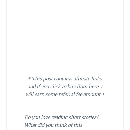
* This post contains affiliate links
and if you click to buy from here, I
will earn some referral fee amount *
Do you love reading short stories?
What did you think of this