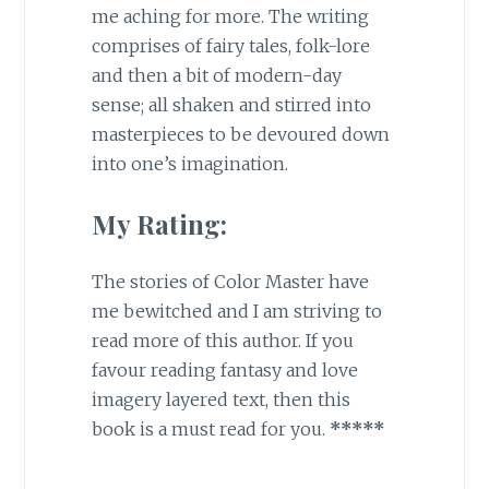
me aching for more. The writing
comprises of fairy tales, folk-lore
and then a bit of modern-day
sense; all shaken and stirred into
masterpieces to be devoured down
into one’s imagination.
My Rating:
The stories of Color Master have
me bewitched and I am striving to
read more of this author. If you
favour reading fantasy and love
imagery layered text, then this
book is a must read for you.
*****