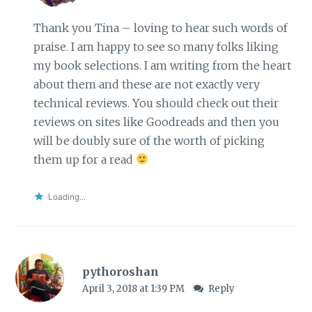
Thank you Tina – loving to hear such words of
praise. I am happy to see so many folks liking
my book selections. I am writing from the heart
about them and these are not exactly very
technical reviews. You should check out their
reviews on sites like Goodreads and then you
will be doubly sure of the worth of picking
them up for a read
Loading...
pythoroshan
April 3, 2018 at 1:39 PM
Reply