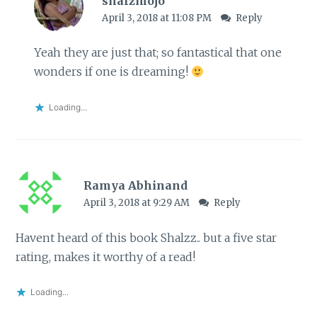
shalzmojo
April 3, 2018 at 11:08 PM
Reply
Yeah they are just that; so fantastical that one
wonders if one is dreaming!
Loading...
Ramya Abhinand
April 3, 2018 at 9:29 AM
Reply
Havent heard of this book Shalzz.. but a five star
rating, makes it worthy of a read!
Loading...