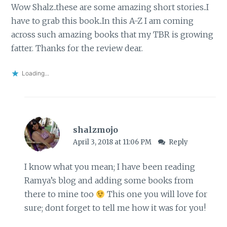
Wow Shalz..these are some amazing short stories..I
have to grab this book..In this A-Z I am coming
across such amazing books that my TBR is growing
fatter. Thanks for the review dear.
Loading...
shalzmojo
April 3, 2018 at 11:06 PM
Reply
I know what you mean; I have been reading
Ramya’s blog and adding some books from
there to mine too
This one you will love for
sure; dont forget to tell me how it was for you!