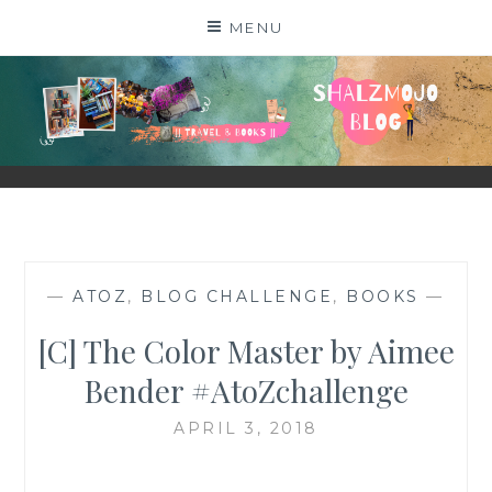
Skip
MENU
to
content
SHALZMOJO
| TRAVEL & BOOKS |
—
ATOZ
,
BLOG CHALLENGE
,
BOOKS
—
[C] The Color Master by Aimee
Bender #AtoZchallenge
APRIL 3, 2018