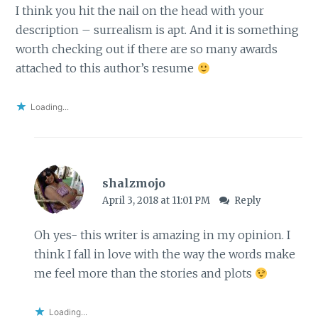
I think you hit the nail on the head with your
description – surrealism is apt. And it is something
worth checking out if there are so many awards
attached to this author’s resume
Loading...
shalzmojo
April 3, 2018 at 11:01 PM
Reply
Oh yes- this writer is amazing in my opinion. I
think I fall in love with the way the words make
me feel more than the stories and plots
Loading...