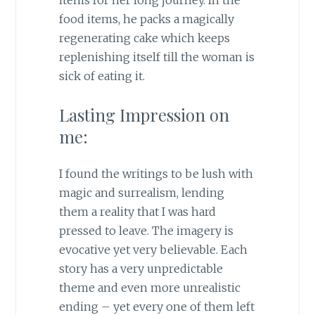
items for her long journey. In the
food items, he packs a magically
regenerating cake which keeps
replenishing itself till the woman is
sick of eating it.
Lasting Impression on
me:
I found the writings to be lush with
magic and surrealism, lending
them a reality that I was hard
pressed to leave. The imagery is
evocative yet very believable. Each
story has a very unpredictable
theme and even more unrealistic
ending – yet every one of them left