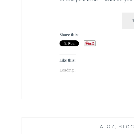
Share this:
Like this:
Loading...
—
ATOZ
,
BLOG