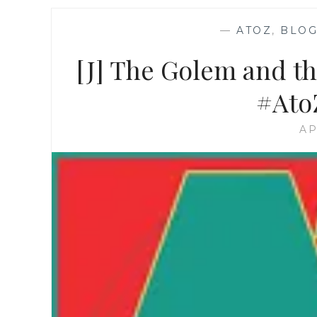
—
ATOZ
,
BLOG
[J] The Golem and t
#Ato
AP