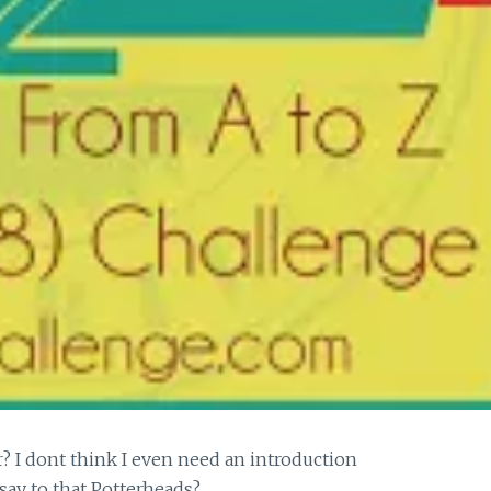
? I dont think I even need an introduction
 say to that Potterheads?…