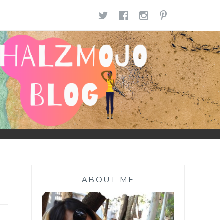
TWITTER
FACEBOOK
INSTAGR
PINTE
ABOUT ME