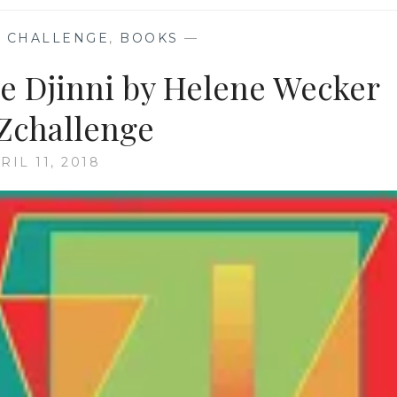
 CHALLENGE
,
BOOKS
—
he Djinni by Helene Wecker
Zchallenge
RIL 11, 2018