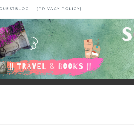
GUESTBLOG
[PRIVACY POLICY]