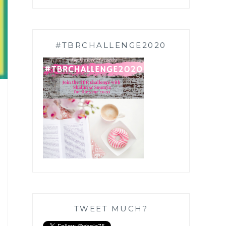
#TBRCHALLENGE2020
TWEET MUCH?