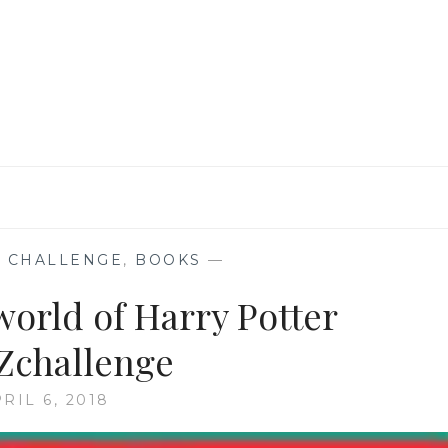
DJINNI
BY
HELENE
WECKER
#ATOZCHALLENGE
 CHALLENGE
,
BOOKS
—
 world of Harry Potter
Zchallenge
RIL 6, 2018