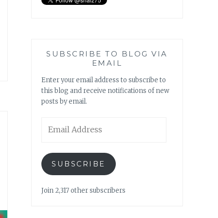
SUBSCRIBE TO BLOG VIA
EMAIL
Enter your email address to subscribe to
this blog and receive notifications of new
posts by email.
Email
Address
SUBSCRIBE
Join 2,317 other subscribers