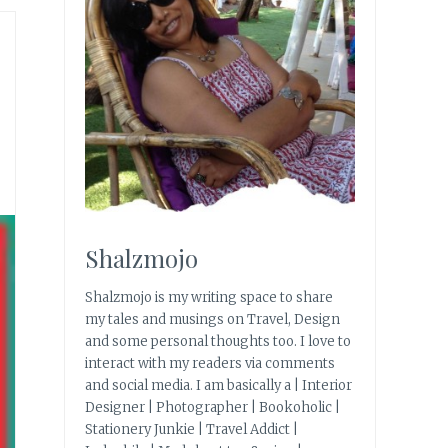
Shalzmojo
Shalzmojo is my writing space to share
my tales and musings on Travel, Design
and some personal thoughts too. I love to
interact with my readers via comments
and social media. I am basically a | Interior
Designer | Photographer | Bookoholic |
Stationery Junkie | Travel Addict |