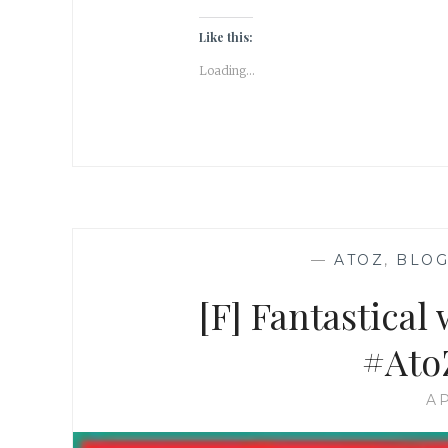
Like this:
Loading...
—
ATOZ
,
BLOG
[F] Fantastical
#Ato
AP