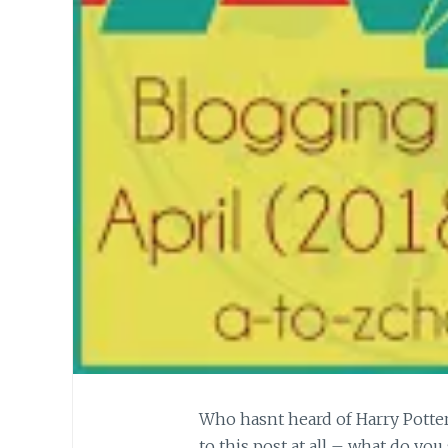
Who hasnt heard of Harry Potter
to this post at all – what do you