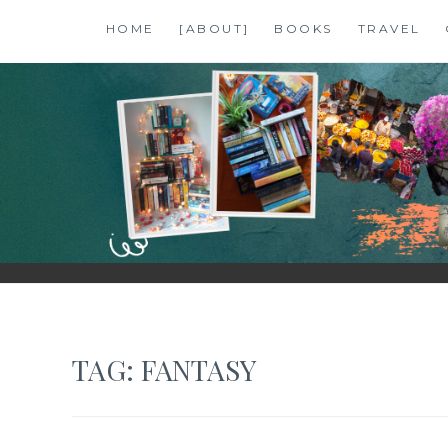
Skip
HOME
[ABOUT]
BOOKS
TRAVEL
to
content
SHALZMOJO
| TRAVEL & BOOKS |
TAG:
FANTASY