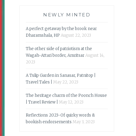
NEWLY MINTED
A perfect getaway by the brook near
Dharamshala, HP
August 22, 2023
The other side of patriotism at the
Wagah-Attari border, Amritsar
August 14,
2023
A Tulip Garden in Sanasar, Patnitop |
Travel Tales |
May 22, 2023
The heritage charm of the Poonch House
| Travel Review |
May 12, 2023
Reflections 2023-Of quirky words &
bookish endorsements
May 3, 2023