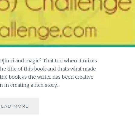
Djinni and magic? That too when it mixes
the title of this book and thats what made
 the book as the writer has been creative
in creating a rich story.…
[J]
READ MORE
THE
GOLEM
AND
THE