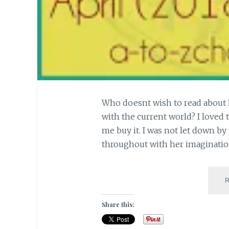
Who doesnt wish to read about 
with the current world? I loved 
me buy it. I was not let down by
throughout with her imagination 
Share this: