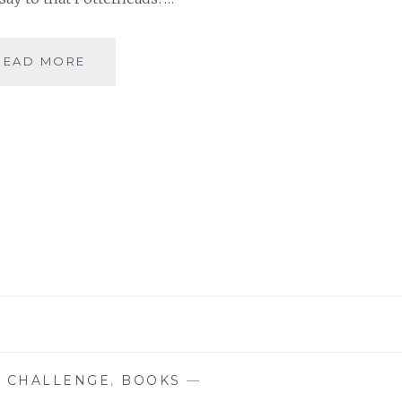
[F]
READ MORE
FANTASTICAL
WORLD
OF
HARRY
POTTER
#ATOZCHALLENGE
 CHALLENGE
,
BOOKS
—