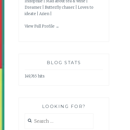
Indophile | Mad about tea & wine |
Dreamer | Butterfly chaser | Loves to
ideate | Arien |
View Full Profile →
BLOG STATS
149,765 hits
LOOKING FOR?
Search
for: