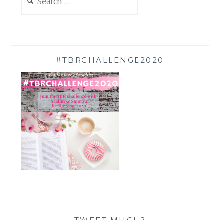
for:
#TBRCHALLENGE2020
TWEET MUCH?