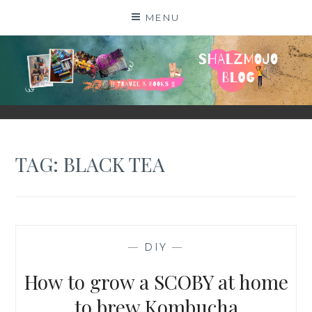
Skip
MENU
to
content
SHALZMOJO
| TRAVEL & BOOKS |
TAG:
BLACK TEA
—
DIY
—
How to grow a SCOBY at home
to brew Kombucha