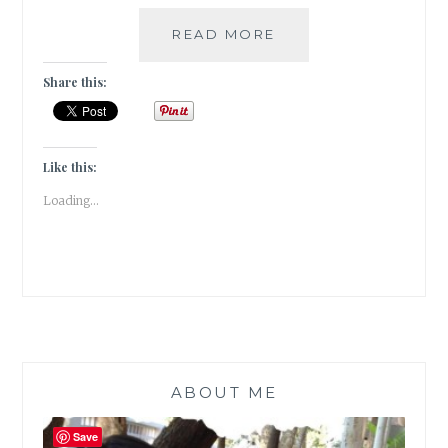
HOW
READ MORE
TO
GROW
Share this:
A
SCOBY
AT
HOME
Like this:
TO
Loading...
BREW
KOMBUCHA
ABOUT ME
Save