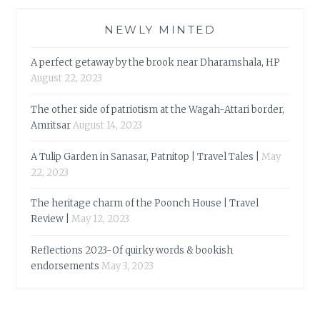
NEWLY MINTED
A perfect getaway by the brook near Dharamshala, HP
August 22, 2023
The other side of patriotism at the Wagah-Attari border,
Amritsar
August 14, 2023
A Tulip Garden in Sanasar, Patnitop | Travel Tales |
May
22, 2023
The heritage charm of the Poonch House | Travel
Review |
May 12, 2023
Reflections 2023-Of quirky words & bookish
endorsements
May 3, 2023