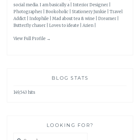
social media. I am basically a | Interior Designer |
Photographer | Bookoholic | Stationery Junkie | Travel
Addict | Indophile | Mad about tea & wine | Dreamer |
Butterfly chaser | Loves to ideate | Arien |
View Full Profile →
BLOG STATS
149,543 hits
LOOKING FOR?
Search