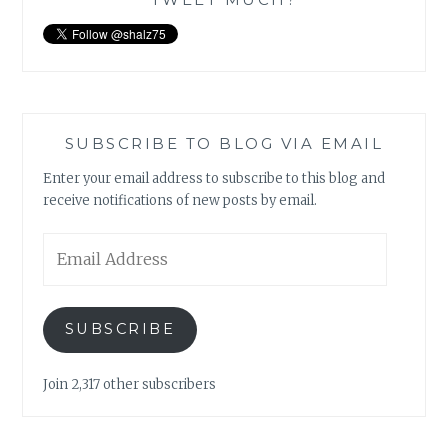
SUBSCRIBE TO BLOG VIA EMAIL
Enter your email address to subscribe to this blog and
receive notifications of new posts by email.
Email
Address
SUBSCRIBE
Join 2,317 other subscribers