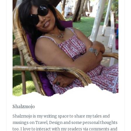
Shalzmojo
Shalzmojo is my writing space to share my tales and
musings on Travel, Design and some personal thoughts
too. I love to interact with my readers via comments and