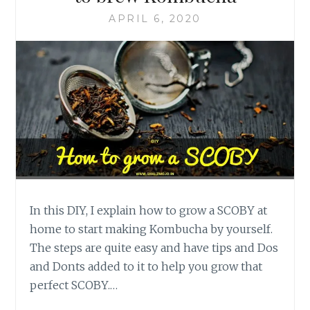
APRIL 6, 2020
In this DIY, I explain how to grow a SCOBY at
home to start making Kombucha by yourself.
The steps are quite easy and have tips and Dos
and Donts added to it to help you grow that
perfect SCOBY.…