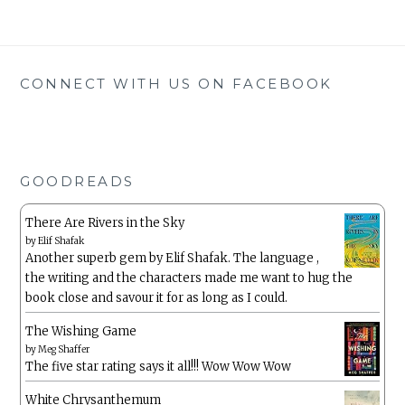
CONNECT WITH US ON FACEBOOK
GOODREADS
There Are Rivers in the Sky
by
Elif Shafak
Another superb gem by Elif Shafak. The language ,
the writing and the characters made me want to hug the
book close and savour it for as long as I could.
The Wishing Game
by
Meg Shaffer
The five star rating says it all!!! Wow Wow Wow
White Chrysanthemum