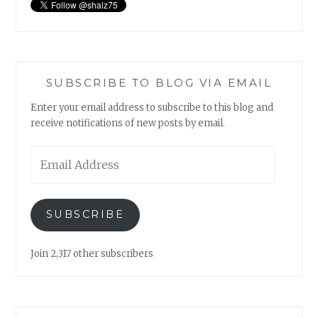
SUBSCRIBE TO BLOG VIA EMAIL
Enter your email address to subscribe to this blog and
receive notifications of new posts by email.
Email
Address
SUBSCRIBE
Join 2,317 other subscribers