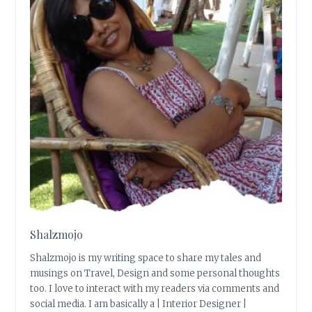
Shalzmojo
Shalzmojo is my writing space to share my tales and
musings on Travel, Design and some personal thoughts
too. I love to interact with my readers via comments and
social media. I am basically a | Interior Designer |