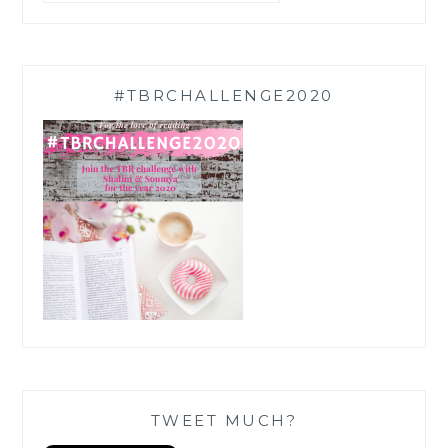
#TBRCHALLENGE2020
TWEET MUCH?