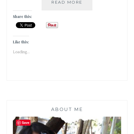
#GRATITUDE
READ MORE
–
5
Share this:
OF
MY
MOST
FAVOURITE
Like this:
BOOK
Loading...
REVIEWERS
ABOUT ME
Save