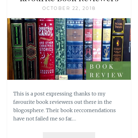
OCTOBER 22, 2018
This is a post expressing thanks to my
favourite book reviewers out there in the
blogosphere. Their book reccomendations
have not failed me so far.…