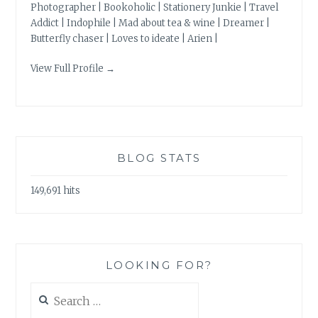
Photographer | Bookoholic | Stationery Junkie | Travel
Addict | Indophile | Mad about tea & wine | Dreamer |
Butterfly chaser | Loves to ideate | Arien |
View Full Profile →
BLOG STATS
149,691 hits
LOOKING FOR?
Search
for: