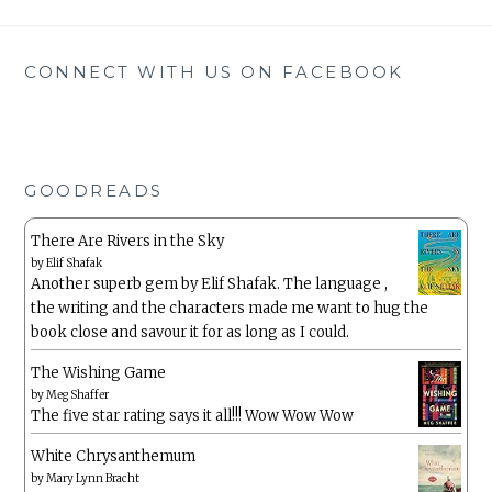
CONNECT WITH US ON FACEBOOK
GOODREADS
There Are Rivers in the Sky
by
Elif Shafak
Another superb gem by Elif Shafak. The language ,
the writing and the characters made me want to hug the
book close and savour it for as long as I could.
The Wishing Game
by
Meg Shaffer
The five star rating says it all!!! Wow Wow Wow
White Chrysanthemum
by
Mary Lynn Bracht