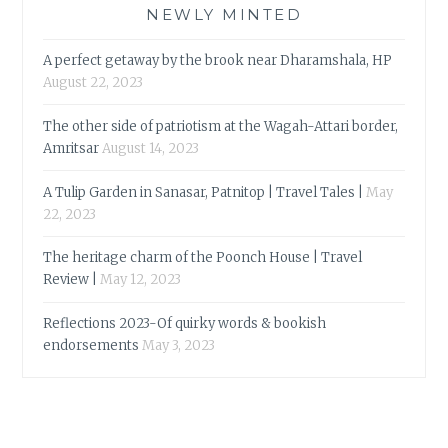
NEWLY MINTED
A perfect getaway by the brook near Dharamshala, HP
August 22, 2023
The other side of patriotism at the Wagah-Attari border,
Amritsar
August 14, 2023
A Tulip Garden in Sanasar, Patnitop | Travel Tales |
May
22, 2023
The heritage charm of the Poonch House | Travel
Review |
May 12, 2023
Reflections 2023-Of quirky words & bookish
endorsements
May 3, 2023