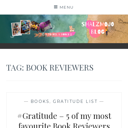
Skip
MENU
to
content
SHALZMOJO
| TRAVEL & BOOKS |
TAG:
BOOK REVIEWERS
—
BOOKS
,
GRATITUDE LIST
—
#Gratitude – 5 of my most
favourite Book Reviewers