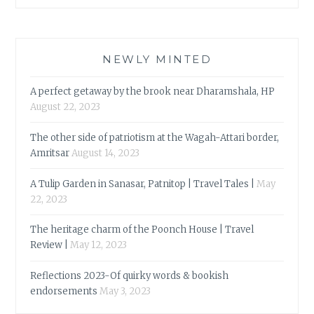
NEWLY MINTED
A perfect getaway by the brook near Dharamshala, HP
August 22, 2023
The other side of patriotism at the Wagah-Attari border,
Amritsar
August 14, 2023
A Tulip Garden in Sanasar, Patnitop | Travel Tales |
May
22, 2023
The heritage charm of the Poonch House | Travel
Review |
May 12, 2023
Reflections 2023-Of quirky words & bookish
endorsements
May 3, 2023