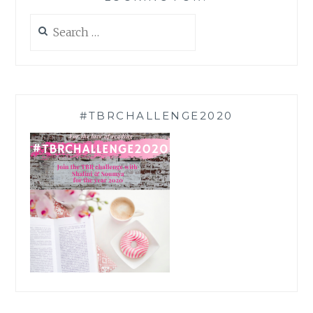
Search
for:
#TBRCHALLENGE2020