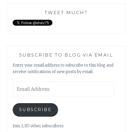
TWEET MUCH?
SUBSCRIBE TO BLOG VIA EMAIL
Enter your email address to subscribe to this blog and
receive notifications of new posts by email.
Email
Address
SUBSCRIBE
Join 2,317 other subscribers