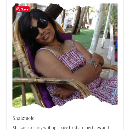
Save
Shalzmojo
Shalzmojo is my writing space to share my tales and