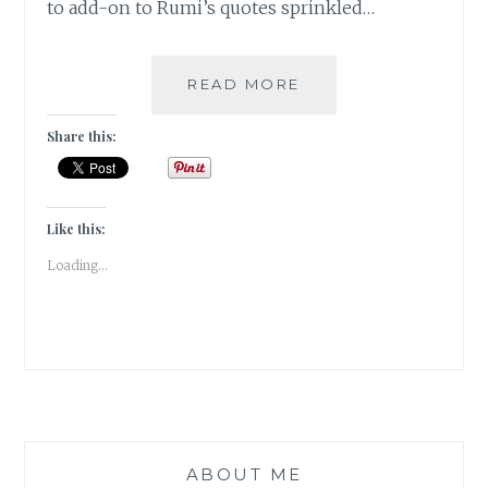
to add-on to Rumi’s quotes sprinkled…
#BOOKSLUTTHURS
READ MORE
–
WEEK3
Share this:
Like this:
Loading...
ABOUT ME