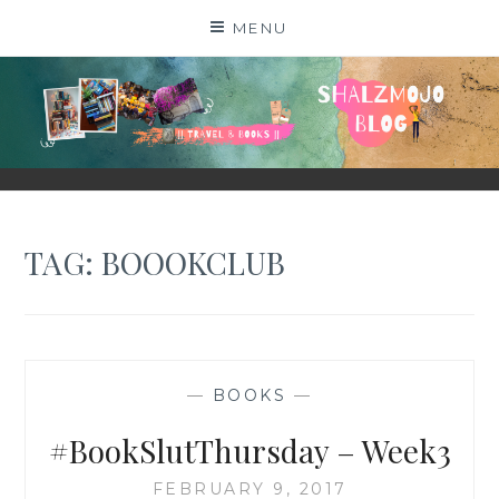
Skip
MENU
to
content
SHALZMOJO
| TRAVEL & BOOKS |
TAG:
BOOOKCLUB
—
BOOKS
—
#BookSlutThursday – Week3
FEBRUARY 9, 2017