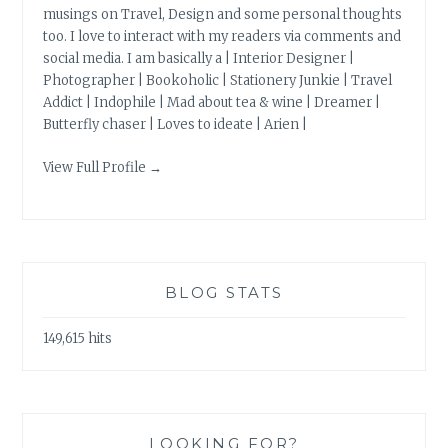
musings on Travel, Design and some personal thoughts
too. I love to interact with my readers via comments and
social media. I am basically a | Interior Designer |
Photographer | Bookoholic | Stationery Junkie | Travel
Addict | Indophile | Mad about tea & wine | Dreamer |
Butterfly chaser | Loves to ideate | Arien |
View Full Profile →
BLOG STATS
149,615 hits
LOOKING FOR?