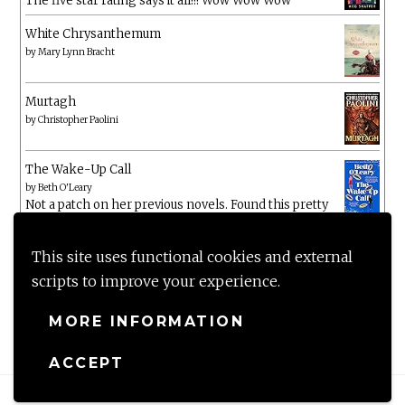
The five star rating says it all!!! Wow Wow Wow
White Chrysanthemum
by
Mary Lynn Bracht
Murtagh
by
Christopher Paolini
The Wake-Up Call
by
Beth O'Leary
Not a patch on her previous novels. Found this pretty
lacking
This site uses functional cookies and external
scripts to improve your experience.
MORE INFORMATION
ACCEPT
Proudly powered by WordPress
|
Theme: Anissa by
AlienWP
.