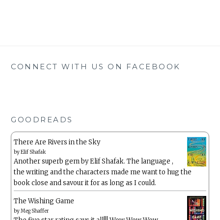
CONNECT WITH US ON FACEBOOK
GOODREADS
There Are Rivers in the Sky
by
Elif Shafak
Another superb gem by Elif Shafak. The language ,
the writing and the characters made me want to hug the
book close and savour it for as long as I could.
The Wishing Game
by
Meg Shaffer