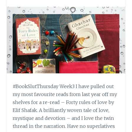
#BookSlutThursday Week3 I have pulled out
my most favourite reads from last year off my
shelves for a re-read – Forty rules of love by
Elif Shafak. A brilliantly woven tale of love,
mystique and devotion – and I love the twin
thread in the narration. Have no superlatives