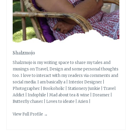
Shalzmojo
Shalzmojo is my writing space to share my tales and
musings on Travel, Design and some personal thoughts
too. I love to interact with my readers via comments and
social media. I am basically a | Interior Designer |
Photographer | Bookoholic | Stationery Junkie | Travel
Addict | Indophile | Mad about tea & wine | Dreamer |
Butterfly chaser | Loves to ideate | Arien |
View Full Profile →