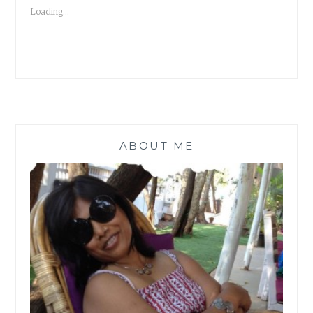
MCLEAN
Loading...
#ATOZ
|
BOOK
REVIEW
|
ABOUT ME