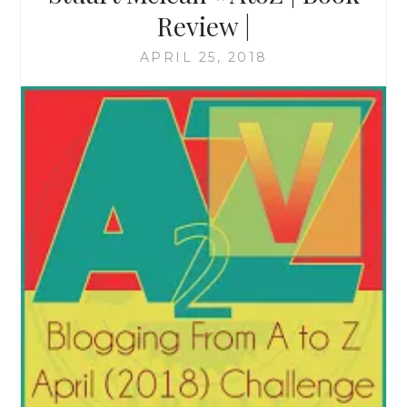
Review |
APRIL 25, 2018