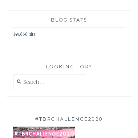
BLOG STATS
149,666 hits
LOOKING FOR?
Search
for:
#TBRCHALLENGE2020