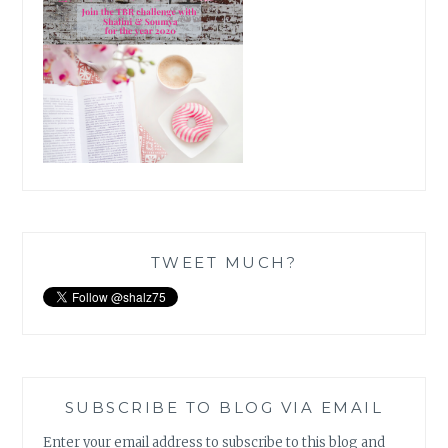
TWEET MUCH?
SUBSCRIBE TO BLOG VIA EMAIL
Enter your email address to subscribe to this blog and