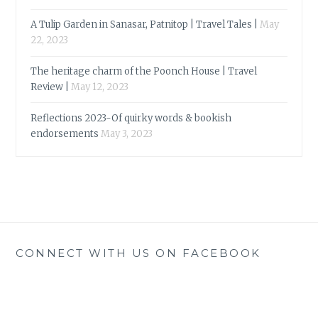
A Tulip Garden in Sanasar, Patnitop | Travel Tales |
May
22, 2023
The heritage charm of the Poonch House | Travel
Review |
May 12, 2023
Reflections 2023-Of quirky words & bookish
endorsements
May 3, 2023
CONNECT WITH US ON FACEBOOK