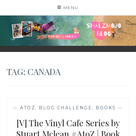
Skip
MENU
to
content
SHALZMOJO
| TRAVEL & BOOKS |
TAG:
CANADA
—
ATOZ
,
BLOG CHALLENGE
,
BOOKS
—
[V] The Vinyl Cafe Series by
Stuart Mclean #AtoZ | Book