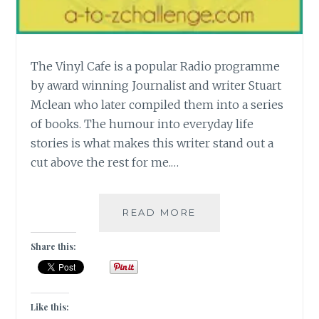
The Vinyl Cafe is a popular Radio programme
by award winning Journalist and writer Stuart
Mclean who later compiled them into a series
of books. The humour into everyday life
stories is what makes this writer stand out a
cut above the rest for me.…
[V]
READ MORE
THE
VINYL
Share this:
CAFE
SERIES
BY
STUART
Like this: