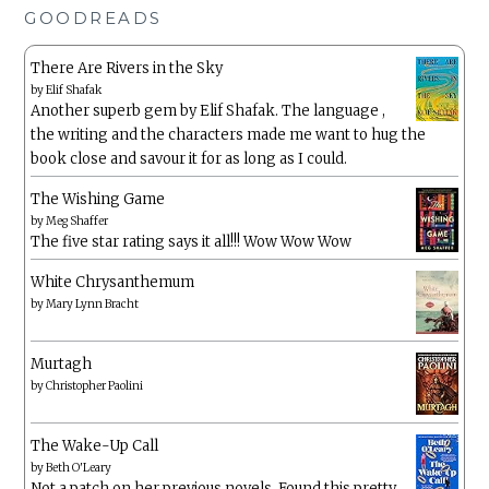
GOODREADS
There Are Rivers in the Sky
by
Elif Shafak
Another superb gem by Elif Shafak. The language ,
the writing and the characters made me want to hug the
book close and savour it for as long as I could.
The Wishing Game
by
Meg Shaffer
The five star rating says it all!!! Wow Wow Wow
White Chrysanthemum
by
Mary Lynn Bracht
Murtagh
by
Christopher Paolini
The Wake-Up Call
by
Beth O'Leary
Not a patch on her previous novels. Found this pretty