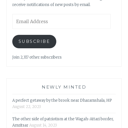
receive notifications of new posts by email.
Email
Address
SUBSCRIBE
Join 2,317 other subscribers
NEWLY MINTED
A perfect getaway by the brook near Dharamshala, HP
August 22, 2023
The other side of patriotism at the Wagah-Attari border,
Amritsar
August 14, 2023