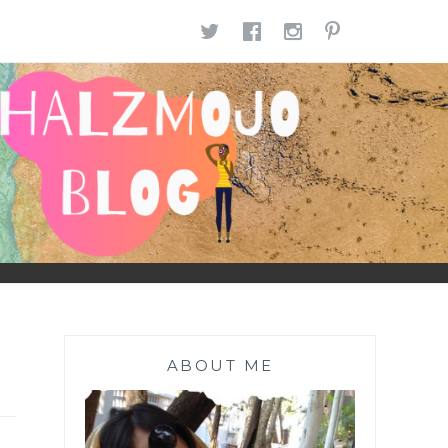
TWITTER
FACEBOOK
INSTAGR
PINTE
ABOUT ME