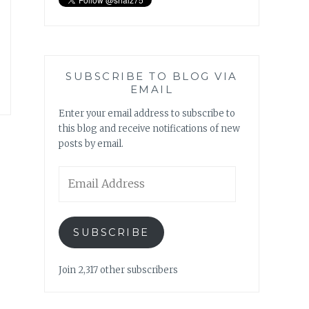
SUBSCRIBE TO BLOG VIA
EMAIL
Enter your email address to subscribe to
this blog and receive notifications of new
posts by email.
Email
Address
SUBSCRIBE
Join 2,317 other subscribers