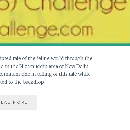
ripted tale of the feline world through the
nd in the Nizamuddin area of New Delhi.
dominant one in telling of this tale while
gted to the backdrop.…
[W]
READ MORE
THE
WILDINGS
–
A