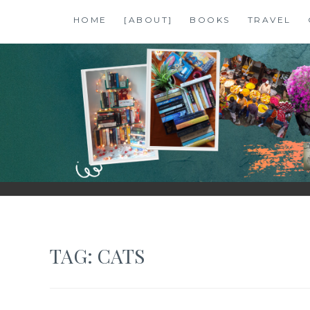
Skip
HOME
[ABOUT]
BOOKS
TRAVEL
to
content
SHALZMOJO
| TRAVEL & BOOKS |
TAG:
CATS