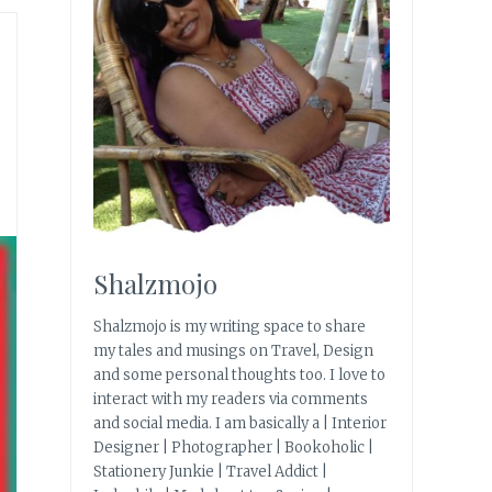
Shalzmojo
Shalzmojo is my writing space to share
my tales and musings on Travel, Design
and some personal thoughts too. I love to
interact with my readers via comments
and social media. I am basically a | Interior
Designer | Photographer | Bookoholic |
Stationery Junkie | Travel Addict |