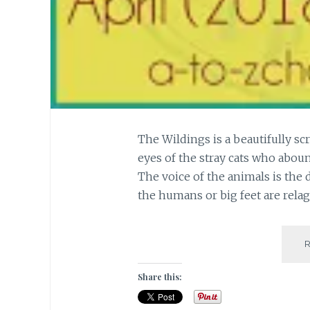
The Wildings is a beautifully sc
eyes of the stray cats who abou
The voice of the animals is the 
the humans or big feet are rela
Share this: