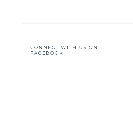
CONNECT WITH US ON
FACEBOOK