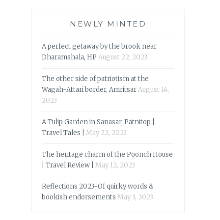
NEWLY MINTED
A perfect getaway by the brook near
Dharamshala, HP
August 22, 2023
The other side of patriotism at the
Wagah-Attari border, Amritsar
August 14,
2023
A Tulip Garden in Sanasar, Patnitop |
Travel Tales |
May 22, 2023
The heritage charm of the Poonch House
| Travel Review |
May 12, 2023
Reflections 2023-Of quirky words &
bookish endorsements
May 3, 2023