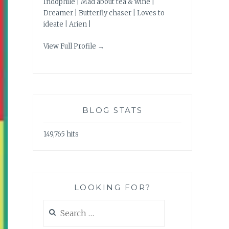
Indophile | Mad about tea & wine |
Dreamer | Butterfly chaser | Loves to
ideate | Arien |
View Full Profile →
BLOG STATS
149,765 hits
LOOKING FOR?
Search
for: