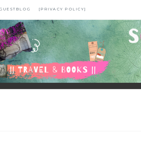
GUESTBLOG
[PRIVACY POLICY]