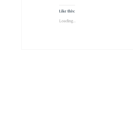
Like this:
Loading...