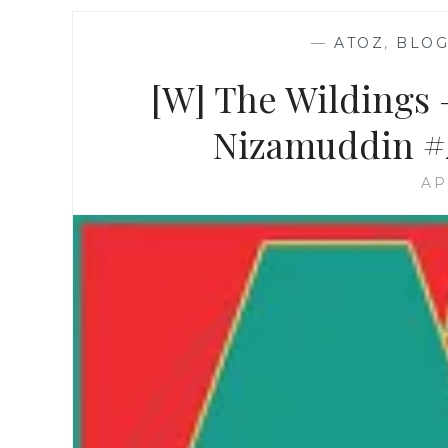
—
ATOZ
,
BLOG
[W] The Wildings –
Nizamuddin #A
AP