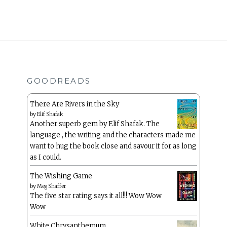
GOODREADS
There Are Rivers in the Sky
by
Elif Shafak
Another superb gem by Elif Shafak. The
language , the writing and the characters made me
want to hug the book close and savour it for as long
as I could.
The Wishing Game
by
Meg Shaffer
The five star rating says it all!!! Wow Wow
Wow
White Chrysanthemum