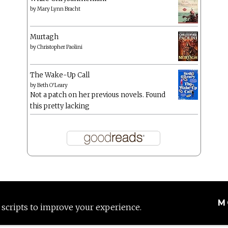
by
Mary Lynn Bracht
Murtagh
by
Christopher Paolini
The Wake-Up Call
by
Beth O'Leary
Not a patch on her previous novels. Found
this pretty lacking
M
 scripts to improve your experience.
Proudly powered by WordPress
|
Theme: Anissa by
AlienWP
.