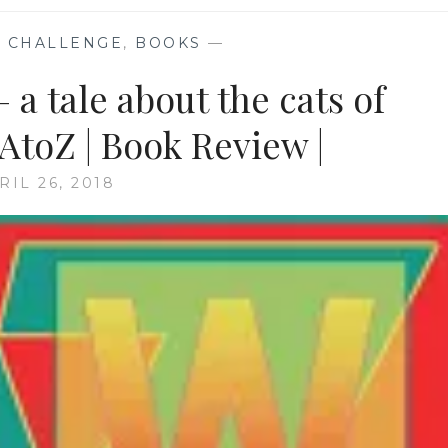
 CHALLENGE
,
BOOKS
—
 a tale about the cats of
toZ | Book Review |
RIL 26, 2018