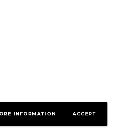
ORE INFORMATION
ACCEPT