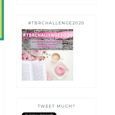
#TBRCHALLENGE2020
TWEET MUCH?