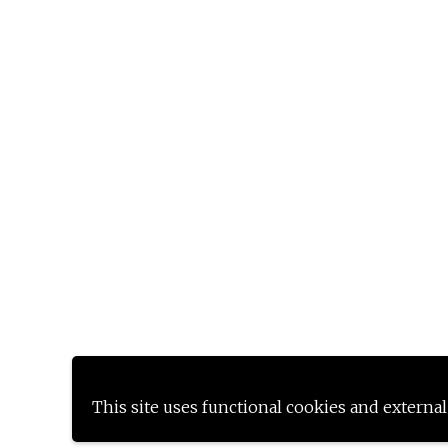
This site uses functional cookies and external