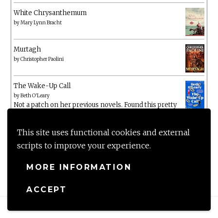
White Chrysanthemum
by
Mary Lynn Bracht
Murtagh
by
Christopher Paolini
The Wake-Up Call
by
Beth O'Leary
Not a patch on her previous novels. Found this pretty
lacking
This site uses functional cookies and external
scripts to improve your experience.
MORE INFORMATION
ACCEPT
Proudly powered by WordPress
|
Theme: Anissa by
AlienWP
.