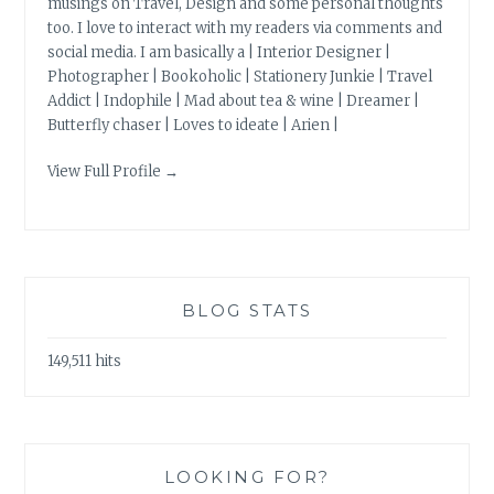
musings on Travel, Design and some personal thoughts
too. I love to interact with my readers via comments and
social media. I am basically a | Interior Designer |
Photographer | Bookoholic | Stationery Junkie | Travel
Addict | Indophile | Mad about tea & wine | Dreamer |
Butterfly chaser | Loves to ideate | Arien |
View Full Profile →
BLOG STATS
149,511 hits
LOOKING FOR?