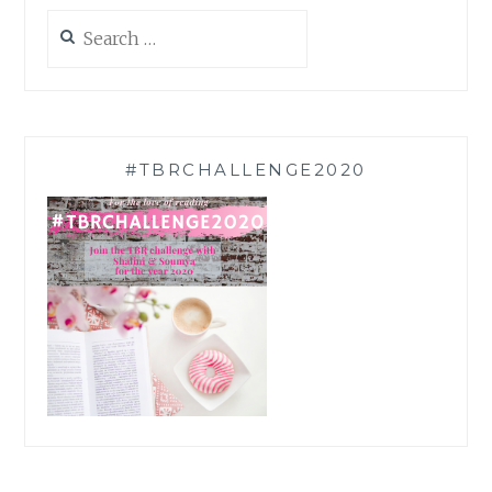
Search
for:
#TBRCHALLENGE2020