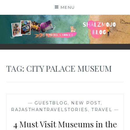
Skip
MENU
to
content
SHALZMOJO
| TRAVEL & BOOKS |
TAG:
CITY PALACE MUSEUM
—
GUESTBLOG
,
NEW POST
,
RAJASTHANTRAVELSTORIES
,
TRAVEL
—
4 Must Visit Museums in the