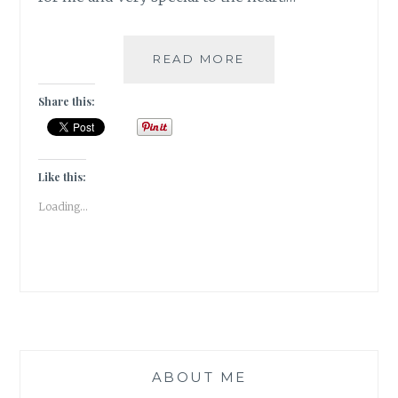
4
READ MORE
MUST
VISIT
Share this:
MUSEUMS
IN
THE
PINK
Like this:
CITY
Loading...
OF
JAIPUR
|
TRAVEL
TALES
|
ABOUT ME