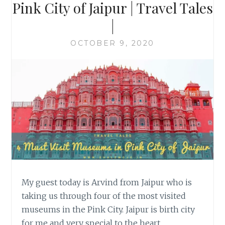
Pink City of Jaipur | Travel Tales
|
OCTOBER 9, 2020
My guest today is Arvind from Jaipur who is
taking us through four of the most visited
museums in the Pink City. Jaipur is birth city
for me and very special to the heart.…