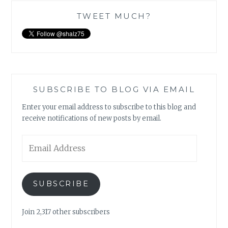
TWEET MUCH?
SUBSCRIBE TO BLOG VIA EMAIL
Enter your email address to subscribe to this blog and
receive notifications of new posts by email.
Email
Address
SUBSCRIBE
Join 2,317 other subscribers