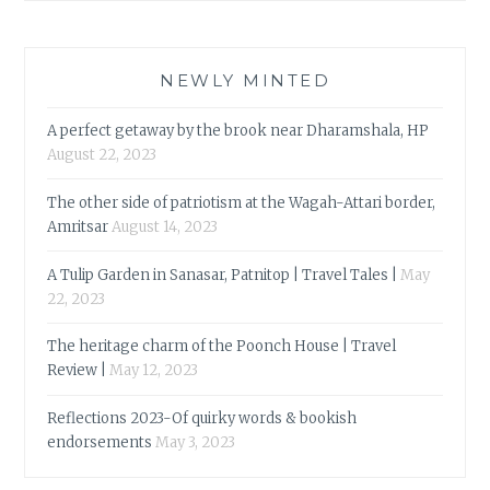
NEWLY MINTED
A perfect getaway by the brook near Dharamshala, HP
August 22, 2023
The other side of patriotism at the Wagah-Attari border,
Amritsar
August 14, 2023
A Tulip Garden in Sanasar, Patnitop | Travel Tales |
May
22, 2023
The heritage charm of the Poonch House | Travel
Review |
May 12, 2023
Reflections 2023-Of quirky words & bookish
endorsements
May 3, 2023