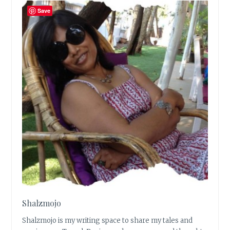
Save
Shalzmojo
Shalzmojo is my writing space to share my tales and