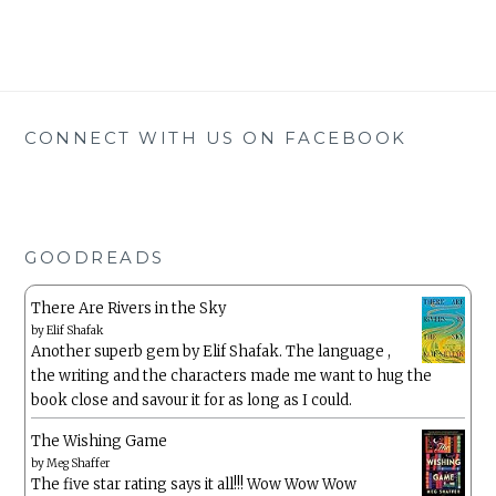
CONNECT WITH US ON FACEBOOK
GOODREADS
There Are Rivers in the Sky
by
Elif Shafak
Another superb gem by Elif Shafak. The language ,
the writing and the characters made me want to hug the
book close and savour it for as long as I could.
The Wishing Game
by
Meg Shaffer
The five star rating says it all!!! Wow Wow Wow