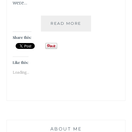
were…
WHEN
READ MORE
I
GOT
Share this:
TO
BE
A
BOND
Like this:
GIRL!!!
Loading...
ABOUT ME