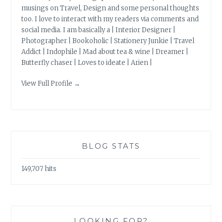
musings on Travel, Design and some personal thoughts
too. I love to interact with my readers via comments and
social media. I am basically a | Interior Designer |
Photographer | Bookoholic | Stationery Junkie | Travel
Addict | Indophile | Mad about tea & wine | Dreamer |
Butterfly chaser | Loves to ideate | Arien |
View Full Profile →
BLOG STATS
149,707 hits
LOOKING FOR?