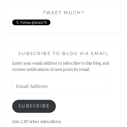
TWEET MUCH?
SUBSCRIBE TO BLOG VIA EMAIL
Enter your email address to subscribe to this blog and
receive notifications of new posts by email.
Email
Address
SUBSCRIBE
Join 2,317 other subscribers