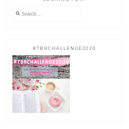
Search
for:
#TBRCHALLENGE2020