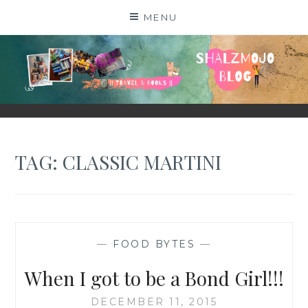
Skip
MENU
to
content
SHALZMOJO
| TRAVEL & BOOKS |
TAG:
CLASSIC MARTINI
—
FOOD BYTES
—
When I got to be a Bond Girl!!!
DECEMBER 11, 2015