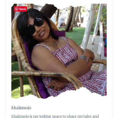
Save
Shalzmojo
Shalzmojo is my writing space to share my tales and