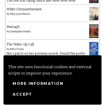
The five star rating says it all!!! Wow Wow Wow
White Chrysanthemum
by
Mary Lynn Bracht
Murtagh
by
Christopher Paolini
The Wake-Up Call
by
Beth O'Leary
Not a patch on her previous novels. Found this pretty
lacking
This site uses functional cookies and external
scripts to improve your experience.
MORE INFORMATION
ACCEPT
Proudly powered by WordPress
|
Theme: Anissa by
AlienWP
.