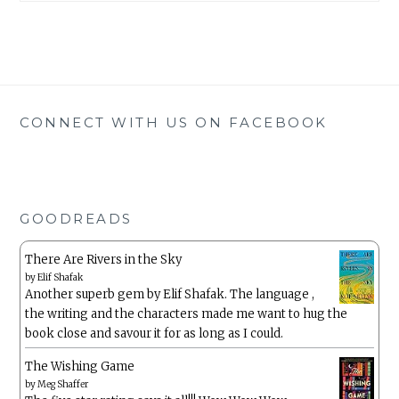
CONNECT WITH US ON FACEBOOK
GOODREADS
There Are Rivers in the Sky
by
Elif Shafak
Another superb gem by Elif Shafak. The language ,
the writing and the characters made me want to hug the
book close and savour it for as long as I could.
The Wishing Game
by
Meg Shaffer