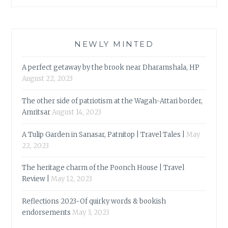
NEWLY MINTED
A perfect getaway by the brook near Dharamshala, HP
August 22, 2023
The other side of patriotism at the Wagah-Attari border,
Amritsar
August 14, 2023
A Tulip Garden in Sanasar, Patnitop | Travel Tales |
May
22, 2023
The heritage charm of the Poonch House | Travel
Review |
May 12, 2023
Reflections 2023-Of quirky words & bookish
endorsements
May 3, 2023