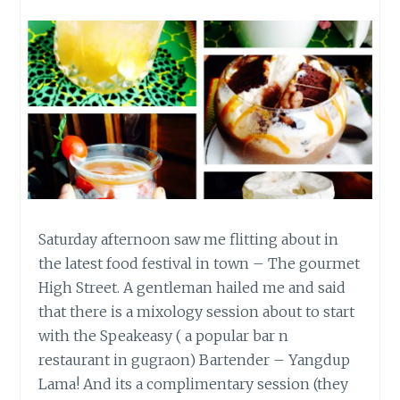
Saturday afternoon saw me flitting about in
the latest food festival in town – The gourmet
High Street. A gentleman hailed me and said
that there is a mixology session about to start
with the Speakeasy ( a popular bar n
restaurant in gugraon) Bartender – Yangdup
Lama! And its a complimentary session (they