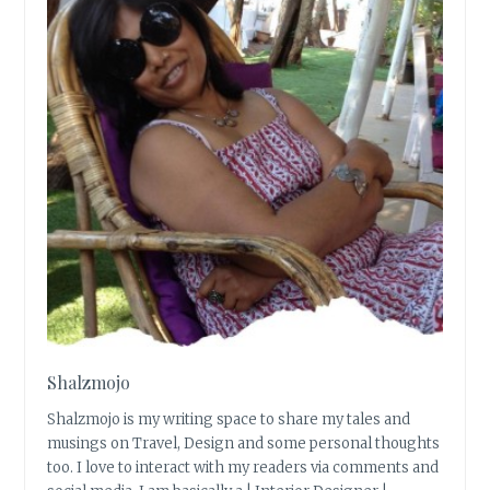
Shalzmojo
Shalzmojo is my writing space to share my tales and
musings on Travel, Design and some personal thoughts
too. I love to interact with my readers via comments and