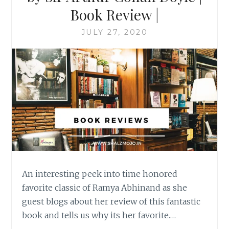
Book Review |
JULY 27, 2020
An interesting peek into time honored
favorite classic of Ramya Abhinand as she
guest blogs about her review of this fantastic
book and tells us why its her favorite.…