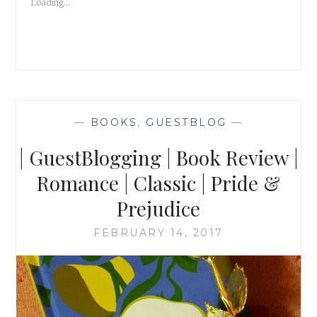
Loading...
—
BOOKS
,
GUESTBLOG
—
| GuestBlogging | Book Review |
Romance | Classic | Pride &
Prejudice
FEBRUARY 14, 2017