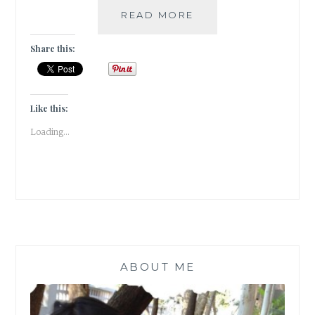
|
READ MORE
GUESTBLOGGING
|
Share this:
BOOK
REVIEW
|
ROMANCE
Like this:
|
Loading...
CLASSIC
|
PRIDE
&
PREJUDICE
ABOUT ME