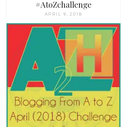
#AtoZchallenge
APRIL 9, 2018