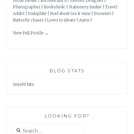
social media. I am basically a | Interior Designer |
Photographer | Bookoholic | Stationery Junkie | Travel
Addict | Indophile | Mad about tea & wine | Dreamer |
Butterfly chaser | Loves to ideate | Arien |
View Full Profile →
BLOG STATS
149,499 hits
LOOKING FOR?
Search
for: