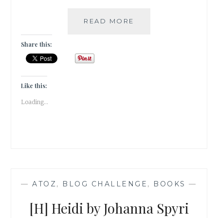
THE
READ MORE
HOUND
OF
Share this:
THE
BASKERVILLES
BY
SIR
Like this:
ARTHUR
Loading...
CONAN
DOYLE
|
BOOK
REVIEW
|
—
ATOZ
,
BLOG CHALLENGE
,
BOOKS
—
[H] Heidi by Johanna Spyri