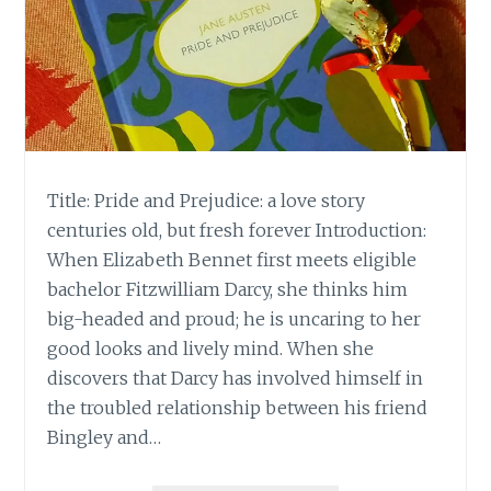
Title: Pride and Prejudice: a love story
centuries old, but fresh forever Introduction:
When Elizabeth Bennet first meets eligible
bachelor Fitzwilliam Darcy, she thinks him
big-headed and proud; he is uncaring to her
good looks and lively mind. When she
discovers that Darcy has involved himself in
the troubled relationship between his friend
Bingley and…