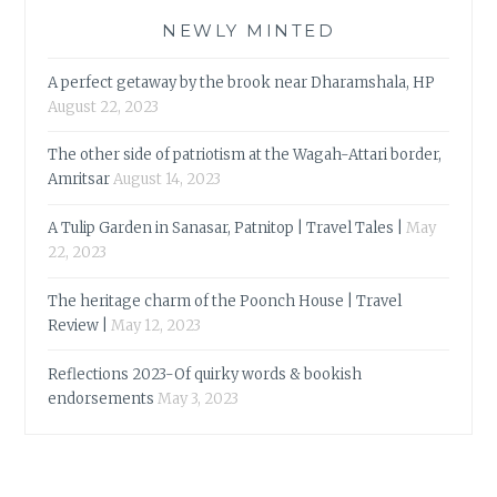
NEWLY MINTED
A perfect getaway by the brook near Dharamshala, HP
August 22, 2023
The other side of patriotism at the Wagah-Attari border,
Amritsar
August 14, 2023
A Tulip Garden in Sanasar, Patnitop | Travel Tales |
May
22, 2023
The heritage charm of the Poonch House | Travel
Review |
May 12, 2023
Reflections 2023-Of quirky words & bookish
endorsements
May 3, 2023