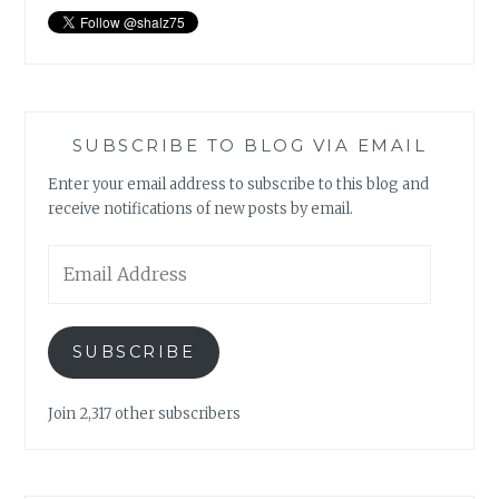
SUBSCRIBE TO BLOG VIA EMAIL
Enter your email address to subscribe to this blog and
receive notifications of new posts by email.
Email
Address
SUBSCRIBE
Join 2,317 other subscribers