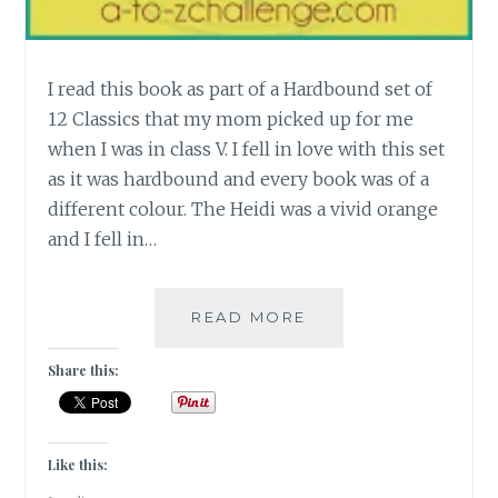
I read this book as part of a Hardbound set of
12 Classics that my mom picked up for me
when I was in class V. I fell in love with this set
as it was hardbound and every book was of a
different colour. The Heidi was a vivid orange
and I fell in…
[H]
READ MORE
HEIDI
BY
Share this:
JOHANNA
SPYRI
#ATOZCHALLENGE
Like this: