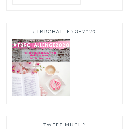
#TBRCHALLENGE2020
TWEET MUCH?