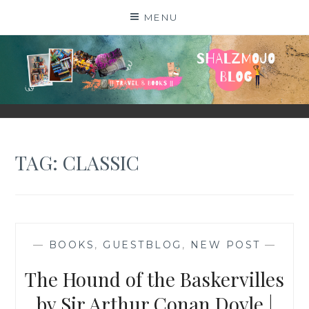
Skip
MENU
to
content
SHALZMOJO
| TRAVEL & BOOKS |
TAG:
CLASSIC
—
BOOKS
,
GUESTBLOG
,
NEW POST
—
The Hound of the Baskervilles
by Sir Arthur Conan Doyle |