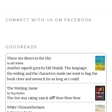
CONNECT WITH US ON FACEBOOK
GOODREADS
There Are Rivers in the Sky
by
Elif Shafak
Another superb gem by Elif Shafak. The language ,
the writing and the characters made me want to hug the
book close and savour it for as long as I could.
The Wishing Game
by
Meg Shaffer
The five star rating says it all!!! Wow Wow Wow
White Chrysanthemum