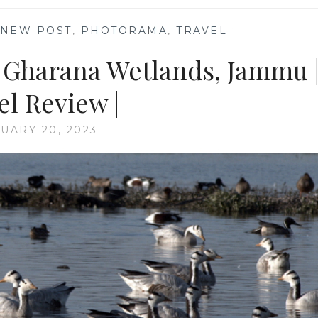
NEW POST
,
PHOTORAMA
,
TRAVEL
—
e Gharana Wetlands, Jammu 
el Review |
UARY 20, 2023