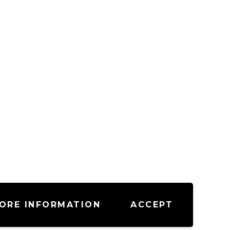
ORE INFORMATION
ACCEPT