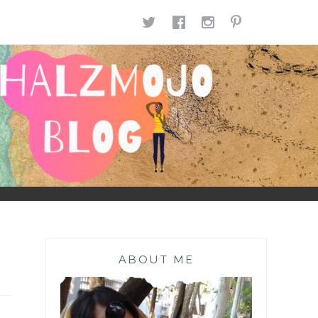
TWITTER
FACEBOOK
INSTAGR
PINTE
ABOUT ME