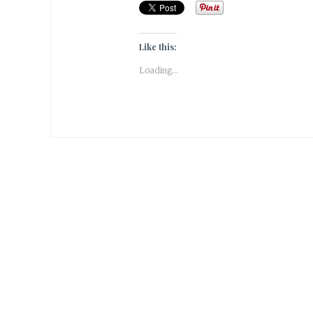
Like this:
Loading...