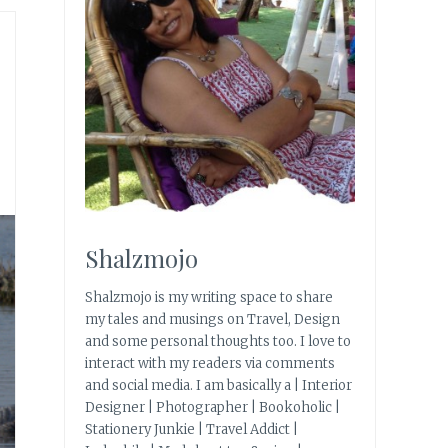
|
Shalzmojo
Shalzmojo is my writing space to share
my tales and musings on Travel, Design
and some personal thoughts too. I love to
interact with my readers via comments
and social media. I am basically a | Interior
Designer | Photographer | Bookoholic |
Stationery Junkie | Travel Addict |