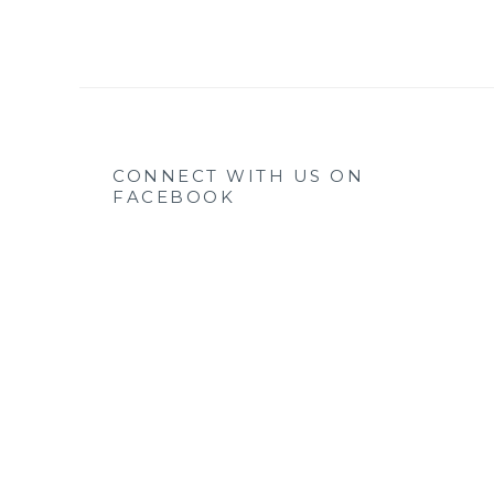
CONNECT WITH US ON
FACEBOOK