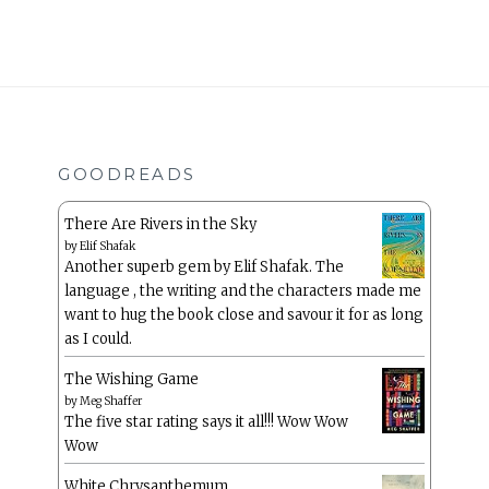
GOODREADS
There Are Rivers in the Sky
by
Elif Shafak
Another superb gem by Elif Shafak. The
language , the writing and the characters made me
want to hug the book close and savour it for as long
as I could.
The Wishing Game
by
Meg Shaffer
The five star rating says it all!!! Wow Wow
Wow
White Chrysanthemum