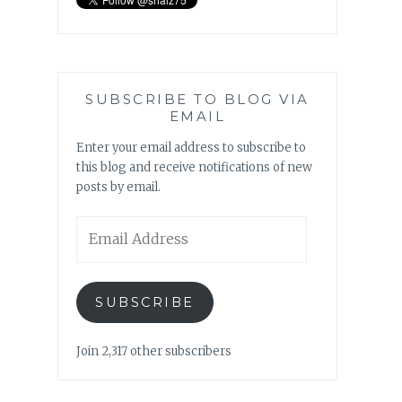
SUBSCRIBE TO BLOG VIA
EMAIL
Enter your email address to subscribe to
this blog and receive notifications of new
posts by email.
Email
Address
SUBSCRIBE
Join 2,317 other subscribers