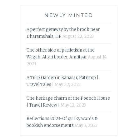
NEWLY MINTED
A perfect getaway by the brook near
Dharamshala, HP
August 22, 2023
The other side of patriotism at the
Wagah-Attari border, Amritsar
August 14,
2023
A Tulip Garden in Sanasar, Patnitop |
Travel Tales |
May 22, 2023
The heritage charm of the Poonch House
| Travel Review |
May 12, 2023
Reflections 2023-Of quirky words &
bookish endorsements
May 3, 2023