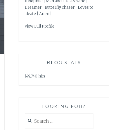
Indophile | Mad about tea & wine |
Dreamer | Butterfly chaser | Loves to
ideate | Arien |
View Full Profile →
BLOG STATS
149,740 hits
LOOKING FOR?
Search
for: