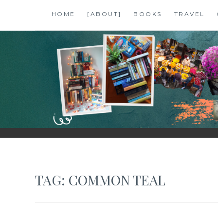
Skip
HOME
[ABOUT]
BOOKS
TRAVEL
to
content
SHALZMOJO
| TRAVEL & BOOKS |
TAG:
COMMON TEAL