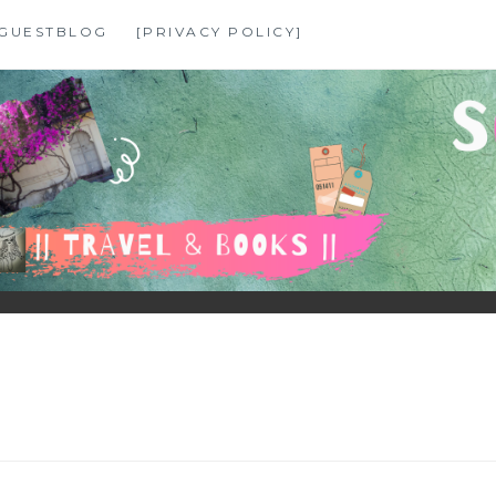
GUESTBLOG
[PRIVACY POLICY]