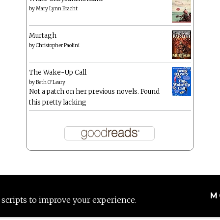
by
Mary Lynn Bracht
Murtagh
by
Christopher Paolini
The Wake-Up Call
by
Beth O'Leary
Not a patch on her previous novels. Found
this pretty lacking
M
 scripts to improve your experience.
Proudly powered by WordPress
|
Theme: Anissa by
AlienWP
.