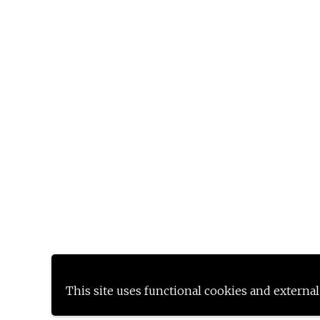
This site uses functional cookies and external