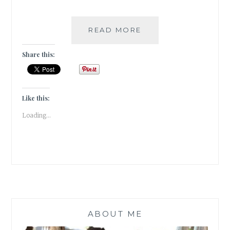
THE
READ MORE
PEOPLE
ON
Share this:
PLATFORM
5
BY
CLARE
Like this:
POOLEY
Loading...
|
BOOK
REVIEW
|
ABOUT ME