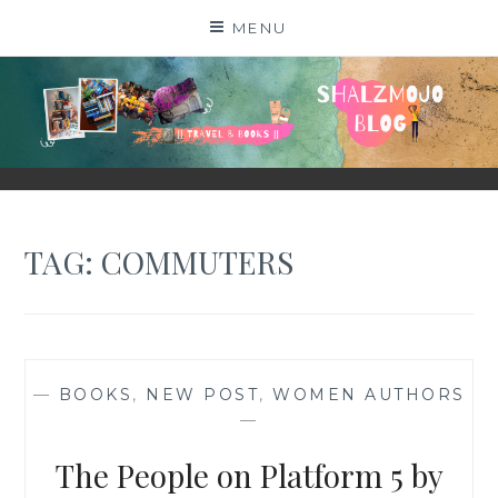
Skip
MENU
to
content
SHALZMOJO
| TRAVEL & BOOKS |
TAG:
COMMUTERS
—
BOOKS
,
NEW POST
,
WOMEN AUTHORS
—
The People on Platform 5 by