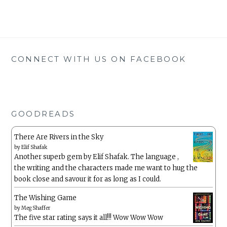
CONNECT WITH US ON FACEBOOK
GOODREADS
There Are Rivers in the Sky
by
Elif Shafak
Another superb gem by Elif Shafak. The language ,
the writing and the characters made me want to hug the
book close and savour it for as long as I could.
The Wishing Game
by
Meg Shaffer
The five star rating says it all!!! Wow Wow Wow