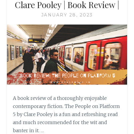
Clare Pooley | Book Review |
JANUARY 28, 2023
A book review of a thoroughly enjoyable
contemporary fiction. The People on Platform
5 by Clare Pooley is a fun and refreshing read
and much recommended for the wit and
banter in it. …