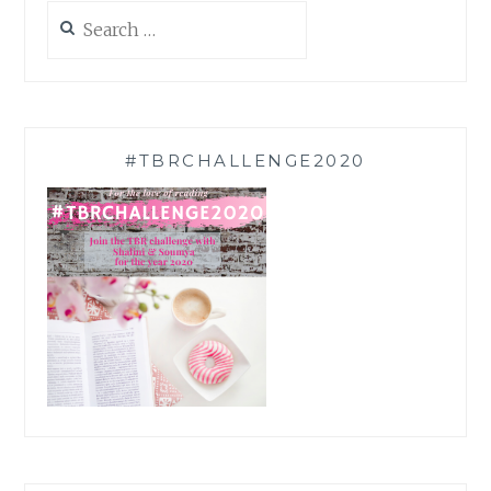
Search
for:
#TBRCHALLENGE2020