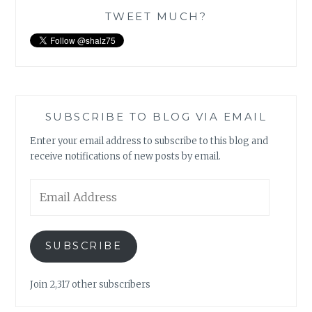
TWEET MUCH?
SUBSCRIBE TO BLOG VIA EMAIL
Enter your email address to subscribe to this blog and
receive notifications of new posts by email.
Email
Address
SUBSCRIBE
Join 2,317 other subscribers