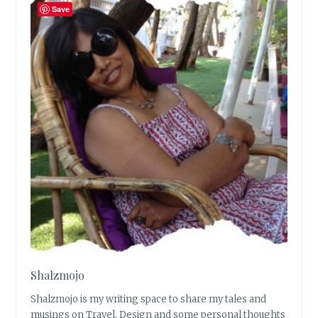
Save
Shalzmojo
Shalzmojo is my writing space to share my tales and
musings on Travel, Design and some personal thoughts