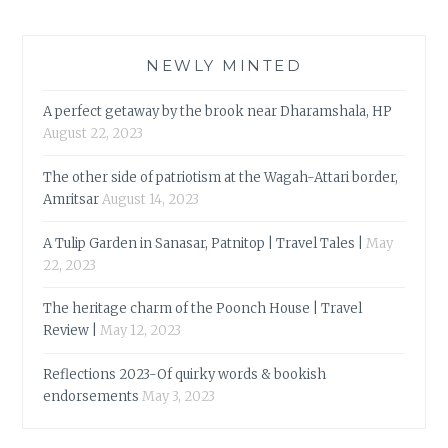
NEWLY MINTED
A perfect getaway by the brook near Dharamshala, HP
August 22, 2023
The other side of patriotism at the Wagah-Attari border,
Amritsar
August 14, 2023
A Tulip Garden in Sanasar, Patnitop | Travel Tales |
May
22, 2023
The heritage charm of the Poonch House | Travel
Review |
May 12, 2023
Reflections 2023-Of quirky words & bookish
endorsements
May 3, 2023