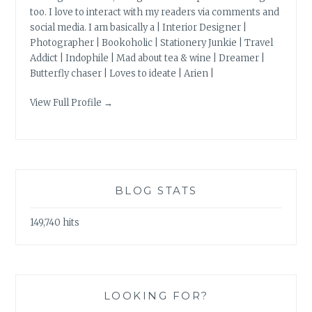
too. I love to interact with my readers via comments and
social media. I am basically a | Interior Designer |
Photographer | Bookoholic | Stationery Junkie | Travel
Addict | Indophile | Mad about tea & wine | Dreamer |
Butterfly chaser | Loves to ideate | Arien |
View Full Profile →
BLOG STATS
149,740 hits
LOOKING FOR?