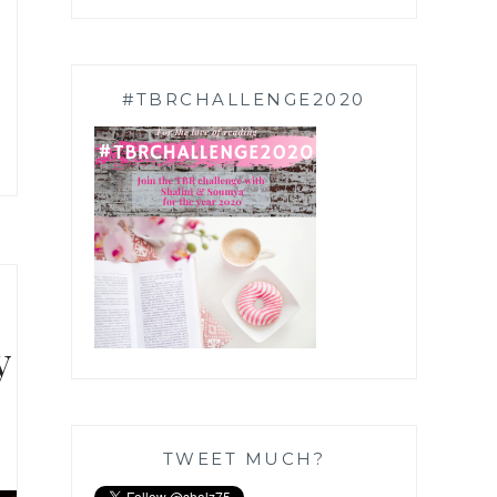
#TBRCHALLENGE2020
y
TWEET MUCH?