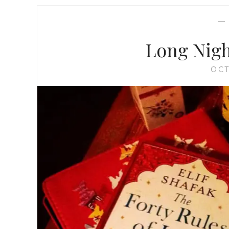
Long Nigh
OCT