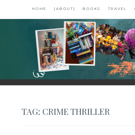
Skip
HOME
[ABOUT]
BOOKS
TRAVEL
to
content
SHALZMOJO
| TRAVEL & BOOKS |
TAG:
CRIME THRILLER