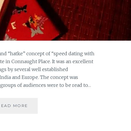
and “hatke” concept of “speed dating with
ute in Connaught Place. It was an excellent
ngs by several well established
 India and Europe. The concept was
groups of audiences were to be read to…
LONG
READ MORE
NIGHTS
OF
LITERATURE