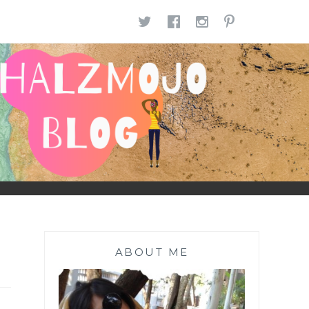
TWITTER
FACEBOOK
INSTAGR
PINTE
ABOUT ME