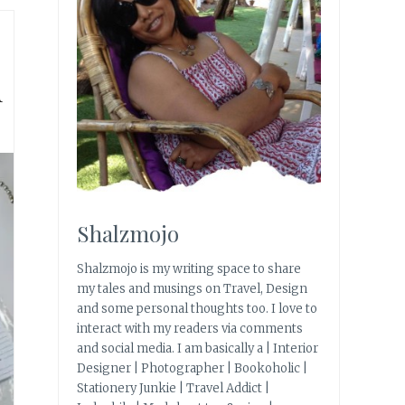
d
Shalzmojo
Shalzmojo is my writing space to share
my tales and musings on Travel, Design
and some personal thoughts too. I love to
interact with my readers via comments
and social media. I am basically a | Interior
Designer | Photographer | Bookoholic |
Stationery Junkie | Travel Addict |