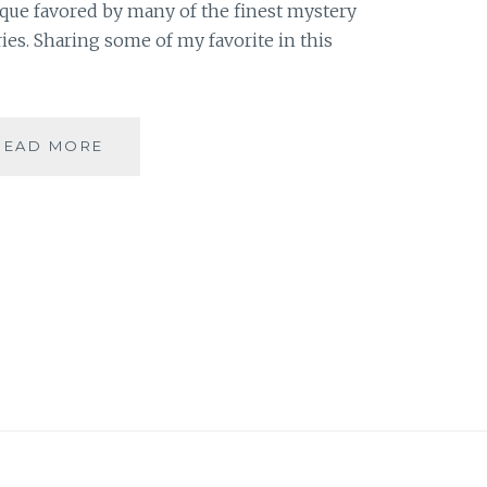
nique favored by many of the finest mystery
ries. Sharing some of my favorite in this
RED
READ MORE
HERRING
–
3
INSTANCES
OF
RED
HERRING
IN
FANTASY
FICTION