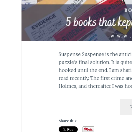
Suspense Suspense is the antici
puzzle’s final solution. It is qu
hooked until the end. I am shari
read recently. The first crime a
Holmes, and thereafter I was h
Share this: