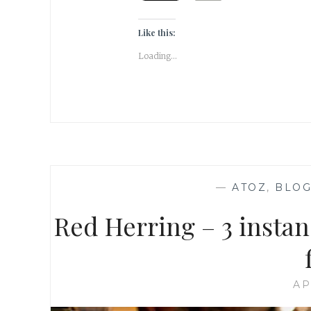
Like this:
Loading...
—
ATOZ
,
BLOG
Red Herring – 3 instan
AP