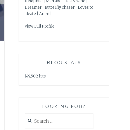
Indophile | Mad about tea & wine |
Dreamer | Butterfly chaser | Loves to
ideate | Arien |
View Full Profile →
BLOG STATS
149,502 hits
LOOKING FOR?
Search
for: