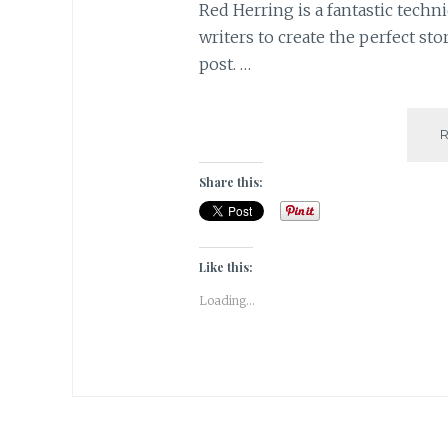
Red Herring is a fantastic tech
writers to create the perfect sto
post. …
Share this:
Like this:
Loading...