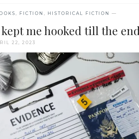
OOKS
,
FICTION
,
HISTORICAL FICTION
—
 kept me hooked till the en
RIL 22, 2023