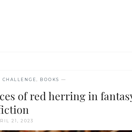
KEPT
ME
HOOKED
TILL
THE
END
 CHALLENGE
,
BOOKS
—
ces of red herring in fantas
fiction
RIL 21, 2023