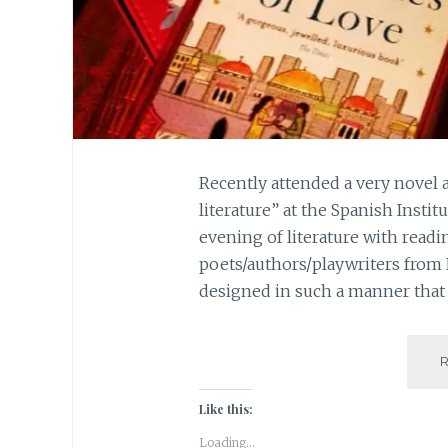
Recently attended a very novel 
literature” at the Spanish Instit
evening of literature with readi
poets/authors/playwriters from
designed in such a manner that 
Like this:
Loading...