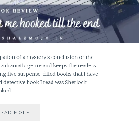
pation of a mystery’s conclusion or the
ite a dramatic genre and keeps the readers
ng five suspense-filled books that I have
nd detective book I read was Sherlock
ooked…
SUSPENSE-
READ MORE
5
BOOKS
THAT