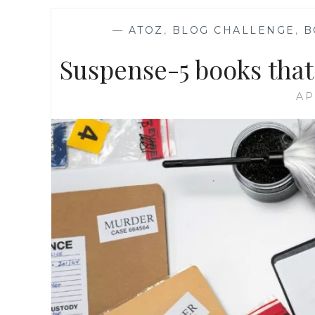
—
ATOZ
,
BLOG CHALLENGE
,
B
Suspense-5 books that
AP