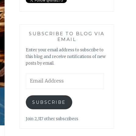
SUBSCRIBE TO BLOG VIA
EMAIL
Enter your email address to subscribe to
this blog and receive notifications of new
posts by email.
Email
Address
SUBSCRIBE
Join 2,317 other subscribers