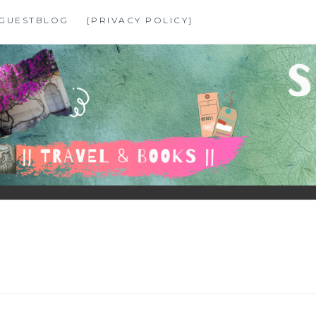
GUESTBLOG
[PRIVACY POLICY]