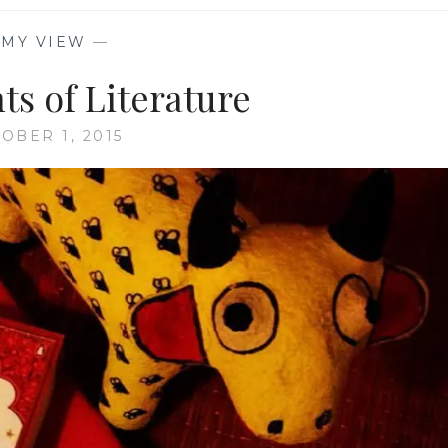
—
MY VIEW
—
ts of Literature
OBER 1, 2015