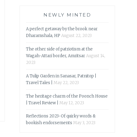
NEWLY MINTED
A perfect getaway by the brook near
Dharamshala, HP
August 22, 2023
The other side of patriotism at the
Wagah-Attari border, Amritsar
August 14,
2023
A Tulip Garden in Sanasar, Patnitop |
Travel Tales |
May 22, 2023
The heritage charm of the Poonch House
| Travel Review |
May 12, 2023
Reflections 2023-Of quirky words &
bookish endorsements
May 3, 2023