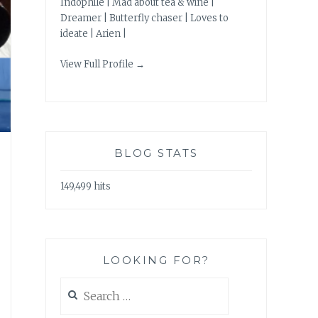
Indophile | Mad about tea & wine |
Dreamer | Butterfly chaser | Loves to
ideate | Arien |
View Full Profile →
BLOG STATS
149,499 hits
LOOKING FOR?
Search
for: