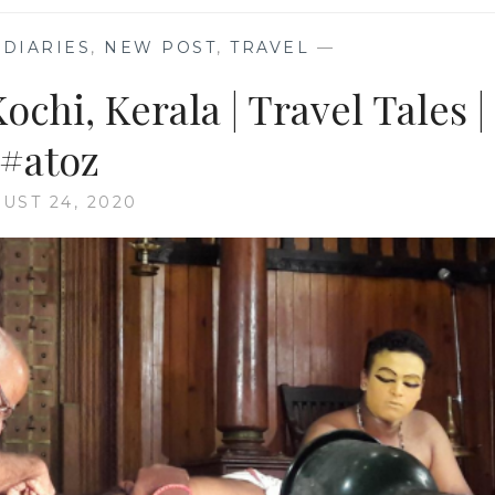
DIARIES
,
NEW POST
,
TRAVEL
—
ochi, Kerala | Travel Tales |
#atoz
UST 24, 2020