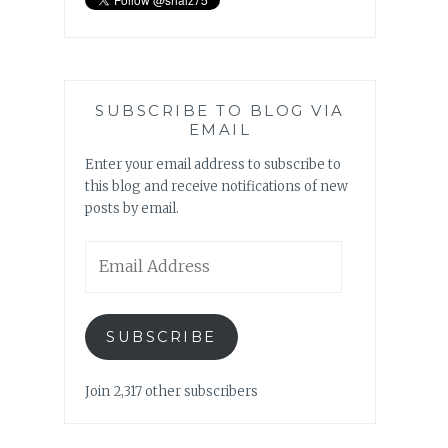
SUBSCRIBE TO BLOG VIA
EMAIL
Enter your email address to subscribe to
this blog and receive notifications of new
posts by email.
Email
Address
SUBSCRIBE
Join 2,317 other subscribers