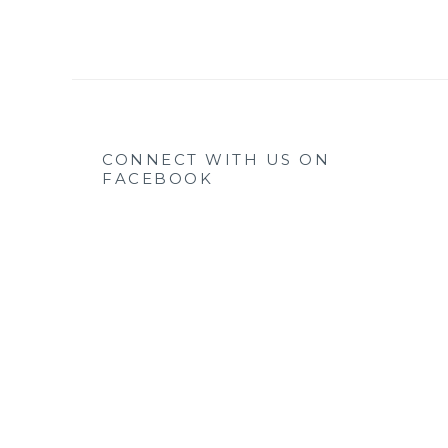
CONNECT WITH US ON
FACEBOOK