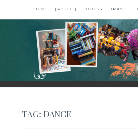
Skip
HOME
[ABOUT]
BOOKS
TRAVEL
to
content
SHALZMOJO
| TRAVEL & BOOKS |
TAG:
DANCE