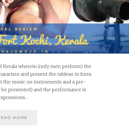
 of Kerala wherein (only men perform) the
aracters and present the tableau in form
pt the music on instruments and a pre-
 be presented) and the performance is
 expressions…
[K]
READ MORE
KATHAKALI