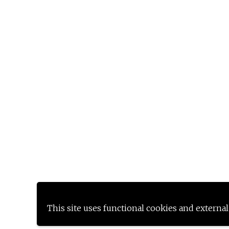
This site uses functional cookies and external