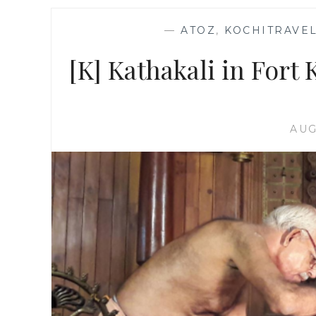
—
ATOZ
,
KOCHITRAVEL
[K] Kathakali in Fort K
AUG