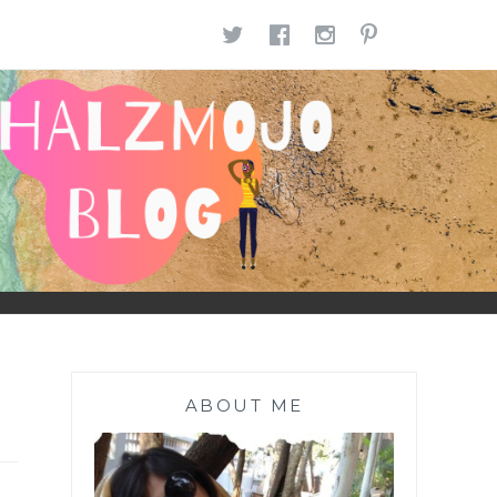
TWITTER
FACEBOOK
INSTAGR
PINTE
ABOUT ME