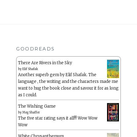
GOODREADS
There Are Rivers in the Sky
by
Elif Shafak
Another superb gem by Elif Shafak. The
language , the writing and the characters made me
want to hug the book close and savour it for as long
as I could.
The Wishing Game
by
Meg Shaffer
The five star rating says it all!!! Wow Wow
Wow
White Chrysanthemum