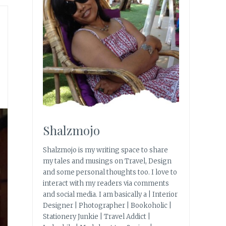
Shalzmojo
Shalzmojo is my writing space to share
my tales and musings on Travel, Design
and some personal thoughts too. I love to
interact with my readers via comments
and social media. I am basically a | Interior
Designer | Photographer | Bookoholic |
Stationery Junkie | Travel Addict |