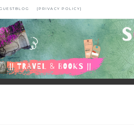
GUESTBLOG
[PRIVACY POLICY]