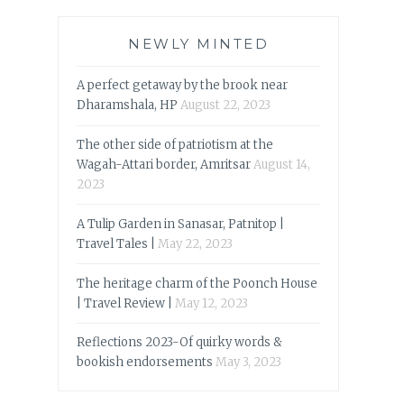
NEWLY MINTED
A perfect getaway by the brook near
Dharamshala, HP
August 22, 2023
The other side of patriotism at the
Wagah-Attari border, Amritsar
August 14,
2023
A Tulip Garden in Sanasar, Patnitop |
Travel Tales |
May 22, 2023
The heritage charm of the Poonch House
| Travel Review |
May 12, 2023
Reflections 2023-Of quirky words &
bookish endorsements
May 3, 2023