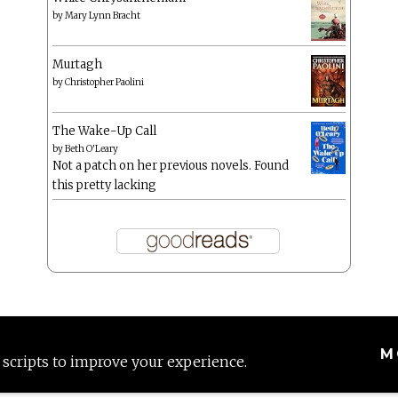
by
Mary Lynn Bracht
Murtagh
by
Christopher Paolini
The Wake-Up Call
by
Beth O'Leary
Not a patch on her previous novels. Found
this pretty lacking
M
 scripts to improve your experience.
Proudly powered by WordPress
|
Theme: Anissa by
AlienWP
.