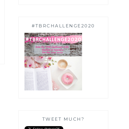
#TBRCHALLENGE2020
TWEET MUCH?