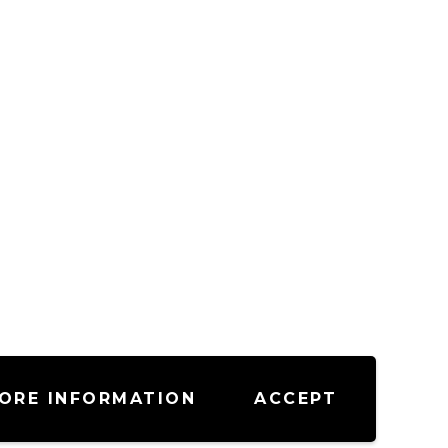
ORE INFORMATION
ACCEPT