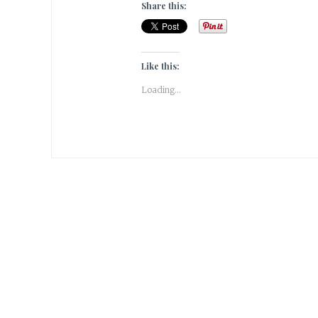
Share this:
Like this:
Loading...