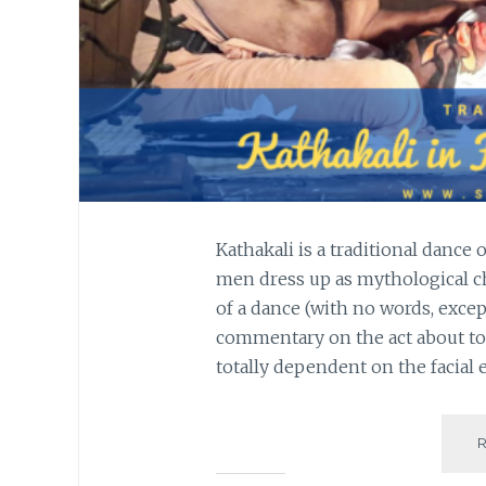
Kathakali is a traditional dance
men dress up as mythological ch
of a dance (with no words, exce
commentary on the act about to
totally dependent on the facial