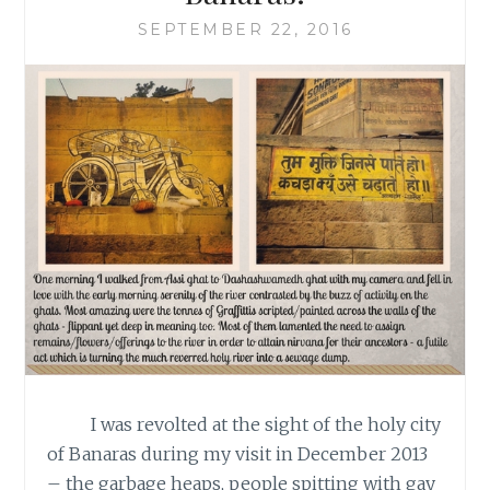
SEPTEMBER 22, 2016
I was revolted at the sight of the holy city
of Banaras during my visit in December 2013
– the garbage heaps, people spitting with gay