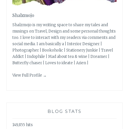
Shalzmojo
Shalzmojo is my writing space to share my tales and
musings on Travel, Design and some personal thoughts
too. I love to interact with my readers via comments and
social media. I am basically a | Interior Designer |
Photographer | Bookoholic | Stationery Junkie | Travel
Addict | Indophile | Mad about tea & wine | Dreamer |
Butterfly chaser | Loves to ideate | Arien |
View Full Profile →
BLOG STATS
149,855 hits