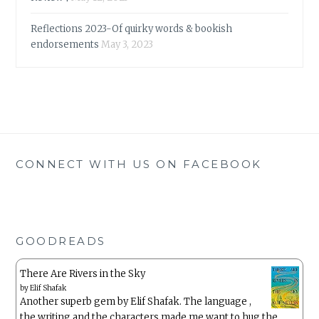
Reflections 2023-Of quirky words & bookish
endorsements
May 3, 2023
CONNECT WITH US ON FACEBOOK
GOODREADS
There Are Rivers in the Sky
by
Elif Shafak
Another superb gem by Elif Shafak. The language ,
the writing and the characters made me want to hug the