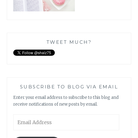
TWEET MUCH?
SUBSCRIBE TO BLOG VIA EMAIL
Enter your email address to subscribe to this blog and
receive notifications of new posts by email.
Email
Address