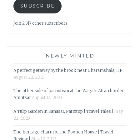
SUBSCRIBE
Join 2,317 other subscribers
NEWLY MINTED
A perfect getaway by the brook near Dharamshala, HP
August 22, 2023
The other side of patriotism at the Wagah-Attari border,
Amritsar
August 14, 2023
A Tulip Garden in Sanasar, Patnitop | Travel Tales |
May
22, 2023
The heritage charm of the Poonch House | Travel
Review |
May 12, 2023