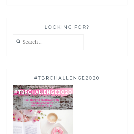
LOOKING FOR?
Search
for:
#TBRCHALLENGE2020