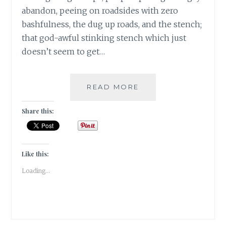
abandon, peeing on roadsides with zero
bashfulness, the dug up roads, and the stench;
that god-awful stinking stench which just
doesn’t seem to get…
BANARASIYA-
READ MORE
THE
ESSENCE
Share this:
OF
BANARAS!
Like this:
Loading...