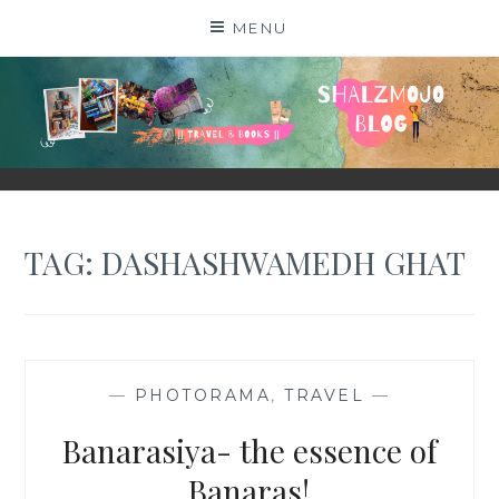
Skip
MENU
to
content
SHALZMOJO
| TRAVEL & BOOKS |
TAG:
DASHASHWAMEDH GHAT
—
PHOTORAMA
,
TRAVEL
—
Banarasiya- the essence of
Banaras!