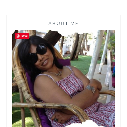
ABOUT ME
Save