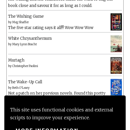
book close and savour it for as long as I could.
The Wishing Game
by
Meg Shaffer
The five star rating says it all!!! Wow Wow Wow
White Chrysanthemum
by
Mary Lynn Bracht
Murtagh
by
Christopher Paolini
The Wake-Up Call
by
Beth O'Leary
Not a patch on her previous novels. Found this pretty
lacking
This site uses functional cookies and external
scripts to improve your experience.