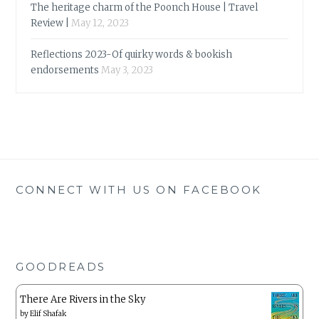
The heritage charm of the Poonch House | Travel
Review |
May 12, 2023
Reflections 2023-Of quirky words & bookish
endorsements
May 3, 2023
CONNECT WITH US ON FACEBOOK
GOODREADS
There Are Rivers in the Sky
by
Elif Shafak