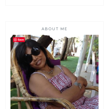
ABOUT ME
Save