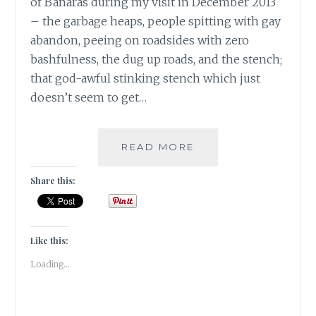
of Banaras during my visit in December 2013
– the garbage heaps, people spitting with gay
abandon, peeing on roadsides with zero
bashfulness, the dug up roads, and the stench;
that god-awful stinking stench which just
doesn’t seem to get…
BANARASIYA-
READ MORE
THE
ESSENCE
Share this:
OF
BANARAS!
Like this:
Loading...