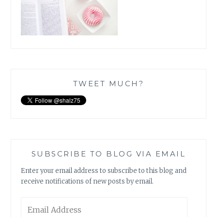
TWEET MUCH?
SUBSCRIBE TO BLOG VIA EMAIL
Enter your email address to subscribe to this blog and
receive notifications of new posts by email.
Email
Address