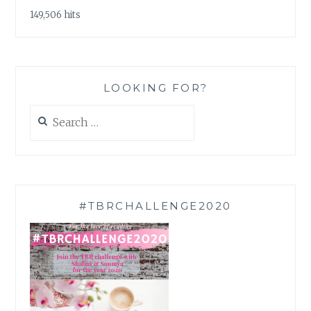
149,506 hits
LOOKING FOR?
Search
for:
#TBRCHALLENGE2020