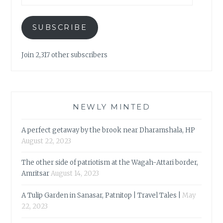
SUBSCRIBE
Join 2,317 other subscribers
NEWLY MINTED
A perfect getaway by the brook near Dharamshala, HP
August 22, 2023
The other side of patriotism at the Wagah-Attari border,
Amritsar
August 14, 2023
A Tulip Garden in Sanasar, Patnitop | Travel Tales |
May
22, 2023