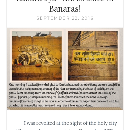
Banaras!
SEPTEMBER 22, 2016
I was revolted at the sight of the holy city