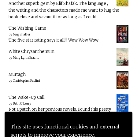
Another superb gem by Elif Shafak. The language ,
the writing and the characters made me want to hug the
book close and savour it for as long as I could.
The Wishing Game
by
Meg Shaffer
The five star rating says it all!!! Wow Wow Wow
White Chrysanthemum
by
Mary Lynn Bracht
Murtagh
by
Christopher Paolini
The Wake-Up Call
by
Beth O'Leary
Not a patch on her previous novels. Found this pretty
lacking
This site uses functional cookies and external
scripts to improve your experience.