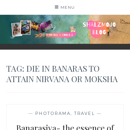
Skip
MENU
to
content
SHALZMOJO
| TRAVEL & BOOKS |
TAG:
DIE IN BANARAS TO
ATTAIN NIRVANA OR MOKSHA
—
PHOTORAMA
,
TRAVEL
—
Banarasiya- the essence of