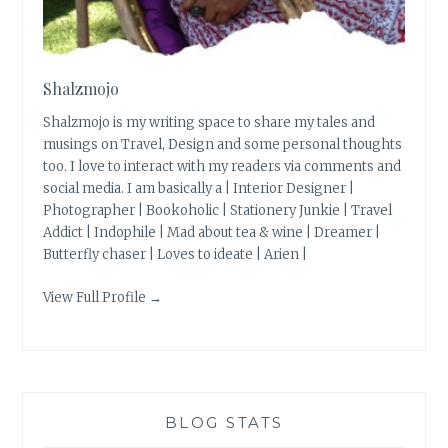
Shalzmojo
Shalzmojo is my writing space to share my tales and
musings on Travel, Design and some personal thoughts
too. I love to interact with my readers via comments and
social media. I am basically a | Interior Designer |
Photographer | Bookoholic | Stationery Junkie | Travel
Addict | Indophile | Mad about tea & wine | Dreamer |
Butterfly chaser | Loves to ideate | Arien |
View Full Profile →
BLOG STATS