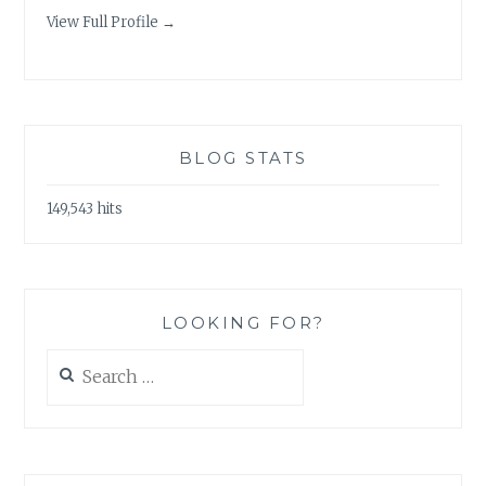
View Full Profile →
BLOG STATS
149,543 hits
LOOKING FOR?
Search
for: