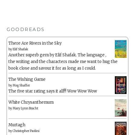
GOODREADS
There Are Rivers in the Sky
by
Elif Shafak
Another superb gem by Elif Shafak. The language ,
the writing and the characters made me want to hug the
book close and savour it for as long as I could.
The Wishing Game
by
Meg Shaffer
The five star rating says it all!!! Wow Wow Wow
White Chrysanthemum
by
Mary Lynn Bracht
Murtagh
by
Christopher Paolini