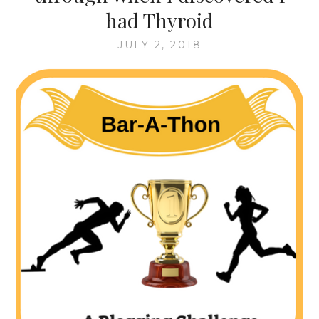
had Thyroid
JULY 2, 2018