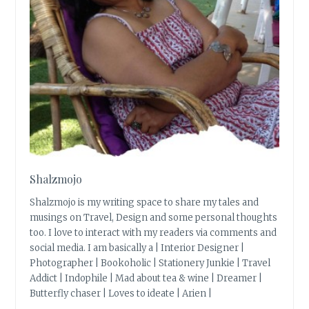
Shalzmojo
Shalzmojo is my writing space to share my tales and
musings on Travel, Design and some personal thoughts
too. I love to interact with my readers via comments and
social media. I am basically a | Interior Designer |
Photographer | Bookoholic | Stationery Junkie | Travel
Addict | Indophile | Mad about tea & wine | Dreamer |
Butterfly chaser | Loves to ideate | Arien |