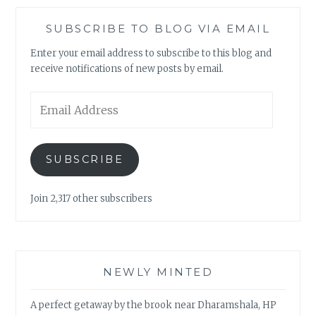
SUBSCRIBE TO BLOG VIA EMAIL
Enter your email address to subscribe to this blog and
receive notifications of new posts by email.
Email
Address
SUBSCRIBE
Join 2,317 other subscribers
NEWLY MINTED
A perfect getaway by the brook near Dharamshala, HP