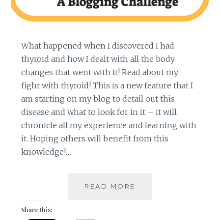
What happened when I discovered I had
thyroid and how I dealt with all the body
changes that went with it! Read about my
fight with thyroid! This is a new feature that I
am starting on my blog to detail out this
disease and what to look for in it – it will
chronicle all my experience and learning with
it. Hoping others will benefit from this
knowledge!…
#THYROSCARE
READ MORE
–
WHAT
Share this:
I