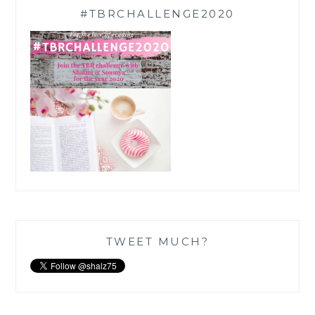
#TBRCHALLENGE2020
TWEET MUCH?