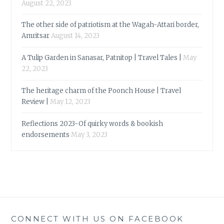
August 22, 2023
The other side of patriotism at the Wagah-Attari border,
Amritsar
August 14, 2023
A Tulip Garden in Sanasar, Patnitop | Travel Tales |
May
22, 2023
The heritage charm of the Poonch House | Travel
Review |
May 12, 2023
Reflections 2023-Of quirky words & bookish
endorsements
May 3, 2023
CONNECT WITH US ON FACEBOOK