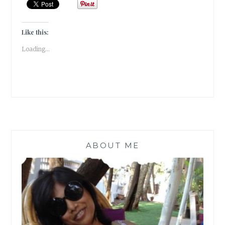
WENT
THROUGH
WHEN
Like this:
I
Loading...
DISCOVERED
I
HAD
THYROID
ABOUT ME