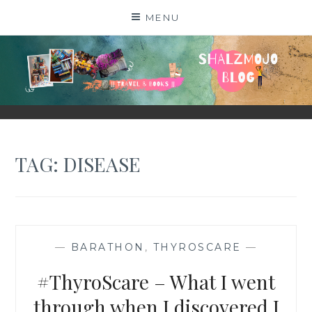
Skip
MENU
to
content
SHALZMOJO
| TRAVEL & BOOKS |
TAG:
DISEASE
—
BARATHON
,
THYROSCARE
—
#ThyroScare – What I went
through when I discovered I