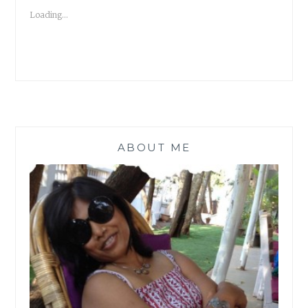
HELENE
Loading...
WECKER
#ATOZCHALLENGE
ABOUT ME