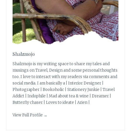
Shalzmojo
Shalzmojo is my writing space to share my tales and
musings on Travel, Design and some personal thoughts
too. I love to interact with my readers via comments and
social media. I am basically a | Interior Designer |
Photographer | Bookoholic | Stationery Junkie | Travel
Addict | Indophile | Mad about tea & wine | Dreamer |
Butterfly chaser | Loves to ideate | Arien |
View Full Profile →