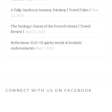
A Tulip Garden in Sanasar, Patnitop | Travel Tales |
May
22, 2023
The heritage charm of the Poonch House | Travel
Review |
May 12, 2023
Reflections 2023-Of quirky words & bookish
endorsements
May 3, 2023
CONNECT WITH US ON FACEBOOK