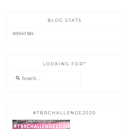
BLOG STATS
149,640 hits
LOOKING FOR?
Search
for:
#TBRCHALLENGE2020