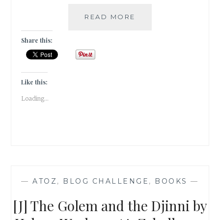
FLORILEGIUM
READ MORE
–
MY
Share this:
5
FAVORITE
FANTASY
FICTION
Like this:
SERIES
Loading...
—
ATOZ
,
BLOG CHALLENGE
,
BOOKS
—
[J] The Golem and the Djinni by