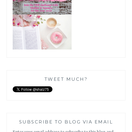
TWEET MUCH?
SUBSCRIBE TO BLOG VIA EMAIL