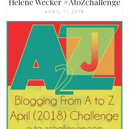
Helene Wecker #AtoZchallenge
APRIL 11, 2018