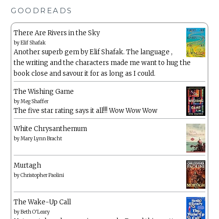
GOODREADS
There Are Rivers in the Sky
by
Elif Shafak
Another superb gem by Elif Shafak. The language ,
the writing and the characters made me want to hug the
book close and savour it for as long as I could.
The Wishing Game
by
Meg Shaffer
The five star rating says it all!!! Wow Wow Wow
White Chrysanthemum
by
Mary Lynn Bracht
Murtagh
by
Christopher Paolini
The Wake-Up Call
by
Beth O'Leary