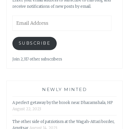
Enter your email address to subscribe to this blog and
receive notifications of new posts by email.
Email
Address
SUBSCRIBE
Join 2,317 other subscribers
NEWLY MINTED
A perfect getaway by the brook near Dharamshala, HP
August 22, 2023
The other side of patriotism at the Wagah-Attari border,
Amritsar
August 14, 2023