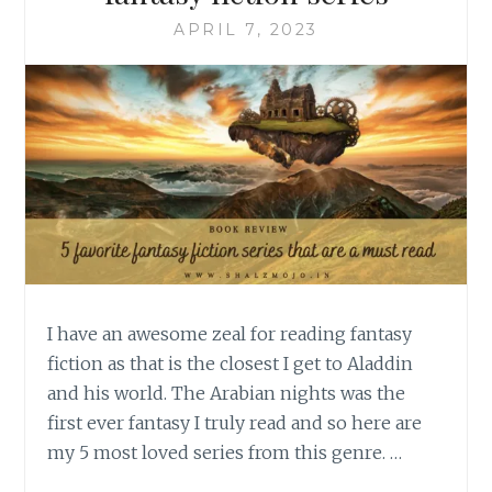
APRIL 7, 2023
I have an awesome zeal for reading fantasy
fiction as that is the closest I get to Aladdin
and his world. The Arabian nights was the
first ever fantasy I truly read and so here are
my 5 most loved series from this genre. …