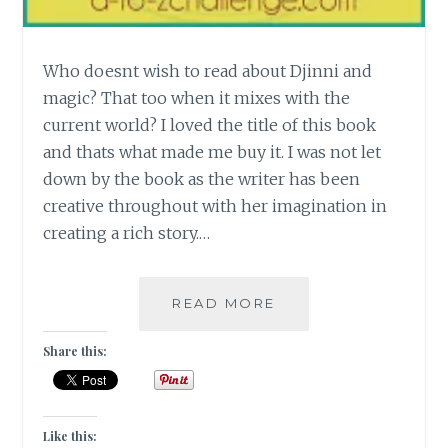
Who doesnt wish to read about Djinni and
magic? That too when it mixes with the
current world? I loved the title of this book
and thats what made me buy it. I was not let
down by the book as the writer has been
creative throughout with her imagination in
creating a rich story.…
[J]
READ MORE
THE
GOLEM
Share this:
AND
THE
DJINNI
BY
Like this: