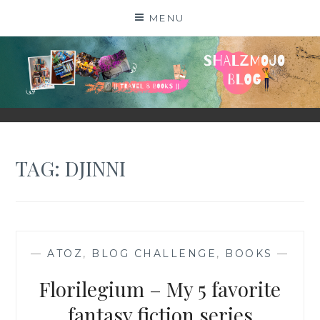
Skip
MENU
to
content
SHALZMOJO
| TRAVEL & BOOKS |
TAG:
DJINNI
—
ATOZ
,
BLOG CHALLENGE
,
BOOKS
—
Florilegium – My 5 favorite
fantasy fiction series