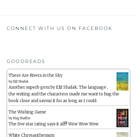
CONNECT WITH US ON FACEBOOK
GOODREADS
There Are Rivers in the Sky
by
Elif Shafak
Another superb gem by Elif Shafak. The language ,
the writing and the characters made me want to hug the
book close and savour it for as long as I could.
The Wishing Game
by
Meg Shaffer
The five star rating says it all!!! Wow Wow Wow
White Chrysanthemum