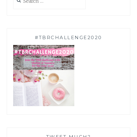
for:
#TBRCHALLENGE2020
TWEET MUCH?