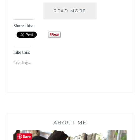
IRONY-
READ MORE
5
INSTANCES
Share this:
OF
IRONY
IN
MODERN
Like this:
FICTION
Loading...
ABOUT ME
Save