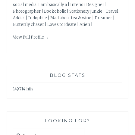
social media. I am basically a | Interior Designer |
Photographer | Bookoholic | Stationery Junkie | Travel
Addict | Indophile | Mad about tea & wine | Dreamer |
Butterfly chaser | Loves to ideate | Arien |
View Full Profile →
BLOG STATS
149,714 hits
LOOKING FOR?
Search