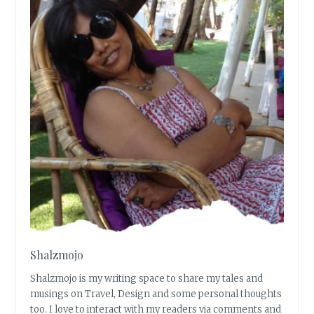
Shalzmojo
Shalzmojo is my writing space to share my tales and
musings on Travel, Design and some personal thoughts
too. I love to interact with my readers via comments and