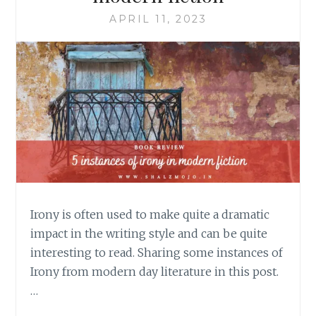
APRIL 11, 2023
Irony is often used to make quite a dramatic
impact in the writing style and can be quite
interesting to read. Sharing some instances of
Irony from modern day literature in this post.
…