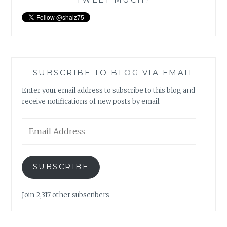
SUBSCRIBE TO BLOG VIA EMAIL
Enter your email address to subscribe to this blog and
receive notifications of new posts by email.
Email
Address
SUBSCRIBE
Join 2,317 other subscribers