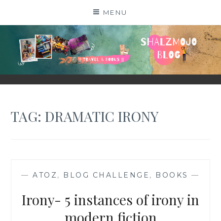
Skip
MENU
to
content
SHALZMOJO
| TRAVEL & BOOKS |
TAG:
DRAMATIC IRONY
—
ATOZ
,
BLOG CHALLENGE
,
BOOKS
—
Irony- 5 instances of irony in
modern fiction