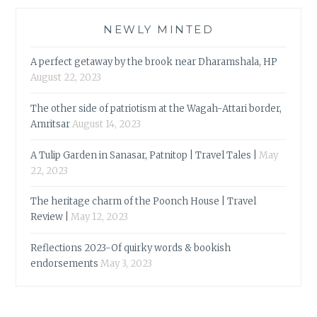
NEWLY MINTED
A perfect getaway by the brook near Dharamshala, HP
August 22, 2023
The other side of patriotism at the Wagah-Attari border,
Amritsar
August 14, 2023
A Tulip Garden in Sanasar, Patnitop | Travel Tales |
May
22, 2023
The heritage charm of the Poonch House | Travel
Review |
May 12, 2023
Reflections 2023-Of quirky words & bookish
endorsements
May 3, 2023