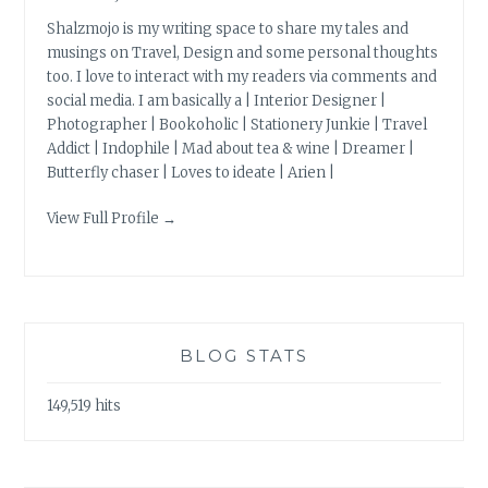
Shalzmojo is my writing space to share my tales and
musings on Travel, Design and some personal thoughts
too. I love to interact with my readers via comments and
social media. I am basically a | Interior Designer |
Photographer | Bookoholic | Stationery Junkie | Travel
Addict | Indophile | Mad about tea & wine | Dreamer |
Butterfly chaser | Loves to ideate | Arien |
View Full Profile →
BLOG STATS
149,519 hits