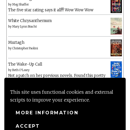
by
Meg Shaffer
The five star rating says it all!!! Wow Wow Wow
White Chrysanthemum
by
Mary Lynn Bracht
Murtagh
by
Christopher Paolini
The Wake-Up Call
by
Beth O'Leary
Not a patch on her previous novels. Found this pretty
lacking
This site uses functional cookies and external
scripts to improve your experience.
MORE INFORMATION
ACCEPT