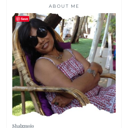
ABOUT ME
Save
Shalzmojo