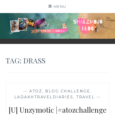
Skip
MENU
to
content
SHALZMOJO
| TRAVEL & BOOKS |
TAG:
DRASS
—
ATOZ
,
BLOG CHALLENGE
,
LADAKHTRAVELDIARIES
,
TRAVEL
—
[U] Unzymotic |#atozchallenge