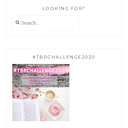
LOOKING FOR?
Search
for:
#TBRCHALLENGE2020