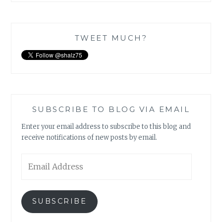
TWEET MUCH?
SUBSCRIBE TO BLOG VIA EMAIL
Enter your email address to subscribe to this blog and
receive notifications of new posts by email.
Email
Address
SUBSCRIBE