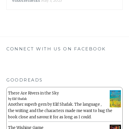
endorsements
May 3, 2023
CONNECT WITH US ON FACEBOOK
GOODREADS
There Are Rivers in the Sky
by
Elif Shafak
Another superb gem by Elif Shafak. The language ,
the writing and the characters made me want to hug the
book close and savour it for as long as I could.
The Wishing Game