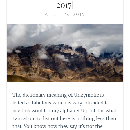
2017|
APRIL 25, 2017
The dictionary meaning of Unzymotic is
listed as fabulous which is why I decided to
use this word for my alphabet U post, for what
I am about to list out here is nothing less than
that. You know how they say, it’s not the