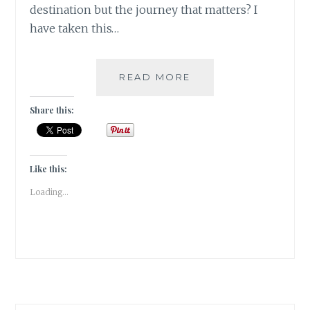
destination but the journey that matters? I
have taken this…
[U]
READ MORE
UNZYMOTIC
|#ATOZCHALLENGE
Share this:
2017|
Like this:
Loading...