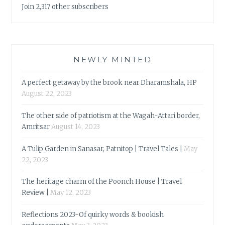
Join 2,317 other subscribers
NEWLY MINTED
A perfect getaway by the brook near Dharamshala, HP
August 22, 2023
The other side of patriotism at the Wagah-Attari border,
Amritsar
August 14, 2023
A Tulip Garden in Sanasar, Patnitop | Travel Tales |
May
22, 2023
The heritage charm of the Poonch House | Travel
Review |
May 12, 2023
Reflections 2023-Of quirky words & bookish