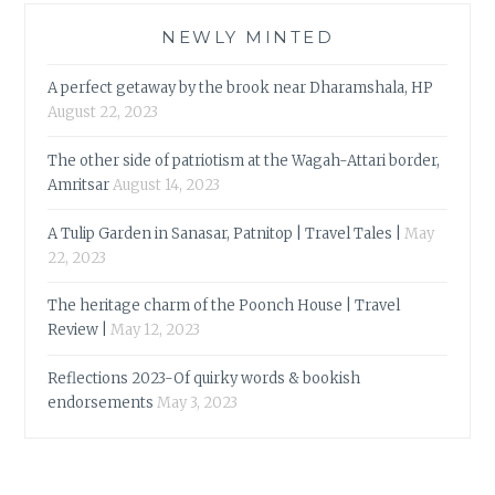
NEWLY MINTED
A perfect getaway by the brook near Dharamshala, HP
August 22, 2023
The other side of patriotism at the Wagah-Attari border,
Amritsar
August 14, 2023
A Tulip Garden in Sanasar, Patnitop | Travel Tales |
May
22, 2023
The heritage charm of the Poonch House | Travel
Review |
May 12, 2023
Reflections 2023-Of quirky words & bookish
endorsements
May 3, 2023