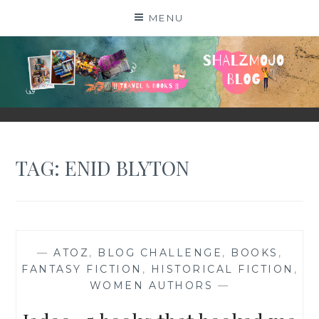
Skip
MENU
to
content
SHALZMOJO
| TRAVEL & BOOKS |
TAG:
ENID BLYTON
—
ATOZ
,
BLOG CHALLENGE
,
BOOKS
,
FANTASY FICTION
,
HISTORICAL FICTION
,
WOMEN AUTHORS
—