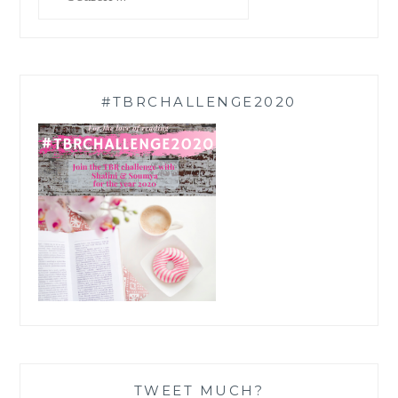
for:
#TBRCHALLENGE2020
TWEET MUCH?