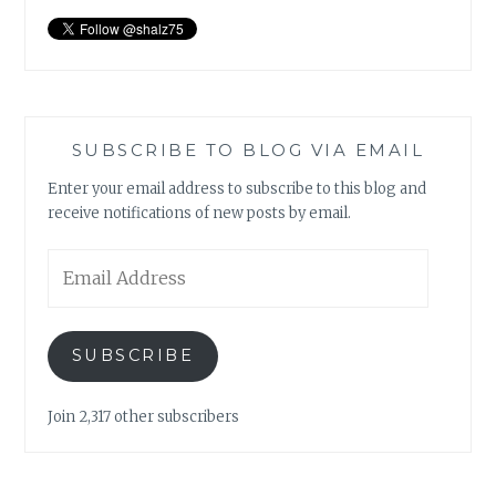
SUBSCRIBE TO BLOG VIA EMAIL
Enter your email address to subscribe to this blog and
receive notifications of new posts by email.
Email
Address
SUBSCRIBE
Join 2,317 other subscribers