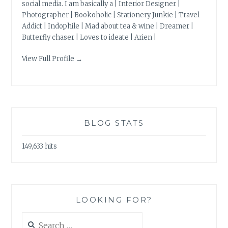
social media. I am basically a | Interior Designer |
Photographer | Bookoholic | Stationery Junkie | Travel
Addict | Indophile | Mad about tea & wine | Dreamer |
Butterfly chaser | Loves to ideate | Arien |
View Full Profile →
BLOG STATS
149,633 hits
LOOKING FOR?
Search