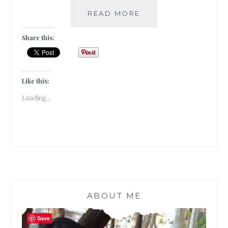
JADOO-
READ MORE
5
BOOKS
Share this:
THAT
HOOKED
ME
TO
Like this:
THE
Loading...
MAGIC
OF
READING
ABOUT ME
Save