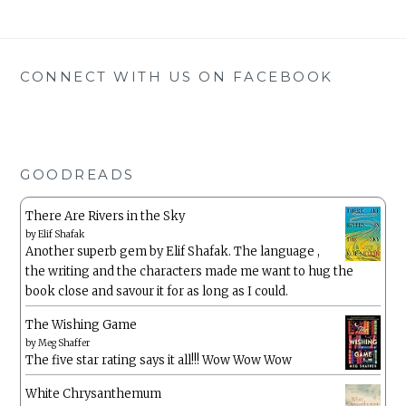
CONNECT WITH US ON FACEBOOK
GOODREADS
There Are Rivers in the Sky
by
Elif Shafak
Another superb gem by Elif Shafak. The language ,
the writing and the characters made me want to hug the
book close and savour it for as long as I could.
The Wishing Game
by
Meg Shaffer
The five star rating says it all!!! Wow Wow Wow
White Chrysanthemum