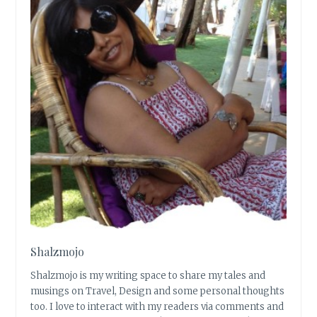
Shalzmojo
Shalzmojo is my writing space to share my tales and
musings on Travel, Design and some personal thoughts
too. I love to interact with my readers via comments and