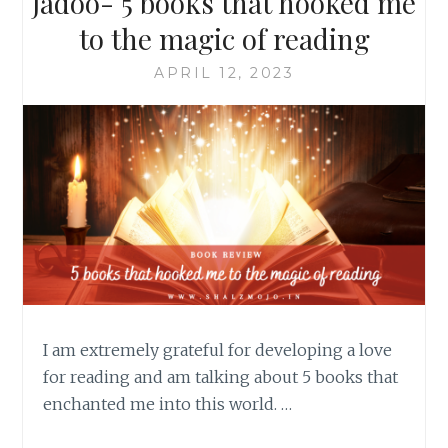
Jadoo- 5 books that hooked me
to the magic of reading
APRIL 12, 2023
I am extremely grateful for developing a love
for reading and am talking about 5 books that
enchanted me into this world. …