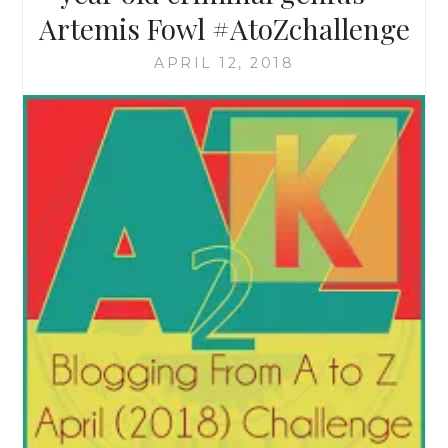
Artemis Fowl #AtoZchallenge
APRIL 12, 2018