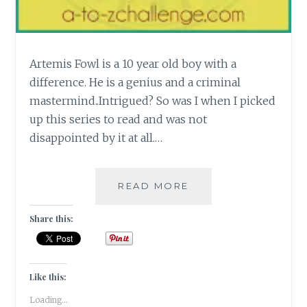
Artemis Fowl is a 10 year old boy with a
difference. He is a genius and a criminal
mastermind..Intrigued? So was I when I picked
up this series to read and was not
disappointed by it at all.…
[K]
READ MORE
THE
KINETIC
Share this:
MIND
OF
A
12
Like this:
YEAR
Loading...
OLD