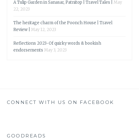
A Tulip Garden in Sanasar, Patnitop | Travel Tales |
May
22, 2023
The heritage charm of the Poonch House | Travel
Review |
May 12, 2023
Reflections 2023-Of quirky words & bookish
endorsements
May 3, 2023
CONNECT WITH US ON FACEBOOK
GOODREADS