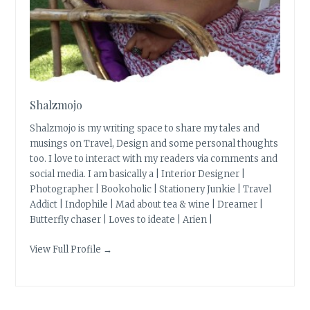
Shalzmojo
Shalzmojo is my writing space to share my tales and
musings on Travel, Design and some personal thoughts
too. I love to interact with my readers via comments and
social media. I am basically a | Interior Designer |
Photographer | Bookoholic | Stationery Junkie | Travel
Addict | Indophile | Mad about tea & wine | Dreamer |
Butterfly chaser | Loves to ideate | Arien |
View Full Profile →