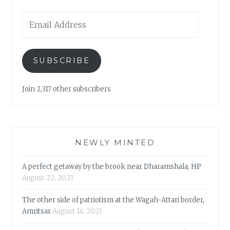
Email
Address
SUBSCRIBE
Join 2,317 other subscribers
NEWLY MINTED
A perfect getaway by the brook near Dharamshala, HP
August 22, 2023
The other side of patriotism at the Wagah-Attari border,
Amritsar
August 14, 2023