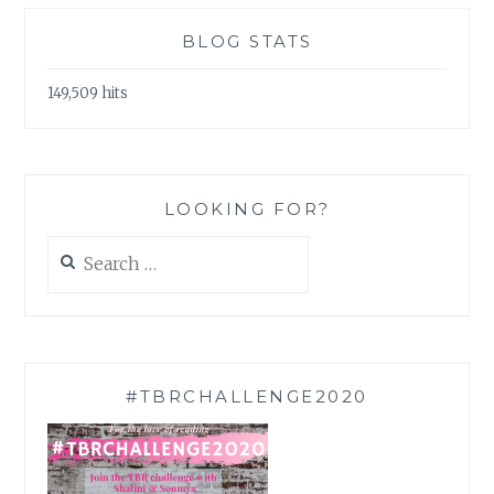
BLOG STATS
149,509 hits
LOOKING FOR?
Search
for:
#TBRCHALLENGE2020