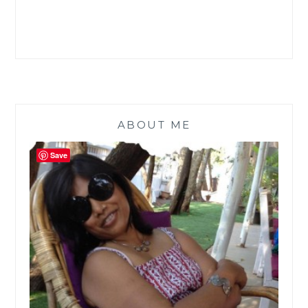
CRIMINAL
GENIUS
–
ARTEMIS
FOWL
#ATOZCHALLENGE
ABOUT ME
Save