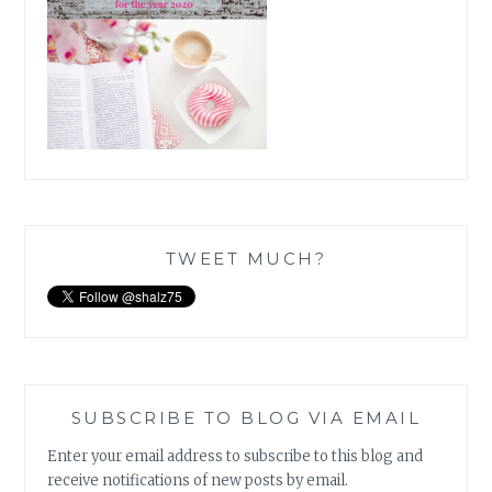
TWEET MUCH?
SUBSCRIBE TO BLOG VIA EMAIL
Enter your email address to subscribe to this blog and
receive notifications of new posts by email.