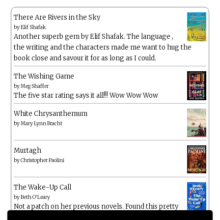
There Are Rivers in the Sky
by
Elif Shafak
Another superb gem by Elif Shafak. The language ,
the writing and the characters made me want to hug the
book close and savour it for as long as I could.
The Wishing Game
by
Meg Shaffer
The five star rating says it all!!! Wow Wow Wow
White Chrysanthemum
by
Mary Lynn Bracht
Murtagh
by
Christopher Paolini
The Wake-Up Call
by
Beth O'Leary
Not a patch on her previous novels. Found this pretty
lacking