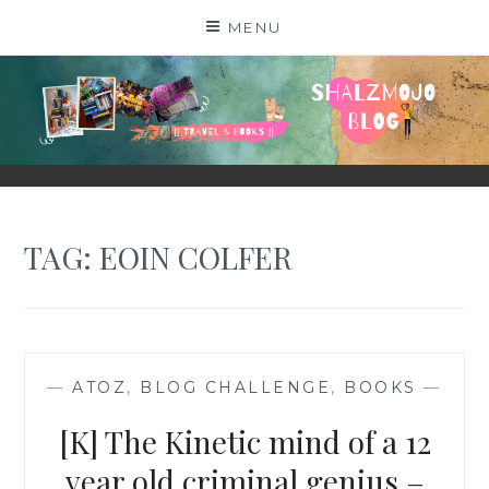
Skip
MENU
to
content
SHALZMOJO
| TRAVEL & BOOKS |
TAG:
EOIN COLFER
—
ATOZ
,
BLOG CHALLENGE
,
BOOKS
—
[K] The Kinetic mind of a 12
year old criminal genius –