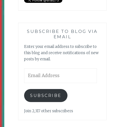
SUBSCRIBE TO BLOG VIA
EMAIL
Enter your email address to subscribe to
this blog and receive notifications of new
posts by email.
Email
Address
SUBSCRIBE
Join 2,317 other subscribers