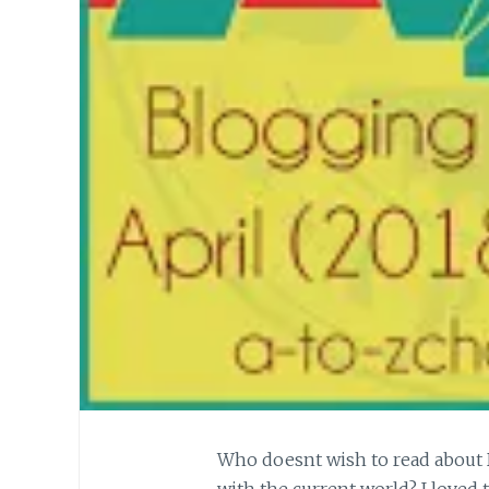
Who doesnt wish to read about 
with the current world? I loved 