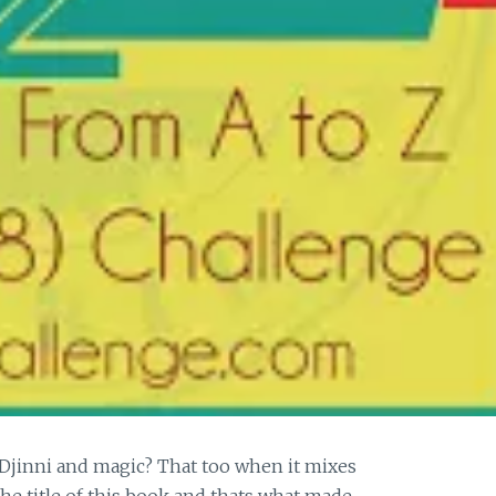
Djinni and magic? That too when it mixes
the title of this book and thats what made