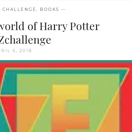
 CHALLENGE
,
BOOKS
—
 world of Harry Potter
Zchallenge
RIL 6, 2018