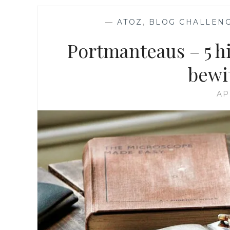
—
ATOZ
,
BLOG CHALLEN
Portmanteaus – 5 his
bewi
AP