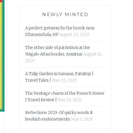
NEWLY MINTED
A perfect getaway by the brook near
Dharamshala, HP
August 22, 2023
The other side of patriotism at the
Wagah-Attari border, Amritsar
August 14,
2023
A Tulip Garden in Sanasar, Patnitop |
Travel Tales |
May 22, 2023
The heritage charm of the Poonch House
| Travel Review |
May 12, 2023
Reflections 2023-Of quirky words &
bookish endorsements
May 3, 2023