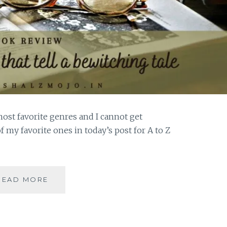
most favorite genres and I cannot get
f my favorite ones in today’s post for A to Z
PORTMANTEAUS
READ MORE
–
5
HISTORICAL
FICTION