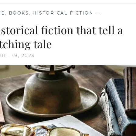
GE
,
BOOKS
,
HISTORICAL FICTION
—
torical fiction that tell a
tching tale
RIL 19, 2023