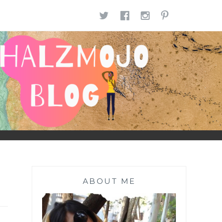
TWITTER
FACEBOOK
INSTAGR
PINTE
ABOUT ME