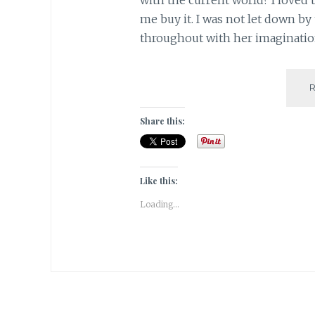
me buy it. I was not let down by
throughout with her imagination 
Share this:
Like this:
Loading...