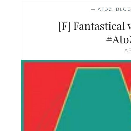
—
ATOZ
,
BLOG
[F] Fantastical
#Ato
AP