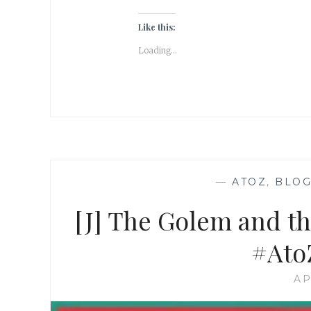
Like this:
Loading...
—
ATOZ
,
BLOG
[J] The Golem and t
#Ato
AP