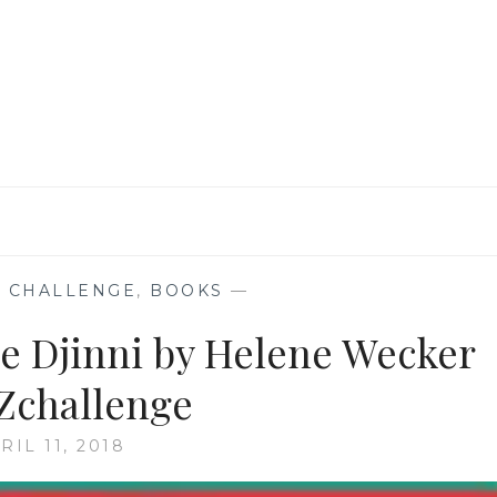
THAT
TELL
A
BEWITCHING
TALE
 CHALLENGE
,
BOOKS
—
he Djinni by Helene Wecker
Zchallenge
RIL 11, 2018