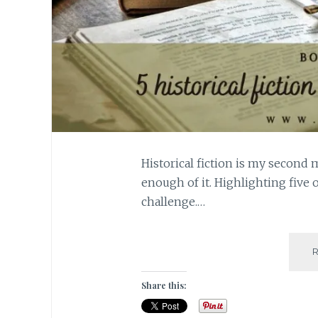
Historical fiction is my second 
enough of it. Highlighting five o
challenge.…
Share this: