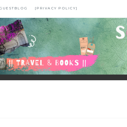
GUESTBLOG
[PRIVACY POLICY]