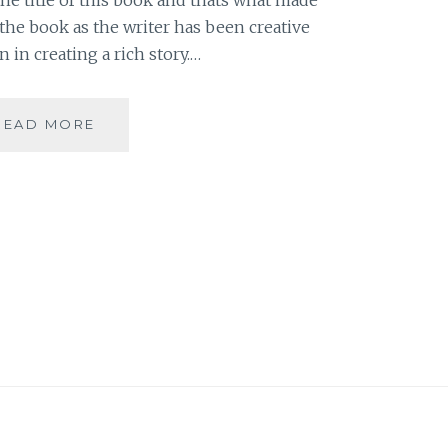
 the book as the writer has been creative
in creating a rich story.…
[J]
READ MORE
THE
GOLEM
AND
THE
DJINNI
BY
HELENE
WECKER
#ATOZCHALLENGE