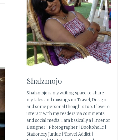
Shalzmojo
Shalzmojo is my writing space to share
my tales and musings on Travel, Design
and some personal thoughts too. I love to
interact with my readers via comments
and social media. I am basically a | Interior
Designer | Photographer | Bookoholic |
Stationery Junkie | Travel Addict |