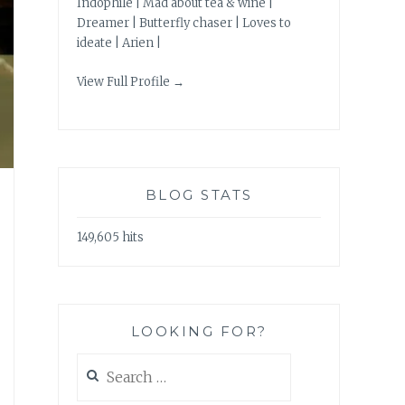
Indophile | Mad about tea & wine |
Dreamer | Butterfly chaser | Loves to
ideate | Arien |
View Full Profile →
BLOG STATS
149,605 hits
LOOKING FOR?
Search
for: