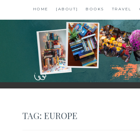
Skip
HOME
[ABOUT]
BOOKS
TRAVEL
to
content
SHALZMOJO
| TRAVEL & BOOKS |
TAG:
EUROPE