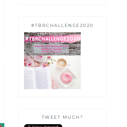
#TBRCHALLENGE2020
TWEET MUCH?