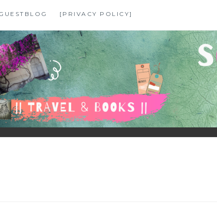
GUESTBLOG
[PRIVACY POLICY]