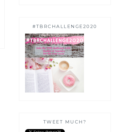
#TBRCHALLENGE2020
TWEET MUCH?