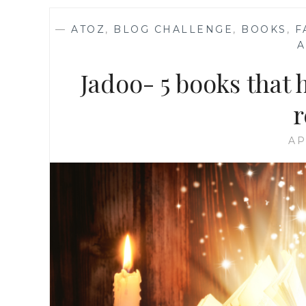
—
ATOZ
,
BLOG CHALLENGE
,
BOOKS
,
F
Jadoo- 5 books that
r
AP