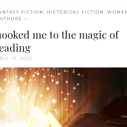
ANTASY FICTION
,
HISTORICAL FICTION
,
WOME
AUTHORS
—
 hooked me to the magic of
eading
RIL 12, 2023