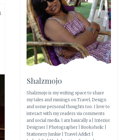
N
Shalzmojo
Shalzmojo is my writing space to share
my tales and musings on Travel, Design
and some personal thoughts too. I love to
interact with my readers via comments
and social media. I am basically a | Interior
Designer | Photographer | Bookoholic |
Stationery Junkie | Travel Addict |