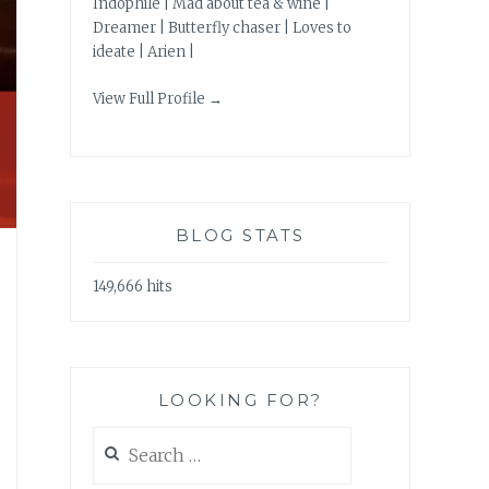
Indophile | Mad about tea & wine |
Dreamer | Butterfly chaser | Loves to
ideate | Arien |
View Full Profile →
BLOG STATS
149,666 hits
LOOKING FOR?
Search
for: