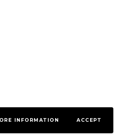
ORE INFORMATION
ACCEPT