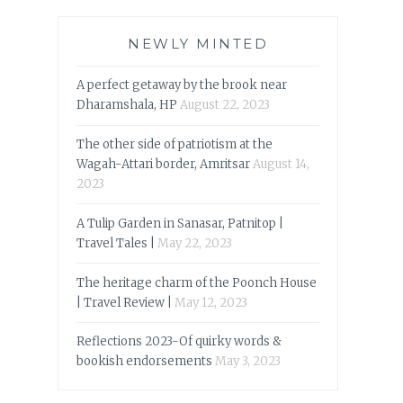
NEWLY MINTED
A perfect getaway by the brook near
Dharamshala, HP
August 22, 2023
The other side of patriotism at the
Wagah-Attari border, Amritsar
August 14,
2023
A Tulip Garden in Sanasar, Patnitop |
Travel Tales |
May 22, 2023
The heritage charm of the Poonch House
| Travel Review |
May 12, 2023
Reflections 2023-Of quirky words &
bookish endorsements
May 3, 2023