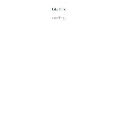
Like this:
Loading...