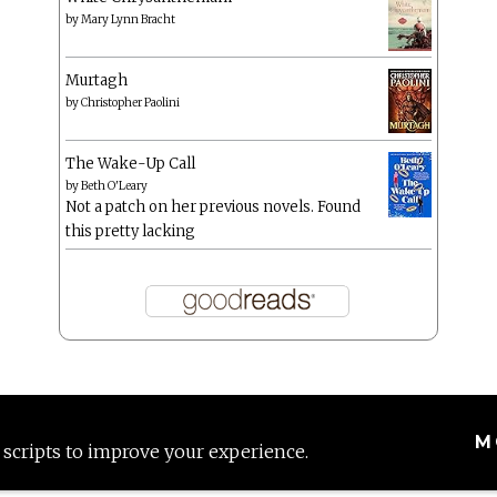
by
Mary Lynn Bracht
Murtagh
by
Christopher Paolini
The Wake-Up Call
by
Beth O'Leary
Not a patch on her previous novels. Found
this pretty lacking
M
 scripts to improve your experience.
Proudly powered by WordPress
|
Theme: Anissa by
AlienWP
.