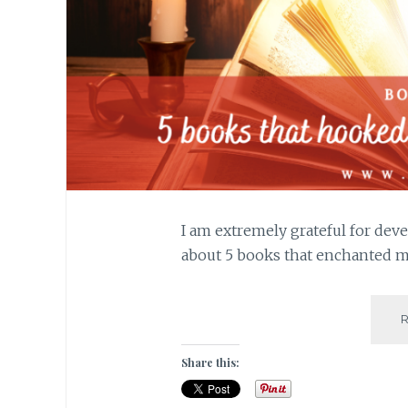
I am extremely grateful for deve
about 5 books that enchanted me
Share this: