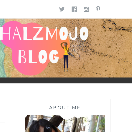
TWITTER
FACEBOOK
INSTAGR
PINTE
ABOUT ME