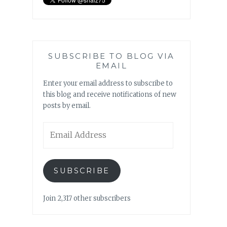
SUBSCRIBE TO BLOG VIA
EMAIL
Enter your email address to subscribe to
this blog and receive notifications of new
posts by email.
Email
Address
SUBSCRIBE
Join 2,317 other subscribers