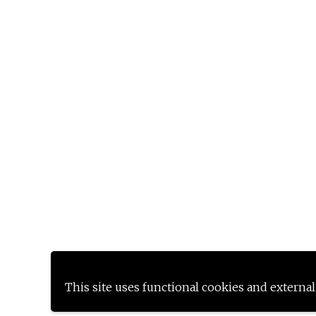
This site uses functional cookies and external