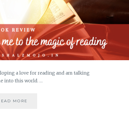
loping a love for reading and am talking
 into this world. …
JADOO-
READ MORE
5
BOOKS
THAT
HOOKED