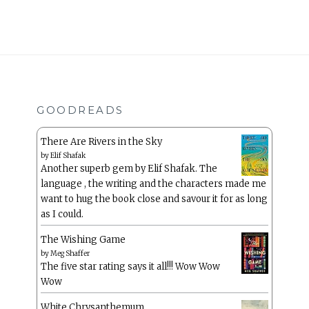
GOODREADS
There Are Rivers in the Sky
by
Elif Shafak
Another superb gem by Elif Shafak. The
language , the writing and the characters made me
want to hug the book close and savour it for as long
as I could.
The Wishing Game
by
Meg Shaffer
The five star rating says it all!!! Wow Wow
Wow
White Chrysanthemum