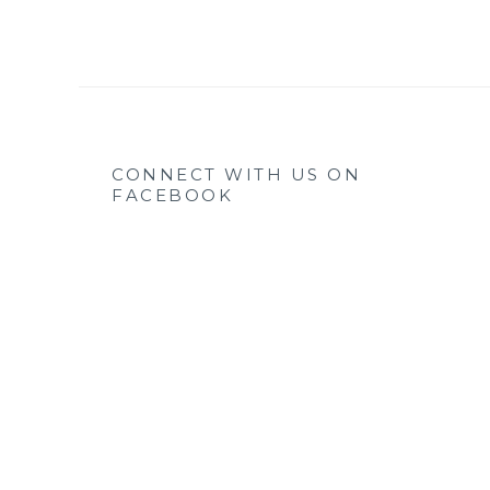
CONNECT WITH US ON
FACEBOOK