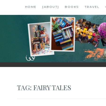
Skip
HOME
[ABOUT]
BOOKS
TRAVEL
to
content
SHALZMOJO
| TRAVEL & BOOKS |
TAG:
FAIRY TALES