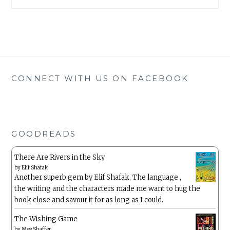
CONNECT WITH US ON FACEBOOK
GOODREADS
There Are Rivers in the Sky
by
Elif Shafak
Another superb gem by Elif Shafak. The language ,
the writing and the characters made me want to hug the
book close and savour it for as long as I could.
The Wishing Game
by
Meg Shaffer