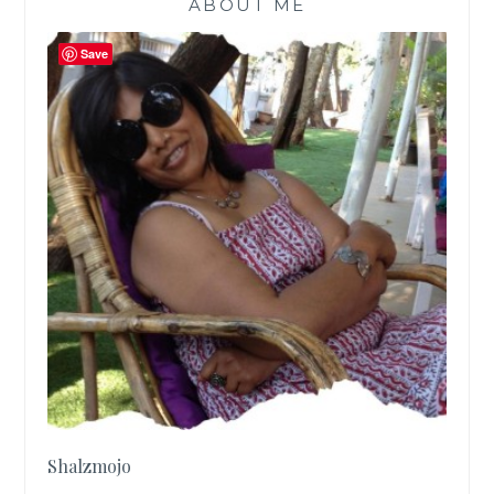
ABOUT ME
2017
|
Save
Shalzmojo