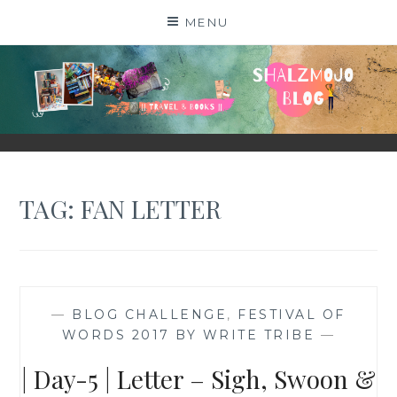
Skip
MENU
to
content
SHALZMOJO
| TRAVEL & BOOKS |
TAG:
FAN LETTER
—
BLOG CHALLENGE
,
FESTIVAL OF
WORDS 2017 BY WRITE TRIBE
—
| Day-5 | Letter – Sigh, Swoon &