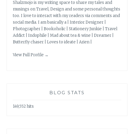
Shalzmojo is my writing space to share my tales and
musings on Travel, Design and some personal thoughts
too. I love to interact with my readers via comments and
social media. I am basically a | Interior Designer |
Photographer | Bookoholic | Stationery Junkie | Travel
Addict | Indophile | Mad about tea & wine | Dreamer |
Butterfly chaser | Loves to ideate | Arien |
View Full Profile →
BLOG STATS
149,552 hits