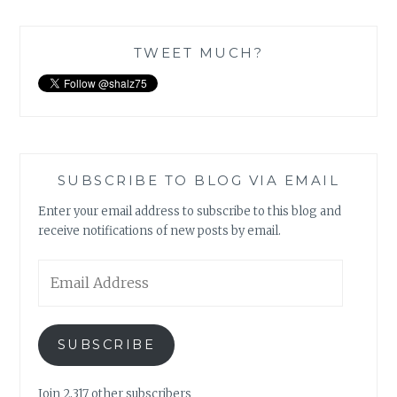
TWEET MUCH?
SUBSCRIBE TO BLOG VIA EMAIL
Enter your email address to subscribe to this blog and
receive notifications of new posts by email.
Email
Address
SUBSCRIBE
Join 2,317 other subscribers