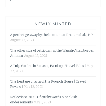
NEWLY MINTED
A perfect getaway by the brook near Dharamshala, HP
August 22, 2023
The other side of patriotism at the Wagah-Attari border,
Amritsar
August 14, 2023
A Tulip Garden in Sanasar, Patnitop | Travel Tales |
May
22, 2023
The heritage charm of the Poonch House | Travel
Review |
May 12, 2023
Reflections 2023-Of quirky words & bookish
endorsements
May 3, 2023