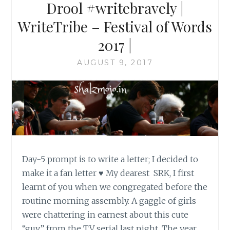
Drool #writebravely |
WriteTribe – Festival of Words
2017 |
AUGUST 9, 2017
Day-5 prompt is to write a letter; I decided to
make it a fan letter ♥ My dearest SRK, I first
learnt of you when we congregated before the
routine morning assembly. A gaggle of girls
were chattering in earnest about this cute
“guy” from the TV serial last night. The year