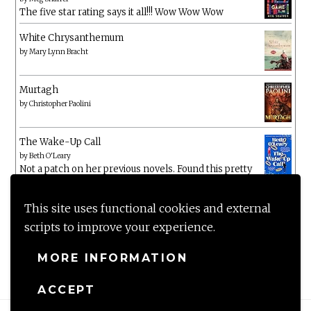
The five star rating says it all!!! Wow Wow Wow
White Chrysanthemum
by
Mary Lynn Bracht
Murtagh
by
Christopher Paolini
The Wake-Up Call
by
Beth O'Leary
Not a patch on her previous novels. Found this pretty
lacking
This site uses functional cookies and external
scripts to improve your experience.
MORE INFORMATION
ACCEPT