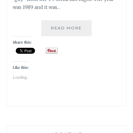
was 1989 and it was…
|
READ MORE
DAY-
5
Share this:
|
LETTER
–
SIGH,
Like this:
SWOON
Loading...
&
DROOL
#WRITEBRAVELY
|
WRITETRIBE
–
FESTIVAL
OF
WORDS