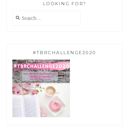
LOOKING FOR?
Search
for:
#TBRCHALLENGE2020