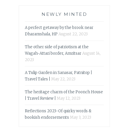
NEWLY MINTED
A perfect getaway by the brook near
Dharamshala, HP
August 22, 2023
The other side of patriotism at the
Wagah-Attari border, Amritsar
August 14,
2023
A Tulip Garden in Sanasar, Patnitop |
Travel Tales |
May 22, 2023
The heritage charm of the Poonch House
| Travel Review |
May 12, 2023
Reflections 2023-Of quirky words &
bookish endorsements
May 3, 2023