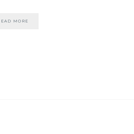
RAZZMAATAAZ
READ MORE
–
A
QUIRKY
ONE-
IN-
ALL
[DECOR]