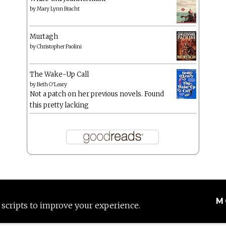
by
Mary Lynn Bracht
Murtagh
by
Christopher Paolini
The Wake-Up Call
by
Beth O'Leary
Not a patch on her previous novels. Found
this pretty lacking
M
 scripts to improve your experience.
Proudly powered by WordPress
|
Theme: Anissa by
AlienWP
.