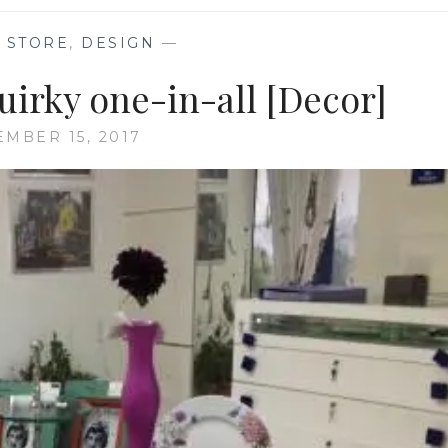
 STORE
,
DESIGN
—
uirky one-in-all [Decor]
EMBER 15, 2017