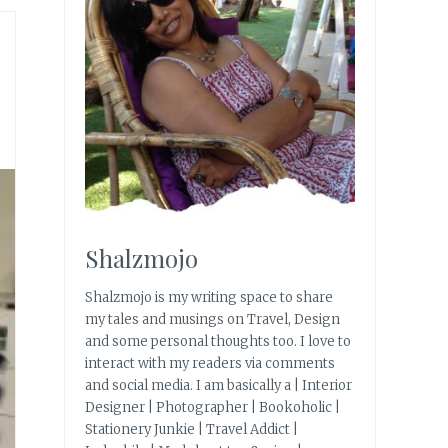
Shalzmojo
Shalzmojo is my writing space to share
my tales and musings on Travel, Design
and some personal thoughts too. I love to
interact with my readers via comments
and social media. I am basically a | Interior
Designer | Photographer | Bookoholic |
Stationery Junkie | Travel Addict |