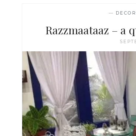
—
DECOR
Razzmaataaz – a q
SEPT