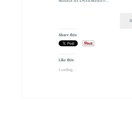
Share this:
Like this:
Loading...