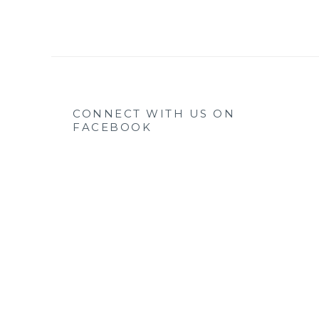
CONNECT WITH US ON
FACEBOOK