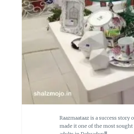
Raazmaataaz is a success story
made it one of the most sought 
adults in Dehradun!!!…