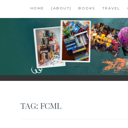
Skip
HOME
[ABOUT]
BOOKS
TRAVEL
to
content
SHALZMOJO
| TRAVEL & BOOKS |
TAG:
FCML