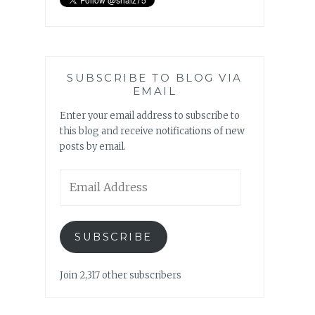
SUBSCRIBE TO BLOG VIA
EMAIL
Enter your email address to subscribe to
this blog and receive notifications of new
posts by email.
Email
Address
SUBSCRIBE
Join 2,317 other subscribers