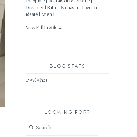
Indophile | Mad about tea & wine |
Dreamer | Butterfly chaser | Loves to
ideate | Arien |
View Full Profile →
BLOG STATS
149,769 hits
LOOKING FOR?
Search
for: