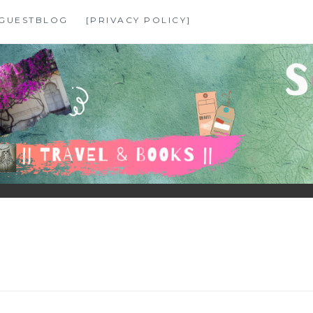
GUESTBLOG
[PRIVACY POLICY]