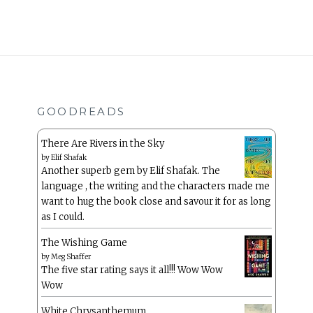
GOODREADS
There Are Rivers in the Sky
by
Elif Shafak
Another superb gem by Elif Shafak. The
language , the writing and the characters made me
want to hug the book close and savour it for as long
as I could.
The Wishing Game
by
Meg Shaffer
The five star rating says it all!!! Wow Wow
Wow
White Chrysanthemum