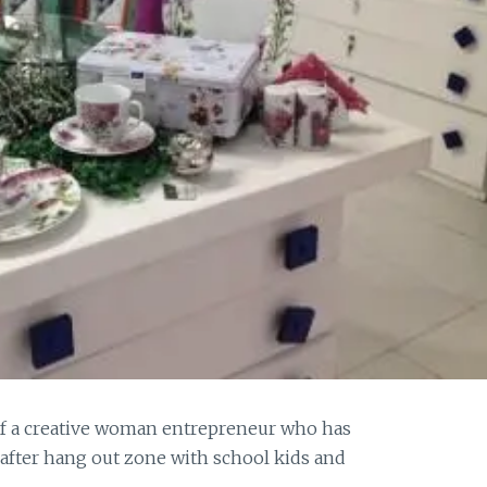
 of a creative woman entrepreneur who has
after hang out zone with school kids and