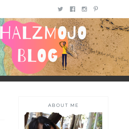
TWITTER
FACEBOOK
INSTAGR
PINTE
ABOUT ME