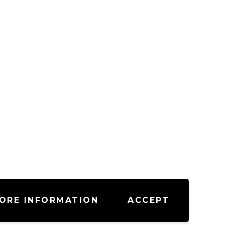
ORE INFORMATION
ACCEPT