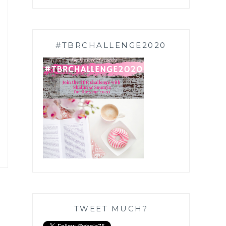
#TBRCHALLENGE2020
TWEET MUCH?