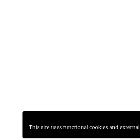
This site uses functional cookies and external