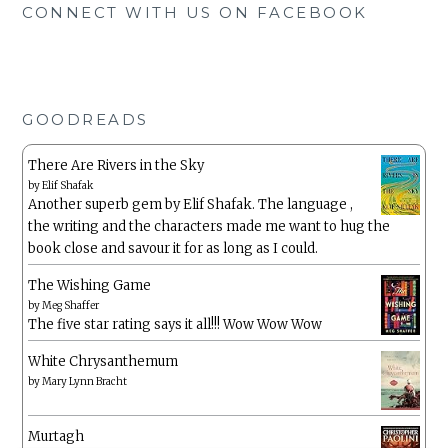
CONNECT WITH US ON FACEBOOK
GOODREADS
There Are Rivers in the Sky
by
Elif Shafak
Another superb gem by Elif Shafak. The language ,
the writing and the characters made me want to hug the
book close and savour it for as long as I could.
The Wishing Game
by
Meg Shaffer
The five star rating says it all!!! Wow Wow Wow
White Chrysanthemum
by
Mary Lynn Bracht
Murtagh