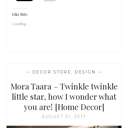
DECOR
]
Like this:
Loading...
—
DECOR STORE
,
DESIGN
—
Mora Taara – Twinkle twinkle
little star, how I wonder what
you are! [Home Decor]
AUGUST 31, 2017