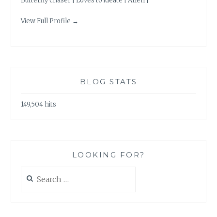
Butterfly chaser | Loves to ideate | Arien |
View Full Profile →
BLOG STATS
149,504 hits
LOOKING FOR?
Search
for: