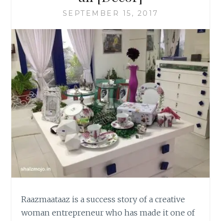
SEPTEMBER 15, 2017
Raazmaataaz is a success story of a creative
woman entrepreneur who has made it one of