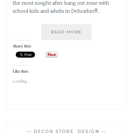
the most sought after hang out zone with
school kids and adults in Dehradun!!!…
RAZZMAATAAZ
READ MORE
–
A
Share this:
QUIRKY
ONE-
IN-
ALL
Like this:
[DECOR]
Loading...
—
DECOR STORE
,
DESIGN
—