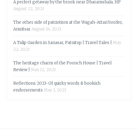
A perfect getaway by the brook near Dharamshala, HP
August 22, 2023
The other side of patriotism at the Wagah-Attari border,
Amritsar
August 14, 2023
A Tulip Garden in Sanasar, Patnitop | Travel Tales |
May
22, 2023
The heritage charm of the Poonch House | Travel
Review |
May 12, 2023
Reflections 2023-Of quirky words & bookish
endorsements
May 3, 2023