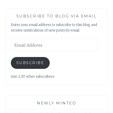
SUBSCRIBE TO BLOG VIA EMAIL
Enter your email address to subscribe to this blog and
receive notifications of new posts by email.
Email
Address
SUBSCRIBE
Join 2,317 other subscribers
NEWLY MINTED