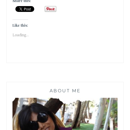
Share this:
[HOME
DECOR]
Like this:
Loading...
ABOUT ME