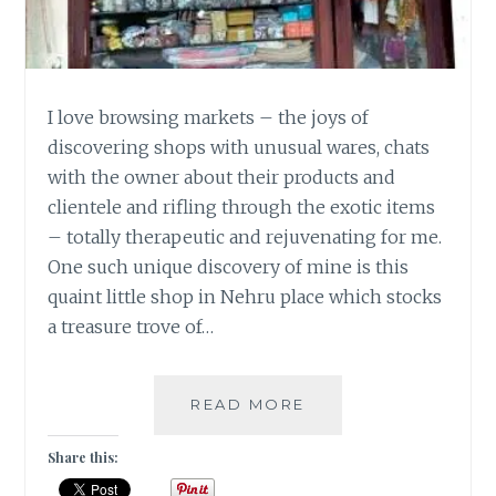
I love browsing markets – the joys of
discovering shops with unusual wares, chats
with the owner about their products and
clientele and rifling through the exotic items
– totally therapeutic and rejuvenating for me.
One such unique discovery of mine is this
quaint little shop in Nehru place which stocks
a treasure trove of…
TASSEL
READ MORE
&
TRIM
Share this:
[