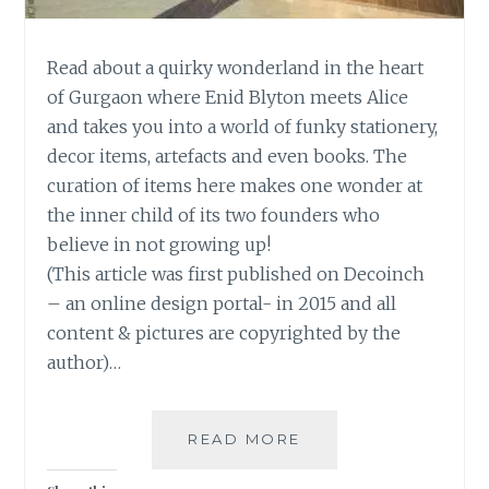
Read about a quirky wonderland in the heart
of Gurgaon where Enid Blyton meets Alice
and takes you into a world of funky stationery,
decor items, artefacts and even books. The
curation of items here makes one wonder at
the inner child of its two founders who
believe in not growing up!
(This article was first published on Decoinch
– an online design portal- in 2015 and all
content & pictures are copyrighted by the
author)…
A
READ MORE
WISHFUL
WONDERLAND