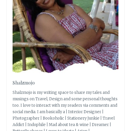
Shalzmojo
Shalzmojo is my writing space to share my tales and
musings on Travel, Design and some personal thoughts
too. I love to interact with my readers via comments and
social media. I am basically a | Interior Designer |
Photographer | Bookoholic | Stationery Junkie | Travel
Addict | Indophile | Mad about tea & wine | Dreamer |