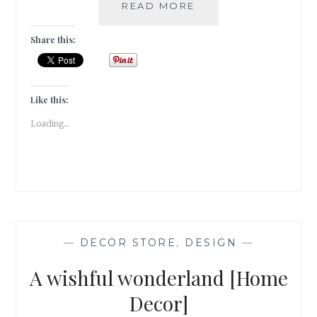
MORA
READ MORE
TAARA
–
Share this:
TWINKLE
TWINKLE
LITTLE
STAR,
Like this:
HOW
Loading...
I
WONDER
WHAT
YOU
ARE!
[HOME
DECOR]
—
DECOR STORE
,
DESIGN
—
A wishful wonderland [Home
Decor]