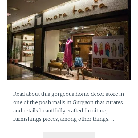
Read about this gorgeous home decor store in
one of the posh malls in Gurgaon that curates
and retails beautifully crafted furniture,
furnishings pieces, among other things. …