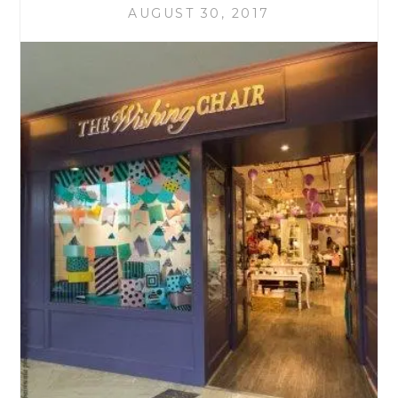
AUGUST 30, 2017