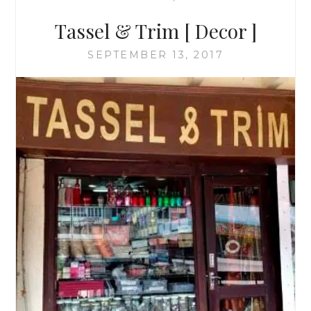
Tassel & Trim [ Decor ]
SEPTEMBER 13, 2017