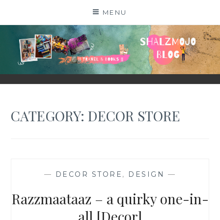
Skip
MENU
to
content
SHALZMOJO
| TRAVEL & BOOKS |
CATEGORY:
DECOR STORE
—
DECOR STORE
,
DESIGN
—
Razzmaataaz – a quirky one-in-
all [Decor]