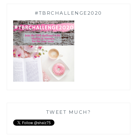
#TBRCHALLENGE2020
TWEET MUCH?