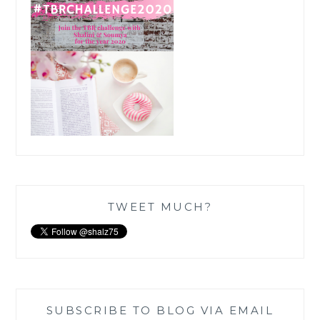
TWEET MUCH?
SUBSCRIBE TO BLOG VIA EMAIL