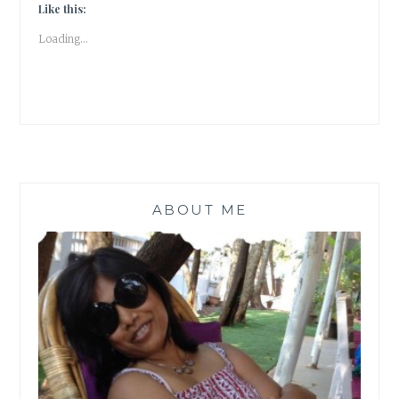
ABOUT
Like this:
THE
Loading...
CATS
OF
NIZAMUDDIN
#ATOZ
|
BOOK
REVIEW
|
ABOUT ME