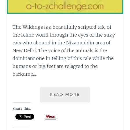
The Wildings is a beautifully scripted tale of
the feline world through the eyes of the stray
cats who abound in the Nizamuddin area of
New Delhi. The voice of the animals is the
dominant one in telling of this tale while the
humans or big feet are relagted to the
backdrop.…
[W]
READ MORE
THE
WILDINGS
Share this:
–
A
TALE