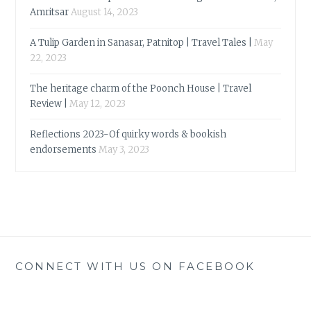
Amritsar
August 14, 2023
A Tulip Garden in Sanasar, Patnitop | Travel Tales |
May
22, 2023
The heritage charm of the Poonch House | Travel
Review |
May 12, 2023
Reflections 2023-Of quirky words & bookish
endorsements
May 3, 2023
CONNECT WITH US ON FACEBOOK