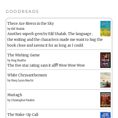
GOODREADS
There Are Rivers in the Sky
by
Elif Shafak
Another superb gem by Elif Shafak. The language ,
the writing and the characters made me want to hug the
book close and savour it for as long as I could.
The Wishing Game
by
Meg Shaffer
The five star rating says it all!!! Wow Wow Wow
White Chrysanthemum
by
Mary Lynn Bracht
Murtagh
by
Christopher Paolini
The Wake-Up Call