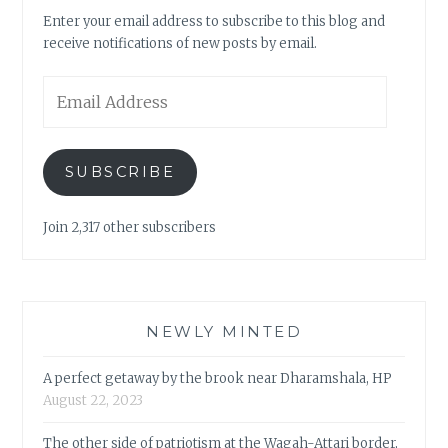
Enter your email address to subscribe to this blog and
receive notifications of new posts by email.
Email
Address
SUBSCRIBE
Join 2,317 other subscribers
NEWLY MINTED
A perfect getaway by the brook near Dharamshala, HP
August 22, 2023
The other side of patriotism at the Wagah-Attari border,