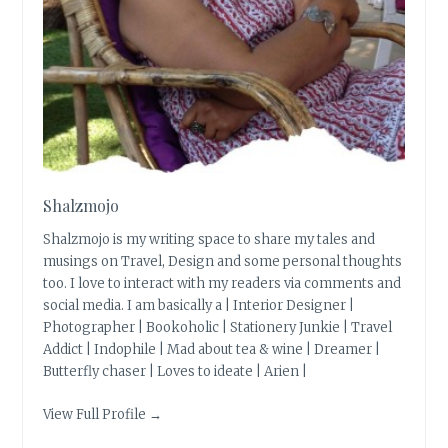
Shalzmojo
Shalzmojo is my writing space to share my tales and
musings on Travel, Design and some personal thoughts
too. I love to interact with my readers via comments and
social media. I am basically a | Interior Designer |
Photographer | Bookoholic | Stationery Junkie | Travel
Addict | Indophile | Mad about tea & wine | Dreamer |
Butterfly chaser | Loves to ideate | Arien |
View Full Profile →