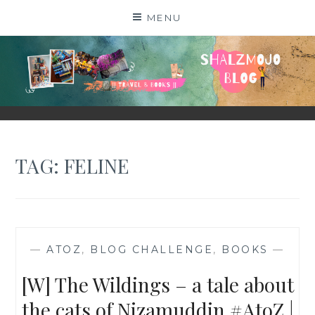
Skip
MENU
to
content
SHALZMOJO
| TRAVEL & BOOKS |
TAG:
FELINE
—
ATOZ
,
BLOG CHALLENGE
,
BOOKS
—
[W] The Wildings – a tale about
the cats of Nizamuddin #AtoZ |