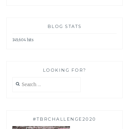
BLOG STATS
149,604 hits
LOOKING FOR?
Search
for:
#TBRCHALLENGE2020