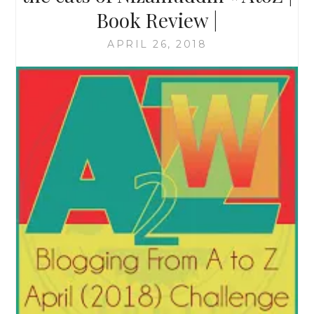
Book Review |
APRIL 26, 2018