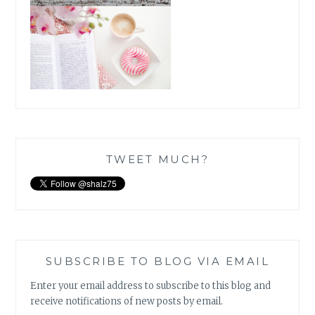
TWEET MUCH?
SUBSCRIBE TO BLOG VIA EMAIL
Enter your email address to subscribe to this blog and
receive notifications of new posts by email.