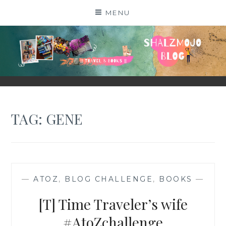
Skip
MENU
to
content
SHALZMOJO
| TRAVEL & BOOKS |
TAG:
GENE
—
ATOZ
,
BLOG CHALLENGE
,
BOOKS
—
[T] Time Traveler’s wife
#AtoZchallenge