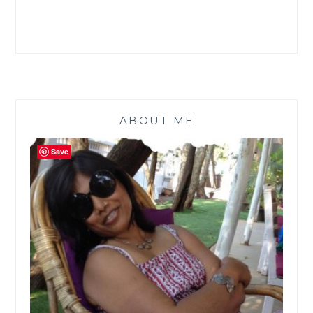
ABOUT ME
Save