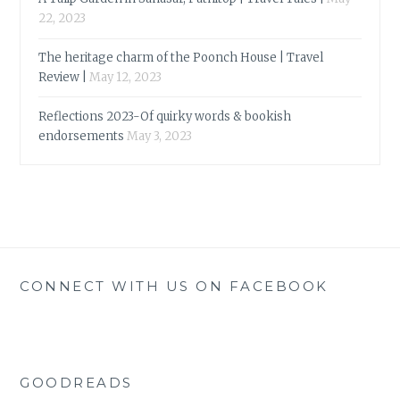
22, 2023
The heritage charm of the Poonch House | Travel
Review |
May 12, 2023
Reflections 2023-Of quirky words & bookish
endorsements
May 3, 2023
CONNECT WITH US ON FACEBOOK
GOODREADS