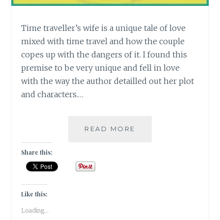
Time traveller’s wife is a unique tale of love
mixed with time travel and how the couple
copes up with the dangers of it. I found this
premise to be very unique and fell in love
with the way the author detailled out her plot
and characters.…
[T]
READ MORE
TIME
TRAVELER’S
Share this:
WIFE
#ATOZCHALLENGE
Like this:
Loading...