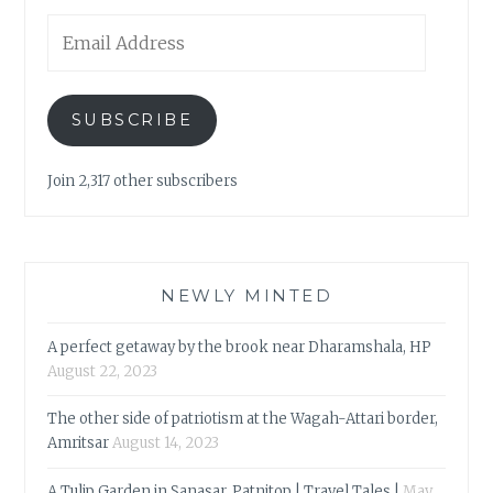
Email
Address
SUBSCRIBE
Join 2,317 other subscribers
NEWLY MINTED
A perfect getaway by the brook near Dharamshala, HP
August 22, 2023
The other side of patriotism at the Wagah-Attari border,
Amritsar
August 14, 2023
A Tulip Garden in Sanasar, Patnitop | Travel Tales |
May