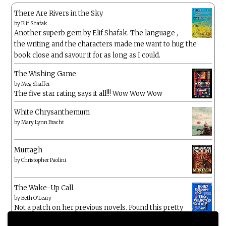
There Are Rivers in the Sky
by
Elif Shafak
Another superb gem by Elif Shafak. The language ,
the writing and the characters made me want to hug the
book close and savour it for as long as I could.
The Wishing Game
by
Meg Shaffer
The five star rating says it all!!! Wow Wow Wow
White Chrysanthemum
by
Mary Lynn Bracht
Murtagh
by
Christopher Paolini
The Wake-Up Call
by
Beth O'Leary
Not a patch on her previous novels. Found this pretty
lacking