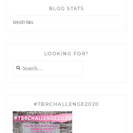
BLOG STATS
149,615 hits
LOOKING FOR?
Search
for:
#TBRCHALLENGE2020