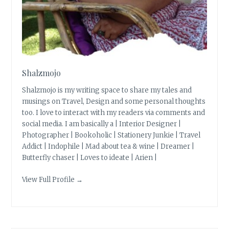
Shalzmojo
Shalzmojo is my writing space to share my tales and
musings on Travel, Design and some personal thoughts
too. I love to interact with my readers via comments and
social media. I am basically a | Interior Designer |
Photographer | Bookoholic | Stationery Junkie | Travel
Addict | Indophile | Mad about tea & wine | Dreamer |
Butterfly chaser | Loves to ideate | Arien |
View Full Profile →