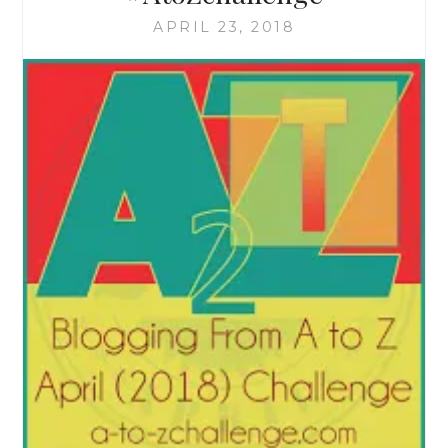
APRIL 23, 2018