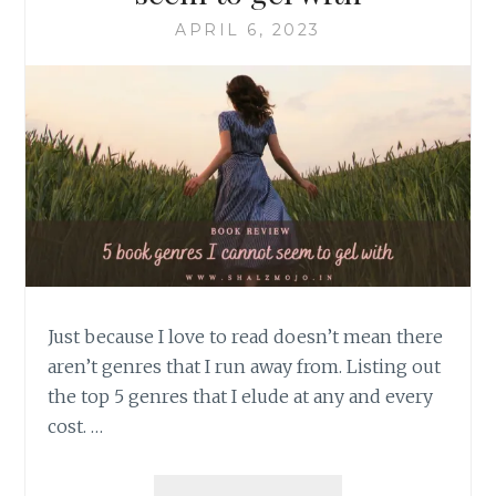
APRIL 6, 2023
Just because I love to read doesn’t mean there
aren’t genres that I run away from. Listing out
the top 5 genres that I elude at any and every
cost. …