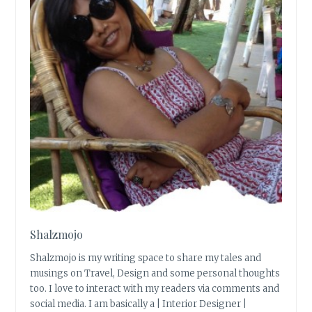
Shalzmojo
Shalzmojo is my writing space to share my tales and
musings on Travel, Design and some personal thoughts
too. I love to interact with my readers via comments and
social media. I am basically a | Interior Designer |