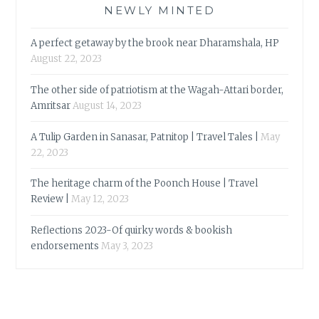
NEWLY MINTED
A perfect getaway by the brook near Dharamshala, HP
August 22, 2023
The other side of patriotism at the Wagah-Attari border,
Amritsar
August 14, 2023
A Tulip Garden in Sanasar, Patnitop | Travel Tales |
May
22, 2023
The heritage charm of the Poonch House | Travel
Review |
May 12, 2023
Reflections 2023-Of quirky words & bookish
endorsements
May 3, 2023