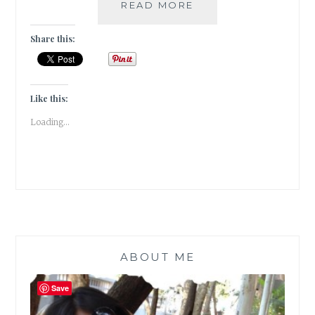
ELUDE
READ MORE
–
5
Share this:
BOOK
GENRES
I
CANNOT
Like this:
SEEM
Loading...
TO
GEL
WITH
ABOUT ME
Save