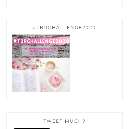
#TBRCHALLENGE2020
TWEET MUCH?