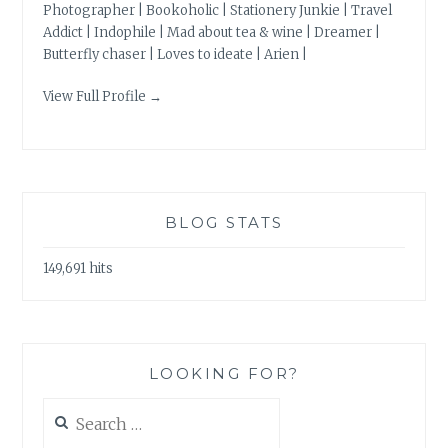
Photographer | Bookoholic | Stationery Junkie | Travel
Addict | Indophile | Mad about tea & wine | Dreamer |
Butterfly chaser | Loves to ideate | Arien |
View Full Profile →
BLOG STATS
149,691 hits
LOOKING FOR?
Search
for: