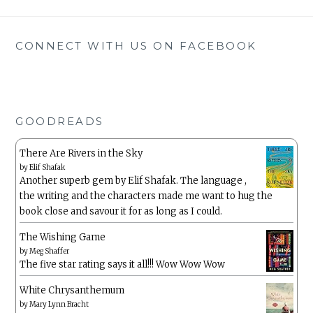
CONNECT WITH US ON FACEBOOK
GOODREADS
There Are Rivers in the Sky
by
Elif Shafak
Another superb gem by Elif Shafak. The language ,
the writing and the characters made me want to hug the
book close and savour it for as long as I could.
The Wishing Game
by
Meg Shaffer
The five star rating says it all!!! Wow Wow Wow
White Chrysanthemum
by
Mary Lynn Bracht