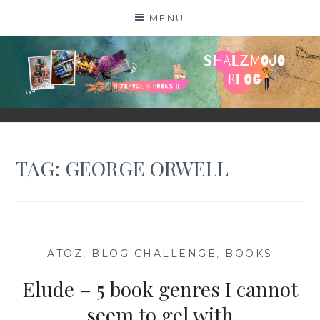
Skip
MENU
to
content
SHALZMOJO
| TRAVEL & BOOKS |
TAG:
GEORGE ORWELL
—
ATOZ
,
BLOG CHALLENGE
,
BOOKS
—
Elude – 5 book genres I cannot
seem to gel with