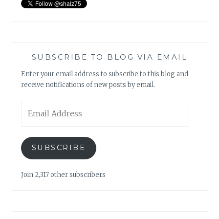
SUBSCRIBE TO BLOG VIA EMAIL
Enter your email address to subscribe to this blog and
receive notifications of new posts by email.
Email
Address
SUBSCRIBE
Join 2,317 other subscribers