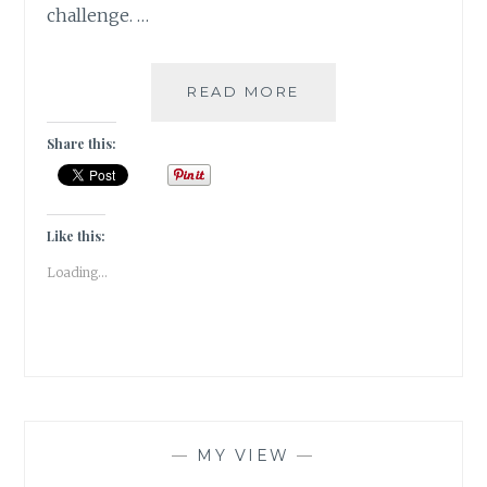
challenge. …
GIVEAWAY
READ MORE
&
A
Share this:
READING
CHALLENGE
2023
Like this:
Loading...
—
MY VIEW
—