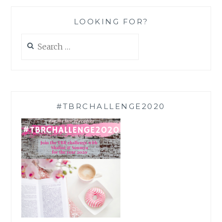
LOOKING FOR?
Search
for:
#TBRCHALLENGE2020