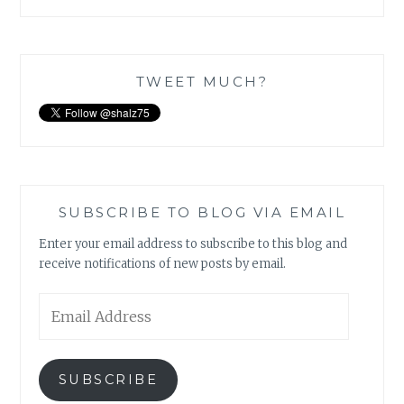
TWEET MUCH?
SUBSCRIBE TO BLOG VIA EMAIL
Enter your email address to subscribe to this blog and
receive notifications of new posts by email.
Email
Address
SUBSCRIBE