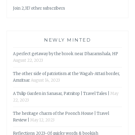
Join 2,317 other subscribers
NEWLY MINTED
A perfect getaway by the brook near Dharamshala, HP
August 22, 2023
The other side of patriotism at the Wagah-Attari border,
Amritsar
August 14, 2023
A Tulip Garden in Sanasar, Patnitop | Travel Tales |
May
22, 2023
The heritage charm of the Poonch House | Travel
Review |
May 12, 2023
Reflections 2023-Of quirky words & bookish