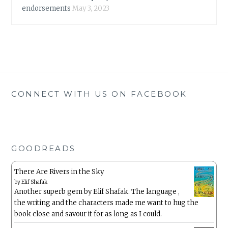
endorsements
May 3, 2023
CONNECT WITH US ON FACEBOOK
GOODREADS
There Are Rivers in the Sky
by
Elif Shafak
Another superb gem by Elif Shafak. The language ,
the writing and the characters made me want to hug the
book close and savour it for as long as I could.