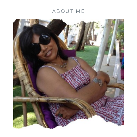
ABOUT ME