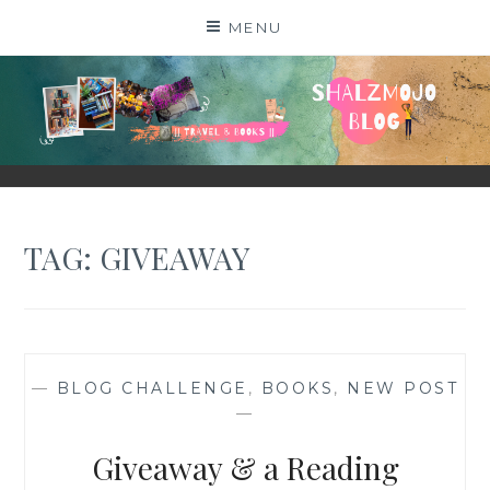
Skip
MENU
to
content
SHALZMOJO
| TRAVEL & BOOKS |
TAG:
GIVEAWAY
—
BLOG CHALLENGE
,
BOOKS
,
NEW POST
—
Giveaway & a Reading