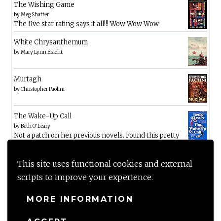
The Wishing Game
by
Meg Shaffer
The five star rating says it all!!! Wow Wow Wow
White Chrysanthemum
by
Mary Lynn Bracht
Murtagh
by
Christopher Paolini
The Wake-Up Call
by
Beth O'Leary
Not a patch on her previous novels. Found this pretty
lacking
This site uses functional cookies and external
scripts to improve your experience.
MORE INFORMATION