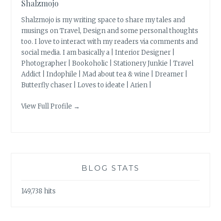
Shalzmojo
Shalzmojo is my writing space to share my tales and
musings on Travel, Design and some personal thoughts
too. I love to interact with my readers via comments and
social media. I am basically a | Interior Designer |
Photographer | Bookoholic | Stationery Junkie | Travel
Addict | Indophile | Mad about tea & wine | Dreamer |
Butterfly chaser | Loves to ideate | Arien |
View Full Profile →
BLOG STATS
149,738 hits