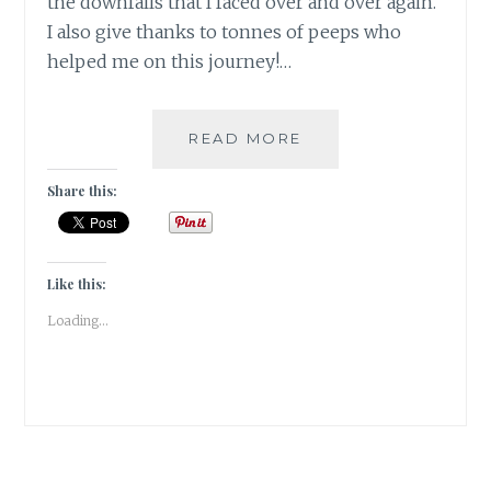
the downfalls that I faced over and over again.
I also give thanks to tonnes of peeps who
helped me on this journey!…
SHALZMOJO
READ MORE
TURNS
ONE
Share this:
AS
A
SELF
HOSTED
Like this:
BLOG!!
Loading...