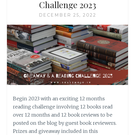
Challenge 2023
DECEMBER 25, 2022
Begin 2023 with an exciting 12 months
reading challenge involving 12 books read
over 12 months and 12 book reviews to be
posted on the blog by guest book reviewers.
Prizes and giveaway included in this