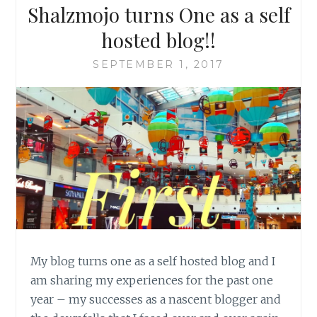
Shalzmojo turns One as a self
hosted blog!!
SEPTEMBER 1, 2017
My blog turns one as a self hosted blog and I
am sharing my experiences for the past one
year – my successes as a nascent blogger and