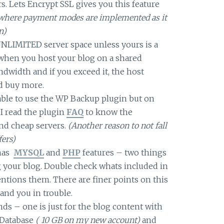
s. Lets Encrypt SSL gives you this feature
gs where payment modes are implemented as it
n)
UNLIMITED server space unless yours is a
y when you host your blog on a shared
andwidth and if you exceed it, the host
d buy more.
able to use the WP Backup plugin but on
.I read the plugin
FAQ
to know the
nd cheap servers.
(Another reason to not fall
fers)
 has
MYSQL
and
PHP
features – two things
 your blog. Double check whats included in
entions them. There are finer points on this
and you in trouble.
nds – one is just for the blog content with
e Database
( 10 GB on my new account)
and