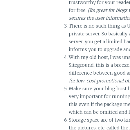
trustworthy for your reader
for free.
(Its great for blo
secures the user informatio
There is no such thing as 
private server. So basicall
server, you get a limited b
informs you to upgrade an
With my old host, I was un
Siteground, this is a breeze
difference between good a
for low-cost promotional of
Make sure your blog host
very important for running
this even if the package m
which can be omitted and l
Storage space are of two ki
the pictures, etc, called th