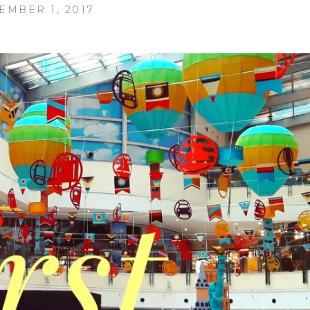
EMBER 1, 2017