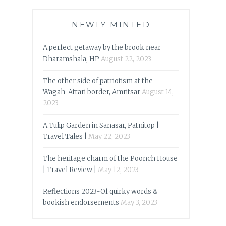
NEWLY MINTED
A perfect getaway by the brook near
Dharamshala, HP
August 22, 2023
The other side of patriotism at the
Wagah-Attari border, Amritsar
August 14,
2023
A Tulip Garden in Sanasar, Patnitop |
Travel Tales |
May 22, 2023
The heritage charm of the Poonch House
| Travel Review |
May 12, 2023
Reflections 2023-Of quirky words &
bookish endorsements
May 3, 2023