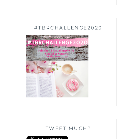
#TBRCHALLENGE2020
TWEET MUCH?