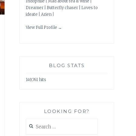
Indophile | Mad about tea & wine |
Dreamer | Butterfly chaser | Loves to
ideate | Arien |
View Full Profile →
BLOG STATS
149,761 hits
LOOKING FOR?
Search
for: