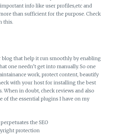
important info like user profiles,etc and
 more than sufficient for the purpose. Check
n this.
ur blog that help it run smoothly by enabling
that one needn’t get into manually. So one
aintainance work, protect content, beautify
eck with your host for installing the best
s. When in doubt, check reviews and also
e of the essential plugins I have on my
 perpetuates the SEO
pyright protection