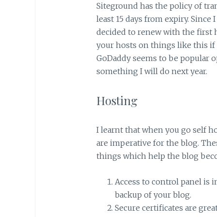
Siteground has the policy of tr
least 15 days from expiry. Since 
decided to renew with the first
your hosts on things like this i
GoDaddy seems to be popular op
something I will do next year.
Hosting
I learnt that when you go self ho
are imperative for the blog. Thes
things which help the blog bec
Access to control panel is 
backup of your blog.
Secure certificates are gre