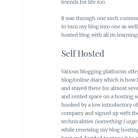
friends for life too.
It was through one such communi
to turn my blog into one as well
hosted blog with all its learning
Self Hosted
Various blogging platforms offer
blog/online diary which is how I
and stayed there for almost se
and rented space on a hosting s
hooked by a low introductory o
company and signed up with t
technicalities
(something I urge 
while renewing my blog hosting
host and decided to move it to a