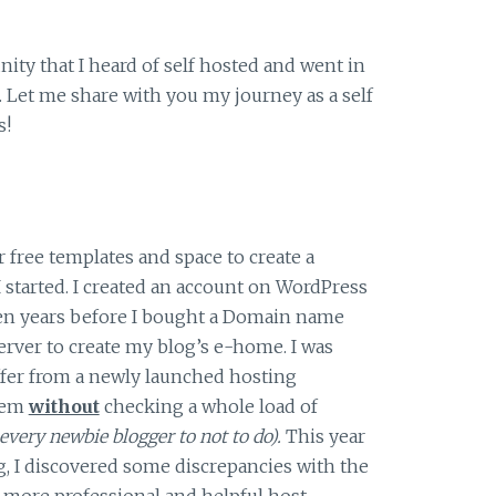
ty that I heard of self hosted and went in
. Let me share with you my journey as a self
s!
 free templates and space to create a
 started. I created an account on WordPress
ven years before I bought a Domain name
erver to create my blog’s e-home. I was
ffer from a newly launched hosting
hem
without
checking a whole load of
every newbie blogger to not to do).
This year
, I discovered some discrepancies with the
 more professional and helpful host.