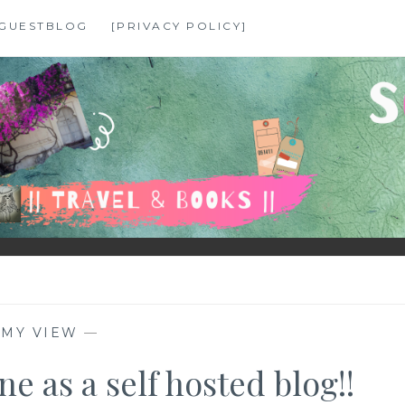
GUESTBLOG
[PRIVACY POLICY]
—
MY VIEW
—
e as a self hosted blog!!