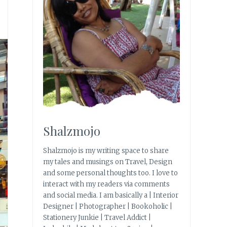
Shalzmojo
Shalzmojo is my writing space to share
my tales and musings on Travel, Design
and some personal thoughts too. I love to
interact with my readers via comments
and social media. I am basically a | Interior
Designer | Photographer | Bookoholic |
Stationery Junkie | Travel Addict |