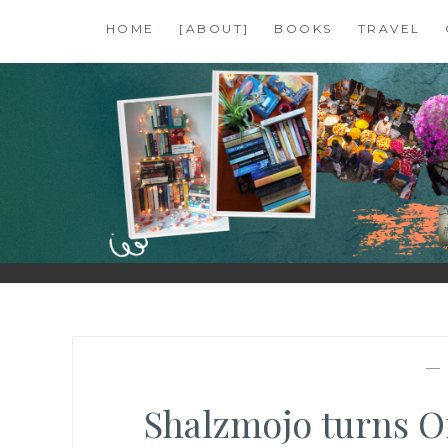
Skip
HOME
[ABOUT]
BOOKS
TRAVEL
to
content
SHALZMOJO
| TRAVEL & BOOKS |
Shalzmojo turns On