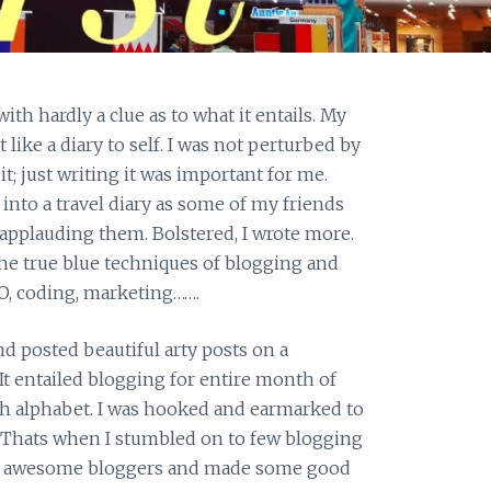
with hardly a clue as to what it entails. My
like a diary to self. I was not perturbed by
it; just writing it was important for me.
 into a travel diary as some of my friends
applauding them. Bolstered, I wrote more.
the true blue techniques of blogging and
O, coding, marketing…….
d posted beautiful arty posts on a
It entailed blogging for entire month of
sh alphabet. I was hooked and earmarked to
. Thats when I stumbled on to few blogging
 awesome bloggers and made some good