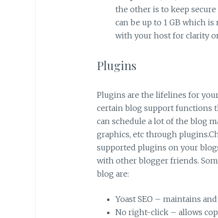
the other is to keep secure 
can be up to 1 GB which is
with your host for clarity o
Plugins
Plugins are the lifelines for yo
certain blog support functions 
can schedule a lot of the blog m
graphics, etc through plugins.Ch
supported plugins on your blog
with other blogger friends. Som
blog are:
Yoast SEO – maintains and
No right-click – allows co