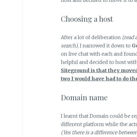
Choosing a host
After a lot of deliberation
(read 
search)
, I narrowed it down to
G
on live chat with each and found
helpful and decided to host wit
Siteground is that they moved
two I would have had to do th
Domain name
I learnt that Domain could be r
different platform while the ac
(Yes there is a difference betwe