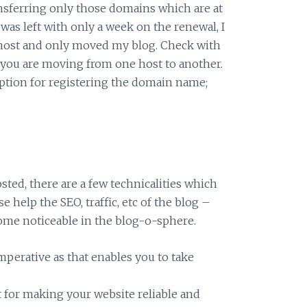
ansferring only those domains which are at
I was left with only a week on the renewal, I
 host and only moved my blog. Check with
f you are moving from one host to another.
tion for registering the domain name;
sted, there are a few technicalities which
e help the SEO, traffic, etc of the blog –
ome noticeable in the blog-o-sphere.
imperative as that enables you to take
at for making your website reliable and