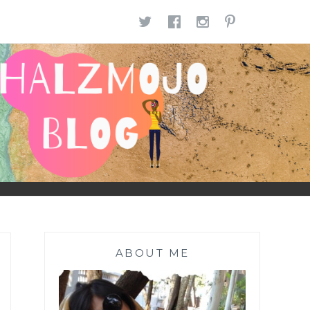
TWITTER
FACEBOOK
INSTAGR
PINTE
ABOUT ME