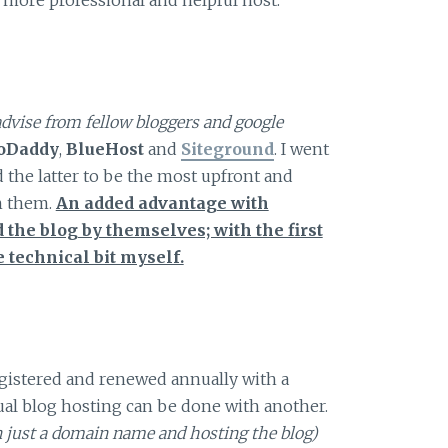
advise from fellow bloggers and google
oDaddy
,
BlueHost
and
Siteground
. I went
 the latter to be the most upfront and
h them.
An added advantage with
 the blog by themselves; with the first
e technical bit myself.
egistered and renewed annually with a
tual blog hosting can be done with another.
en just a domain name and hosting the blog)