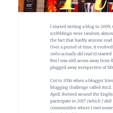
I started writing a blog in 2009, 
scribblings were random, almost 
the fact that hardly anyone read 
Over a period of time, it evolved
(who actually did read it)
started 
But I was still aeons away from 
plugged away irrespective of SE
Cut to 2016 when a blogger frien
blogging challenge called AtoZ. 
April, themed around the Engli
participate in 2017
(which I did)
communities where I met some