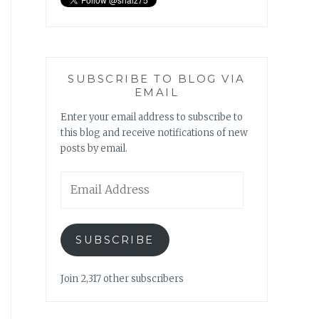
SUBSCRIBE TO BLOG VIA
EMAIL
Enter your email address to subscribe to
this blog and receive notifications of new
posts by email.
Email
Address
SUBSCRIBE
Join 2,317 other subscribers