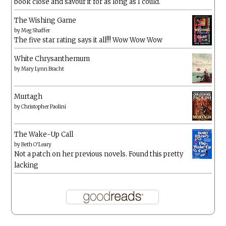
book close and savour it for as long as I could.
The Wishing Game
by
Meg Shaffer
The five star rating says it all!!! Wow Wow Wow
White Chrysanthemum
by
Mary Lynn Bracht
Murtagh
by
Christopher Paolini
The Wake-Up Call
by
Beth O'Leary
Not a patch on her previous novels. Found this pretty
lacking