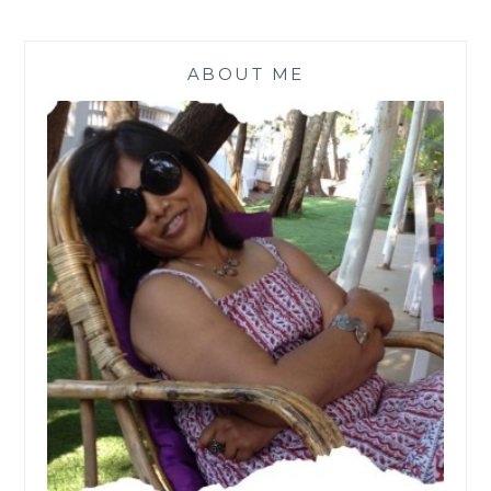
ABOUT ME