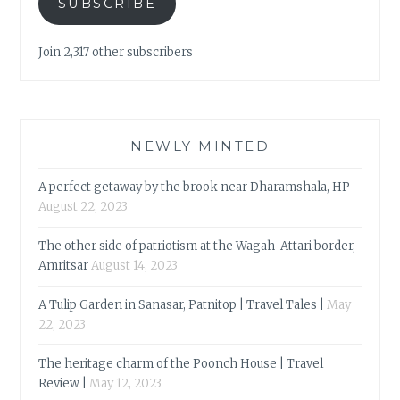
SUBSCRIBE
Join 2,317 other subscribers
NEWLY MINTED
A perfect getaway by the brook near Dharamshala, HP
August 22, 2023
The other side of patriotism at the Wagah-Attari border,
Amritsar
August 14, 2023
A Tulip Garden in Sanasar, Patnitop | Travel Tales |
May
22, 2023
The heritage charm of the Poonch House | Travel
Review |
May 12, 2023