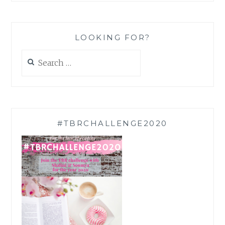
LOOKING FOR?
Search
for:
#TBRCHALLENGE2020