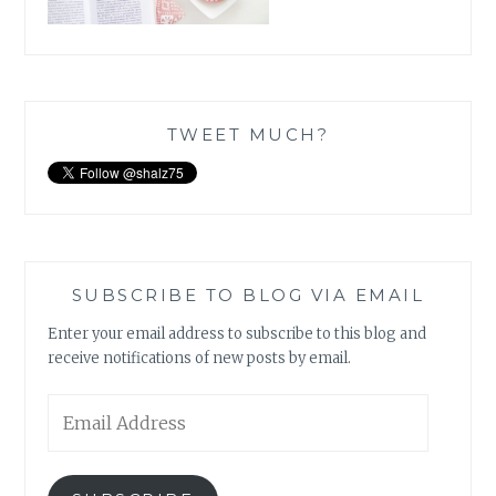
TWEET MUCH?
SUBSCRIBE TO BLOG VIA EMAIL
Enter your email address to subscribe to this blog and
receive notifications of new posts by email.
Email
Address