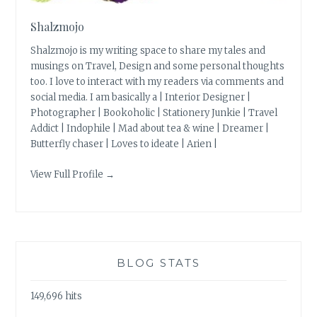
Shalzmojo
Shalzmojo is my writing space to share my tales and
musings on Travel, Design and some personal thoughts
too. I love to interact with my readers via comments and
social media. I am basically a | Interior Designer |
Photographer | Bookoholic | Stationery Junkie | Travel
Addict | Indophile | Mad about tea & wine | Dreamer |
Butterfly chaser | Loves to ideate | Arien |
View Full Profile →
BLOG STATS
149,696 hits