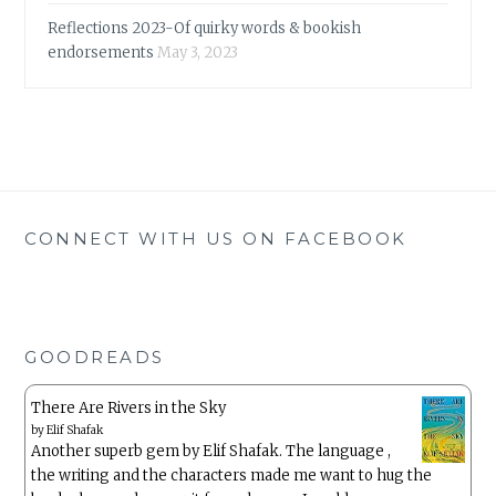
Reflections 2023-Of quirky words & bookish
endorsements
May 3, 2023
CONNECT WITH US ON FACEBOOK
GOODREADS
There Are Rivers in the Sky
by
Elif Shafak
Another superb gem by Elif Shafak. The language ,
the writing and the characters made me want to hug the