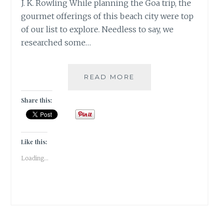
J. K. Rowling While planning the Goa trip, the
gourmet offerings of this beach city were top
of our list to explore. Needless to say, we
researched some…
5
READ MORE
MUST
VISIT
Share this:
CAFES
IN
GOA
|
Like this:
TRAVEL
Loading...
REVIEW
|