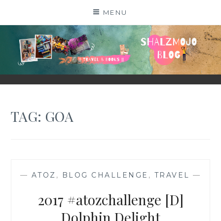
Skip
MENU
to
content
SHALZMOJO
| TRAVEL & BOOKS |
TAG:
GOA
—
ATOZ
,
BLOG CHALLENGE
,
TRAVEL
—
2017 #atozchallenge [D]
Dolphin Delight