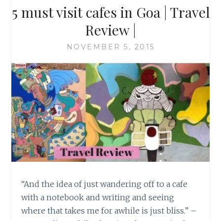
5 must visit cafes in Goa | Travel
Review |
NOVEMBER 5, 2015
“And the idea of just wandering off to a cafe
with a notebook and writing and seeing
where that takes me for awhile is just bliss.” –