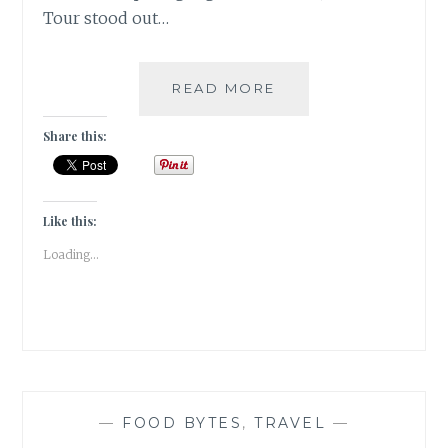
Tour stood out…
2017
READ MORE
#ATOZCHALLENGE
[D]
Share this:
DOLPHIN
DELIGHT
Like this:
Loading...
—
FOOD BYTES
,
TRAVEL
—