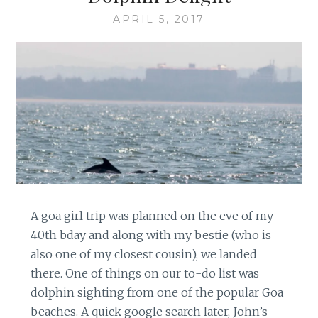
APRIL 5, 2017
A goa girl trip was planned on the eve of my
40th bday and along with my bestie (who is
also one of my closest cousin), we landed
there. One of things on our to-do list was
dolphin sighting from one of the popular Goa
beaches. A quick google search later, John’s