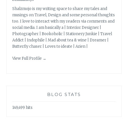
Shalzmojo is my writing space to share my tales and
musings on Travel, Design and some personal thoughts
too. I love to interact with my readers via comments and
social media. I am basically a | Interior Designer |
Photographer | Bookoholic | Stationery Junkie | Travel
Addict | Indophile | Mad about tea & wine | Dreamer |
Butterfly chaser | Loves to ideate | Arien |
View Full Profile →
BLOG STATS
149,499 hits