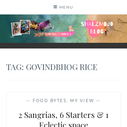
Skip
MENU
to
content
SHALZMOJO
| TRAVEL & BOOKS |
TAG:
GOVINDBHOG RICE
—
FOOD BYTES
,
MY VIEW
—
2 Sangrias, 6 Starters & 1
Eclectic space