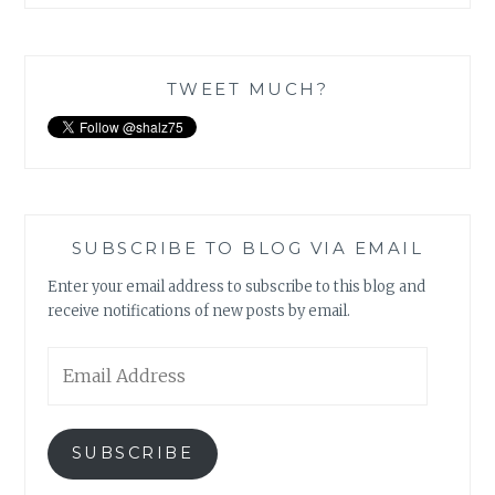
TWEET MUCH?
SUBSCRIBE TO BLOG VIA EMAIL
Enter your email address to subscribe to this blog and
receive notifications of new posts by email.
Email
Address
SUBSCRIBE