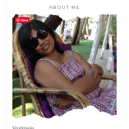
ABOUT ME
Save
Shalzmojo