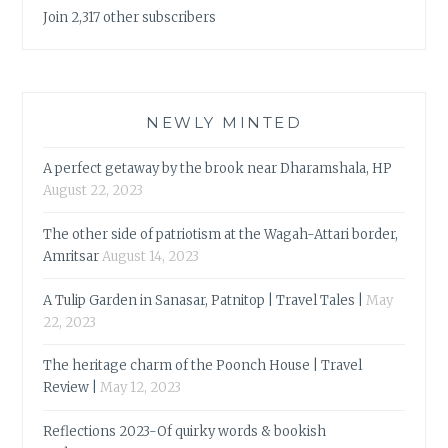
Join 2,317 other subscribers
NEWLY MINTED
A perfect getaway by the brook near Dharamshala, HP
August 22, 2023
The other side of patriotism at the Wagah-Attari border,
Amritsar
August 14, 2023
A Tulip Garden in Sanasar, Patnitop | Travel Tales |
May
22, 2023
The heritage charm of the Poonch House | Travel
Review |
May 12, 2023
Reflections 2023-Of quirky words & bookish