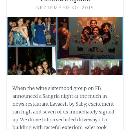
SEPTEMBER 30, 2015
When the wine sisterhood group on FB
announced a Sangria night at the much in
news restaurant Lavaash by Saby; excitement
ran high and seven of us immediately signed
up. We drove into a secluded driveway of a
building with tasteful exteriors. Valet took