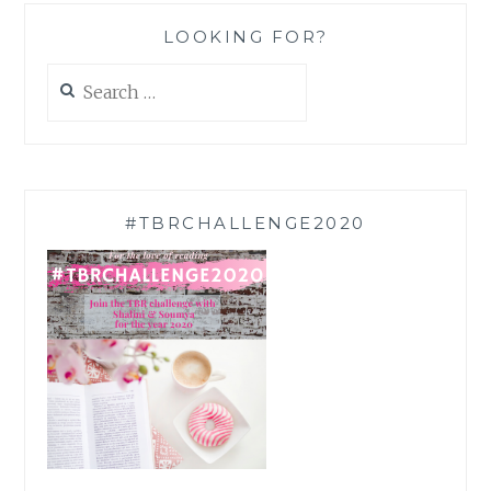
LOOKING FOR?
Search
for:
#TBRCHALLENGE2020