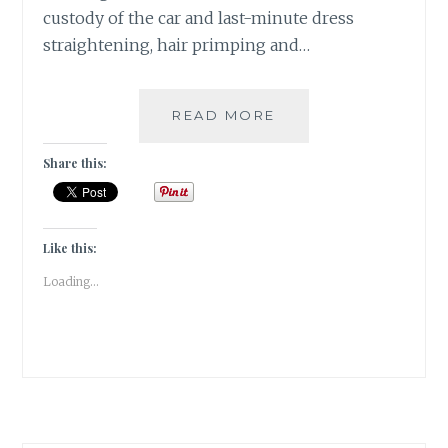
custody of the car and last-minute dress
straightening, hair primping and…
2
READ MORE
SANGRIAS,
6
Share this:
STARTERS
&
1
ECLECTIC
Like this:
SPACE
Loading...