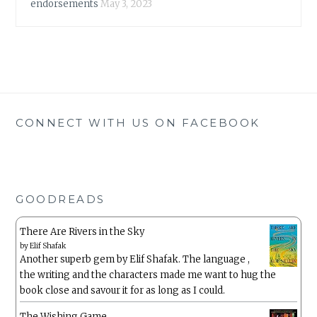
endorsements
May 3, 2023
CONNECT WITH US ON FACEBOOK
GOODREADS
There Are Rivers in the Sky
by
Elif Shafak
Another superb gem by Elif Shafak. The language ,
the writing and the characters made me want to hug the
book close and savour it for as long as I could.
The Wishing Game