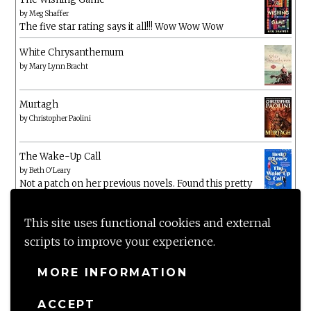
by
Meg Shaffer
The five star rating says it all!!! Wow Wow Wow
White Chrysanthemum
by
Mary Lynn Bracht
Murtagh
by
Christopher Paolini
The Wake-Up Call
by
Beth O'Leary
Not a patch on her previous novels. Found this pretty
lacking
This site uses functional cookies and external
scripts to improve your experience.
MORE INFORMATION
ACCEPT