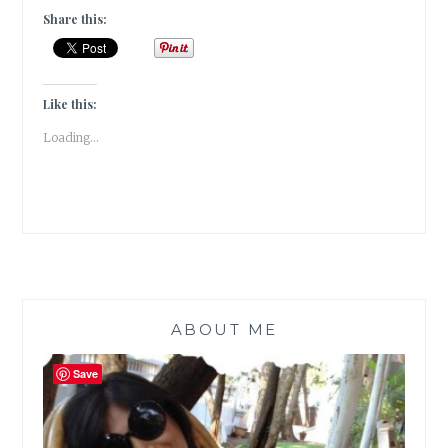
THE
Share this:
ROAD
[
GUESTPOST
]
Like this:
Loading...
ABOUT ME
Save