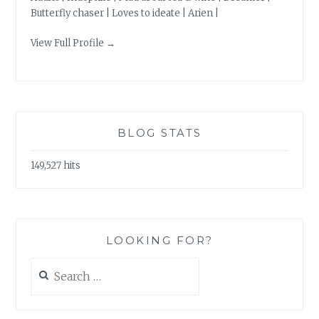
Butterfly chaser | Loves to ideate | Arien |
View Full Profile →
BLOG STATS
149,527 hits
LOOKING FOR?
Search
for: