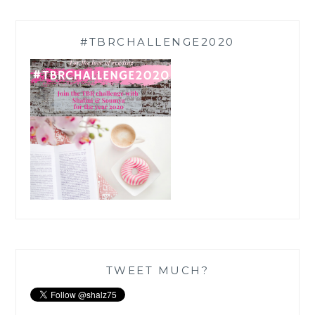
#TBRCHALLENGE2020
TWEET MUCH?