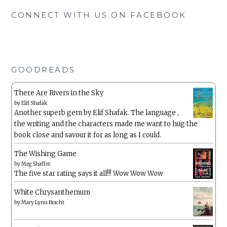
CONNECT WITH US ON FACEBOOK
GOODREADS
There Are Rivers in the Sky
by
Elif Shafak
Another superb gem by Elif Shafak. The language ,
the writing and the characters made me want to hug the
book close and savour it for as long as I could.
The Wishing Game
by
Meg Shaffer
The five star rating says it all!!! Wow Wow Wow
White Chrysanthemum
by
Mary Lynn Bracht