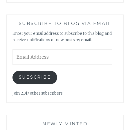
SUBSCRIBE TO BLOG VIA EMAIL
Enter your email address to subscribe to this blog and
receive notifications of new posts by email.
Email
Address
SUBSCRIBE
Join 2,317 other subscribers
NEWLY MINTED