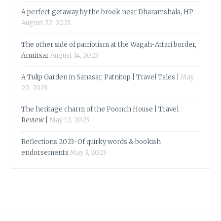
A perfect getaway by the brook near Dharamshala, HP
August 22, 2023
The other side of patriotism at the Wagah-Attari border,
Amritsar
August 14, 2023
A Tulip Garden in Sanasar, Patnitop | Travel Tales |
May
22, 2023
The heritage charm of the Poonch House | Travel
Review |
May 12, 2023
Reflections 2023-Of quirky words & bookish
endorsements
May 3, 2023