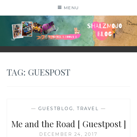
Skip
MENU
to
content
SHALZMOJO
| TRAVEL & BOOKS |
TAG:
GUESPOST
—
GUESTBLOG
,
TRAVEL
—
Me and the Road [ Guestpost ]
DECEMBER 24, 2017