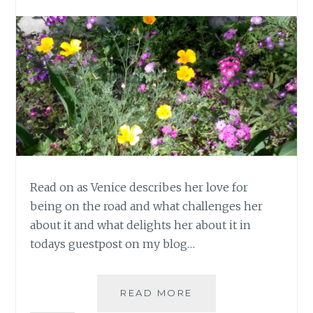
Read on as Venice describes her love for
being on the road and what challenges her
about it and what delights her about it in
todays guestpost on my blog…
ME
READ MORE
AND