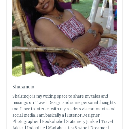
Shalzmojo
Shalzmojo is my writing space to share my tales and
musings on Travel, Design and some personal thoughts
too. I love to interact with my readers via comments and
social media. I am basically a | Interior Designer |
Photographer | Bookoholic | Stationery Junkie | Travel
Addict | Indophile | Mad about tea & wine | Dreamer |