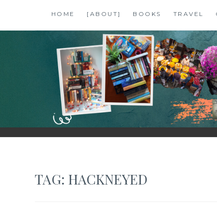
Skip
HOME
[ABOUT]
BOOKS
TRAVEL
to
content
SHALZMOJO
| TRAVEL & BOOKS |
TAG:
HACKNEYED