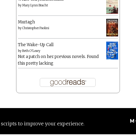
by
Mary Lynn Bracht
Murtagh
by
Christopher Paolini
The Wake-Up Call
by
Beth O'Leary
Not a patch on her previous novels. Found
this pretty lacking
M
 scripts to improve your experience.
Proudly powered by WordPress
|
Theme: Anissa by
AlienWP
.