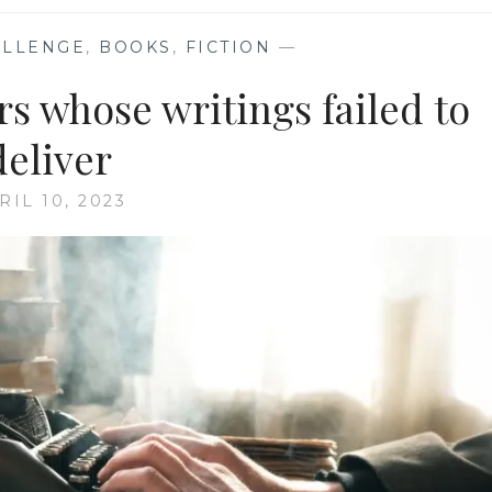
ALLENGE
,
BOOKS
,
FICTION
—
s whose writings failed to
deliver
RIL 10, 2023