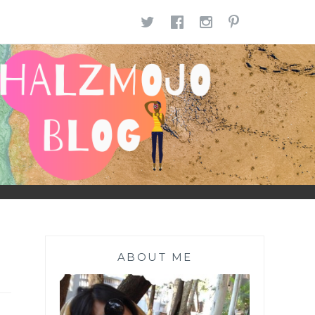
TWITTER
FACEBOOK
INSTAGR
PINTE
ABOUT ME