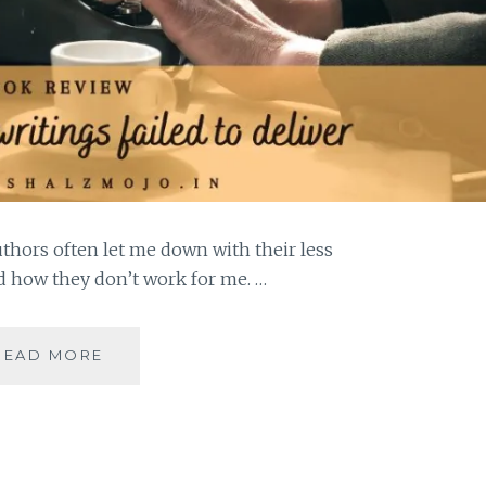
uthors often let me down with their less
d how they don’t work for me. …
HACKNEYED
READ MORE
–
5
AUTHORS
WHOSE
WRITINGS