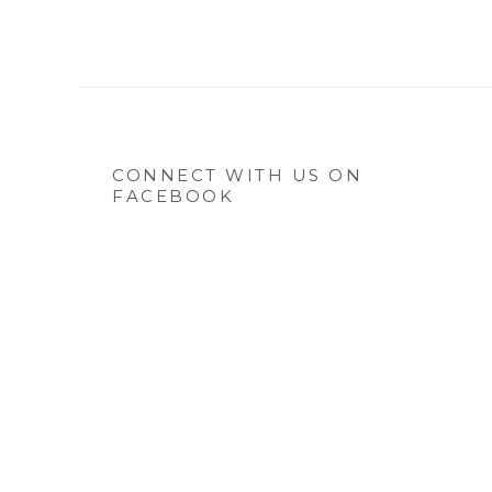
CONNECT WITH US ON
FACEBOOK