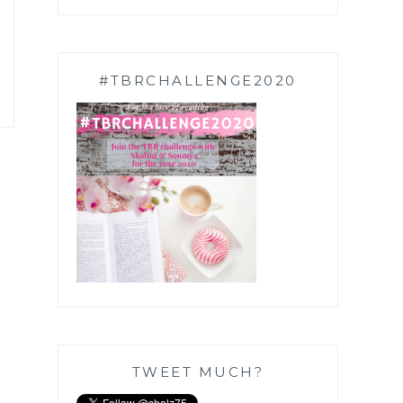
#TBRCHALLENGE2020
TWEET MUCH?