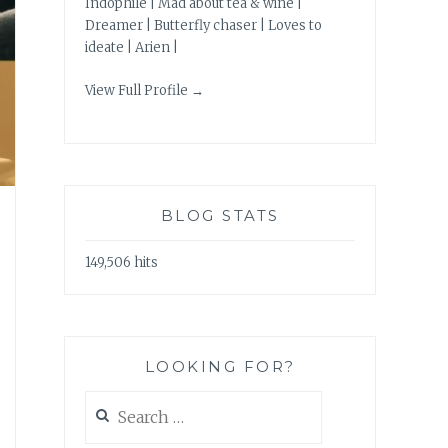
Indophile | Mad about tea & wine |
Dreamer | Butterfly chaser | Loves to
ideate | Arien |
View Full Profile →
BLOG STATS
149,506 hits
LOOKING FOR?
Search
for: