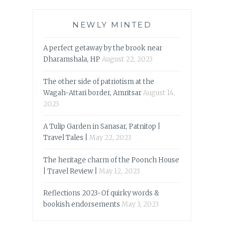
NEWLY MINTED
A perfect getaway by the brook near
Dharamshala, HP
August 22, 2023
The other side of patriotism at the
Wagah-Attari border, Amritsar
August 14,
2023
A Tulip Garden in Sanasar, Patnitop |
Travel Tales |
May 22, 2023
The heritage charm of the Poonch House
| Travel Review |
May 12, 2023
Reflections 2023-Of quirky words &
bookish endorsements
May 3, 2023