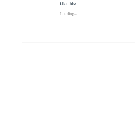
Like this:
Loading...