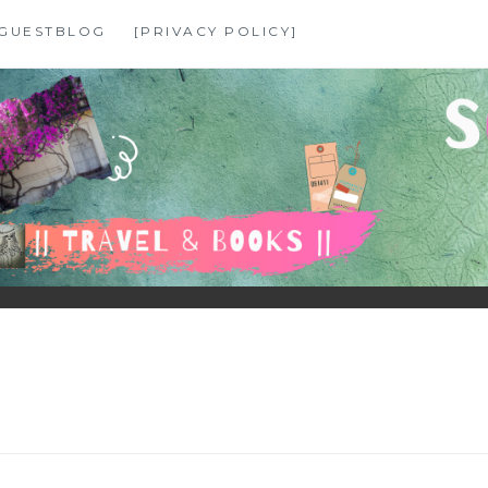
GUESTBLOG
[PRIVACY POLICY]