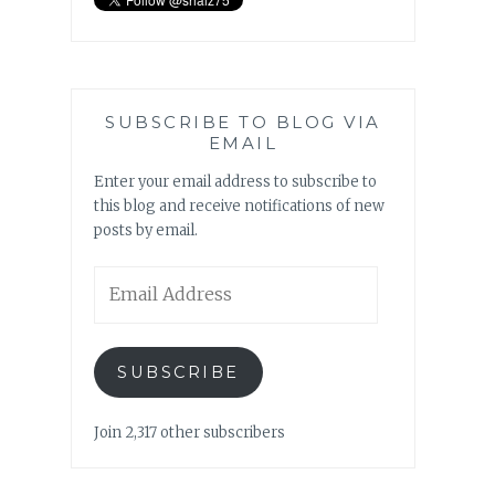
SUBSCRIBE TO BLOG VIA
EMAIL
Enter your email address to subscribe to
this blog and receive notifications of new
posts by email.
Email
Address
SUBSCRIBE
Join 2,317 other subscribers