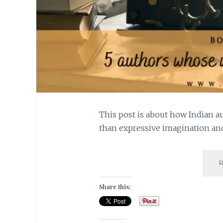
This post is about how Indian a
than expressive imagination an
Share this: