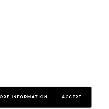
ORE INFORMATION
ACCEPT