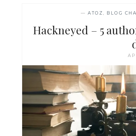
—
ATOZ
,
BLOG CH
Hackneyed – 5 author
AP