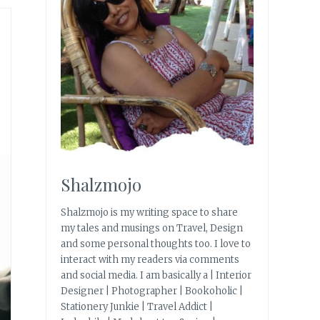
Shalzmojo
Shalzmojo is my writing space to share
my tales and musings on Travel, Design
and some personal thoughts too. I love to
interact with my readers via comments
and social media. I am basically a | Interior
Designer | Photographer | Bookoholic |
Stationery Junkie | Travel Addict |