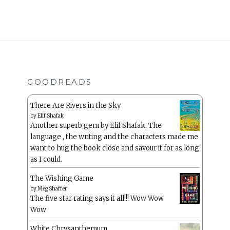
GOODREADS
There Are Rivers in the Sky
by
Elif Shafak
Another superb gem by Elif Shafak. The
language , the writing and the characters made me
want to hug the book close and savour it for as long
as I could.
The Wishing Game
by
Meg Shaffer
The five star rating says it all!!! Wow Wow
Wow
White Chrysanthemum