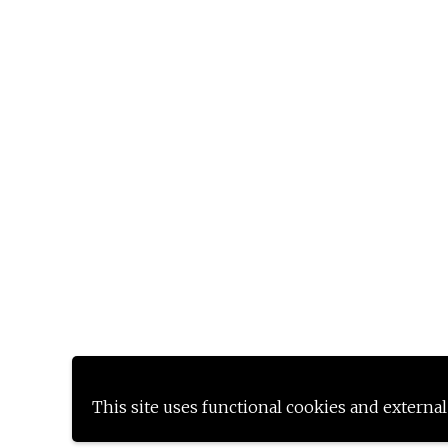
This site uses functional cookies and external