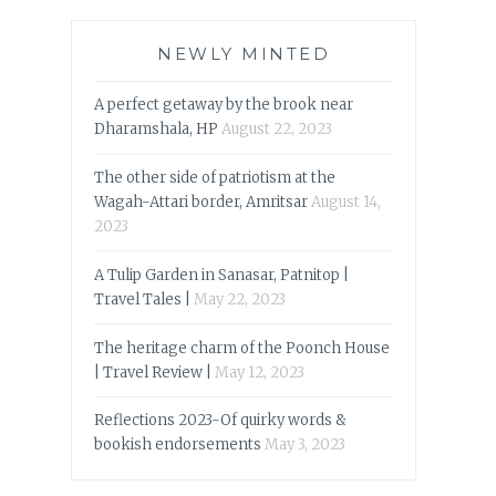
NEWLY MINTED
A perfect getaway by the brook near
Dharamshala, HP
August 22, 2023
The other side of patriotism at the
Wagah-Attari border, Amritsar
August 14,
2023
A Tulip Garden in Sanasar, Patnitop |
Travel Tales |
May 22, 2023
The heritage charm of the Poonch House
| Travel Review |
May 12, 2023
Reflections 2023-Of quirky words &
bookish endorsements
May 3, 2023