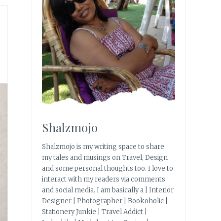
Shalzmojo
Shalzmojo is my writing space to share
my tales and musings on Travel, Design
and some personal thoughts too. I love to
interact with my readers via comments
and social media. I am basically a | Interior
Designer | Photographer | Bookoholic |
Stationery Junkie | Travel Addict |