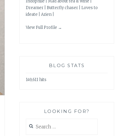
Indophile | Mad about tea & wine |
Dreamer | Butterfly chaser | Loves to
ideate | Arien |
View Full Profile →
BLOG STATS
149,611 hits
LOOKING FOR?
Search
for: