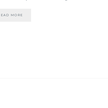
BANARASIYA-
READ MORE
THE
ESSENCE
OF
BANARAS!