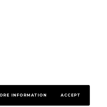
ORE INFORMATION
ACCEPT