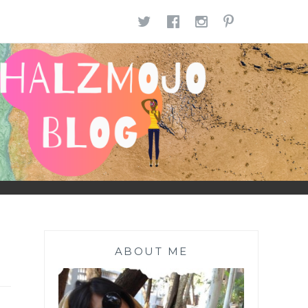
TWITTER
FACEBOOK
INSTAGR
PINTE
ABOUT ME