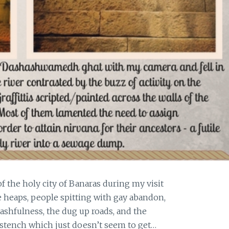
the holy city of Banaras during my visit
 heaps, people spitting with gay abandon,
ashfulness, the dug up roads, and the
 stench which just doesn’t seem to get…