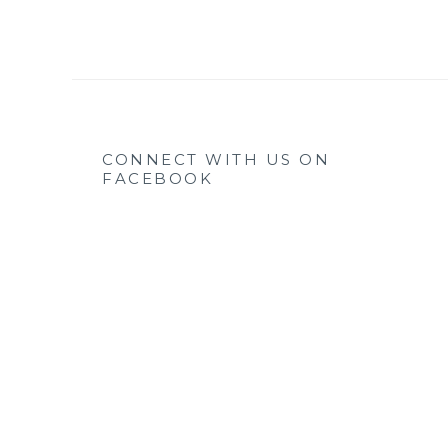
CONNECT WITH US ON
FACEBOOK