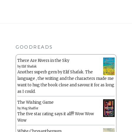
GOODREADS
There Are Rivers in the Sky
by
Elif Shafak
Another superb gem by Elif Shafak. The
language , the writing and the characters made me
want to hug the book close and savour it for as long
as I could.
The Wishing Game
by
Meg Shaffer
The five star rating says it all!!! Wow Wow
Wow
White Chrysanthemum