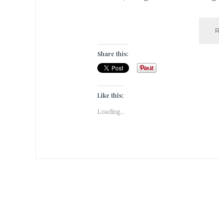
Share this:
Like this:
Loading...