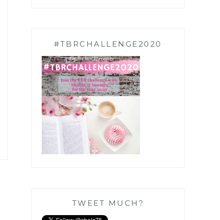
#TBRCHALLENGE2020
TWEET MUCH?