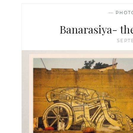
—
PHOT
Banarasiya- th
SEPT