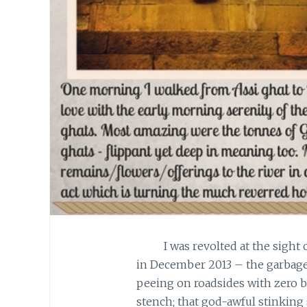
I was revolted at the sight of 
in December 2013 – the garbage
peeing on roadsides with zero b
stench; that god-awful stinking