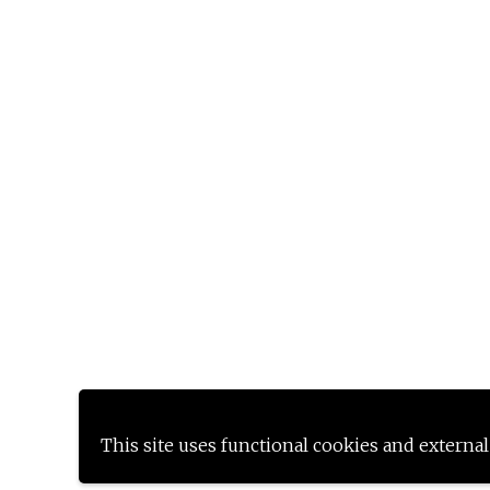
This site uses functional cookies and external