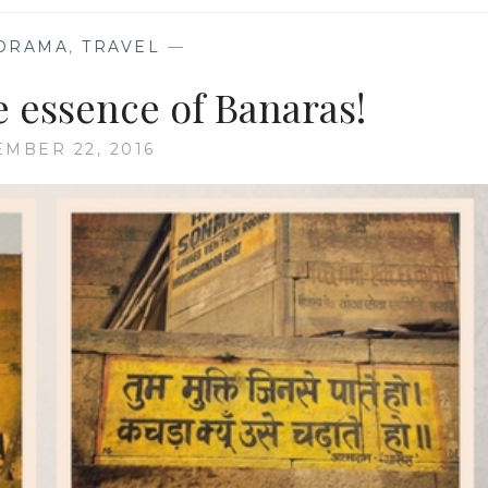
ORAMA
,
TRAVEL
—
e essence of Banaras!
EMBER 22, 2016