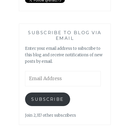
SUBSCRIBE TO BLOG VIA
EMAIL
Enter your email address to subscribe to
this blog and receive notifications of new
posts by email.
Email
Address
SUBSCRIBE
Join 2,317 other subscribers