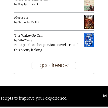
by
Mary Lynn Bracht
Murtagh
by
Christopher Paolini
The Wake-Up Call
by
Beth O'Leary
Not a patch on her previous novels. Found
this pretty lacking
M
 scripts to improve your experience.
Proudly powered by WordPress
|
Theme: Anissa by
AlienWP
.