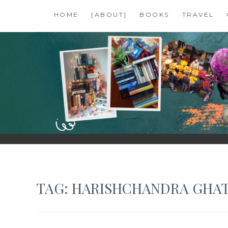
Skip
HOME
[ABOUT]
BOOKS
TRAVEL
to
content
SHALZMOJO
| TRAVEL & BOOKS |
TAG:
HARISHCHANDRA GHA