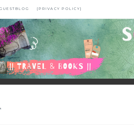
GUESTBLOG
[PRIVACY POLICY]
T