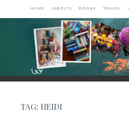
Skip
HOME
[ABOUT]
BOOKS
TRAVEL
to
content
SHALZMOJO
| TRAVEL & BOOKS |
TAG:
HEIDI