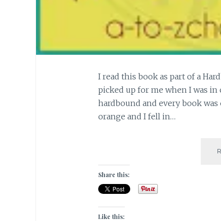
I read this book as part of a Ha
picked up for me when I was in cla
hardbound and every book was of
orange and I fell in…
Share this:
Like this: