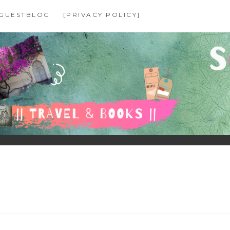
GUESTBLOG
[PRIVACY POLICY]