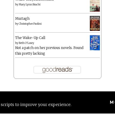
by
Mary Lynn Bracht
Murtagh
by
Christopher Paolini
The Wake-Up Call
by
Beth O'Leary
Not a patch on her previous novels. Found
this pretty lacking
M
 scripts to improve your experience.
Proudly powered by WordPress
|
Theme: Anissa by
AlienWP
.