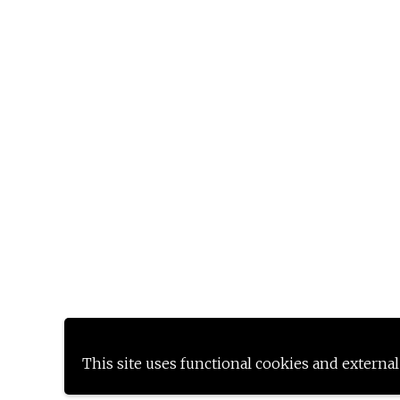
This site uses functional cookies and external