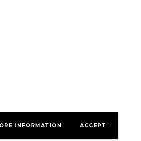
ORE INFORMATION
ACCEPT