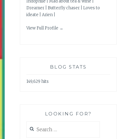
Indophile | Mad about tea & wine |
Dreamer | Butterfly chaser | Loves to
ideate | Arien |
View Full Profile →
BLOG STATS
149,629 hits
LOOKING FOR?
Search
for: