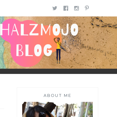
TWITTER
FACEBOOK
INSTAGR
PINTE
ABOUT ME