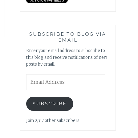
SUBSCRIBE TO BLOG VIA
EMAIL
Enter your email address to subscribe to
this blog and receive notifications of new
posts by email.
Email
Address
SUBSCRIBE
Join 2,317 other subscribers