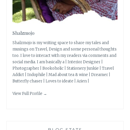
Shalzmojo
Shalzmojo is my writing space to share my tales and
musings on Travel, Design and some personal thoughts
too. I love to interact with my readers via comments and
social media. I am basically a | Interior Designer |
Photographer | Bookoholic | Stationery Junkie | Travel
Addict | Indophile | Mad about tea & wine | Dreamer |
Butterfly chaser | Loves to ideate | Arien |
View Full Profile →
BLOG STATS