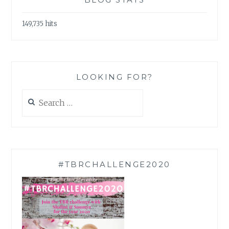
149,735 hits
LOOKING FOR?
Search
for:
#TBRCHALLENGE2020