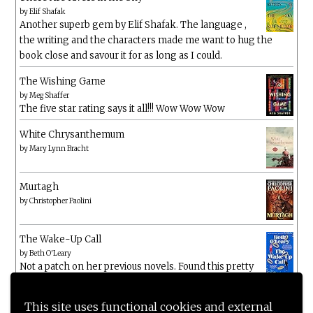
by
Elif Shafak
Another superb gem by Elif Shafak. The language ,
the writing and the characters made me want to hug the
book close and savour it for as long as I could.
The Wishing Game
by
Meg Shaffer
The five star rating says it all!!! Wow Wow Wow
White Chrysanthemum
by
Mary Lynn Bracht
Murtagh
by
Christopher Paolini
The Wake-Up Call
by
Beth O'Leary
Not a patch on her previous novels. Found this pretty
lacking
This site uses functional cookies and external