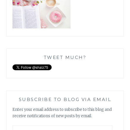
TWEET MUCH?
SUBSCRIBE TO BLOG VIA EMAIL
Enter your email address to subscribe to this blog and
receive notifications of new posts by email.
Email