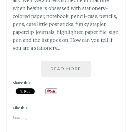
ask. Well, we address someone in that title
when he/she is obsessed with stationery-
colored paper, notebook, pencil-case, pencils,
pens, cute little post sticks, funky stapler,
paperclip, journals, highlighter, paper file, sign
pen and the list goes on. How can you tell if
you are a stationery…
|
READ MORE
15
THINGS
Share this:
THAT
YOU
CAN
RELATE
Like this:
WITH
Loading...
IF
YOU