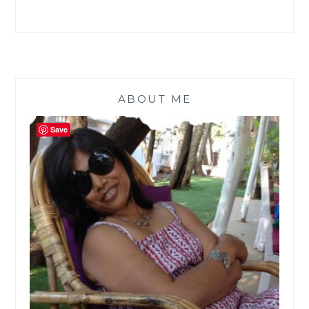
ARE
A
STATIONERY
FREAK
|
GUESTBLOGGING
|
ABOUT ME
Save