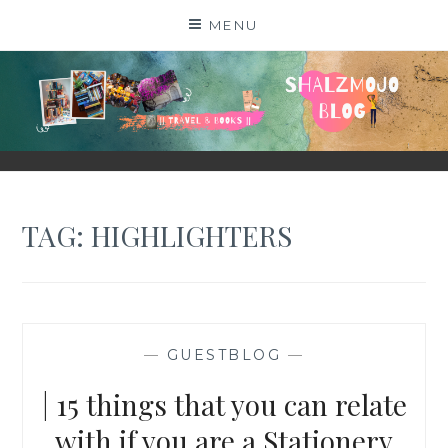
Skip
MENU
to
content
SHALZMOJO
| TRAVEL & BOOKS |
TAG:
HIGHLIGHTERS
—
GUESTBLOG
—
| 15 things that you can relate
with if you are a Stationery