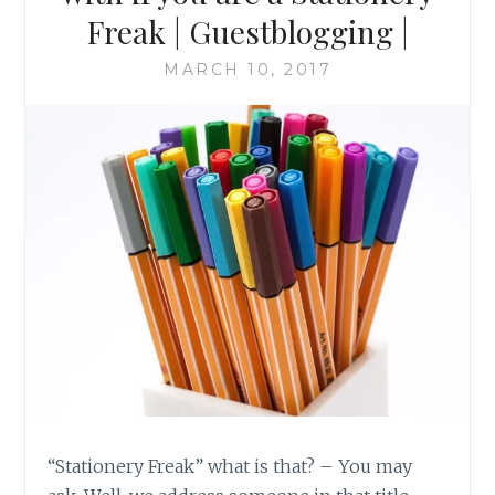
Freak | Guestblogging |
MARCH 10, 2017
“Stationery Freak” what is that? – You may