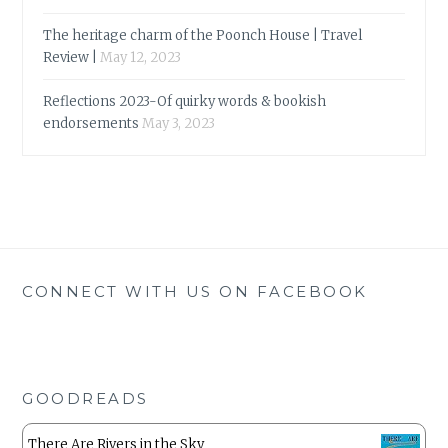
The heritage charm of the Poonch House | Travel
Review |
May 12, 2023
Reflections 2023-Of quirky words & bookish
endorsements
May 3, 2023
CONNECT WITH US ON FACEBOOK
GOODREADS
There Are Rivers in the Sky