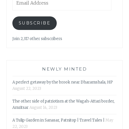
Address
SUBSCRIBE
Join 2,317 other subscribers
NEWLY MINTED
A perfect getaway by the brook near Dharamshala, HP
August 22, 2023
The other side of patriotism at the Wagah-Attari border,
Amritsar
August 14, 2023
A Tulip Garden in Sanasar, Patnitop | Travel Tales |
May
22, 2023