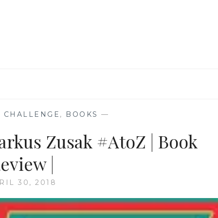
BY
HEATHER
MORRIS
 CHALLENGE
,
BOOKS
—
Markus Zusak #AtoZ | Book
eview |
RIL 30, 2018