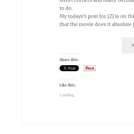
to do.
My todays’s post for [Z] is on t
that the movie does it absolute 
Share this:
Like this:
Loading...