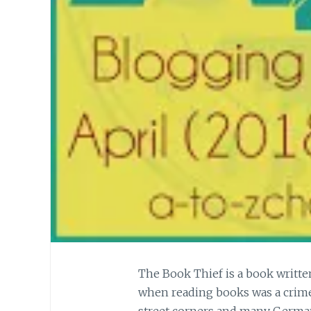
The Book Thief is a book writte
when reading books was a crime
street corners and many Germans