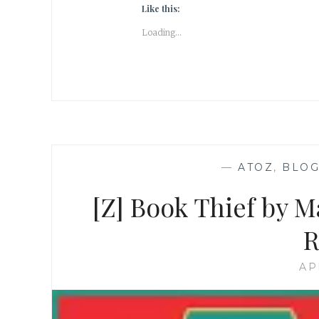
Like this:
Loading...
—
ATOZ
,
BLOG
[Z] Book Thief by 
R
AP