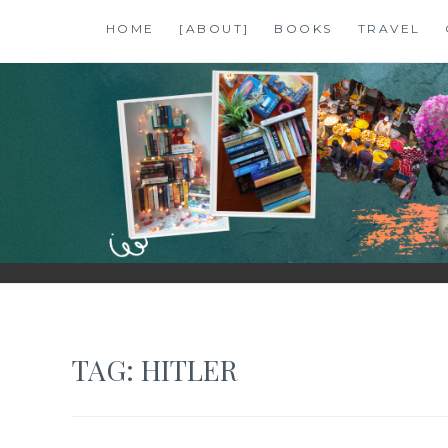
Skip
HOME
[ABOUT]
BOOKS
TRAVEL
to
content
SHALZMOJO
| TRAVEL & BOOKS |
TAG:
HITLER