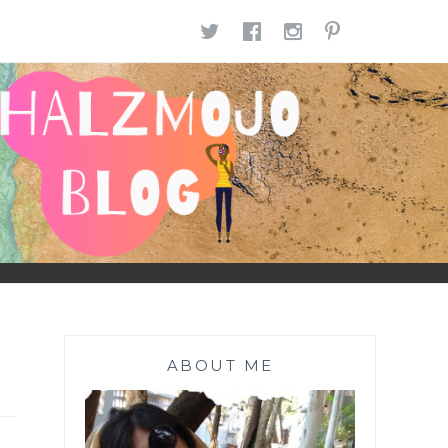
TWITTER
FACEBOOK
INSTAGR
PINTE
ABOUT ME