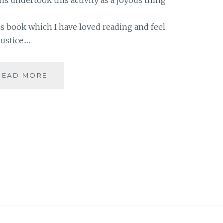
his book which I have loved reading and feel
justice.…
[Z]
READ MORE
BOOK
THIEF
BY
MARKUS
ZUSAK
#ATOZ
|
BOOK
REVIEW
|