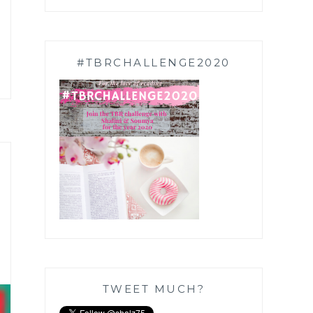
#TBRCHALLENGE2020
TWEET MUCH?