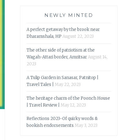
NEWLY MINTED
A perfect getaway by the brook near
Dharamshala, HP
August 22, 2023
The other side of patriotism at the
Wagah-Attari border, Amritsar
August 14,
2023
A Tulip Garden in Sanasar, Patnitop |
Travel Tales |
May 22, 2023
The heritage charm of the Poonch House
| Travel Review |
May 12, 2023
Reflections 2023-Of quirky words &
bookish endorsements
May 3, 2023