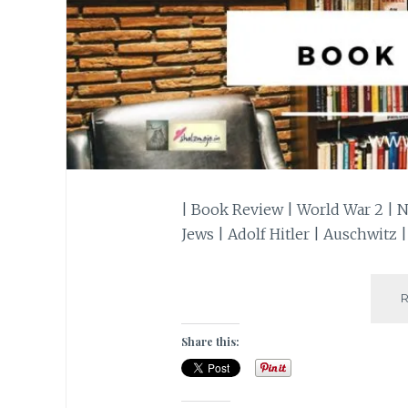
| Book Review | World War 2 | 
Jews | Adolf Hitler | Auschwitz |
Share this: