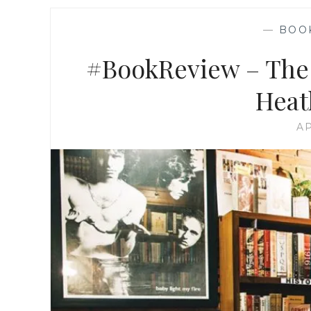
—
BOO
#BookReview – The 
Heat
AP