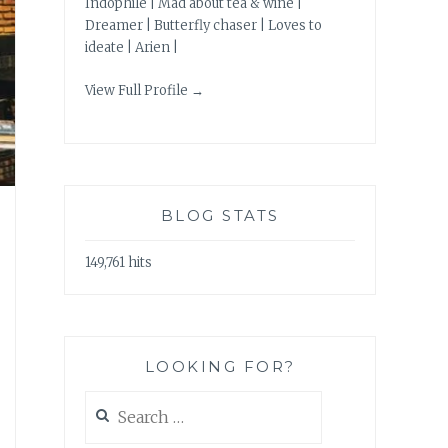
Indophile | Mad about tea & wine |
Dreamer | Butterfly chaser | Loves to
ideate | Arien |
View Full Profile →
BLOG STATS
149,761 hits
LOOKING FOR?
Search
for: