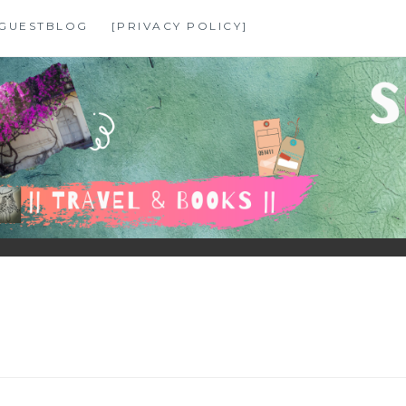
GUESTBLOG
[PRIVACY POLICY]