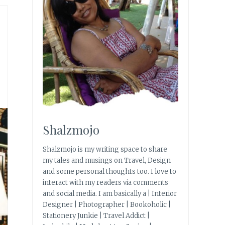
Shalzmojo
Shalzmojo is my writing space to share
my tales and musings on Travel, Design
and some personal thoughts too. I love to
interact with my readers via comments
and social media. I am basically a | Interior
Designer | Photographer | Bookoholic |
Stationery Junkie | Travel Addict |