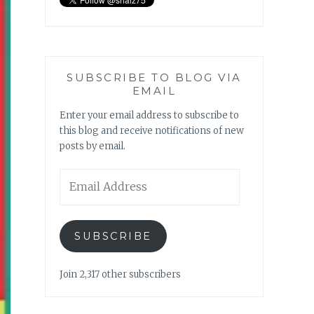
SUBSCRIBE TO BLOG VIA
EMAIL
Enter your email address to subscribe to
this blog and receive notifications of new
posts by email.
Email
Address
SUBSCRIBE
Join 2,317 other subscribers