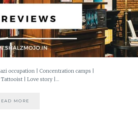
Nazi occupation | Concentration camps |
 Tattooist | Love story |…
#BOOKREVIEW
READ MORE
–
THE
TATTOOIST
OF
AUSCHWITZ