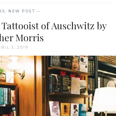
KS
,
NEW POST
—
Tattooist of Auschwitz by
her Morris
RIL 3, 2019