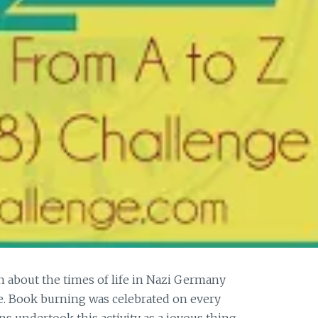
n about the times of life in Nazi Germany
. Book burning was celebrated on every
 undertook this activity as a joyous thing