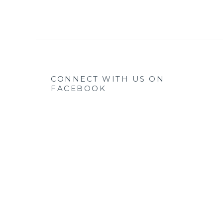
CONNECT WITH US ON
FACEBOOK