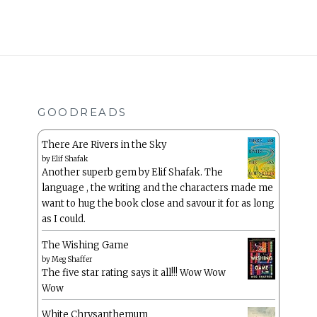
GOODREADS
There Are Rivers in the Sky
by
Elif Shafak
Another superb gem by Elif Shafak. The
language , the writing and the characters made me
want to hug the book close and savour it for as long
as I could.
The Wishing Game
by
Meg Shaffer
The five star rating says it all!!! Wow Wow
Wow
White Chrysanthemum