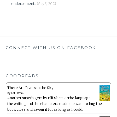
endorsements
May 3, 2023
CONNECT WITH US ON FACEBOOK
GOODREADS
There Are Rivers in the Sky
by
Elif Shafak
Another superb gem by Elif Shafak. The language ,
the writing and the characters made me want to hug the
book close and savour it for as long as I could.