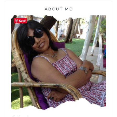
ABOUT ME
Save