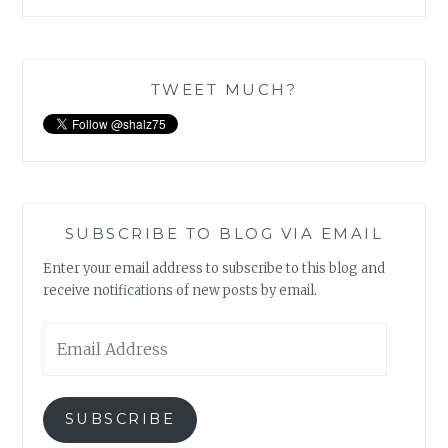
TWEET MUCH?
SUBSCRIBE TO BLOG VIA EMAIL
Enter your email address to subscribe to this blog and
receive notifications of new posts by email.
Email
Address
SUBSCRIBE