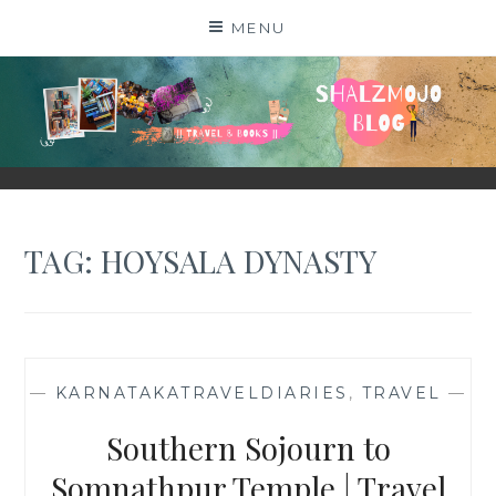
Skip
MENU
to
content
SHALZMOJO
| TRAVEL & BOOKS |
TAG:
HOYSALA DYNASTY
—
KARNATAKATRAVELDIARIES
,
TRAVEL
—
Southern Sojourn to
Somnathpur Temple | Travel