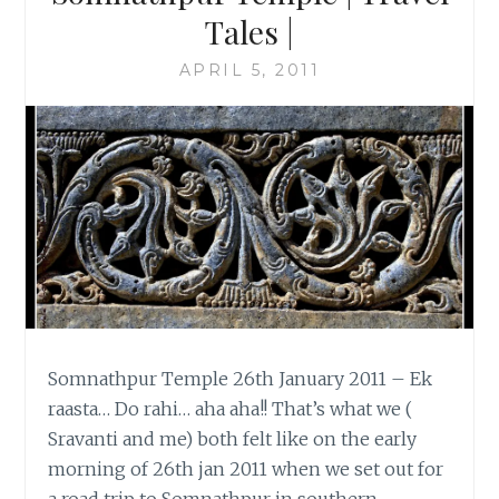
Tales |
APRIL 5, 2011
Somnathpur Temple 26th January 2011 – Ek
raasta… Do rahi… aha aha!! That’s what we (
Sravanti and me) both felt like on the early
morning of 26th jan 2011 when we set out for