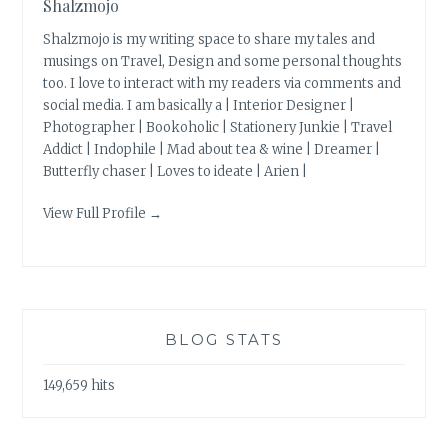
Shalzmojo
Shalzmojo is my writing space to share my tales and
musings on Travel, Design and some personal thoughts
too. I love to interact with my readers via comments and
social media. I am basically a | Interior Designer |
Photographer | Bookoholic | Stationery Junkie | Travel
Addict | Indophile | Mad about tea & wine | Dreamer |
Butterfly chaser | Loves to ideate | Arien |
View Full Profile →
BLOG STATS
149,659 hits