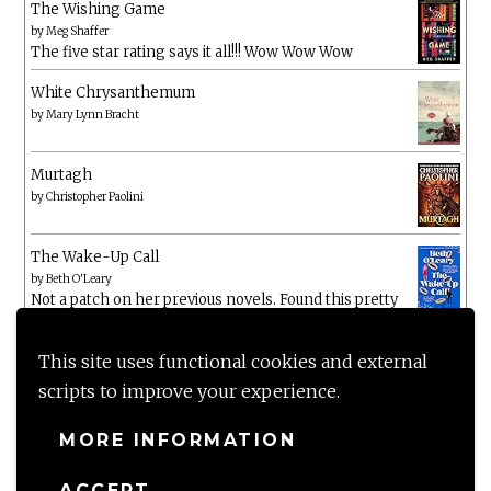
The Wishing Game
by
Meg Shaffer
The five star rating says it all!!! Wow Wow Wow
White Chrysanthemum
by
Mary Lynn Bracht
Murtagh
by
Christopher Paolini
The Wake-Up Call
by
Beth O'Leary
Not a patch on her previous novels. Found this pretty
lacking
This site uses functional cookies and external
scripts to improve your experience.
MORE INFORMATION
ACCEPT