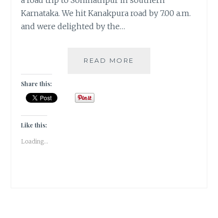
a road trip to Somnathpur in southern
Karnataka. We hit Kanakpura road by 7.00 a.m.
and were delighted by the…
SOUTHERN
READ MORE
SOJOURN
TO
Share this:
SOMNATHPUR
TEMPLE
|
TRAVEL
Like this:
TALES
Loading...
|