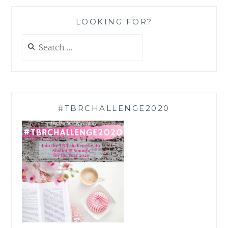
LOOKING FOR?
Search
for:
#TBRCHALLENGE2020