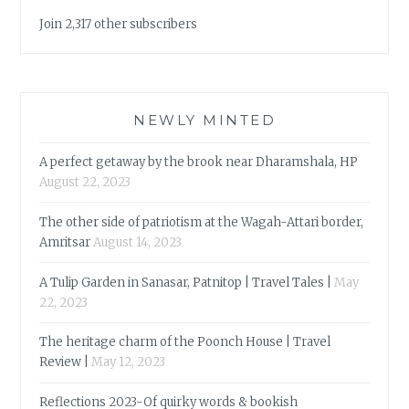
Join 2,317 other subscribers
NEWLY MINTED
A perfect getaway by the brook near Dharamshala, HP
August 22, 2023
The other side of patriotism at the Wagah-Attari border,
Amritsar
August 14, 2023
A Tulip Garden in Sanasar, Patnitop | Travel Tales |
May
22, 2023
The heritage charm of the Poonch House | Travel
Review |
May 12, 2023
Reflections 2023-Of quirky words & bookish