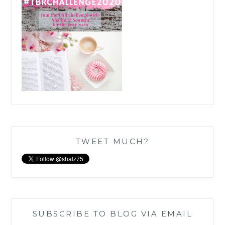
TWEET MUCH?
SUBSCRIBE TO BLOG VIA EMAIL