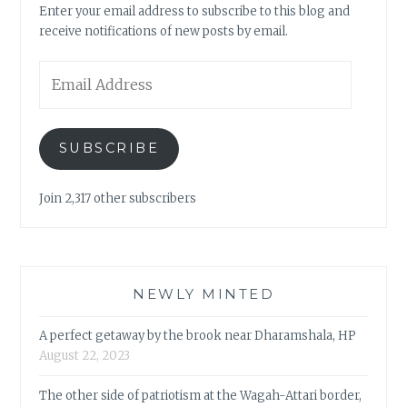
Enter your email address to subscribe to this blog and
receive notifications of new posts by email.
Email
Address
SUBSCRIBE
Join 2,317 other subscribers
NEWLY MINTED
A perfect getaway by the brook near Dharamshala, HP
August 22, 2023
The other side of patriotism at the Wagah-Attari border,