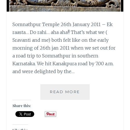
Somnathpur Temple 26th January 2011 – Ek
raasta… Do rahi… aha aha!! That’s what we (
Sravanti and me) both felt like on the early
morning of 26th jan 2011 when we set out for
a road trip to Somnathpur in southern
Karnataka. We hit Kanakpura road by 7.00 a.m.
and were delighted by the…
SOUTHERN
READ MORE
SOJOURN
TO
Share this:
SOMNATHPUR
TEMPLE
|
TRAVEL