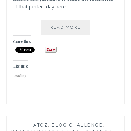
of that perfect day here.…
GRAPE
READ MORE
STOMPING
IN
Share this:
A
VINEYARD
IN
BANGALORE
Like this:
|
Loading...
TRAVEL
TALES
|
—
ATOZ
,
BLOG CHALLENGE
,