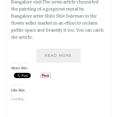
Bangalore visit.The news article chronicled
the painting of a gorgeous mural by
Bangalore artist Shilo Shiv Suleman in the
flower seller market in an effort to reclaim
public space and beautify it too. You can catch
the article…
FLOWER
READ MORE
POWER
IN
Share this:
BANGALORE
|
TRAVEL
TALES
Like this:
|
Loading...
#ATOZ