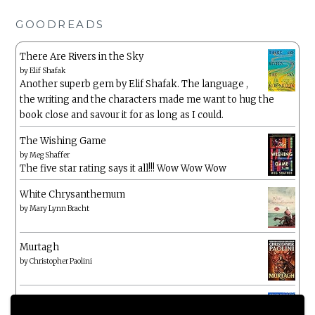
GOODREADS
There Are Rivers in the Sky
by
Elif Shafak
Another superb gem by Elif Shafak. The language ,
the writing and the characters made me want to hug the
book close and savour it for as long as I could.
The Wishing Game
by
Meg Shaffer
The five star rating says it all!!! Wow Wow Wow
White Chrysanthemum
by
Mary Lynn Bracht
Murtagh
by
Christopher Paolini
The Wake-Up Call
by
Beth O'Leary