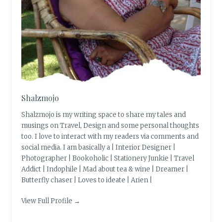
Shalzmojo
Shalzmojo is my writing space to share my tales and
musings on Travel, Design and some personal thoughts
too. I love to interact with my readers via comments and
social media. I am basically a | Interior Designer |
Photographer | Bookoholic | Stationery Junkie | Travel
Addict | Indophile | Mad about tea & wine | Dreamer |
Butterfly chaser | Loves to ideate | Arien |
View Full Profile →