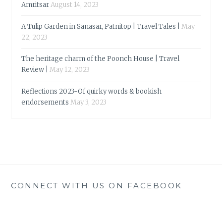
Amritsar
August 14, 2023
A Tulip Garden in Sanasar, Patnitop | Travel Tales |
May
22, 2023
The heritage charm of the Poonch House | Travel
Review |
May 12, 2023
Reflections 2023-Of quirky words & bookish
endorsements
May 3, 2023
CONNECT WITH US ON FACEBOOK