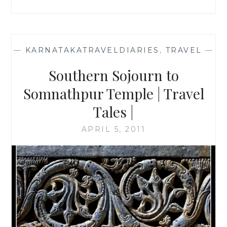
—
KARNATAKATRAVELDIARIES
,
TRAVEL
—
Southern Sojourn to
Somnathpur Temple | Travel
Tales |
APRIL 5, 2011