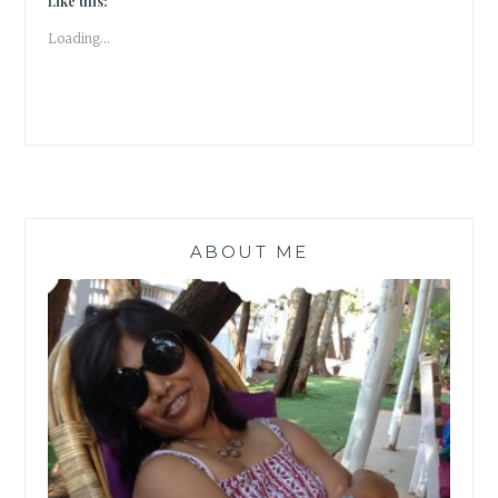
Like this:
TALES
Loading...
|
ABOUT ME