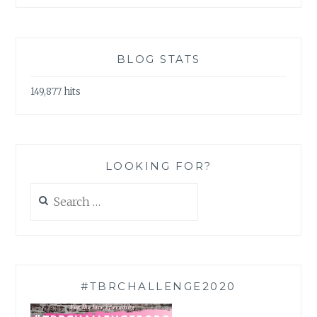
BLOG STATS
149,877 hits
LOOKING FOR?
Search
for:
#TBRCHALLENGE2020