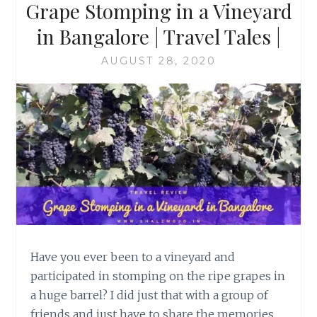
Grape Stomping in a Vineyard
in Bangalore | Travel Tales |
AUGUST 28, 2020
Have you ever been to a vineyard and
participated in stomping on the ripe grapes in
a huge barrel? I did just that with a group of
friends and just have to share the memories