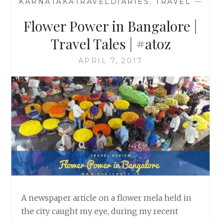
KARNATAKATRAVELDIARIES
,
TRAVEL
—
Flower Power in Bangalore |
Travel Tales | #atoz
APRIL 7, 2017
A newspaper article on a flower mela held in
the city caught my eye, during my recent