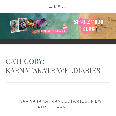
Skip
MENU
to
content
SHALZMOJO
| TRAVEL & BOOKS |
CATEGORY:
KARNATAKATRAVELDIARIES
—
KARNATAKATRAVELDIARIES
,
NEW
POST
,
TRAVEL
—