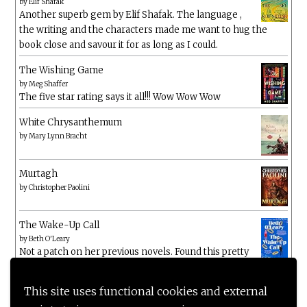
by
Elif Shafak
Another superb gem by Elif Shafak. The language ,
the writing and the characters made me want to hug the
book close and savour it for as long as I could.
The Wishing Game
by
Meg Shaffer
The five star rating says it all!!! Wow Wow Wow
White Chrysanthemum
by
Mary Lynn Bracht
Murtagh
by
Christopher Paolini
The Wake-Up Call
by
Beth O'Leary
Not a patch on her previous novels. Found this pretty
lacking
This site uses functional cookies and external