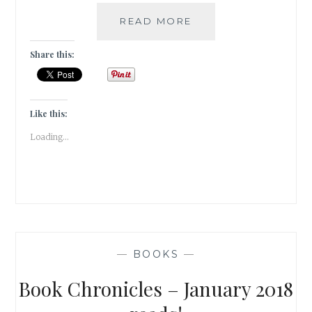
HACKNEYED
READ MORE
–
5
Share this:
AUTHORS
WHOSE
WRITINGS
FAILED
Like this:
TO
Loading...
DELIVER
—
BOOKS
—
Book Chronicles – January 2018