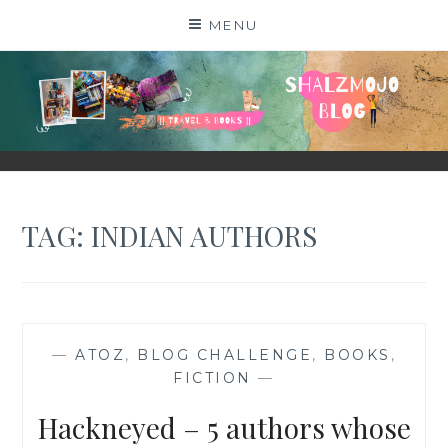
Skip
MENU
to
content
SHALZMOJO
| TRAVEL & BOOKS |
TAG:
INDIAN AUTHORS
—
ATOZ
,
BLOG CHALLENGE
,
BOOKS
,
FICTION
—
Hackneyed – 5 authors whose