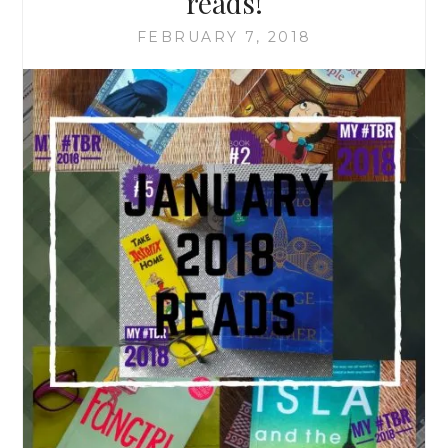
reads!
FEBRUARY 7, 2018