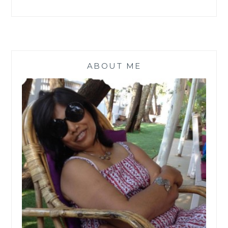
ABOUT ME