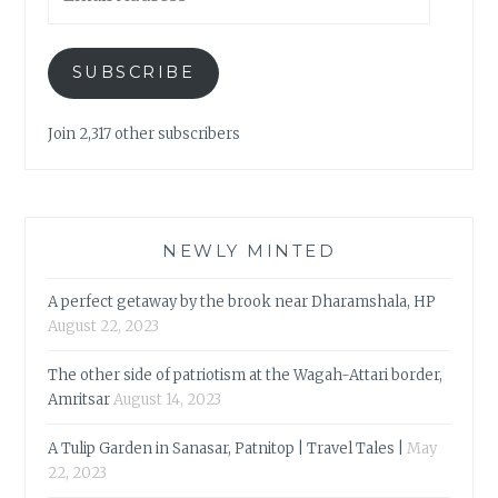
Address
SUBSCRIBE
Join 2,317 other subscribers
NEWLY MINTED
A perfect getaway by the brook near Dharamshala, HP
August 22, 2023
The other side of patriotism at the Wagah-Attari border,
Amritsar
August 14, 2023
A Tulip Garden in Sanasar, Patnitop | Travel Tales |
May
22, 2023