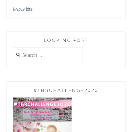
149,519 hits
LOOKING FOR?
Search
for:
#TBRCHALLENGE2020