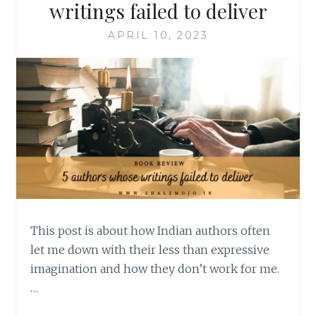
writings failed to deliver
APRIL 10, 2023
This post is about how Indian authors often
let me down with their less than expressive
imagination and how they don’t work for me.
…