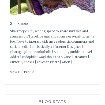
Shalzmojo
Shalzmojo is my writing space to share my tales and
musings on Travel, Design and some personal thoughts
too. I love to interact with my readers via comments and
social media. I am basically a | Interior Designer |
Photographer | Bookoholic | Stationery Junkie | Travel
Addict | Indophile | Mad about tea & wine | Dreamer |
Butterfly chaser | Loves to ideate | Arien |
View Full Profile →
BLOG STATS