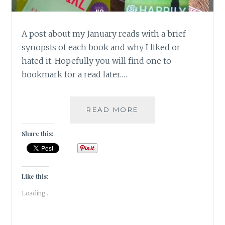
A post about my January reads with a brief
synopsis of each book and why I liked or
hated it. Hopefully you will find one to
bookmark for a read later.…
BOOK
READ MORE
CHRONICLES
–
Share this:
JANUARY
2018
READS!
Like this:
Loading...