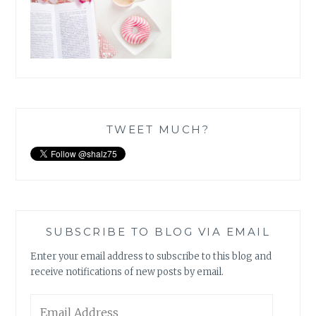
TWEET MUCH?
SUBSCRIBE TO BLOG VIA EMAIL
Enter your email address to subscribe to this blog and
receive notifications of new posts by email.
Email