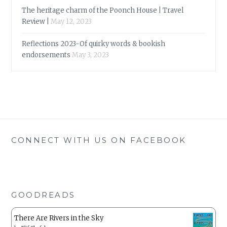
The heritage charm of the Poonch House | Travel
Review |
May 12, 2023
Reflections 2023-Of quirky words & bookish
endorsements
May 3, 2023
CONNECT WITH US ON FACEBOOK
GOODREADS
There Are Rivers in the Sky